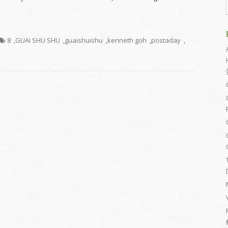
8
,
GUAI SHU SHU
,
guaishuishu
,
kenneth goh
,
postaday
,