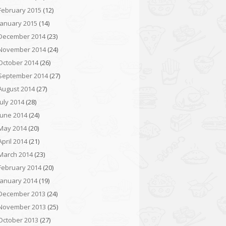
February 2015
(12)
January 2015
(14)
December 2014
(23)
November 2014
(24)
October 2014
(26)
September 2014
(27)
August 2014
(27)
July 2014
(28)
June 2014
(24)
May 2014
(20)
April 2014
(21)
March 2014
(23)
February 2014
(20)
January 2014
(19)
December 2013
(24)
November 2013
(25)
October 2013
(27)