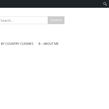
E BY COUNTRY CUISINES
8 – ABOUT ME
gapore
aysia
a
wan
onesia
ea
n