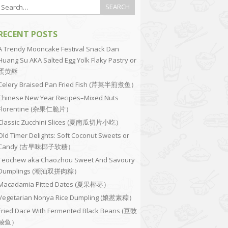
RECENT POSTS
A Trendy Mooncake Festival Snack Dan
Huang Su AKA Salted Egg Yolk Flaky Pastry or
蛋黄酥
Celery Braised Pan Fried Fish (芹菜半煎煮鱼）
Chinese New Year Recipes–Mixed Nuts
Florentine (杂果仁脆片）
Classic Zucchini Slices (夏南瓜切片小吃）
Old Timer Delights: Soft Coconut Sweets or
Candy (古早味椰子软糖）
Teochew aka Chaozhou Sweet And Savoury
Dumplings (潮汕双拼肉粽）
Macadamia Pitted Dates (夏果椰枣）
Vegetarian Nonya Rice Dumpling (娘惹素粽）
Fried Dace With Fermented Black Beans (豆豉
鲮鱼）