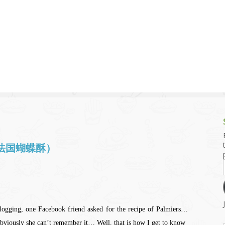
g and Tofu Dishes
3.9 – What I Cook Today
4.9 – Sout
Series
uces and Pickles
Pakistan, 
Banglade
stern Dishes
4.10 – Phi
t Is This Series
s (法国蝴蝶酥）
logging, one Facebook friend asked for the recipe of Palmiers…
viously she can’t remember it… Well, that is how I get to know