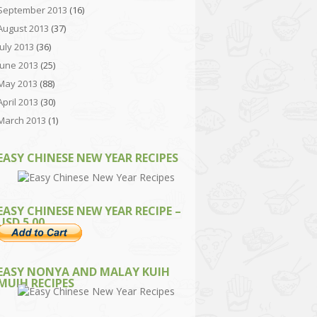
September 2013
(16)
August 2013
(37)
July 2013
(36)
June 2013
(25)
May 2013
(88)
April 2013
(30)
March 2013
(1)
EASY CHINESE NEW YEAR RECIPES
EASY CHINESE NEW YEAR RECIPE –
USD 5.00
EASY NONYA AND MALAY KUIH
MUIH RECIPES