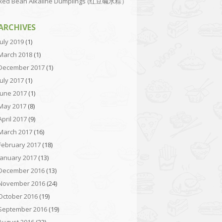
Red Bean Alkaline Dumplings (红豆碱水粽）
ARCHIVES
July 2019
(1)
March 2018
(1)
December 2017
(1)
July 2017
(1)
June 2017
(1)
May 2017
(8)
April 2017
(9)
March 2017
(16)
February 2017
(18)
January 2017
(13)
December 2016
(13)
November 2016
(24)
October 2016
(19)
September 2016
(19)