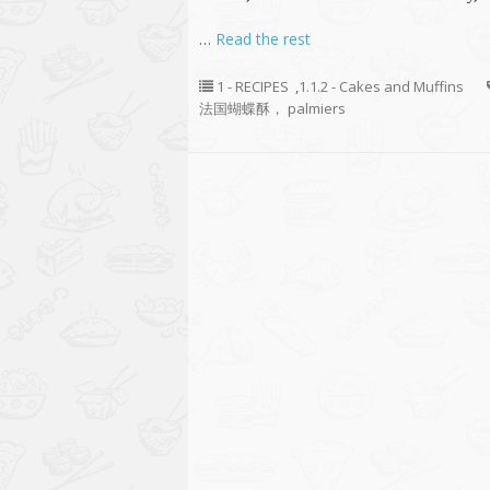
…
Read the rest
1 - RECIPES
,
1.1.2 - Cakes and Muffins
法国蝴蝶酥， palmiers