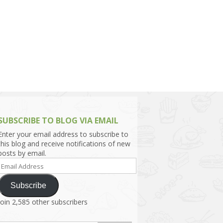
h Asia (India,
Sri Lanka,
)
lippines
SUBSCRIBE TO BLOG VIA EMAIL
Enter your email address to subscribe to
this blog and receive notifications of new
posts by email.
Email
Address
Subscribe
Join 2,585 other subscribers