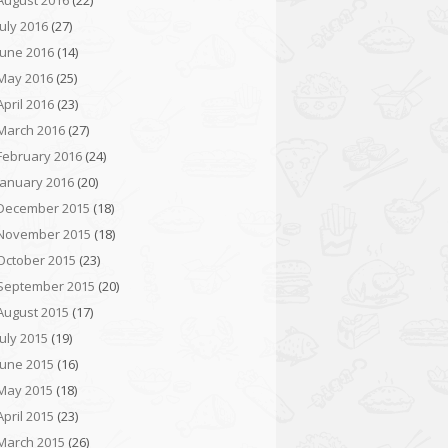
August 2016
(22)
July 2016
(27)
June 2016
(14)
May 2016
(25)
April 2016
(23)
March 2016
(27)
February 2016
(24)
January 2016
(20)
December 2015
(18)
November 2015
(18)
October 2015
(23)
September 2015
(20)
August 2015
(17)
July 2015
(19)
June 2015
(16)
May 2015
(18)
April 2015
(23)
March 2015
(26)