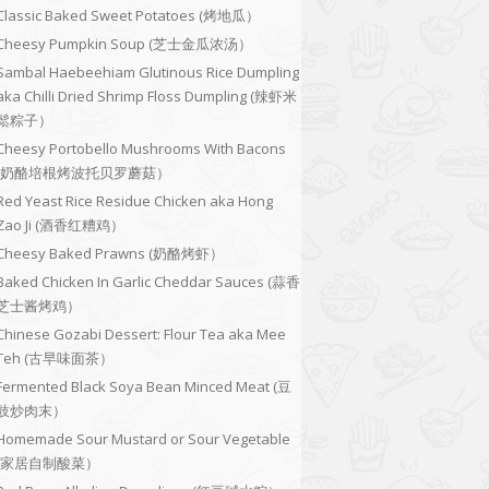
Classic Baked Sweet Potatoes (烤地瓜）
Cheesy Pumpkin Soup (芝士金瓜浓汤）
Sambal Haebeehiam Glutinous Rice Dumpling
aka Chilli Dried Shrimp Floss Dumpling (辣虾米
鬆粽子）
Cheesy Portobello Mushrooms With Bacons
(奶酪培根烤波托贝罗蘑菇）
Red Yeast Rice Residue Chicken aka Hong
Zao Ji (酒香红糟鸡）
Cheesy Baked Prawns (奶酪烤虾）
Baked Chicken In Garlic Cheddar Sauces (蒜香
芝士酱烤鸡）
Chinese Gozabi Dessert: Flour Tea aka Mee
Teh (古早味面茶）
Fermented Black Soya Bean Minced Meat (豆
豉炒肉末）
Homemade Sour Mustard or Sour Vegetable
(家居自制酸菜）