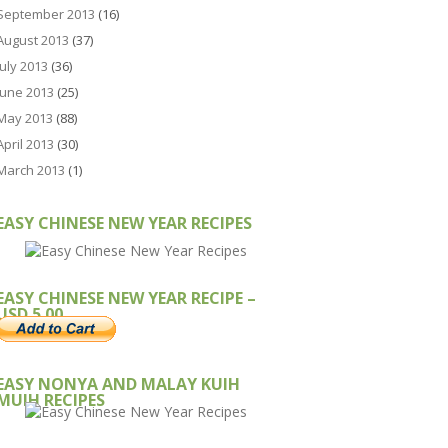
September 2013
(16)
August 2013
(37)
July 2013
(36)
June 2013
(25)
May 2013
(88)
April 2013
(30)
March 2013
(1)
EASY CHINESE NEW YEAR RECIPES
EASY CHINESE NEW YEAR RECIPE –
USD 5.00
EASY NONYA AND MALAY KUIH
MUIH RECIPES