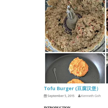
Tofu Burger (豆腐汉堡）
September 5, 2015
Kenneth Goh
INTRODUCTION