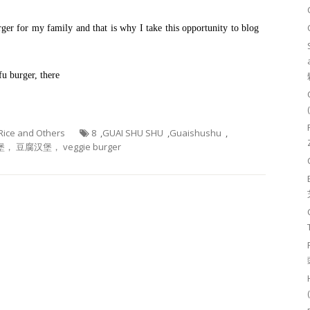
ger for my family and that is why I take this opportunity to blog
fu burger, there
 Rice and Others
8
,
GUAI SHU SHU
,
Guaishushu
,
， 豆腐汉堡， veggie burger