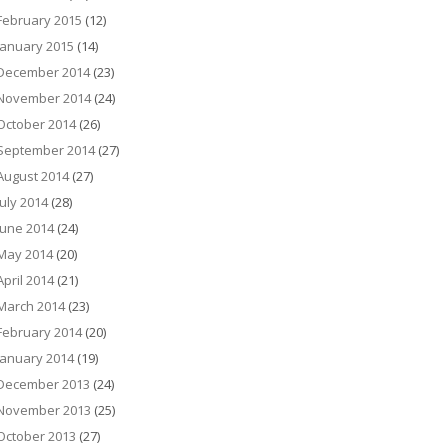
February 2015
(12)
January 2015
(14)
December 2014
(23)
November 2014
(24)
October 2014
(26)
September 2014
(27)
August 2014
(27)
July 2014
(28)
June 2014
(24)
May 2014
(20)
April 2014
(21)
March 2014
(23)
February 2014
(20)
January 2014
(19)
December 2013
(24)
November 2013
(25)
October 2013
(27)