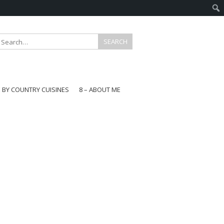
E BY COUNTRY CUISINES
8 – ABOUT ME
gapore
aysia
a
wan
onesia
ea
n