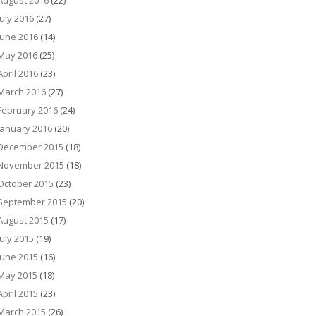
August 2016
(22)
July 2016
(27)
June 2016
(14)
May 2016
(25)
April 2016
(23)
March 2016
(27)
February 2016
(24)
January 2016
(20)
December 2015
(18)
November 2015
(18)
October 2015
(23)
September 2015
(20)
August 2015
(17)
July 2015
(19)
June 2015
(16)
May 2015
(18)
April 2015
(23)
March 2015
(26)