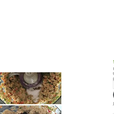
g and Tofu Dishes
3.9 – What I Cook Today
4.9 – Sout
Series
uces and Pickles
Pakistan, 
Banglade
stern Dishes
4.10 – Phi
t Is This Series