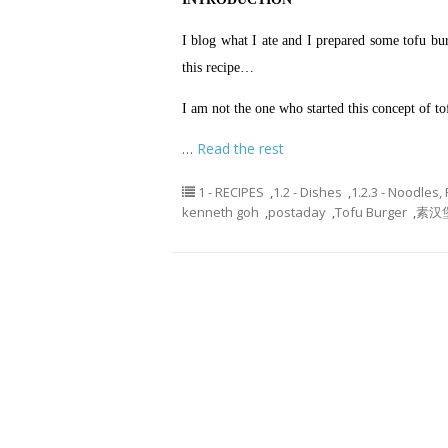
I blog what I ate and I prepared some tofu bur
this recipe…
I am not the one who started this concept of to
…
Read the rest
1 - RECIPES
,
1.2 - Dishes
,
1.2.3 - Noodles,
kenneth goh
,
postaday
,
Tofu Burger
,
素汉堡