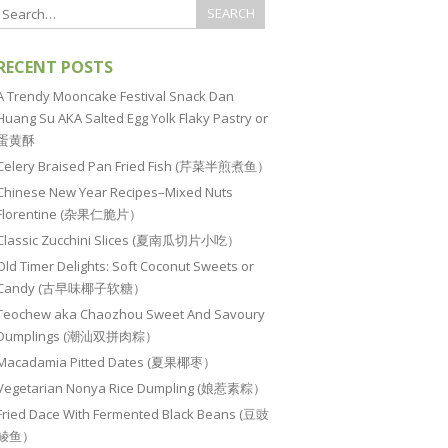
RECENT POSTS
A Trendy Mooncake Festival Snack Dan
Huang Su AKA Salted Egg Yolk Flaky Pastry or
蛋黄酥
Celery Braised Pan Fried Fish (芹菜半煎煮鱼）
Chinese New Year Recipes–Mixed Nuts
Florentine (杂果仁脆片）
Classic Zucchini Slices (夏南瓜切片小吃）
Old Timer Delights: Soft Coconut Sweets or
Candy (古早味椰子软糖）
Teochew aka Chaozhou Sweet And Savoury
Dumplings (潮汕双拼肉粽）
Macadamia Pitted Dates (夏果椰枣）
Vegetarian Nonya Rice Dumpling (娘惹素粽）
Fried Dace With Fermented Black Beans (豆豉
鲮鱼）