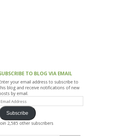
h Asia (India,
Sri Lanka,
)
lippines
SUBSCRIBE TO BLOG VIA EMAIL
Enter your email address to subscribe to
this blog and receive notifications of new
posts by email.
Email
Address
Subscribe
Join 2,585 other subscribers