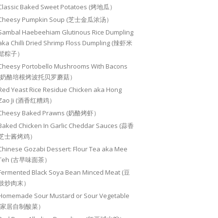
Classic Baked Sweet Potatoes (烤地瓜）
Cheesy Pumpkin Soup (芝士金瓜浓汤）
Sambal Haebeehiam Glutinous Rice Dumpling
aka Chilli Dried Shrimp Floss Dumpling (辣虾米
鬆粽子）
Cheesy Portobello Mushrooms With Bacons
(奶酪培根烤波托贝罗蘑菇）
Red Yeast Rice Residue Chicken aka Hong
Zao Ji (酒香红糟鸡）
Cheesy Baked Prawns (奶酪烤虾）
Baked Chicken In Garlic Cheddar Sauces (蒜香
芝士酱烤鸡）
Chinese Gozabi Dessert: Flour Tea aka Mee
Teh (古早味面茶）
Fermented Black Soya Bean Minced Meat (豆
豉炒肉末）
Homemade Sour Mustard or Sour Vegetable
(家居自制酸菜）