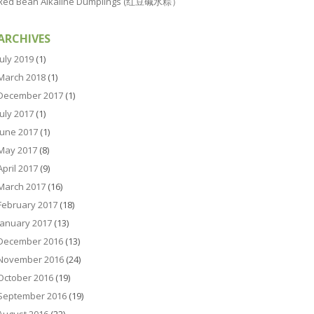
Red Bean Alkaline Dumplings (红豆碱水粽）
ARCHIVES
July 2019
(1)
March 2018
(1)
December 2017
(1)
July 2017
(1)
June 2017
(1)
May 2017
(8)
April 2017
(9)
March 2017
(16)
February 2017
(18)
January 2017
(13)
December 2016
(13)
November 2016
(24)
October 2016
(19)
September 2016
(19)