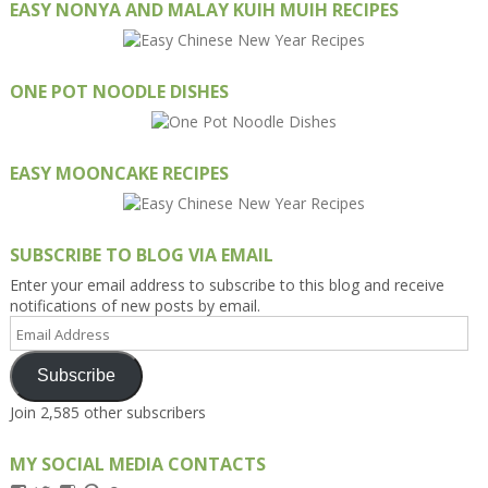
EASY NONYA AND MALAY KUIH MUIH RECIPES
ONE POT NOODLE DISHES
EASY MOONCAKE RECIPES
SUBSCRIBE TO BLOG VIA EMAIL
Enter your email address to subscribe to this blog and receive
notifications of new posts by email.
Email
Address
Subscribe
Join 2,585 other subscribers
MY SOCIAL MEDIA CONTACTS