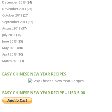
December 2013
(24)
November 2013
(25)
October 2013
(27)
September 2013
(16)
August 2013
(37)
July 2013
(36)
June 2013
(25)
May 2013
(88)
April 2013
(30)
March 2013
(1)
EASY CHINESE NEW YEAR RECIPES
EASY CHINESE NEW YEAR RECIPE – USD 5.00