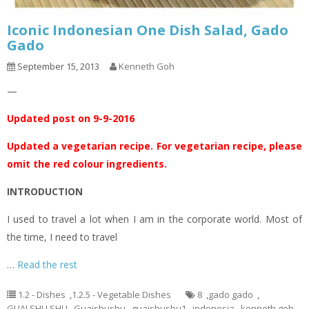
Iconic Indonesian One Dish Salad, Gado
Gado
September 15, 2013
Kenneth Goh
—
Updated post on 9-9-2016
Updated a vegetarian recipe. For vegetarian recipe, please
omit the red colour ingredients.
INTRODUCTION
I used to travel a lot when I am in the corporate world. Most of
the time, I need to travel
…
Read the rest
1.2 - Dishes
,
1.2.5 - Vegetable Dishes
8
,
gado gado
,
GUAI SHU SHU
,
Guaishushu
,
guaishushu1
,
indonesia
,
kenneth goh
,