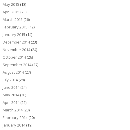
May 2015
(18)
April 2015
(23)
March 2015
(26)
February 2015
(12)
January 2015
(14)
December 2014
(23)
November 2014
(24)
October 2014
(26)
September 2014
(27)
August 2014
(27)
July 2014
(28)
June 2014
(24)
May 2014
(20)
April 2014
(21)
March 2014
(23)
February 2014
(20)
January 2014
(19)