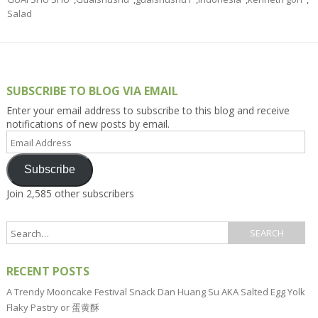
Salad
SUBSCRIBE TO BLOG VIA EMAIL
Enter your email address to subscribe to this blog and receive
notifications of new posts by email.
Email
Address
Subscribe
Join 2,585 other subscribers
RECENT POSTS
A Trendy Mooncake Festival Snack Dan Huang Su AKA Salted Egg Yolk
Flaky Pastry or 蛋黄酥