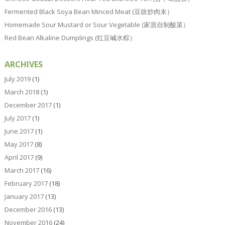
Fermented Black Soya Bean Minced Meat (豆豉炒肉末）
Homemade Sour Mustard or Sour Vegetable (家居自制酸菜）
Red Bean Alkaline Dumplings (红豆碱水粽）
ARCHIVES
July 2019
(1)
March 2018
(1)
December 2017
(1)
July 2017
(1)
June 2017
(1)
May 2017
(8)
April 2017
(9)
March 2017
(16)
February 2017
(18)
January 2017
(13)
December 2016
(13)
November 2016
(24)