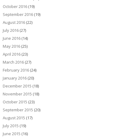
October 2016
(19)
September 2016
(19)
August 2016
(22)
July 2016
(27)
June 2016
(14)
May 2016
(25)
April 2016
(23)
March 2016
(27)
February 2016
(24)
January 2016
(20)
December 2015
(18)
November 2015
(18)
October 2015
(23)
September 2015
(20)
August 2015
(17)
July 2015
(19)
June 2015
(16)