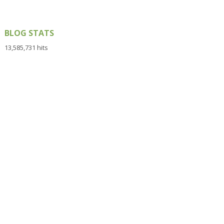
BLOG STATS
13,585,731 hits