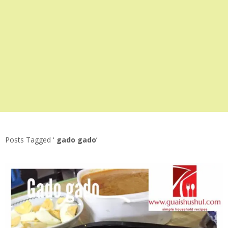
Posts Tagged ‘
gado gado
’