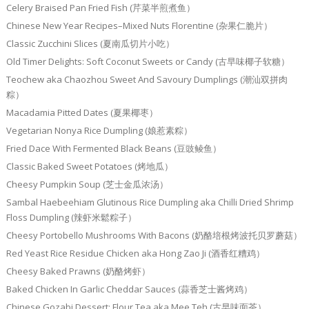
Celery Braised Pan Fried Fish (芹菜半煎煮鱼）
Chinese New Year Recipes–Mixed Nuts Florentine (杂果仁脆片）
Classic Zucchini Slices (夏南瓜切片小吃）
Old Timer Delights: Soft Coconut Sweets or Candy (古早味椰子软糖）
Teochew aka Chaozhou Sweet And Savoury Dumplings (潮汕双拼肉
粽）
Macadamia Pitted Dates (夏果椰枣）
Vegetarian Nonya Rice Dumpling (娘惹素粽）
Fried Dace With Fermented Black Beans (豆豉鲮鱼）
Classic Baked Sweet Potatoes (烤地瓜）
Cheesy Pumpkin Soup (芝士金瓜浓汤）
Sambal Haebeehiam Glutinous Rice Dumpling aka Chilli Dried Shrimp
Floss Dumpling (辣虾米鬆粽子）
Cheesy Portobello Mushrooms With Bacons (奶酪培根烤波托贝罗蘑菇）
Red Yeast Rice Residue Chicken aka Hong Zao Ji (酒香红糟鸡）
Cheesy Baked Prawns (奶酪烤虾）
Baked Chicken In Garlic Cheddar Sauces (蒜香芝士酱烤鸡）
Chinese Gozabi Dessert: Flour Tea aka Mee Teh (古早味面茶）