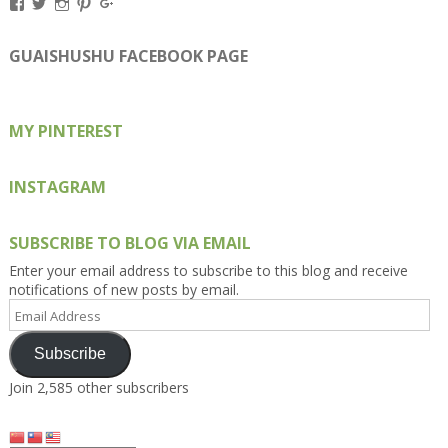
View
View
View
View
View
Kengls’s
kengls’s
kenwugls’s
kengls’s
kengoh’s
profile
profile
profile
profile
profile
on
on
on
on
on
GUAISHUSHU FACEBOOK PAGE
Facebook
Twitter
Instagram
Pinterest
Google+
MY PINTEREST
INSTAGRAM
SUBSCRIBE TO BLOG VIA EMAIL
Enter your email address to subscribe to this blog and receive
notifications of new posts by email.
Email
Address
Subscribe
Join 2,585 other subscribers