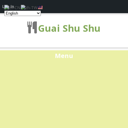
Log In
Guai Shu Shu
Menu