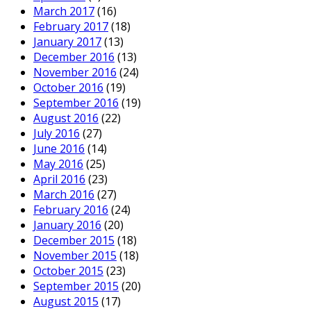
March 2017
(16)
February 2017
(18)
January 2017
(13)
December 2016
(13)
November 2016
(24)
October 2016
(19)
September 2016
(19)
August 2016
(22)
July 2016
(27)
June 2016
(14)
May 2016
(25)
April 2016
(23)
March 2016
(27)
February 2016
(24)
January 2016
(20)
December 2015
(18)
November 2015
(18)
October 2015
(23)
September 2015
(20)
August 2015
(17)