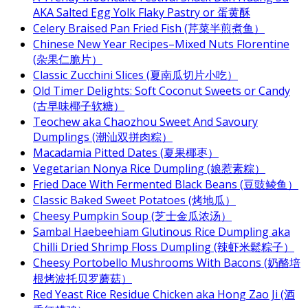
AKA Salted Egg Yolk Flaky Pastry or 蛋黄酥
Celery Braised Pan Fried Fish (芹菜半煎煮鱼）
Chinese New Year Recipes–Mixed Nuts Florentine
(杂果仁脆片）
Classic Zucchini Slices (夏南瓜切片小吃）
Old Timer Delights: Soft Coconut Sweets or Candy
(古早味椰子软糖）
Teochew aka Chaozhou Sweet And Savoury
Dumplings (潮汕双拼肉粽）
Macadamia Pitted Dates (夏果椰枣）
Vegetarian Nonya Rice Dumpling (娘惹素粽）
Fried Dace With Fermented Black Beans (豆豉鲮鱼）
Classic Baked Sweet Potatoes (烤地瓜）
Cheesy Pumpkin Soup (芝士金瓜浓汤）
Sambal Haebeehiam Glutinous Rice Dumpling aka
Chilli Dried Shrimp Floss Dumpling (辣虾米鬆粽子）
Cheesy Portobello Mushrooms With Bacons (奶酪培
根烤波托贝罗蘑菇）
Red Yeast Rice Residue Chicken aka Hong Zao Ji (酒