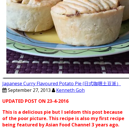
Japanese Curry Flavoured Potato Pie (日式咖喱土豆派）
September 27, 2013
Kenneth Goh
UPDATED POST ON 23-4-2016
This is a delicious pie but I seldom this post because
of the poor picture. This recipe is also my first recipe
being featured by Asian Food Channel 3 years ago.