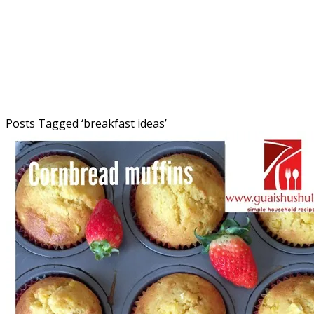
Posts Tagged ‘
breakfast ideas
’