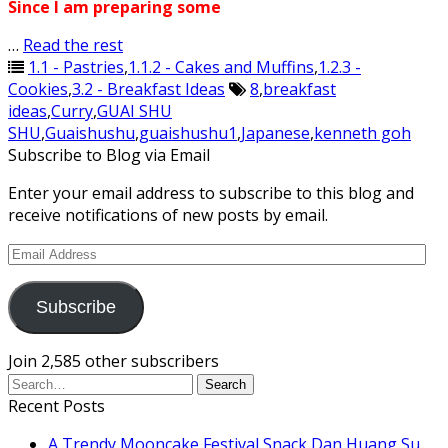
Since I am preparing some
…
Read the rest
1.1 - Pastries
,
1.1.2 - Cakes and Muffins
,
1.2.3 -
Cookies
,
3.2 - Breakfast Ideas
8
,
breakfast
ideas
,
Curry
,
GUAI SHU
SHU
,
Guaishushu
,
guaishushu1
,
Japanese
,
kenneth goh
Subscribe to Blog via Email
Enter your email address to subscribe to this blog and
receive notifications of new posts by email.
Email
Address
Subscribe
Join 2,585 other subscribers
Recent Posts
A Trendy Mooncake Festival Snack Dan Huang Su