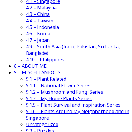
4.1 – Singapore
4.2 – Malaysia
4.3 – China
4.4 – Taiwan
4.5 – Indonesia
4.6 – Korea
4.7 – Japan
4.9 – South Asia (India, Pakistan, Sri Lanka,
Banglade)
4.10 – Philippines
8 – ABOUT ME
9 – MISCELLANEOUS
9.1 – Plant Related
9.1.1 – National Flower Series
9.1.2 – Mushroom and Fungi Series
9.1.3 – My Home Plants Series
9.1.5 – Plant Survival and Inspiration Series
9.1.6 – Plants Around My Neighborhood and In
Singapore
Uncategorized
9.3 – Puzzles