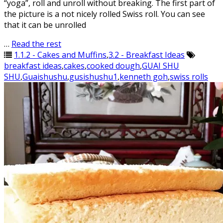
“yoga”, roll and unroll without breaking. The first part of
the picture is a not nicely rolled Swiss roll. You can see
that it can be unrolled
…
Read the rest
1.1.2 - Cakes and Muffins
,
3.2 - Breakfast Ideas
breakfast ideas
,
cakes
,
cooked dough
,
GUAI SHU
SHU
,
Guaishushu
,
gusishushu1
,
kenneth goh
,
swiss rolls