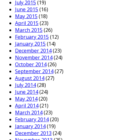
July 2015
(19)
June 2015
(16)
May 2015
(18)
April 2015
(23)
March 2015
(26)
February 2015
(12)
January 2015
(14)
December 2014
(23)
November 2014
(24)
October 2014
(26)
September 2014
(27)
August 2014
(27)
July 2014
(28)
June 2014
(24)
May 2014
(20)
April 2014
(21)
March 2014
(23)
February 2014
(20)
January 2014
(19)
December 2013
(24)