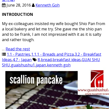
June 28, 2016
Kenneth Goh
INTRODUCTION
My ex-colleagues insisted my wife bought Shio Pan from
a local bakery and let me try. She gave me the shio pan
and to be frank, I am not impressed with it as it is salty
and rather tough.
…
Read the rest
1.1 - Pastries
,
1.1.1 - Breads and Pizza
,
3.2 - Breakfast
Ideas
,
4.7 - Japan
8
,
bread
,
breakfast ideas
,
GUAI SHU
SHU
,
guaishushu1
,
japan
,
kenneth goh