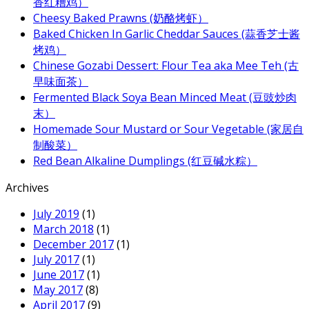
香红糟鸡）
Cheesy Baked Prawns (奶酪烤虾）
Baked Chicken In Garlic Cheddar Sauces (蒜香芝士酱
烤鸡）
Chinese Gozabi Dessert: Flour Tea aka Mee Teh (古
早味面茶）
Fermented Black Soya Bean Minced Meat (豆豉炒肉
末）
Homemade Sour Mustard or Sour Vegetable (家居自
制酸菜）
Red Bean Alkaline Dumplings (红豆碱水粽）
Archives
July 2019
(1)
March 2018
(1)
December 2017
(1)
July 2017
(1)
June 2017
(1)
May 2017
(8)
April 2017
(9)