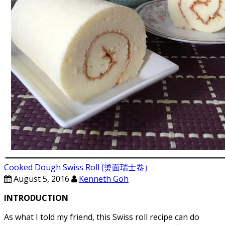
Cooked Dough Swiss Roll (烫面瑞士卷）
August 5, 2016
Kenneth Goh
INTRODUCTION
As what I told my friend, this Swiss roll recipe can do