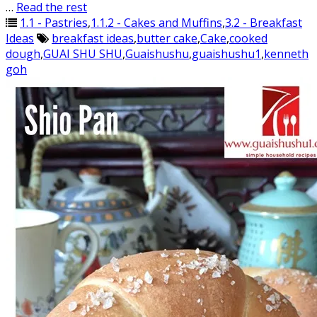
…
Read the rest
1.1 - Pastries
,
1.1.2 - Cakes and Muffins
,
3.2 - Breakfast
Ideas
breakfast ideas
,
butter cake
,
Cake
,
cooked
dough
,
GUAI SHU SHU
,
Guaishushu
,
guaishushu1
,
kenneth
goh