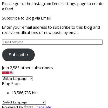
Please go to the Instagram Feed settings page to create
a feed.
Subscribe to Blog via Email
Enter your email address to subscribe to this blog and
receive notifications of new posts by email.
Email
Address
Subscribe
Join 2,585 other subscribers
Blog Stats
13,586,735 hits
Powered by
Translate