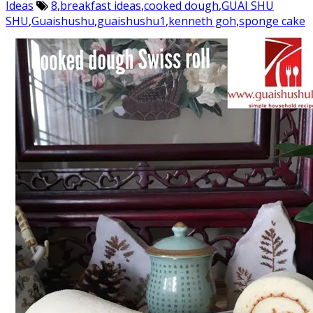
Ideas
8
,
breakfast ideas
,
cooked dough
,
GUAI SHU
SHU
,
Guaishushu
,
guaishushu1
,
kenneth goh
,
sponge cake