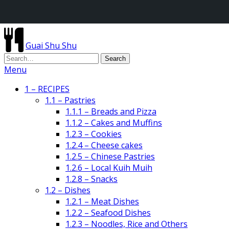
Guai Shu Shu
Menu
1 – RECIPES
1.1 – Pastries
1.1.1 – Breads and Pizza
1.1.2 – Cakes and Muffins
1.2.3 – Cookies
1.2.4 – Cheese cakes
1.2.5 – Chinese Pastries
1.2.6 – Local Kuih Muih
1.2.8 – Snacks
1.2 – Dishes
1.2.1 – Meat Dishes
1.2.2 – Seafood Dishes
1.2.3 – Noodles, Rice and Others