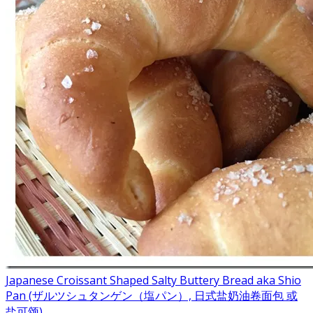
Japanese Croissant Shaped Salty Buttery Bread aka Shio
Pan (ザルツシュタンゲン（塩パン）, 日式盐奶油卷面包 或
盐可颂)