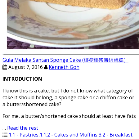
Gula Melaka Santan Sponge Cake (椰糖椰浆海绵蛋糕）
August 7, 2016
Kenneth Goh
INTRODUCTION
I know this is a cake, but I do not know what category of
cake it should belong, a sponge cake or a chiffon cake or
a butter/shortened cake?
For me, a butter/shortened cake should at least have fats
…
Read the rest
1.1 - Pastries
,
1.1.2 - Cakes and Muffins
,
3.2 - Breakfast