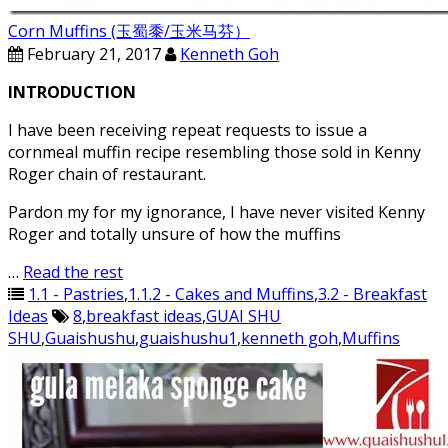
Corn Muffins (玉蜀黍/玉米马芬）
February 21, 2017
Kenneth Goh
INTRODUCTION
I have been receiving repeat requests to issue a
cornmeal muffin recipe resembling those sold in Kenny
Roger chain of restaurant.
Pardon my for my ignorance, I have never visited Kenny
Roger and totally unsure of how the muffins
…
Read the rest
1.1 - Pastries
,
1.1.2 - Cakes and Muffins
,
3.2 - Breakfast
Ideas
8
,
breakfast ideas
,
GUAI SHU
SHU
,
Guaishushu
,
guaishushu1
,
kenneth goh
,
Muffins