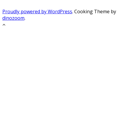
Proudly powered by WordPress
. Cooking Theme by
dinozoom
.