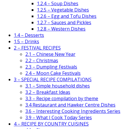
1.2.4 – Soup Dishes
1.2.5 – Vegetable Dishes
1.2.6 – Egg and Tofu Dishes
1.2.7 – Sauces and Pickles
1.2.8 – Western Dishes
1.4 – Desserts
1.5 – Drinks
2 – FESTIVAL RECIPES
2.1 – Chinese New Year
2.2 – Christmas
2.3 – Dumpling Festivals
2.4 – Moon Cake Festivals
3 – SPECIAL RECIPE COMPILATIONS
3.1 – Simple household dishes
3.2 – Breakfast Ideas
3.3 – Recipe compilation by theme
3.4 Restaurant and Hawker Centre Dishes
3.6 – Interesting Cooking Ingredients Series
3.9 – What I Cook Today Series
4 – RECIPE BY COUNTRY CUISINES