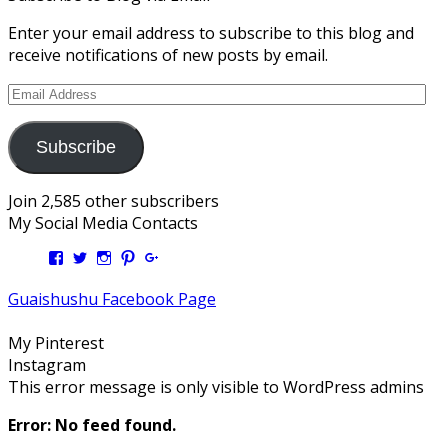
Enter your email address to subscribe to this blog and
receive notifications of new posts by email.
Email
Address
Subscribe
Join 2,585 other subscribers
My Social Media Contacts
View
View
View
View
View
Kengls’s
kengls’s
kenwugls’s
kengls’s
kengoh’s
profile
profile
profile
profile
profile
Guaishushu Facebook Page
on
on
on
on
on
Facebook
Twitter
Instagram
Pinterest
Google+
My Pinterest
Instagram
This error message is only visible to WordPress admins
Error: No feed found.