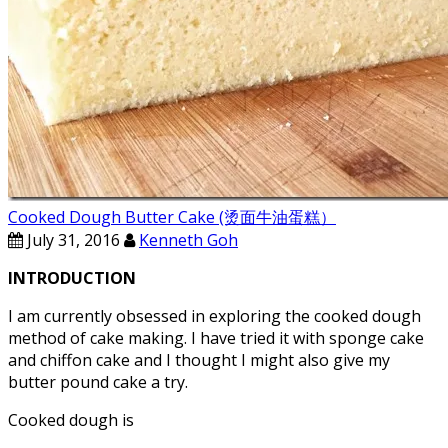
Cooked Dough Butter Cake (烫面牛油蛋糕）
July 31, 2016
Kenneth Goh
INTRODUCTION
I am currently obsessed in exploring the cooked dough
method of cake making. I have tried it with sponge cake
and chiffon cake and I thought I might also give my
butter pound cake a try.
Cooked dough is