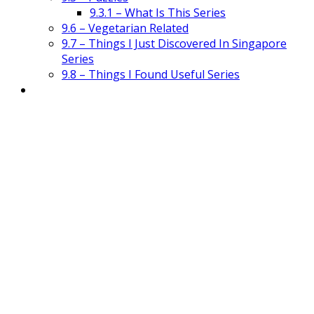
9.3.1 – What Is This Series
9.6 – Vegetarian Related
9.7 – Things I Just Discovered In Singapore
Series
9.8 – Things I Found Useful Series