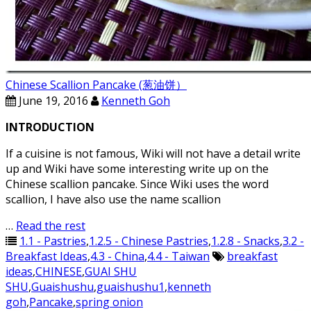
Chinese Scallion Pancake (葱油饼）
June 19, 2016
Kenneth Goh
INTRODUCTION
If a cuisine is not famous, Wiki will not have a detail write
up and Wiki have some interesting write up on the
Chinese scallion pancake. Since Wiki uses the word
scallion, I have also use the name scallion
…
Read the rest
1.1 - Pastries
,
1.2.5 - Chinese Pastries
,
1.2.8 - Snacks
,
3.2 -
Breakfast Ideas
,
4.3 - China
,
4.4 - Taiwan
breakfast
ideas
,
CHINESE
,
GUAI SHU
SHU
,
Guaishushu
,
guaishushu1
,
kenneth
goh
,
Pancake
,
spring onion