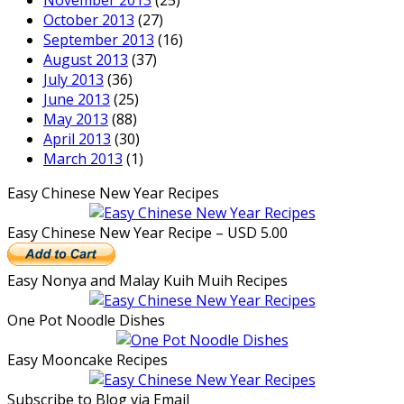
November 2013
(25)
October 2013
(27)
September 2013
(16)
August 2013
(37)
July 2013
(36)
June 2013
(25)
May 2013
(88)
April 2013
(30)
March 2013
(1)
Easy Chinese New Year Recipes
Easy Chinese New Year Recipe – USD 5.00
Easy Nonya and Malay Kuih Muih Recipes
One Pot Noodle Dishes
Easy Mooncake Recipes
Subscribe to Blog via Email