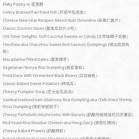
Flaky Pastry or 蛋黄酥
Celery Braised Pan Fried Fish (芹菜半煎煮鱼）
Chinese New Year Recipes–Mixed Nuts Florentine (杂果仁脆片）
Classic Zucchini Slices (夏南瓜切片小吃）
Old Timer Delights: Soft Coconut Sweets or Candy (古早味椰子软糖）
Teochew aka Chaozhou Sweet And Savoury Dumplings (潮汕双拼肉
粽）
Macadamia Pitted Dates (夏果椰枣）
Vegetarian Nonya Rice Dumpling (娘惹素粽）
Fried Dace With Fermented Black Beans (豆豉鲮鱼）
Classic Baked Sweet Potatoes (烤地瓜）
Cheesy Pumpkin Soup (芝士金瓜浓汤）
Sambal Haebeehiam Glutinous Rice Dumpling aka Chilli Dried Shrimp
Floss Dumpling (辣虾米鬆粽子）
Cheesy Portobello Mushrooms With Bacons (奶酪培根烤波托贝罗蘑菇）
Red Yeast Rice Residue Chicken aka Hong Zao Ji (酒香红糟鸡）
Cheesy Baked Prawns (奶酪烤虾）
Baked Chicken In Garlic Cheddar Sauces (蒜香芝士酱烤鸡）