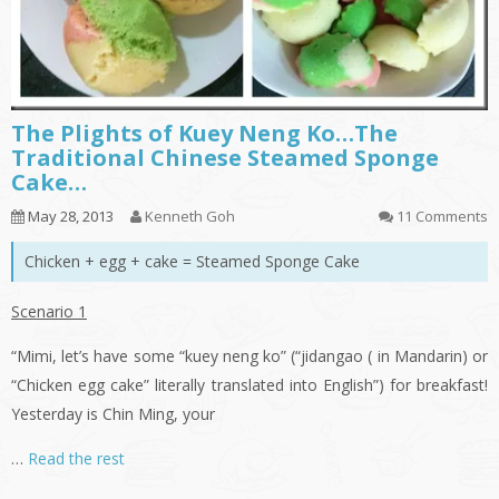
The Plights of Kuey Neng Ko…The
Traditional Chinese Steamed Sponge
Cake…
May 28, 2013
Kenneth Goh
11 Comments
Chicken + egg + cake = Steamed Sponge Cake
Scenario 1
“Mimi, let’s have some “
kuey
neng
ko
” (“
jidangao
( in Mandarin) or
“Chicken egg cake” literally translated into English”) for breakfast!
Yesterday is Chin Ming, your
…
Read the rest