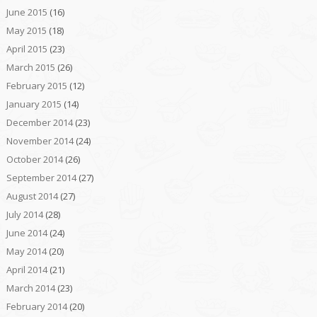
June 2015
(16)
May 2015
(18)
April 2015
(23)
March 2015
(26)
February 2015
(12)
January 2015
(14)
December 2014
(23)
November 2014
(24)
October 2014
(26)
September 2014
(27)
August 2014
(27)
July 2014
(28)
June 2014
(24)
May 2014
(20)
April 2014
(21)
March 2014
(23)
February 2014
(20)