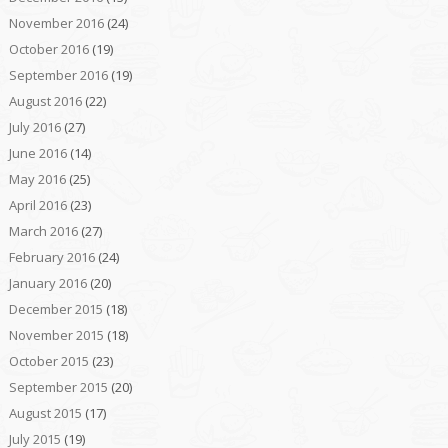
November 2016
(24)
October 2016
(19)
September 2016
(19)
August 2016
(22)
July 2016
(27)
June 2016
(14)
May 2016
(25)
April 2016
(23)
March 2016
(27)
February 2016
(24)
January 2016
(20)
December 2015
(18)
November 2015
(18)
October 2015
(23)
September 2015
(20)
August 2015
(17)
July 2015
(19)