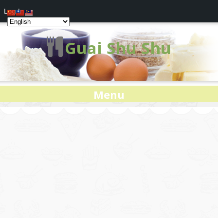
Log In
Guai Shu Shu
Menu