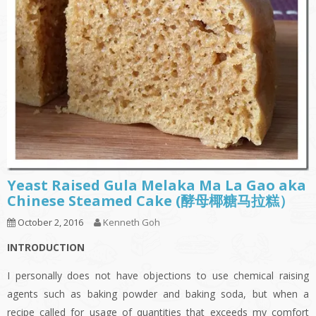
Yeast Raised Gula Melaka Ma La Gao aka
Chinese Steamed Cake (酵母椰糖马拉糕）
October 2, 2016
Kenneth Goh
INTRODUCTION
I personally does not have objections to use chemical raising
agents such as baking powder and baking soda, but when a
recipe called for usage of quantities that exceeds my comfort