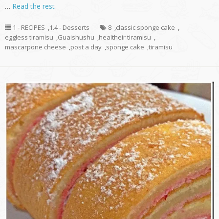
…
Read the rest
1 - RECIPES
,
1.4 - Desserts
8
,
classic sponge cake
,
eggless tiramisu
,
Guaishushu
,
healtheir tiramisu
,
mascarpone cheese
,
post a day
,
sponge cake
,
tiramisu