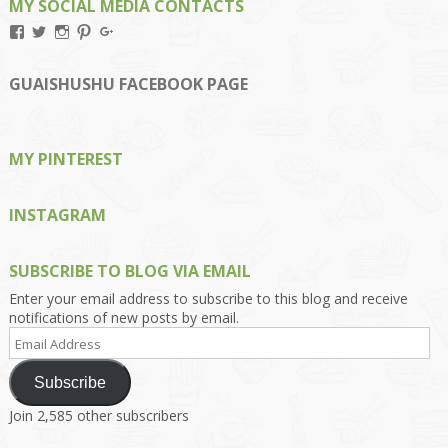
MY SOCIAL MEDIA CONTACTS
View
View
View
View
View
Kengls’s
kengls’s
kenwugls’s
kengls’s
kengoh’s
profile
profile
profile
profile
profile
on
on
on
on
on
GUAISHUSHU FACEBOOK PAGE
Facebook
Twitter
Instagram
Pinterest
Google+
MY PINTEREST
INSTAGRAM
SUBSCRIBE TO BLOG VIA EMAIL
Enter your email address to subscribe to this blog and receive
notifications of new posts by email.
Email
Address
Subscribe
Join 2,585 other subscribers