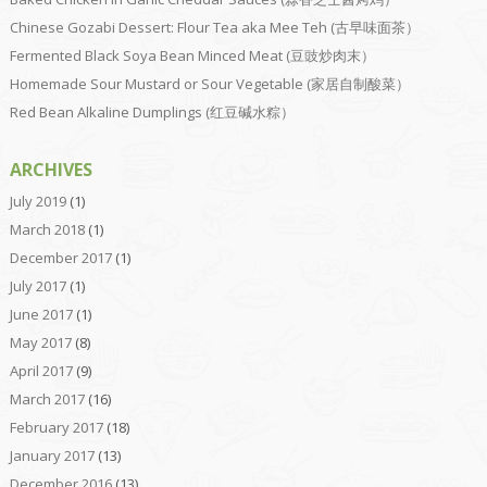
Chinese Gozabi Dessert: Flour Tea aka Mee Teh (古早味面茶）
Fermented Black Soya Bean Minced Meat (豆豉炒肉末）
Homemade Sour Mustard or Sour Vegetable (家居自制酸菜）
Red Bean Alkaline Dumplings (红豆碱水粽）
ARCHIVES
July 2019
(1)
March 2018
(1)
December 2017
(1)
July 2017
(1)
June 2017
(1)
May 2017
(8)
April 2017
(9)
March 2017
(16)
February 2017
(18)
January 2017
(13)
December 2016
(13)