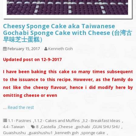
Cheesy Sponge Cake aka Taiwanese
Gochabi Sponge Cake with Cheese (台湾古
早味芝士蛋糕）
February 15, 2017
Kenneth Goh
Updated post on 12-9-2017
I have been baking this cake so many times subsequent
to the issuance to this recipe. However, as the family do
not like the cheesy flavour, hence i did modify here by
omitting cheese or even
…
Read the rest
1.1 - Pastries
,
1.1.2 - Cakes and Muffins
,
3.2 - Breakfast Ideas
,
4.4 - Taiwan
8
,
Castella
,
Cheese
,
gochabi
,
GUAI SHU SHU
,
Guaishushu
,
guaishushu1
,
kenneth goh
,
sponge cake
,