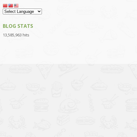
BLOG STATS
13,585,963 hits