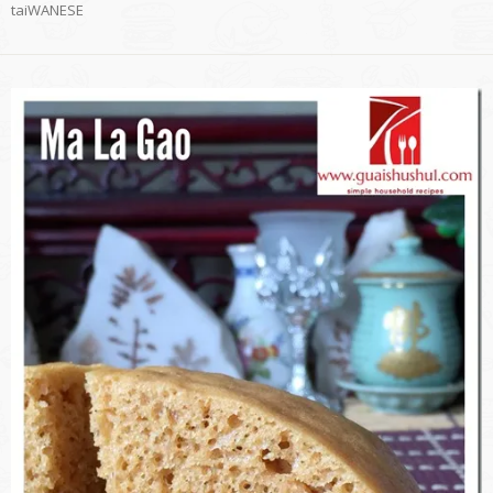
taiWANESE