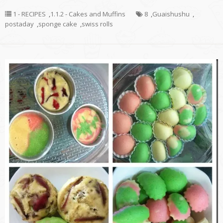
1 - RECIPES
,
1.1.2 - Cakes and Muffins
8
,
Guaishushu
,
postaday
,
sponge cake
,
swiss rolls