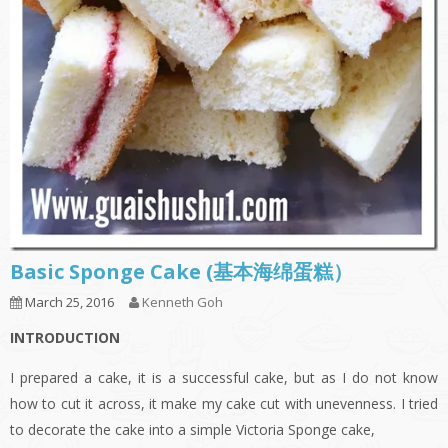
Basic Sponge Cake (基本海绵蛋糕）
March 25, 2016
Kenneth Goh
INTRODUCTION
I prepared a cake, it is a successful cake, but as I do not know
how to cut it across, it make my cake cut with unevenness. I tried
to decorate the cake into a simple Victoria Sponge cake,