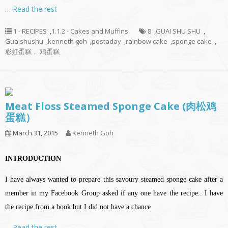
…
Read the rest
1 - RECIPES
,
1.1.2 - Cakes and Muffins
8
,
GUAI SHU SHU
,
Guaishushu
,
kenneth goh
,
postaday
,
rainbow cake
,
sponge cake
,
彩虹蛋糕， 鸡蛋糕
Meat Floss Steamed Sponge Cake (肉松鸡
蛋糕）
March 31, 2015
Kenneth Goh
INTRODUCTION
I have always wanted to prepare this savoury steamed sponge cake after a
member in my Facebook Group asked if any one have the recipe.. I have
the recipe from a book but I did not have a chance
…
Read the rest