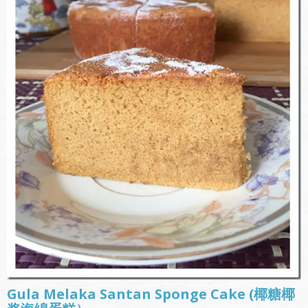
Gula Melaka Santan Sponge Cake (椰糖椰