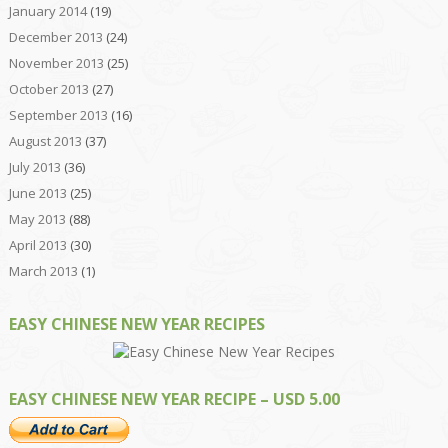
January 2014
(19)
December 2013
(24)
November 2013
(25)
October 2013
(27)
September 2013
(16)
August 2013
(37)
July 2013
(36)
June 2013
(25)
May 2013
(88)
April 2013
(30)
March 2013
(1)
EASY CHINESE NEW YEAR RECIPES
EASY CHINESE NEW YEAR RECIPE – USD 5.00