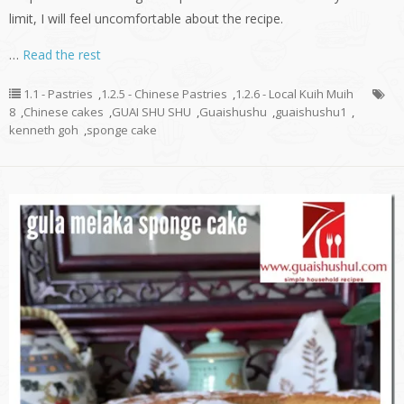
limit, I will feel uncomfortable about the recipe.
…
Read the rest
1.1 - Pastries
,
1.2.5 - Chinese Pastries
,
1.2.6 - Local Kuih Muih
8
,
Chinese cakes
,
GUAI SHU SHU
,
Guaishushu
,
guaishushu1
,
kenneth goh
,
sponge cake