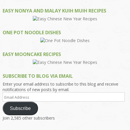
EASY NONYA AND MALAY KUIH MUIH RECIPES
ONE POT NOODLE DISHES
EASY MOONCAKE RECIPES
SUBSCRIBE TO BLOG VIA EMAIL
Enter your email address to subscribe to this blog and receive
notifications of new posts by email.
Email
Address
Subscribe
Join 2,585 other subscribers