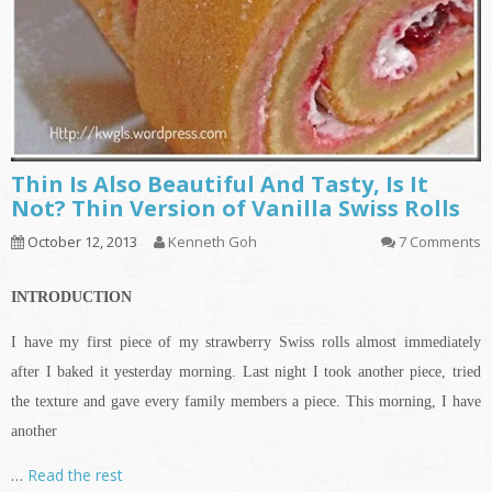
Thin Is Also Beautiful And Tasty, Is It
Not? Thin Version of Vanilla Swiss Rolls
October 12, 2013
Kenneth Goh
7 Comments
INTRODUCTION
I have my first piece of my strawberry Swiss rolls almost immediately
after I baked it yesterday morning. Last night I took another piece, tried
the texture and gave every family members a piece. This morning, I have
another
…
Read the rest