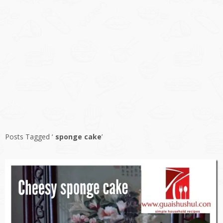
Posts Tagged ‘
sponge cake
’