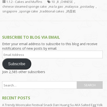
1.1.2 - Cakes and Muffins
10
,
8
,
CHINESE
,
chinese steamed sponge cake
,
ma la gao
,
malaysia
,
postaday
,
singapore
,
sponge cake
,
traditional cakes
,
鸡蛋糕
SUBSCRIBE TO BLOG VIA EMAIL
Enter your email address to subscribe to this blog and receive
notifications of new posts by email.
Email
Address
Subscribe
Join 2,585 other subscribers
RECENT POSTS
A Trendy Mooncake Festival Snack Dan Huang Su AKA Salted Egg Yolk