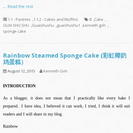
…
Read the rest
1.1 - Pastries
,
1.1.2 - Cakes and Muffins
8
,
Cake
,
GUAI SHU SHU
,
Guaishushu
,
guaishushu1
,
kenneth goh
,
sponge cake
Rainbow Steamed Sponge Cake (彩虹椰奶
鸡蛋糕）
August 12, 2015
Kenneth Goh
INTRODUCTION
As a blogger, it does not mean that I practically like every bake I
prepared.. I have idea, I believed it can work, I tried, I think it will suit
readers and I will share in my blog.
Rainbow