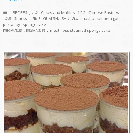
1 - RECIPES
,
1.1.2 - Cakes and Muffins
,
1.2.5 - Chinese Pastries
,
1.2.8 - Snacks
8
,
GUAI SHU SHU
,
Guaishushu
,
kenneth goh
,
postaday
,
sponge cake
,
肉松鸡蛋糕，肉燥鸡蛋糕， meat floss steamed sponge cake