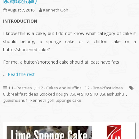
浆海绵蛋糕）
August 7, 2016
Kenneth Goh
INTRODUCTION
I know this is a cake, but I do not know what category of cake it
should belong, a sponge cake or a chiffon cake or a
butter/shortened cake?
For me, a butter/shortened cake should at least have fats
…
Read the rest
1.1 - Pastries
,
1.1.2 - Cakes and Muffins
,
3.2 - Breakfast Ideas
8
,
breakfast ideas
,
cooked dough
,
GUAI SHU SHU
,
Guaishushu
,
guaishushu1
,
kenneth goh
,
sponge cake