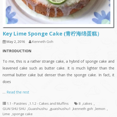
Key Lime Sponge Cake (青柠海绵蛋糕）
May 2, 2016
Kenneth Goh
INTRODUCTION
To me, this is a rather strange cake, a hybrid of sponge cake and
leavened cake such as butter cake. It is much lighter than the
normal butter cake but denser than the sponge cake. In fact, it
does
…
Read the rest
1.1 - Pastries
,
1.1.2 - Cakes and Muffins
8
,
cakes
,
GUAI SHU SHU
,
Guaishushu
,
guaishushu1
,
kenneth goh
,
lemon
,
Lime
,
sponge cake