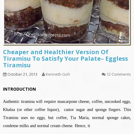
Cheaper and Healthier Version Of
Tiramisu To Satisfy Your Palate– Eggless
Tiramisu
October 21, 2013
Kenneth Goh
12 Comments
INTRODUCTION
Authentic tiramisu will require mascarpone cheese, coffee, uncooked eggs,
Khalua (or other coffee liquor), castor sugar and sponge fingers. This
Tiramisu uses no eggs, but coffee, Tia Maria, normal sponge cakes,
condense milks and normal cream cheese. Hence, it