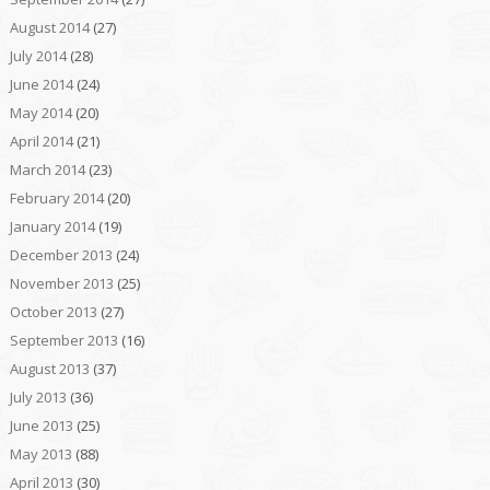
August 2014
(27)
July 2014
(28)
June 2014
(24)
May 2014
(20)
April 2014
(21)
March 2014
(23)
February 2014
(20)
January 2014
(19)
December 2013
(24)
November 2013
(25)
October 2013
(27)
September 2013
(16)
August 2013
(37)
July 2013
(36)
June 2013
(25)
May 2013
(88)
April 2013
(30)