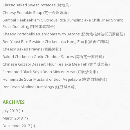
Classic Baked Sweet Potatoes (烤地瓜）
Cheesy Pumpkin Soup (芝士金瓜浓汤）
Sambal Haebeehiam Glutinous Rice Dumpling aka Chilli Dried Shrimp
Floss Dumpling (辣虾米鬆粽子）
Cheesy Portobello Mushrooms With Bacons (奶酪培根烤波托贝罗蘑菇）
Red Yeast Rice Residue Chicken aka Hong Zao Ji (酒香红糟鸡）
Cheesy Baked Prawns (奶酪烤虾）
Baked Chicken In Garlic Cheddar Sauces (蒜香芝士酱烤鸡）
Chinese Gozabi Dessert: Flour Tea aka Mee Teh (古早味面茶）
Fermented Black Soya Bean Minced Meat (豆豉炒肉末）
Homemade Sour Mustard or Sour Vegetable (家居自制酸菜）
Red Bean Alkaline Dumplings (红豆碱水粽）
ARCHIVES
July 2019
(1)
March 2018
(1)
December 2017
(1)