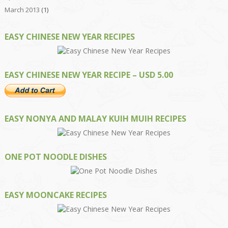
March 2013
(1)
EASY CHINESE NEW YEAR RECIPES
EASY CHINESE NEW YEAR RECIPE – USD 5.00
EASY NONYA AND MALAY KUIH MUIH RECIPES
ONE POT NOODLE DISHES
EASY MOONCAKE RECIPES