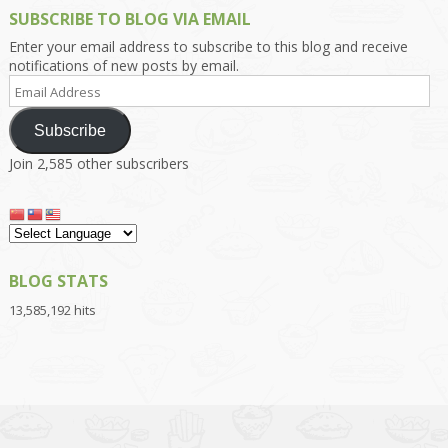
SUBSCRIBE TO BLOG VIA EMAIL
Enter your email address to subscribe to this blog and receive
notifications of new posts by email.
Email
Address
Subscribe
Join 2,585 other subscribers
BLOG STATS
13,585,192 hits