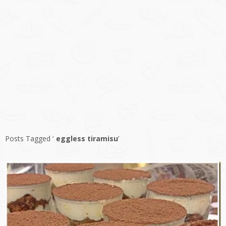
Posts Tagged ‘
eggless tiramisu
’