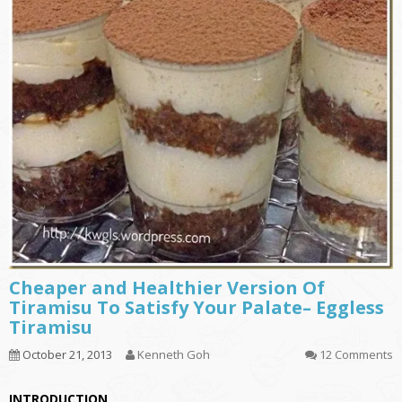
Cheaper and Healthier Version Of
Tiramisu To Satisfy Your Palate– Eggless
Tiramisu
October 21, 2013
Kenneth Goh
12 Comments
INTRODUCTION