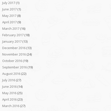
July 2017
(1)
June 2017
(1)
May 2017
(8)
April 2017
(9)
March 2017
(16)
February 2017
(18)
January 2017
(13)
December 2016
(13)
November 2016
(24)
October 2016
(19)
September 2016
(19)
August 2016
(22)
July 2016
(27)
June 2016
(14)
May 2016
(25)
April 2016
(23)
March 2016
(27)