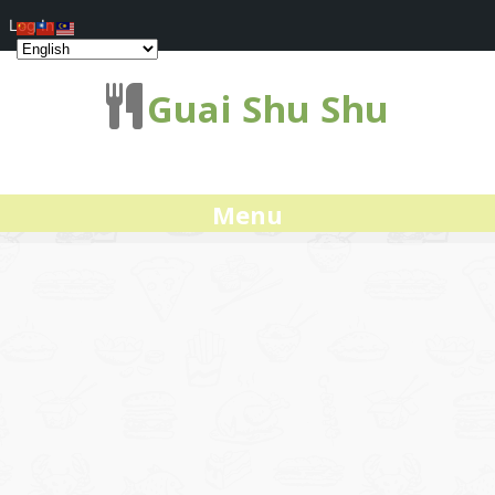
Log In
Guai Shu Shu
Menu