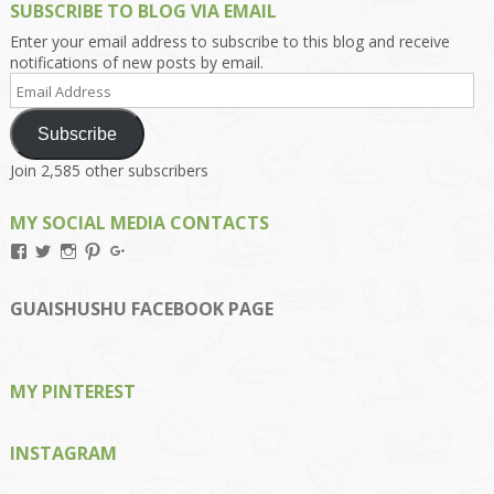
SUBSCRIBE TO BLOG VIA EMAIL
Enter your email address to subscribe to this blog and receive
notifications of new posts by email.
Email
Address
Subscribe
Join 2,585 other subscribers
MY SOCIAL MEDIA CONTACTS
View
View
View
View
View
Kengls’s
kengls’s
kenwugls’s
kengls’s
kengoh’s
profile
profile
profile
profile
profile
on
on
on
on
on
GUAISHUSHU FACEBOOK PAGE
Facebook
Twitter
Instagram
Pinterest
Google+
MY PINTEREST
INSTAGRAM