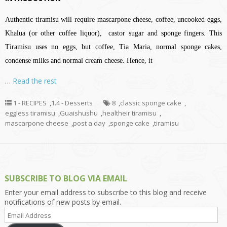
Authentic tiramisu will require mascarpone cheese, coffee, uncooked eggs,
Khalua (or other coffee liquor), castor sugar and sponge fingers. This
Tiramisu uses no eggs, but coffee, Tia Maria, normal sponge cakes,
condense milks and normal cream cheese. Hence, it
…
Read the rest
1 - RECIPES
,
1.4 - Desserts
8
,
classic sponge cake
,
eggless tiramisu
,
Guaishushu
,
healtheir tiramisu
,
mascarpone cheese
,
post a day
,
sponge cake
,
tiramisu
SUBSCRIBE TO BLOG VIA EMAIL
Enter your email address to subscribe to this blog and receive
notifications of new posts by email.
Email
Address