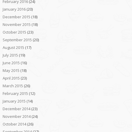
February 2016
(24)
January 2016
(20)
December 2015
(18)
November 2015
(18)
October 2015
(23)
September 2015
(20)
August 2015
(17)
July 2015
(19)
June 2015
(16)
May 2015
(18)
April 2015
(23)
March 2015
(26)
February 2015
(12)
January 2015
(14)
December 2014
(23)
November 2014
(24)
October 2014
(26)
September 2014
(27)