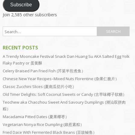
Subscribe
Join 2,585 other subscribers
RECENT POSTS
A Trendy Mooncake Festival Snack Dan Huang Su AKA Salted Egg Yolk
Flaky Pastry or 蛋黄酥
Celery Braised Pan Fried Fish (芹菜半煎煮鱼）
Chinese New Year Recipes–Mixed Nuts Florentine (杂果仁脆片）
Classic Zucchini Slices (夏南瓜切片小吃）
Old Timer Delights: Soft Coconut Sweets or Candy (古早味椰子软糖）
Teochew aka Chaozhou Sweet And Savoury Dumplings (潮汕双拼肉
粽）
Macadamia Pitted Dates (夏果椰枣）
Vegetarian Nonya Rice Dumpling (娘惹素粽）
Fried Dace With Fermented Black Beans (豆豉鲮鱼）