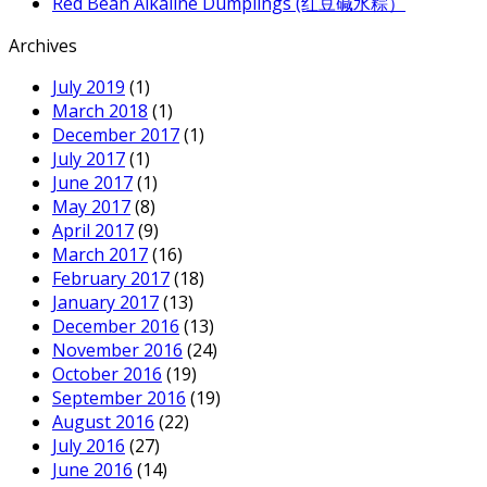
Red Bean Alkaline Dumplings (红豆碱水粽）
Archives
July 2019
(1)
March 2018
(1)
December 2017
(1)
July 2017
(1)
June 2017
(1)
May 2017
(8)
April 2017
(9)
March 2017
(16)
February 2017
(18)
January 2017
(13)
December 2016
(13)
November 2016
(24)
October 2016
(19)
September 2016
(19)
August 2016
(22)
July 2016
(27)
June 2016
(14)