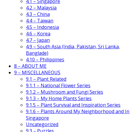
4.1 – Singapore
4.2 – Malaysia
4.3 – China
4.4 – Taiwan
4.5 – Indonesia
4.6 – Korea
4.7 – Japan
4.9 – South Asia (India, Pakistan, Sri Lanka,
Banglade)
4.10 – Philippines
8 – ABOUT ME
9 – MISCELLANEOUS
9.1 – Plant Related
9.1.1 – National Flower Series
9.1.2 – Mushroom and Fungi Series
9.1.3 – My Home Plants Series
9.1.5 – Plant Survival and Inspiration Series
9.1.6 – Plants Around My Neighborhood and In
Singapore
Uncategorized
9.3 – Puzzles