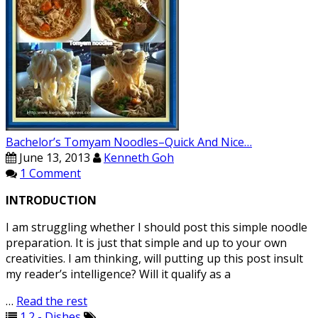
Bachelor’s Tomyam Noodles–Quick And Nice…
June 13, 2013
Kenneth Goh
1 Comment
INTRODUCTION
I am struggling whether I should post this simple noodle
preparation. It is just that simple and up to your own
creativities. I am thinking, will putting up this post insult
my reader’s intelligence? Will it qualify as a
…
Read the rest
1.2 - Dishes