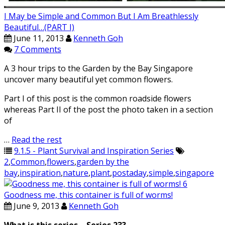
I May be Simple and Common But I Am Breathlessly
Beautiful…(PART I)
June 11, 2013
Kenneth Goh
7 Comments
A 3 hour trips to the Garden by the Bay Singapore
uncover many beautiful yet common flowers.
Part I of this post is the common roadside flowers
whereas Part II of the post the photo taken in a section
of
…
Read the rest
9.1.5 - Plant Survival and Inspiration Series
2
,
Common
,
flowers
,
garden by the
bay
,
inspiration
,
nature
,
plant
,
postaday
,
simple
,
singapore
Goodness me, this container is full of worms!
June 9, 2013
Kenneth Goh