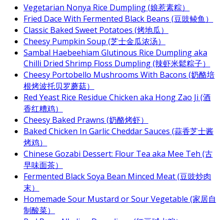
Vegetarian Nonya Rice Dumpling (娘惹素粽）
Fried Dace With Fermented Black Beans (豆豉鲮鱼）
Classic Baked Sweet Potatoes (烤地瓜）
Cheesy Pumpkin Soup (芝士金瓜浓汤）
Sambal Haebeehiam Glutinous Rice Dumpling aka
Chilli Dried Shrimp Floss Dumpling (辣虾米鬆粽子）
Cheesy Portobello Mushrooms With Bacons (奶酪培
根烤波托贝罗蘑菇）
Red Yeast Rice Residue Chicken aka Hong Zao Ji (酒
香红糟鸡）
Cheesy Baked Prawns (奶酪烤虾）
Baked Chicken In Garlic Cheddar Sauces (蒜香芝士酱
烤鸡）
Chinese Gozabi Dessert: Flour Tea aka Mee Teh (古
早味面茶）
Fermented Black Soya Bean Minced Meat (豆豉炒肉
末）
Homemade Sour Mustard or Sour Vegetable (家居自
制酸菜）