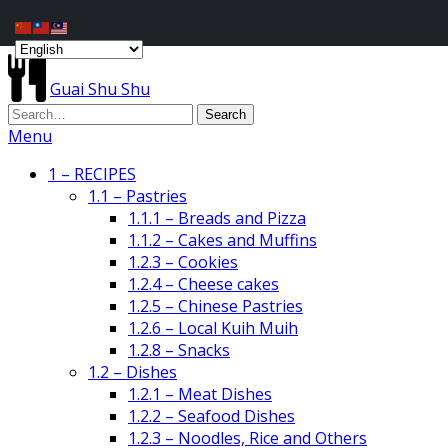
Guai Shu Shu
Menu
1 – RECIPES
1.1 – Pastries
1.1.1 – Breads and Pizza
1.1.2 – Cakes and Muffins
1.2.3 – Cookies
1.2.4 – Cheese cakes
1.2.5 – Chinese Pastries
1.2.6 – Local Kuih Muih
1.2.8 – Snacks
1.2 – Dishes
1.2.1 – Meat Dishes
1.2.2 – Seafood Dishes
1.2.3 – Noodles, Rice and Others