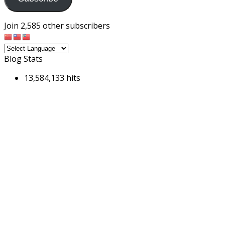
Join 2,585 other subscribers
Blog Stats
13,584,133 hits