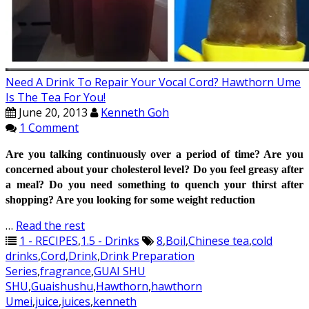
Need A Drink To Repair Your Vocal Cord? Hawthorn Ume
Is The Tea For You!
June 20, 2013
Kenneth Goh
1 Comment
Are you talking continuously over a period of time? Are you
concerned about your cholesterol level? Do you feel greasy after
a meal?
Do you need something to quench your thirst after
shopping?
Are you looking for some weight reduction
…
Read the rest
1 - RECIPES
,
1.5 - Drinks
8
,
Boil
,
Chinese tea
,
cold
drinks
,
Cord
,
Drink
,
Drink Preparation
Series
,
fragrance
,
GUAI SHU
SHU
,
Guaishushu
,
Hawthorn
,
hawthorn
Umei
,
juice
,
juices
,
kenneth