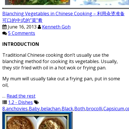
Blanching Vegetables in Chinese Cooking – 利用汆烫准备
可口的中式的”菜”肴
June 16, 2013
Kenneth Goh
5 Comments
INTRODUCTION
Traditional Chinese cooking don’t usually use the
blanching method for cooking its vegetables. Usually,
they stir fried with oil in a hot wok or frying pan.
My mum will usually take out a frying pan, put in some
oil,
…
Read the rest
1.2 - Dishes
8
,
anchovies
,
Baby
,
belachan
,
Black
,
Both
,
brocolli
,
Capsicum
,
c