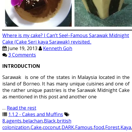
Where is my cake? I Can’t See!–Famous Sarawak Midnight
Cake (Cake Seri kaya Sarawak) revisited..
June 19, 2013
Kenneth Goh
3 Comments
INTRODUCTION
Sarawak is one of the states in Malaysia located in the
island of Borneo. It has many unique cuisines and one of
the rather unique pastries is the Sarawak Midnight Cake
as mentioned in this post and another one
…
Read the rest
1.1.2 - Cakes and Muffins
8
,
agents
,
belachan
,
Black
,
british
colonization
,
Cake
,
coconut
,
DARK
,
Famous
,
food
,
Forest
,
Kaya