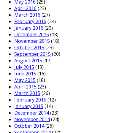
May 2016
(25)
April 2016
(23)
March 2016
(27)
February 2016
(24)
January 2016
(20)
December 2015
(18)
November 2015
(18)
October 2015
(23)
September 2015
(20)
August 2015
(17)
July 2015
(19)
June 2015
(16)
May 2015
(18)
April 2015
(23)
March 2015
(26)
February 2015
(12)
January 2015
(14)
December 2014
(23)
November 2014
(24)
October 2014
(26)
September 2014
(27)