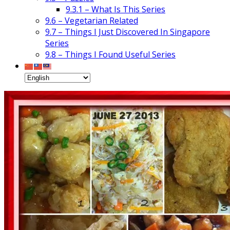
9.3.1 – What Is This Series
9.6 – Vegetarian Related
9.7 – Things I Just Discovered In Singapore
Series
9.8 – Things I Found Useful Series