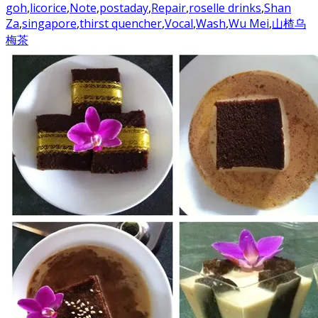
goh
,
licorice
,
Note
,
postaday
,
Repair
,
roselle drinks
,
Shan
Za
,
singapore
,
thirst quencher
,
Vocal
,
Wash
,
Wu Mei
,
山楂乌
梅茶