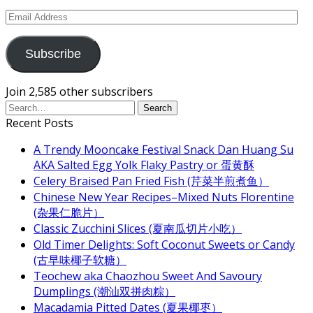
Email
Address
Subscribe
Join 2,585 other subscribers
Recent Posts
A Trendy Mooncake Festival Snack Dan Huang Su
AKA Salted Egg Yolk Flaky Pastry or 蛋黄酥
Celery Braised Pan Fried Fish (芹菜半煎煮鱼）
Chinese New Year Recipes–Mixed Nuts Florentine
(杂果仁脆片）
Classic Zucchini Slices (夏南瓜切片小吃）
Old Timer Delights: Soft Coconut Sweets or Candy
(古早味椰子软糖）
Teochew aka Chaozhou Sweet And Savoury
Dumplings (潮汕双拼肉粽）
Macadamia Pitted Dates (夏果椰枣）