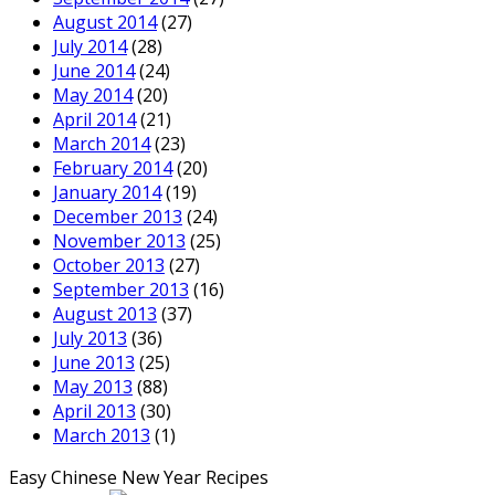
August 2014
(27)
July 2014
(28)
June 2014
(24)
May 2014
(20)
April 2014
(21)
March 2014
(23)
February 2014
(20)
January 2014
(19)
December 2013
(24)
November 2013
(25)
October 2013
(27)
September 2013
(16)
August 2013
(37)
July 2013
(36)
June 2013
(25)
May 2013
(88)
April 2013
(30)
March 2013
(1)
Easy Chinese New Year Recipes