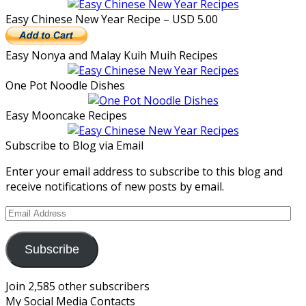
Easy Chinese New Year Recipe – USD 5.00
Easy Nonya and Malay Kuih Muih Recipes
One Pot Noodle Dishes
Easy Mooncake Recipes
Subscribe to Blog via Email
Enter your email address to subscribe to this blog and
receive notifications of new posts by email.
Email
Address
Subscribe
Join 2,585 other subscribers
My Social Media Contacts