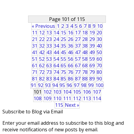
Page 101 of 115
« Previous
1
2
3
4
5
6
7
8
9
10
11
12
13
14
15
16
17
18
19
20
21
22
23
24
25
26
27
28
29
30
31
32
33
34
35
36
37
38
39
40
41
42
43
44
45
46
47
48
49
50
51
52
53
54
55
56
57
58
59
60
61
62
63
64
65
66
67
68
69
70
71
72
73
74
75
76
77
78
79
80
81
82
83
84
85
86
87
88
89
90
91
92
93
94
95
96
97
98
99
100
101
102
103
104
105
106
107
108
109
110
111
112
113
114
115
Next »
Subscribe to Blog via Email
Enter your email address to subscribe to this blog and
receive notifications of new posts by email.