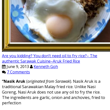
Are you kidding? You don’t need oil to fry rice?– The
authentic Sarawak Cuisine–Aruk Fried Rice
June 9, 2013
Kenneth Goh
7 Comments
“Nasik Aruk
(
originated from Sarawak
). Nasik Aruk is a
traditional Sarawakian Malay fried rice. Unlike Nasi
Goreng, Nasi Aruk does not use any oil to fry the rice.
The ingredients are garlic, onion and anchovies, fried to
perfection