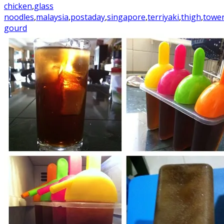
chicken
,
glass
noodles
,
malaysia
,
postaday
,
singapore
,
terriyaki
,
thigh
,
towe
gourd