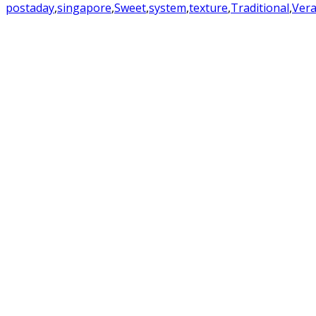
postaday
,
singapore
,
Sweet
,
system
,
texture
,
Traditional
,
Ver