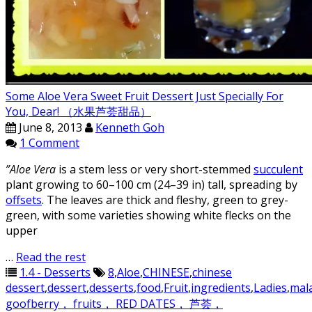
Some Aloe Vera Sweet Fruit Dessert Just Specially For
You, Dear! （水果芦荟甜品）
June 8, 2013
Kenneth Goh
1 Comment
”Aloe Vera
is a stem less or very short-stemmed
succulent
plant growing to 60–100 cm (24–39 in) tall, spreading by
offsets
. The leaves are thick and fleshy, green to grey-
green, with some varieties showing white flecks on the
upper
…
Read the rest
1.4 - Desserts
8
,
Aloe
,
CHINESE
,
chinese
dessert
,
dessert
,
desserts
,
food
,
Fruit
,
ingredients
,
Ladies
,
mal
goofberry， fruits， RED DATES， 芦荟，