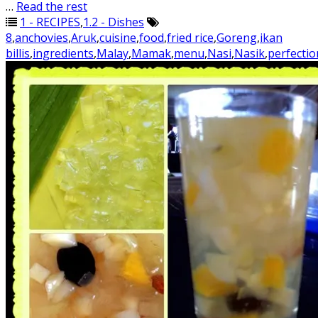
…
Read the rest
1 - RECIPES
,
1.2 - Dishes
8
,
anchovies
,
Aruk
,
cuisine
,
food
,
fried rice
,
Goreng
,
ikan
billis
,
ingredients
,
Malay
,
Mamak
,
menu
,
Nasi
,
Nasik
,
perfectio