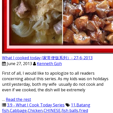
What I cooked today (家常便饭系列）- 27-6-2013
June 27, 2013
Kenneth Goh
First of all, I would like to apologize to all readers
concerning about this series. As my kids was on holidays
until yesterday, both my wife usually do not cook and
even if we cooked, the dish will be extremely
…
Read the rest
3.9 - What I Cook Today Series
11
,
Batang
fish
,
Cabbage
,
Chicken
,
CHINESE
,
fish balls
,
fried