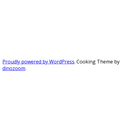
Proudly powered by WordPress
. Cooking Theme by
dinozoom
.