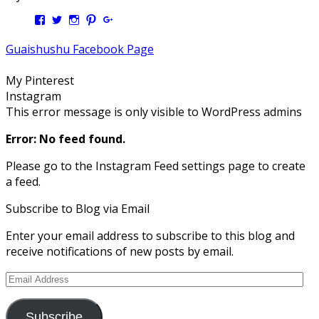
View
View
View
View
View
Kengls’s
kengls’s
kenwugls’s
kengls’s
kengoh’s
profile
profile
profile
profile
profile
Guaishushu Facebook Page
on
on
on
on
on
Facebook
Twitter
Instagram
Pinterest
Google+
My Pinterest
Instagram
This error message is only visible to WordPress admins
Error: No feed found.
Please go to the Instagram Feed settings page to create
a feed.
Subscribe to Blog via Email
Enter your email address to subscribe to this blog and
receive notifications of new posts by email.
Email
Address
Subscribe