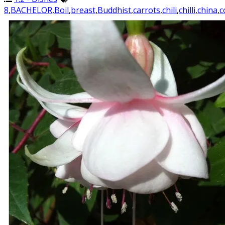
8
,
BACHELOR
,
Boil
,
breast
,
Buddhist
,
carrots
,
chili
,
chilli
,
china
,
c