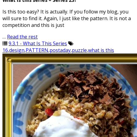
What is this series – Series 23?
Is this too easy? It is actually. If you follow my blog, you
will sure to find it. Again, I just like the pattern. It is not a
competition and this is just
…
Read the rest
9.3.1 - What Is This Series
16
,
design
,
PATTERN
,
postaday
,
puzzle
,
what is this