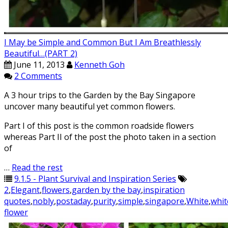
I May be Simple and Common But I Am Breathlessly
Beautiful…(PART 2)
June 11, 2013
Kenneth Goh
2 Comments
A 3 hour trips to the Garden by the Bay Singapore
uncover many beautiful yet common flowers.
Part I of this post is the common roadside flowers
whereas Part II of the post the photo taken in a section
of
…
Read the rest
9.1.5 - Plant Survival and Inspiration Series
2
,
Elegant
,
flowers
,
garden by the bay
,
inspiration
quotes
,
nobly
,
postaday
,
purity
,
simple
,
singapore
,
White
,
whit
flower