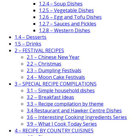
1.2.4 – Soup Dishes
1.2.5 – Vegetable Dishes
1.2.6 – Egg and Tofu Dishes
1.2.7 – Sauces and Pickles
1.2.8 – Western Dishes
1.4 – Desserts
1.5 – Drinks
2 – FESTIVAL RECIPES
2.1 – Chinese New Year
2.2 – Christmas
2.3 – Dumpling Festivals
2.4 – Moon Cake Festivals
3 – SPECIAL RECIPE COMPILATIONS
3.1 – Simple household dishes
3.2 – Breakfast Ideas
3.3 – Recipe compilation by theme
3.4 Restaurant and Hawker Centre Dishes
3.6 – Interesting Cooking Ingredients Series
3.9 – What I Cook Today Series
4 – RECIPE BY COUNTRY CUISINES