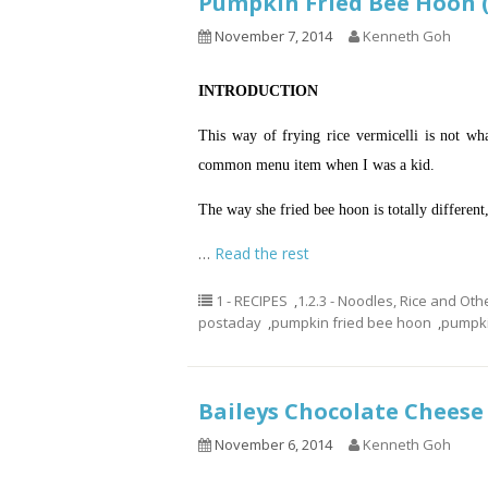
Pumpkin Fried Bee Ho
November 7, 2014
Kenneth Goh
INTRODUCTION
This way of frying rice vermicelli is not wh
common menu item when I was a kid.
The way she fried bee
hoon
is totally different
…
Read the rest
1 - RECIPES
,
1.2.3 - Noodles, Rice and Oth
postaday
,
pumpkin fried bee hoon
,
pumpkin
Baileys Chocolate Che
November 6, 2014
Kenneth Goh