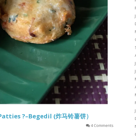
o Patties ?–Begedil (炸马铃薯饼）
4 Comments