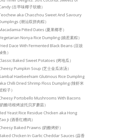
Old Timer Delights: Soft Coconut Sweets or
Candy (古早味椰子软糖）
Teochew aka Chaozhou Sweet And Savoury
Dumplings (潮汕双拼肉粽）
Macadamia Pitted Dates (夏果椰枣）
Vegetarian Nonya Rice Dumpling (娘惹素粽）
Fried Dace With Fermented Black Beans (豆豉
鲮鱼）
Classic Baked Sweet Potatoes (烤地瓜）
Cheesy Pumpkin Soup (芝士金瓜浓汤）
Sambal Haebeehiam Glutinous Rice Dumpling
aka Chilli Dried Shrimp Floss Dumpling (辣虾米
鬆粽子）
Cheesy Portobello Mushrooms With Bacons
(奶酪培根烤波托贝罗蘑菇）
Red Yeast Rice Residue Chicken aka Hong
Zao Ji (酒香红糟鸡）
Cheesy Baked Prawns (奶酪烤虾）
Baked Chicken In Garlic Cheddar Sauces (蒜香