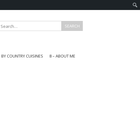
E BY COUNTRY CUISINES
8 – ABOUT ME
gapore
aysia
a
wan
onesia
ea
n