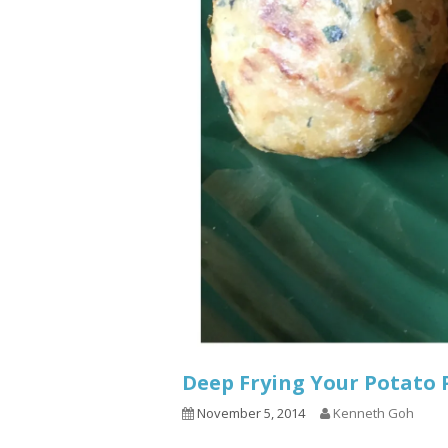
Deep Frying Your Potat
November 5, 2014
Kenneth Goh