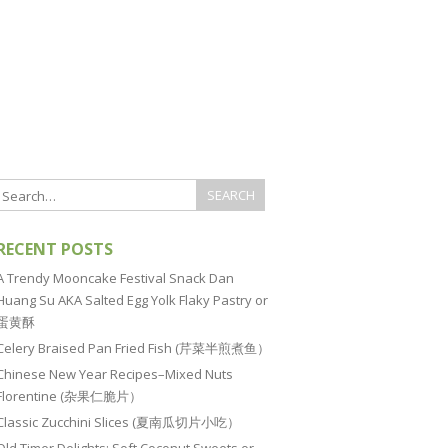
RECENT POSTS
A Trendy Mooncake Festival Snack Dan
Huang Su AKA Salted Egg Yolk Flaky Pastry or
蛋黄酥
Celery Braised Pan Fried Fish (芹菜半煎煮鱼）
Chinese New Year Recipes–Mixed Nuts
Florentine (杂果仁脆片）
Classic Zucchini Slices (夏南瓜切片小吃）