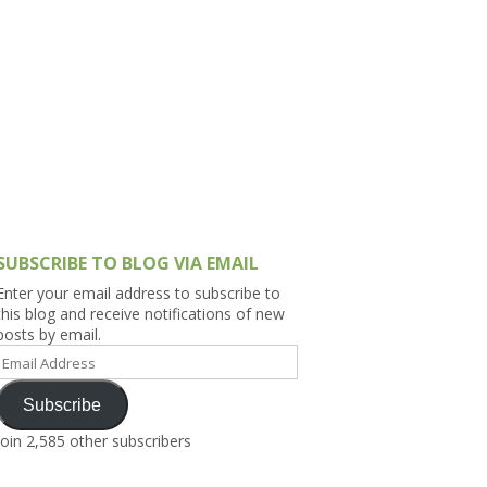
h Asia (India,
Sri Lanka,
)
lippines
SUBSCRIBE TO BLOG VIA EMAIL
Enter your email address to subscribe to
this blog and receive notifications of new
posts by email.
Email
Address
Subscribe
Join 2,585 other subscribers