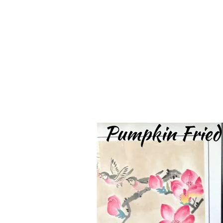
Series
1.2.6 – Eg
9.1.3 – My Home Plants Series
1.2.7 – Sa
9.1.5 – Plant Survival and
1.2.8 – We
Inspiration Series
9.1.6 – Plants Around My
Neighborhood and In
Singapore
Uncategorized
9.3 – Puzzles
9.3.1 – Wha
9.6 – Vegetarian Related
9.7 – Things I Just Discovered
In Singapore Series
9.8 – Things I Found Useful
Series