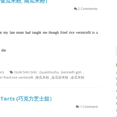
on (金瓜米粉, 南瓜米粉）
2 Comments
at my late mum had taught me though fried rice vermicelli is a
, she
ers
GUAI SHU SHU
,
Guaishushu
,
kenneth goh
,
 fried rice vermicelli
,
南瓜米粉
,
金瓜炒米粉
,
金瓜米粉
ese Tarts (巧克力芝士挞）
1 Comment