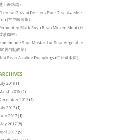
芝士酱烤鸡）
Chinese Gozabi Dessert: Flour Tea aka Mee
Teh (古早味面茶）
Fermented Black Soya Bean Minced Meat (豆
豉炒肉末）
Homemade Sour Mustard or Sour Vegetable
(家居自制酸菜）
Red Bean Alkaline Dumplings (红豆碱水粽）
ARCHIVES
July 2019
(1)
March 2018
(1)
December 2017
(1)
July 2017
(1)
June 2017
(1)
May 2017
(8)
April 2017
(9)