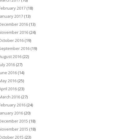
March 2017
(16)
February 2017
(18)
January 2017
(13)
December 2016
(13)
November 2016
(24)
October 2016
(19)
September 2016
(19)
August 2016
(22)
July 2016
(27)
June 2016
(14)
May 2016
(25)
April 2016
(23)
March 2016
(27)
February 2016
(24)
January 2016
(20)
December 2015
(18)
November 2015
(18)
October 2015
(23)