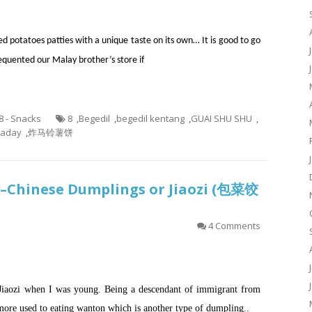
ed potatoes patties with a unique taste on its own… It is good to go
quented our Malay brother’s store if
.8 - Snacks
8
,
Begedil
,
begedil kentang
,
GUAI SHU SHU
,
taday
,
炸马铃薯饼
y–Chinese Dumplings or Jiaozi (包菜饺
4 Comments
Jiaozi when I was young. Being a descendant of immigrant from
more used to eating wanton which is another type of dumpling..