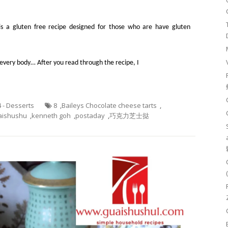
It is a gluten free recipe designed for those who are have gluten
or every body… After you read through the recipe, I
4 - Desserts
8
,
Baileys Chocolate cheese tarts
,
aishushu
,
kenneth goh
,
postaday
,
巧克力芝士挞