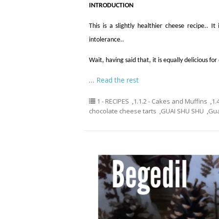
INTRODUCTION
This is a slightly healthier cheese recipe.. 
intolerance..
Wait, having said that, it is equally delicious f
…
Read the rest
1 - RECIPES
,
1.1.2 - Cakes and Muffins
,
1.
chocolate cheese tarts
,
GUAI SHU SHU
,
Gu