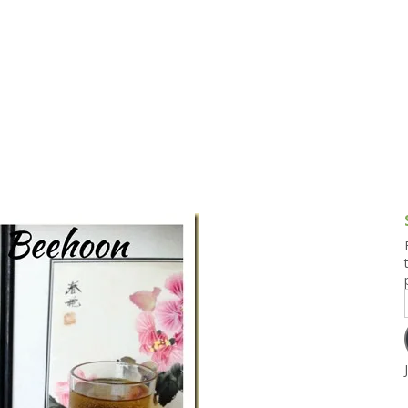
g and Tofu Dishes
3.9 – What I Cook Today
4.9 – Sout
Series
uces and Pickles
Pakistan, 
Banglade
stern Dishes
4.10 – Phi
t Is This Series