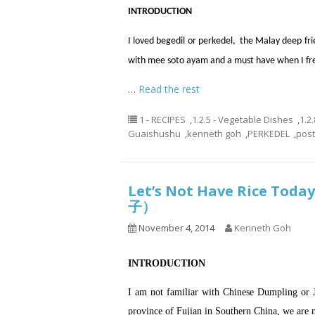
INTRODUCTION
I loved begedil or perkedel, the Malay deep fri
with mee soto ayam and a must have when I fre
…
Read the rest
1 - RECIPES
,
1.2.5 - Vegetable Dishes
,
1.2
Guaishushu
,
kenneth goh
,
PERKEDEL
,
pos
Let’s Not Have Rice Toda
子）
November 4, 2014
Kenneth Goh
INTRODUCTION
I am not familiar with Chinese Dumpling or 
province of Fujian in Southern China, we are 