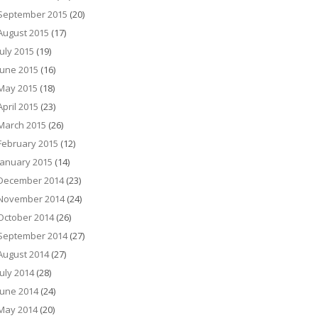
September 2015
(20)
August 2015
(17)
July 2015
(19)
June 2015
(16)
May 2015
(18)
April 2015
(23)
March 2015
(26)
February 2015
(12)
January 2015
(14)
December 2014
(23)
November 2014
(24)
October 2014
(26)
September 2014
(27)
August 2014
(27)
July 2014
(28)
June 2014
(24)
May 2014
(20)