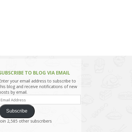
h Asia (India,
Sri Lanka,
)
lippines
SUBSCRIBE TO BLOG VIA EMAIL
Enter your email address to subscribe to
this blog and receive notifications of new
posts by email.
Email
Address
Subscribe
Join 2,585 other subscribers