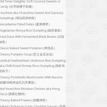
Old Timer Delights: Soft Coconut Sweets or
Candy (古早味椰子软糖）
Teochew aka Chaozhou Sweet And Savoury
Dumplings (潮汕双拼肉粽）
Macadamia Pitted Dates (夏果椰枣）
Vegetarian Nonya Rice Dumpling (娘惹素粽）
Fried Dace With Fermented Black Beans (豆豉
鲮鱼）
Classic Baked Sweet Potatoes (烤地瓜）
Cheesy Pumpkin Soup (芝士金瓜浓汤）
Sambal Haebeehiam Glutinous Rice Dumpling
aka Chilli Dried Shrimp Floss Dumpling (辣虾米
鬆粽子）
Cheesy Portobello Mushrooms With Bacons
(奶酪培根烤波托贝罗蘑菇）
Red Yeast Rice Residue Chicken aka Hong
Zao Ji (酒香红糟鸡）
Cheesy Baked Prawns (奶酪烤虾）
Baked Chicken In Garlic Cheddar Sauces (蒜香