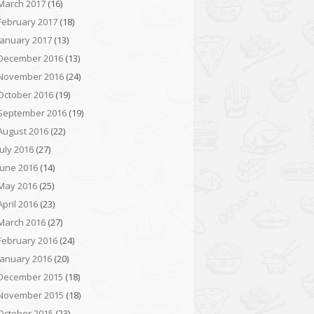
March 2017
(16)
February 2017
(18)
January 2017
(13)
December 2016
(13)
November 2016
(24)
October 2016
(19)
September 2016
(19)
August 2016
(22)
July 2016
(27)
June 2016
(14)
May 2016
(25)
April 2016
(23)
March 2016
(27)
February 2016
(24)
January 2016
(20)
December 2015
(18)
November 2015
(18)
October 2015
(23)