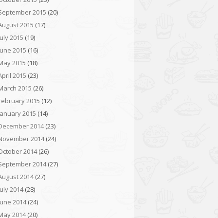
September 2015
(20)
August 2015
(17)
July 2015
(19)
June 2015
(16)
May 2015
(18)
April 2015
(23)
March 2015
(26)
February 2015
(12)
January 2015
(14)
December 2014
(23)
November 2014
(24)
October 2014
(26)
September 2014
(27)
August 2014
(27)
July 2014
(28)
June 2014
(24)
May 2014
(20)