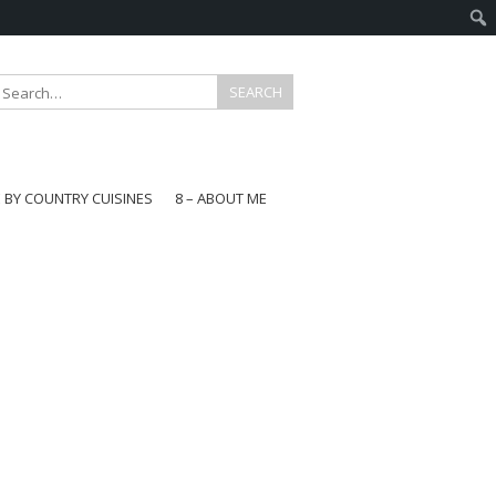
E BY COUNTRY CUISINES
8 – ABOUT ME
gapore
aysia
a
wan
onesia
ea
n