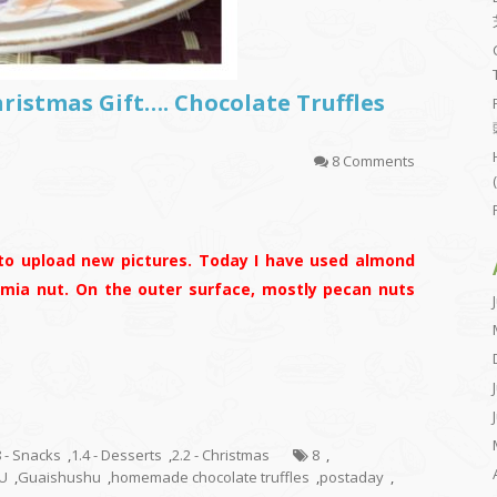
hristmas Gift…. Chocolate Truffles
8 Comments
to upload new pictures. Today I have used almond
mia nut. On the outer surface, mostly pecan nuts
8 - Snacks
,
1.4 - Desserts
,
2.2 - Christmas
8
,
U
,
Guaishushu
,
homemade chocolate truffles
,
postaday
,