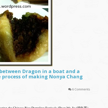
p between Dragon in a boat and a
process of making Nonya Chang
6 Comments
out during the Chinese Rice Dumpling Festivals (Duan Wu Jie (端午节）