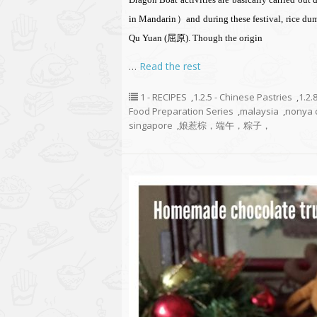
in Mandarin）and during these festival, rice dum
Qu Yuan (屈原). Though the origin
…
Read the rest
1 - RECIPES
,
1.2.5 - Chinese Pastries
,
1.2.
Food Preparation Series
,
malaysia
,
nonya 
singapore
,
娘惹棕，端午，粽子，