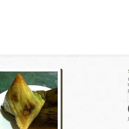
g and Tofu Dishes
3.9 – What I Cook Today
4.9 – Sout
Series
uces and Pickles
Pakistan, 
Banglade
stern Dishes
4.10 – Phi
t Is This Series