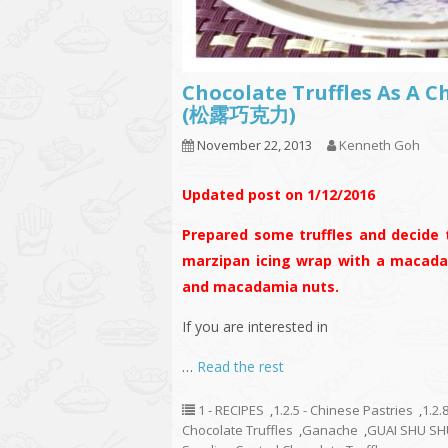
Chocolate Truffles As A C
(松露巧克力)
November 22, 2013
Kenneth Goh
Updated post on 1/12/2016
Prepared some truffles and decide 
marzipan icing wrap with a macada
and macadamia nuts.
If you are interested in
…
Read the rest
1 - RECIPES
,
1.2.5 - Chinese Pastries
,
1.2.
Chocolate Truffles
,
Ganache
,
GUAI SHU SH