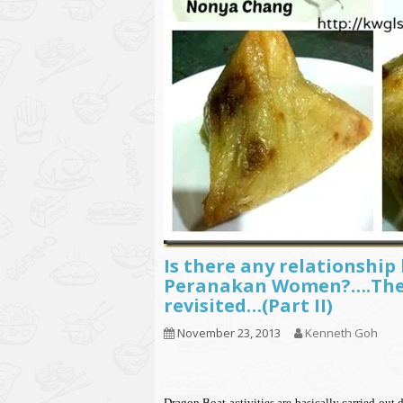
Is there any relationshi
Peranakan Women?….The 
revisited…(Part II)
November 23, 2013
Kenneth Goh
Dragon Boat activities are basically carried 