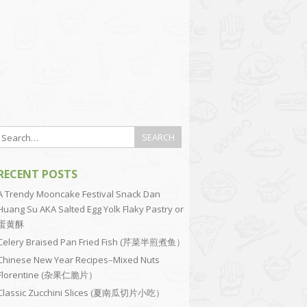
RECENT POSTS
A Trendy Mooncake Festival Snack Dan
Huang Su AKA Salted Egg Yolk Flaky Pastry or
蛋黄酥
Celery Braised Pan Fried Fish (芹菜半煎煮鱼）
Chinese New Year Recipes–Mixed Nuts
Florentine (杂果仁脆片）
Classic Zucchini Slices (夏南瓜切片小吃）