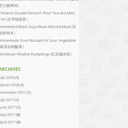
芝士酱烤鸡）
Chinese Gozabi Dessert: Flour Tea aka Mee
Teh (古早味面茶）
Fermented Black Soya Bean Minced Meat (豆
豉炒肉末）
Homemade Sour Mustard or Sour Vegetable
(家居自制酸菜）
Red Bean Alkaline Dumplings (红豆碱水粽）
ARCHIVES
July 2019
(1)
March 2018
(1)
December 2017
(1)
July 2017
(1)
June 2017
(1)
May 2017
(8)
April 2017
(9)