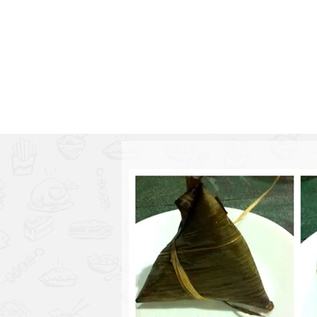
1.2.6 – Eg
Series
1.2.7 – Sa
9.1.3 – My Home Plants Series
1.2.8 – We
9.1.5 – Plant Survival and
Inspiration Series
9.1.6 – Plants Around My
Neighborhood and In
Singapore
Uncategorized
9.3 – Puzzles
9.3.1 – Wha
9.6 – Vegetarian Related
9.7 – Things I Just Discovered
In Singapore Series
9.8 – Things I Found Useful
Series