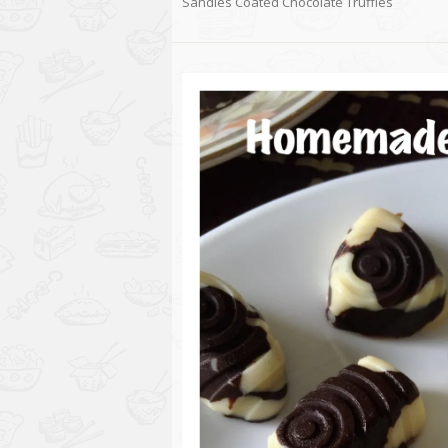
Sandies Coated Chocolate Truffles