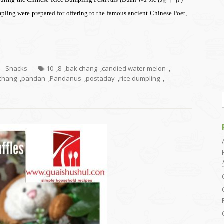
pling were prepared for offering to the famous ancient Chinese Poet,
8 - Snacks
10
,
8
,
bak chang
,
candied water melon
,
chang
,
pandan
,
Pandanus
,
postaday
,
rice dumpling
,