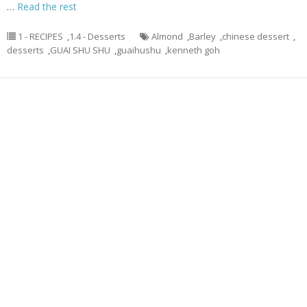
…
Read the rest
1 - RECIPES
,
1.4 - Desserts
Almond
,
Barley
,
chinese dessert
,
desserts
,
GUAI SHU SHU
,
guaihushu
,
kenneth goh