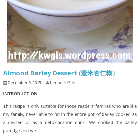
Almond Barley Dessert (薏米杏仁糊）
December 6, 2015
Kenneth Goh
INTRODUCTION
This recipe is only suitable for those readers’ families who are like
my family, never able to finish the entire pot of barley cooked as
a dessert or as a detoxification drink.. We cooked the barley
porridge and we