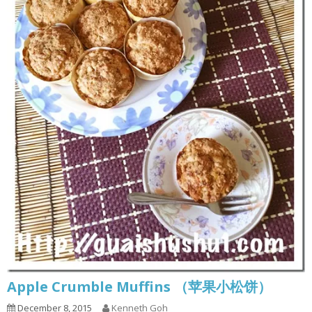
Apple Crumble Muffins （苹果小松饼）
December 8, 2015
Kenneth Goh