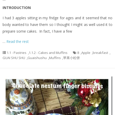
INTRODUCTION
I had 3 apples sitting in my fridge for ages and it seemed that no
body wanted to have them so I thought I might as well used it to
prepare some cakes. In fact, I have a few
…
Read the rest
1.1 - Pastries
,
1.1.2 - Cakes and Muffins
8
,
Apple
,
breakfast
,
GUAI SHU SHU
,
Guaishushu
,
Muffins
,
苹果小松饼