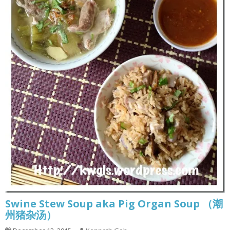
Swine Stew Soup aka Pig Organ Soup （潮
州猪杂汤）