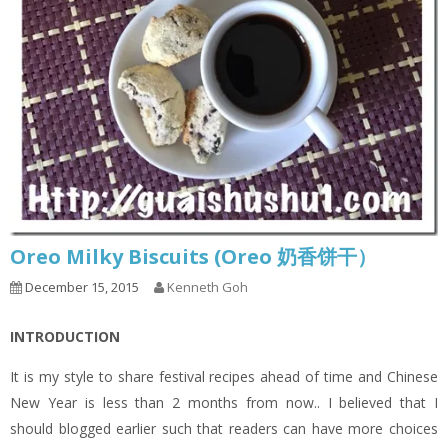
Oreo Milky Biscuits (Oreo 奶香饼干）
December 15, 2015
Kenneth Goh
INTRODUCTION
It is my style to share festival recipes ahead of time and Chinese
New Year is less than 2 months from now.. I believed that I
should blogged earlier such that readers can have more choices