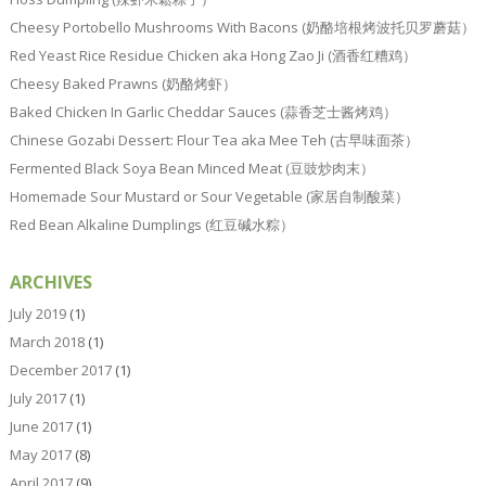
Cheesy Portobello Mushrooms With Bacons (奶酪培根烤波托贝罗蘑菇）
Red Yeast Rice Residue Chicken aka Hong Zao Ji (酒香红糟鸡）
Cheesy Baked Prawns (奶酪烤虾）
Baked Chicken In Garlic Cheddar Sauces (蒜香芝士酱烤鸡）
Chinese Gozabi Dessert: Flour Tea aka Mee Teh (古早味面茶）
Fermented Black Soya Bean Minced Meat (豆豉炒肉末）
Homemade Sour Mustard or Sour Vegetable (家居自制酸菜）
Red Bean Alkaline Dumplings (红豆碱水粽）
ARCHIVES
July 2019
(1)
March 2018
(1)
December 2017
(1)
July 2017
(1)
June 2017
(1)
May 2017
(8)
April 2017
(9)