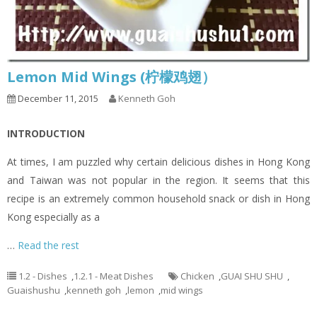
Lemon Mid Wings (柠檬鸡翅）
December 11, 2015
Kenneth Goh
INTRODUCTION
At times, I am puzzled why certain delicious dishes in Hong Kong
and Taiwan was not popular in the region. It seems that this
recipe is an extremely common household snack or dish in Hong
Kong especially as a
…
Read the rest
1.2 - Dishes
,
1.2.1 - Meat Dishes
Chicken
,
GUAI SHU SHU
,
Guaishushu
,
kenneth goh
,
lemon
,
mid wings