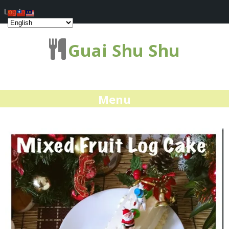
Log In
Guai Shu Shu
Menu