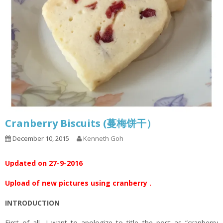
Cranberry Biscuits (蔓梅饼干）
December 10, 2015
Kenneth Goh
Updated on 27-9-2016
Upload of new pictures using cranberry .
INTRODUCTION
First of all, I want to apologize to title the post as “cranberry