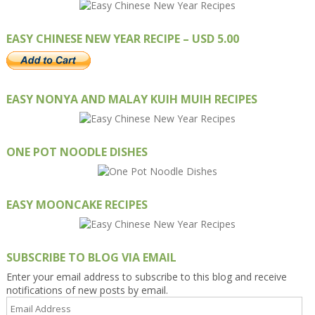
EASY CHINESE NEW YEAR RECIPE – USD 5.00
EASY NONYA AND MALAY KUIH MUIH RECIPES
ONE POT NOODLE DISHES
EASY MOONCAKE RECIPES
SUBSCRIBE TO BLOG VIA EMAIL
Enter your email address to subscribe to this blog and receive
notifications of new posts by email.
Email