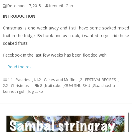
December 17, 2015
Kenneth Goh
INTRODUCTION
Christmas is one week away and I still have some soaked mixed
fruit in the fridge. By hook and by crook, i wanted to get rid these
soaked fruits.
Facebook in the last few weeks has been flooded with
…
Read the rest
1.1 - Pastries
,
1.1.2 - Cakes and Muffins
,
2 - FESTIVAL RECIPES
,
2.2 - Christmas
8
,
fruit cake
,
GUAI SHU SHU
,
Guaishushu
,
kenneth goh
,
log cake