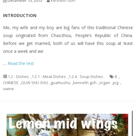
December 13, 2015
Kenneth Goh
INTRODUCTION
Me, my wife and my boy are big fans of this traditional Chinese
soup originated from Chaozhou, People’s Republic of China.
Before we get married, both of us will have this soup at least
once a week and we
…
Read the rest
1.2 - Dishes
,
1.2.1 - Meat Dishes
,
1.2.4 - Soup Dishes
8
,
CHINESE
,
GUAI SHU SHU
,
guaihushu
,
kenneth goh
,
organ
,
pig
,
swine