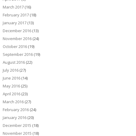
March 2017
(16)
February 2017
(18)
January 2017
(13)
December 2016
(13)
November 2016
(24)
October 2016
(19)
September 2016
(19)
August 2016
(22)
July 2016
(27)
June 2016
(14)
May 2016
(25)
April 2016
(23)
March 2016
(27)
February 2016
(24)
January 2016
(20)
December 2015
(18)
November 2015
(18)