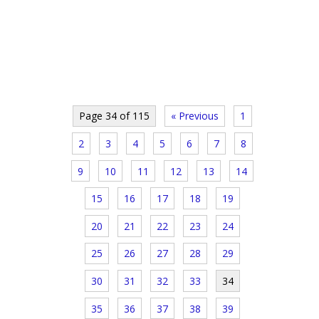
Page 34 of 115
« Previous
1
2
3
4
5
6
7
8
9
10
11
12
13
14
15
16
17
18
19
20
21
22
23
24
25
26
27
28
29
30
31
32
33
34
35
36
37
38
39