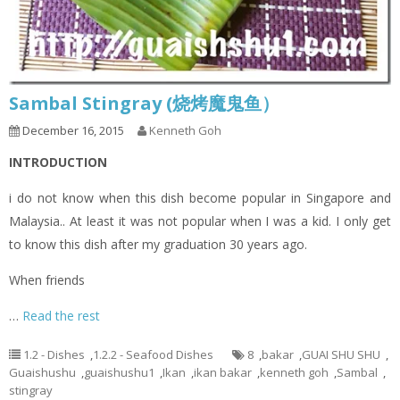
Sambal Stingray (烧烤魔鬼鱼）
December 16, 2015
Kenneth Goh
INTRODUCTION
i do not know when this dish become popular in Singapore and
Malaysia.. At least it was not popular when I was a kid. I only get
to know this dish after my graduation 30 years ago.
When friends
…
Read the rest
1.2 - Dishes
,
1.2.2 - Seafood Dishes
8
,
bakar
,
GUAI SHU SHU
,
Guaishushu
,
guaishushu1
,
Ikan
,
ikan bakar
,
kenneth goh
,
Sambal
,
stingray