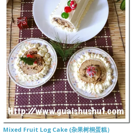
Mixed Fruit Log Cake (杂果树桐蛋糕）