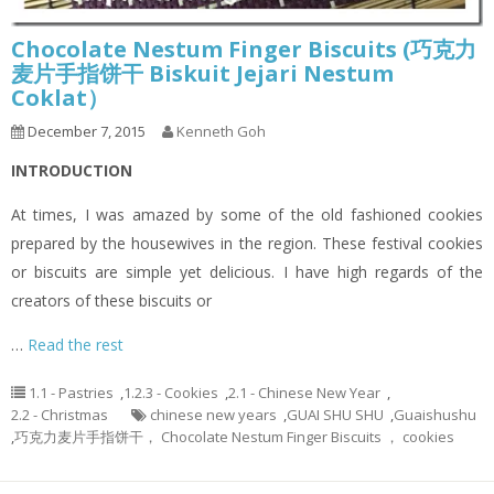
Chocolate Nestum Finger Biscuits (巧克力
麦片手指饼干 Biskuit Jejari Nestum
Coklat）
December 7, 2015
Kenneth Goh
INTRODUCTION
At times, I was amazed by some of the old fashioned cookies
prepared by the housewives in the region. These festival cookies
or biscuits are simple yet delicious. I have high regards of the
creators of these biscuits or
…
Read the rest
1.1 - Pastries
,
1.2.3 - Cookies
,
2.1 - Chinese New Year
,
2.2 - Christmas
chinese new years
,
GUAI SHU SHU
,
Guaishushu
,
巧克力麦片手指饼干， Chocolate Nestum Finger Biscuits ， cookies