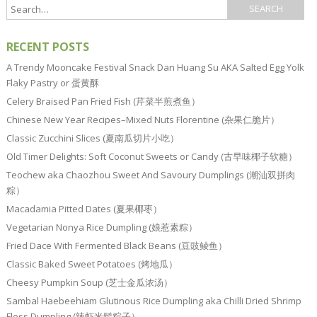
RECENT POSTS
A Trendy Mooncake Festival Snack Dan Huang Su AKA Salted Egg Yolk
Flaky Pastry or 蛋黄酥
Celery Braised Pan Fried Fish (芹菜半煎煮鱼）
Chinese New Year Recipes–Mixed Nuts Florentine (杂果仁脆片）
Classic Zucchini Slices (夏南瓜切片小吃）
Old Timer Delights: Soft Coconut Sweets or Candy (古早味椰子软糖）
Teochew aka Chaozhou Sweet And Savoury Dumplings (潮汕双拼肉
粽）
Macadamia Pitted Dates (夏果椰枣）
Vegetarian Nonya Rice Dumpling (娘惹素粽）
Fried Dace With Fermented Black Beans (豆豉鲮鱼）
Classic Baked Sweet Potatoes (烤地瓜）
Cheesy Pumpkin Soup (芝士金瓜浓汤）
Sambal Haebeehiam Glutinous Rice Dumpling aka Chilli Dried Shrimp
Floss Dumpling (辣虾米鬆粽子）