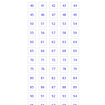
40
41
42
43
44
45
46
47
48
49
50
51
52
53
54
55
56
57
58
59
60
61
62
63
64
65
66
67
68
69
70
71
72
73
74
75
76
77
78
79
80
81
82
83
84
85
86
87
88
89
90
91
92
93
94