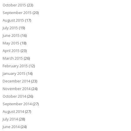
October 2015
(23)
September 2015
(20)
August 2015
(17)
July 2015
(19)
June 2015
(16)
May 2015
(18)
April 2015
(23)
March 2015
(26)
February 2015
(12)
January 2015
(14)
December 2014
(23)
November 2014
(24)
October 2014
(26)
September 2014
(27)
August 2014
(27)
July 2014
(28)
June 2014
(24)