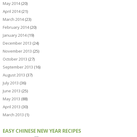
May 2014
(20)
April 2014
(21)
March 2014
(23)
February 2014
(20)
January 2014
(19)
December 2013
(24)
November 2013
(25)
October 2013
(27)
September 2013
(16)
August 2013
(37)
July 2013
(36)
June 2013
(25)
May 2013
(88)
April 2013
(30)
March 2013
(1)
EASY CHINESE NEW YEAR RECIPES