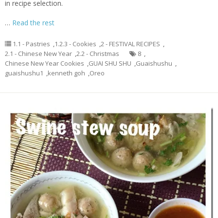
in recipe selection.
…
Read the rest
1.1 - Pastries
,
1.2.3 - Cookies
,
2 - FESTIVAL RECIPES
,
2.1 - Chinese New Year
,
2.2 - Christmas
8
,
Chinese New Year Cookies
,
GUAI SHU SHU
,
Guaishushu
,
guaishushu1
,
kenneth goh
,
Oreo