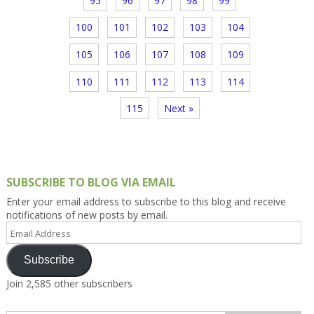
95
96
97
98
99
100
101
102
103
104
105
106
107
108
109
110
111
112
113
114
115
Next »
SUBSCRIBE TO BLOG VIA EMAIL
Enter your email address to subscribe to this blog and receive
notifications of new posts by email.
Email
Address
Subscribe
Join 2,585 other subscribers