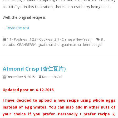
biscuits” yet in this illustration, there is no cranberry being used.
Well, the original recipe is
…
Read the rest
1.1 - Pastries
,
1.2.3 - Cookies
,
2.1 - Chinese New Year
8
,
biscuits
,
CRANBERRY
,
guai shui shu
,
guaihsushu
,
kenneth goh
Almond Crisp (杏仁瓦片）
December 9, 2015
Kenneth Goh
Updated post on 4-12-2016
I have decided to upload a new recipe using whole eggs
instead of egg whites. You can also add in other nuts of
your choice if you prefer. Personally I prefer recipe 2,