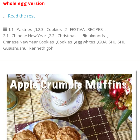
whole egg version
…
Read the rest
1.1 - Pastries
,
1.2.3 - Cookies
,
2 - FESTIVAL RECIPES
,
2.1 - Chinese New Year
,
2.2 - Christmas
almonds
,
Chinese New Year Cookies
,
Cookies
,
egg whites
,
GUAI SHU SHU
,
Guaishushu
,
kenneth goh