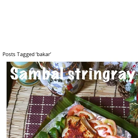
Posts Tagged ‘
bakar
’