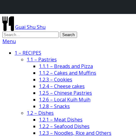
Guai Shu Shu
Menu
1 – RECIPES
1.1 – Pastries
1.1.1 – Breads and Pizza
1.1.2 – Cakes and Muffins
1.2.3 – Cookies
1.2.4 – Cheese cakes
1.2.5 – Chinese Pastries
1.2.6 – Local Kuih Muih
1.2.8 – Snacks
1.2 – Dishes
1.2.1 – Meat Dishes
1.2.2 – Seafood Dishes
1.2.3 – Noodles, Rice and Others