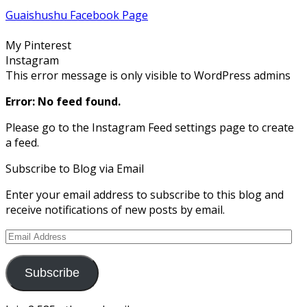
profile
profile
profile
profile
profile
Guaishushu Facebook Page
on
on
on
on
on
Facebook
Twitter
Instagram
Pinterest
Google+
My Pinterest
Instagram
This error message is only visible to WordPress admins
Error: No feed found.
Please go to the Instagram Feed settings page to create
a feed.
Subscribe to Blog via Email
Enter your email address to subscribe to this blog and
receive notifications of new posts by email.
Email
Address
Subscribe