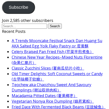
Subscribe
Join 2,585 other subscribers
Recent Posts
A Trendy Mooncake Festival Snack Dan Huang Su
AKA Salted Egg Yolk Flaky Pastry or 蛋黄酥
Celery Braised Pan Fried Fish (芹菜半煎煮鱼）
Chinese New Year Recipes–Mixed Nuts Florentine
(杂果仁脆片）
Classic Zucchini Slices (夏南瓜切片小吃）
Old Timer Delights: Soft Coconut Sweets or Candy
(古早味椰子软糖）
Teochew aka Chaozhou Sweet And Savoury
Dumplings (潮汕双拼肉粽）
Macadamia Pitted Dates (夏果椰枣）
Vegetarian Nonya Rice Dumpling (娘惹素粽）
Fried Dace With Fermented Black Beans (豆豉鲮鱼）