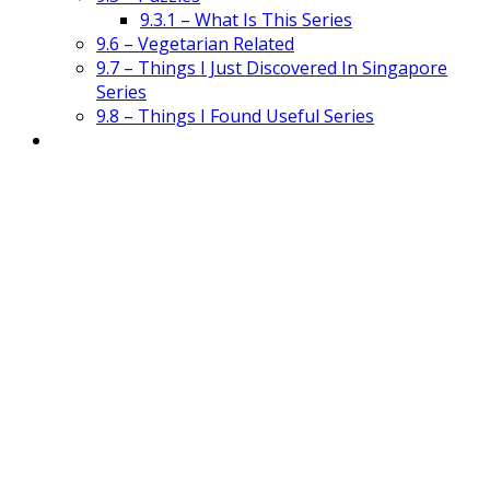
9.3.1 – What Is This Series
9.6 – Vegetarian Related
9.7 – Things I Just Discovered In Singapore
Series
9.8 – Things I Found Useful Series