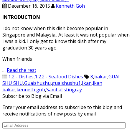
December 16, 2015
Kenneth Goh
INTRODUCTION
i do not know when this dish become popular in
Singapore and Malaysia.. At least it was not popular when
I was a kid. I only get to know this dish after my
graduation 30 years ago.
When friends
…
Read the rest
1.2 - Dishes
,
1.2.2 - Seafood Dishes
8
,
bakar
,
GUAI
SHU SHU
,
Guaishushu
,
guaishushu1
,
Ikan
,
ikan
bakar
,
kenneth goh
,
Sambal
,
stingray
Subscribe to Blog via Email
Enter your email address to subscribe to this blog and
receive notifications of new posts by email.
Email
Address