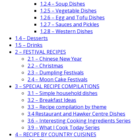
1.2.4 – Soup Dishes
1.2.5 – Vegetable Dishes
1.2.6 – Egg and Tofu Dishes
1.2.7 – Sauces and Pickles
1.2.8 – Western Dishes
1.4 – Desserts
1.5 – Drinks
2 – FESTIVAL RECIPES
2.1 – Chinese New Year
2.2 – Christmas
2.3 – Dumpling Festivals
2.4 – Moon Cake Festivals
3 – SPECIAL RECIPE COMPILATIONS
3.1 – Simple household dishes
3.2 – Breakfast Ideas
3.3 – Recipe compilation by theme
3.4 Restaurant and Hawker Centre Dishes
3.6 – Interesting Cooking Ingredients Series
3.9 – What I Cook Today Series
4 – RECIPE BY COUNTRY CUISINES