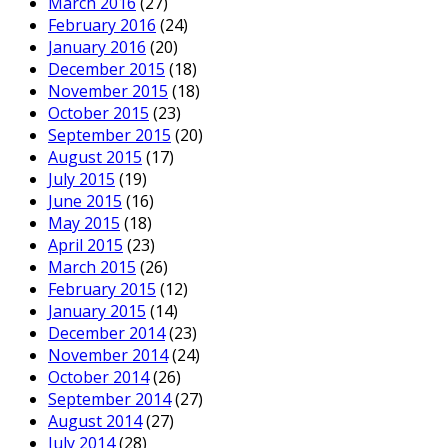
March 2016
(27)
February 2016
(24)
January 2016
(20)
December 2015
(18)
November 2015
(18)
October 2015
(23)
September 2015
(20)
August 2015
(17)
July 2015
(19)
June 2015
(16)
May 2015
(18)
April 2015
(23)
March 2015
(26)
February 2015
(12)
January 2015
(14)
December 2014
(23)
November 2014
(24)
October 2014
(26)
September 2014
(27)
August 2014
(27)
July 2014
(28)