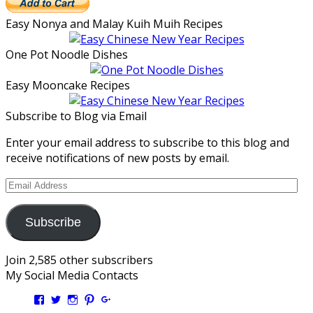
Easy Nonya and Malay Kuih Muih Recipes
One Pot Noodle Dishes
Easy Mooncake Recipes
Subscribe to Blog via Email
Enter your email address to subscribe to this blog and
receive notifications of new posts by email.
Email
Address
Subscribe
Join 2,585 other subscribers
My Social Media Contacts
View
View
View
View
View
Kengls’s
kengls’s
kenwugls’s
kengls’s
kengoh’s