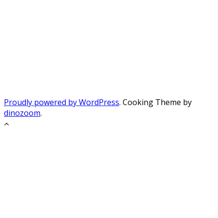
Proudly powered by WordPress
. Cooking Theme by
dinozoom
.