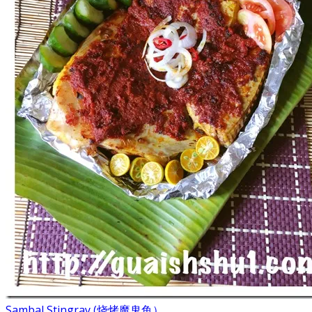
Sambal Stingray (烧烤魔鬼鱼）