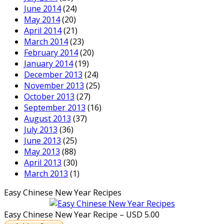
June 2014
(24)
May 2014
(20)
April 2014
(21)
March 2014
(23)
February 2014
(20)
January 2014
(19)
December 2013
(24)
November 2013
(25)
October 2013
(27)
September 2013
(16)
August 2013
(37)
July 2013
(36)
June 2013
(25)
May 2013
(88)
April 2013
(30)
March 2013
(1)
Easy Chinese New Year Recipes
Easy Chinese New Year Recipe – USD 5.00