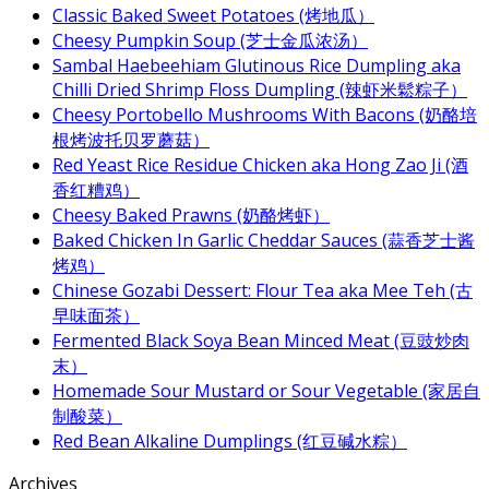
Classic Baked Sweet Potatoes (烤地瓜）
Cheesy Pumpkin Soup (芝士金瓜浓汤）
Sambal Haebeehiam Glutinous Rice Dumpling aka
Chilli Dried Shrimp Floss Dumpling (辣虾米鬆粽子）
Cheesy Portobello Mushrooms With Bacons (奶酪培
根烤波托贝罗蘑菇）
Red Yeast Rice Residue Chicken aka Hong Zao Ji (酒
香红糟鸡）
Cheesy Baked Prawns (奶酪烤虾）
Baked Chicken In Garlic Cheddar Sauces (蒜香芝士酱
烤鸡）
Chinese Gozabi Dessert: Flour Tea aka Mee Teh (古
早味面茶）
Fermented Black Soya Bean Minced Meat (豆豉炒肉
末）
Homemade Sour Mustard or Sour Vegetable (家居自
制酸菜）
Red Bean Alkaline Dumplings (红豆碱水粽）
Archives