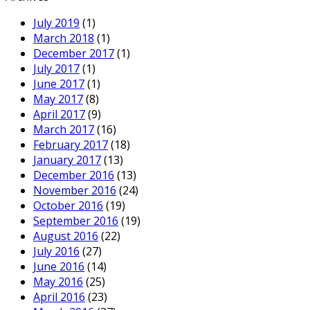
July 2019
(1)
March 2018
(1)
December 2017
(1)
July 2017
(1)
June 2017
(1)
May 2017
(8)
April 2017
(9)
March 2017
(16)
February 2017
(18)
January 2017
(13)
December 2016
(13)
November 2016
(24)
October 2016
(19)
September 2016
(19)
August 2016
(22)
July 2016
(27)
June 2016
(14)
May 2016
(25)
April 2016
(23)