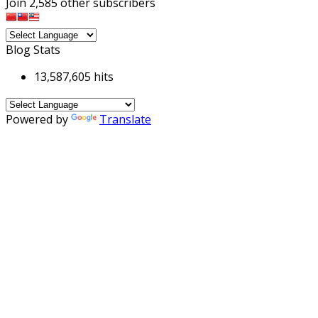
Join 2,585 other subscribers
Blog Stats
13,587,605 hits
Powered by
Translate