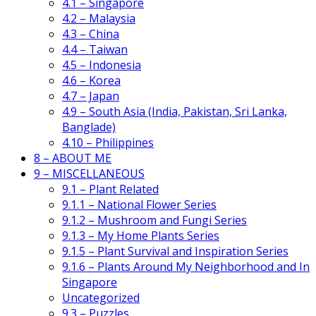
4.1 – Singapore
4.2 – Malaysia
4.3 – China
4.4 – Taiwan
4.5 – Indonesia
4.6 – Korea
4.7 – Japan
4.9 – South Asia (India, Pakistan, Sri Lanka,
Banglade)
4.10 – Philippines
8 – ABOUT ME
9 – MISCELLANEOUS
9.1 – Plant Related
9.1.1 – National Flower Series
9.1.2 – Mushroom and Fungi Series
9.1.3 – My Home Plants Series
9.1.5 – Plant Survival and Inspiration Series
9.1.6 – Plants Around My Neighborhood and In
Singapore
Uncategorized
9.3 – Puzzles