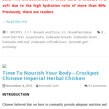
soft due to the high hydration ratio of more than 80%.
Previously, there are readers
…
Read the rest
1 - RECIPES
,
1.1.1 - Breads and Pizza
,
3.2 - Breakfast Ideas
8
,
GUAI SHU SHU
,
Guaishushu
,
hokkaido breads
,
hokkaido dome
,
hokkaido milk loaf
,
hokkaido soft milk buns
,
kenneth goh
,
postaday
Time To Nourish Your Body – Crockpot
Chinese Imperial Herbal Chicken
November 6, 2013
Kenneth Goh
9 Comments
INTRODUCTION
Chinese believed that we have to constantly provide adequate nutrition and