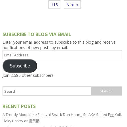
115
Next »
SUBSCRIBE TO BLOG VIA EMAIL
Enter your email address to subscribe to this blog and receive
notifications of new posts by email.
Email
Address
Subscribe
Join 2,585 other subscribers
RECENT POSTS
A Trendy Mooncake Festival Snack Dan Huang Su AKA Salted Egg Yolk
Flaky Pastry or 蛋黄酥