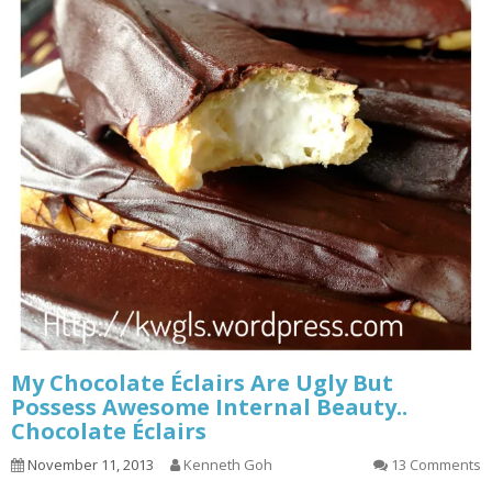
My Chocolate Éclairs Are Ugly But
Possess Awesome Internal Beauty..
Chocolate Éclairs
November 11, 2013
Kenneth Goh
13 Comments