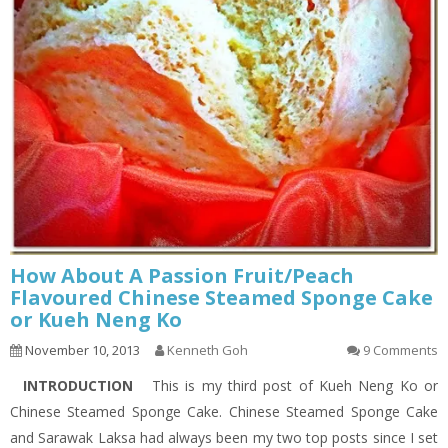
How About A Passion Fruit/Peach
Flavoured Chinese Steamed Sponge Cake
or Kueh Neng Ko
November 10, 2013
Kenneth Goh
9 Comments
INTRODUCTION
This is my third post of Kueh Neng Ko or
Chinese Steamed Sponge Cake. Chinese Steamed Sponge Cake
and Sarawak Laksa had always been my two top posts since I set