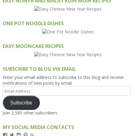
EASY NONYA AND MALAY KUIH MUIH RECIPES
ONE POT NOODLE DISHES
EASY MOONCAKE RECIPES
SUBSCRIBE TO BLOG VIA EMAIL
Enter your email address to subscribe to this blog and receive
notifications of new posts by email.
Email
Address
Subscribe
Join 2,585 other subscribers
MY SOCIAL MEDIA CONTACTS
View
View
View
View
View