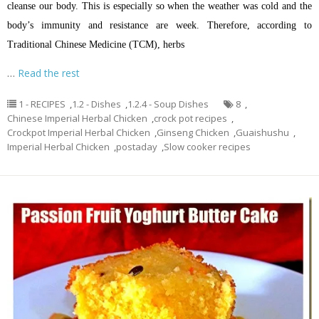
cleanse our body. This is especially so when the weather was cold and the
body’s immunity and resistance are week. Therefore, according to
Traditional Chinese Medicine (TCM), herbs
…
Read the rest
1 - RECIPES
,
1.2 - Dishes
,
1.2.4 - Soup Dishes
8
,
Chinese Imperial Herbal Chicken
,
crock pot recipes
,
Crockpot Imperial Herbal Chicken
,
Ginseng Chicken
,
Guaishushu
,
Imperial Herbal Chicken
,
postaday
,
Slow cooker recipes