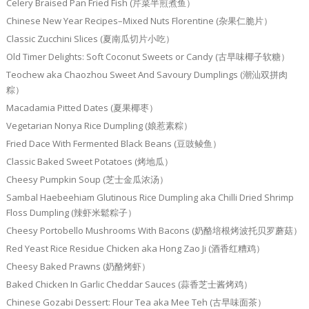
Celery Braised Pan Fried Fish (芹菜半煎煮鱼）
Chinese New Year Recipes–Mixed Nuts Florentine (杂果仁脆片）
Classic Zucchini Slices (夏南瓜切片小吃）
Old Timer Delights: Soft Coconut Sweets or Candy (古早味椰子软糖）
Teochew aka Chaozhou Sweet And Savoury Dumplings (潮汕双拼肉
粽）
Macadamia Pitted Dates (夏果椰枣）
Vegetarian Nonya Rice Dumpling (娘惹素粽）
Fried Dace With Fermented Black Beans (豆豉鲮鱼）
Classic Baked Sweet Potatoes (烤地瓜）
Cheesy Pumpkin Soup (芝士金瓜浓汤）
Sambal Haebeehiam Glutinous Rice Dumpling aka Chilli Dried Shrimp
Floss Dumpling (辣虾米鬆粽子）
Cheesy Portobello Mushrooms With Bacons (奶酪培根烤波托贝罗蘑菇）
Red Yeast Rice Residue Chicken aka Hong Zao Ji (酒香红糟鸡）
Cheesy Baked Prawns (奶酪烤虾）
Baked Chicken In Garlic Cheddar Sauces (蒜香芝士酱烤鸡）
Chinese Gozabi Dessert: Flour Tea aka Mee Teh (古早味面茶）