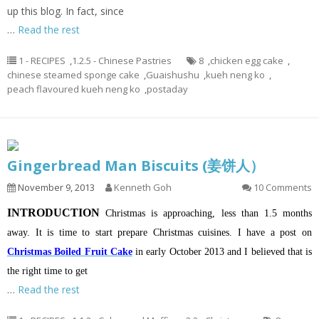
up this blog. In fact, since
…
Read the rest
1 - RECIPES
,
1.2.5 - Chinese Pastries
8
,
chicken egg cake
,
chinese steamed sponge cake
,
Guaishushu
,
kueh neng ko
,
peach flavoured kueh neng ko
,
postaday
Gingerbread Man Biscuits (姜饼人）
November 9, 2013
Kenneth Goh
10 Comments
INTRODUCTION
Christmas is approaching, less than 1.5 months
away. It is time to start prepare Christmas cuisines. I have a post on
Christmas Boiled Fruit Cake
in early October 2013 and I believed that is
the right time to get
…
Read the rest