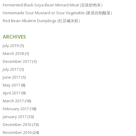
Fermented Black Soya Bean Minced Meat (豆豉炒肉末）
Homemade Sour Mustard or Sour Vegetable (家居自制酸菜）
Red Bean Alkaline Dumplings (红豆碱水粽）
ARCHIVES
July 2019
(1)
March 2018
(1)
December 2017
(1)
July 2017
(1)
June 2017
(1)
May 2017
(8)
April 2017
(9)
March 2017
(16)
February 2017
(18)
January 2017
(13)
December 2016
(13)
November 2016
(24)