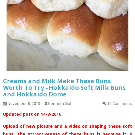
Creams and Milk Make These Buns
Worth To Try –Hokkaido Soft Milk Buns
and Hokkaido Dome
November 8, 2013
Kenneth Goh
32 Comments
Updated post on 14-8-2016
Upload of new picture and a video on shaping these soft
buns. The attractiveness of these buns is because it is