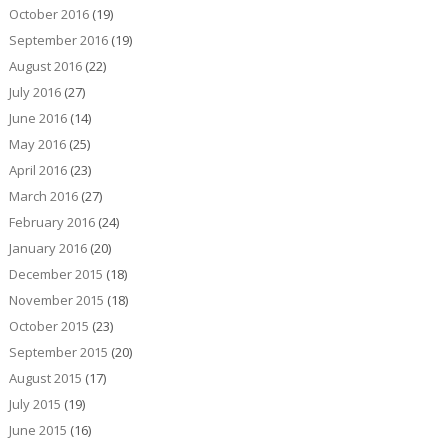
October 2016
(19)
September 2016
(19)
August 2016
(22)
July 2016
(27)
June 2016
(14)
May 2016
(25)
April 2016
(23)
March 2016
(27)
February 2016
(24)
January 2016
(20)
December 2015
(18)
November 2015
(18)
October 2015
(23)
September 2015
(20)
August 2015
(17)
July 2015
(19)
June 2015
(16)