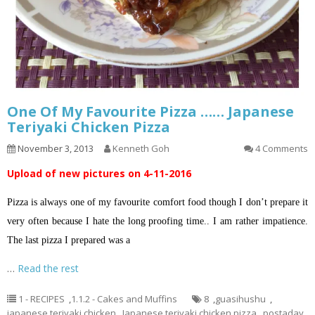
One Of My Favourite Pizza …… Japanese
Teriyaki Chicken Pizza
November 3, 2013
Kenneth Goh
4 Comments
Upload of new pictures on 4-11-2016
Pizza is always one of my favourite comfort food though I don’t prepare it
very often because I hate the long proofing time.. I am rather impatience.
The last pizza I prepared was a
…
Read the rest
1 - RECIPES
,
1.1.2 - Cakes and Muffins
8
,
guasihushu
,
japanese teriyaki chicken
,
Japanese teriyaki chicken pizza
,
postaday