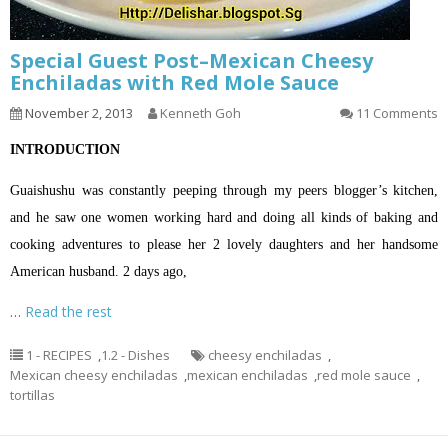
Special Guest Post–Mexican Cheesy
Enchiladas with Red Mole Sauce
November 2, 2013
Kenneth Goh
11 Comments
INTRODUCTION
Guaishushu was constantly peeping through my peers blogger’s kitchen,
and he saw one women working hard and doing all kinds of baking and
cooking adventures to please her 2 lovely daughters and her handsome
American husband. 2 days ago,
…
Read the rest
1 - RECIPES
,
1.2 - Dishes
cheesy enchiladas
,
Mexican cheesy enchiladas
,
mexican enchiladas
,
red mole sauce
,
tortillas