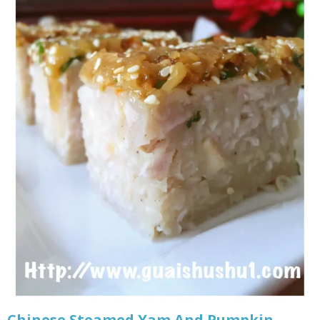
Chinese Steamed Yam And Pumpkin