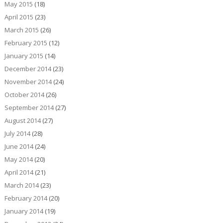
May 2015
(18)
April 2015
(23)
March 2015
(26)
February 2015
(12)
January 2015
(14)
December 2014
(23)
November 2014
(24)
October 2014
(26)
September 2014
(27)
August 2014
(27)
July 2014
(28)
June 2014
(24)
May 2014
(20)
April 2014
(21)
March 2014
(23)
February 2014
(20)
January 2014
(19)