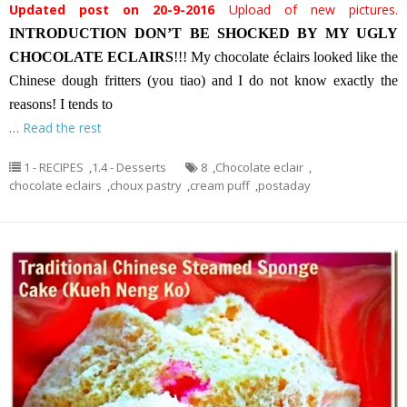
Updated post on 20-9-2016
Upload of new pictures.
INTRODUCTION
DON’T BE SHOCKED BY MY UGLY
CHOCOLATE ECLAIRS
!!! My chocolate éclairs looked like the
Chinese dough fritters (you tiao) and I do not know exactly the
reasons! I tends to
…
Read the rest
1 - RECIPES
,
1.4 - Desserts
8
,
Chocolate eclair
,
chocolate eclairs
,
choux pastry
,
cream puff
,
postaday