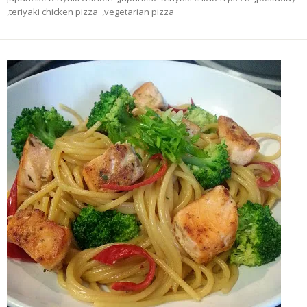
,
teriyaki chicken pizza
,
vegetarian pizza