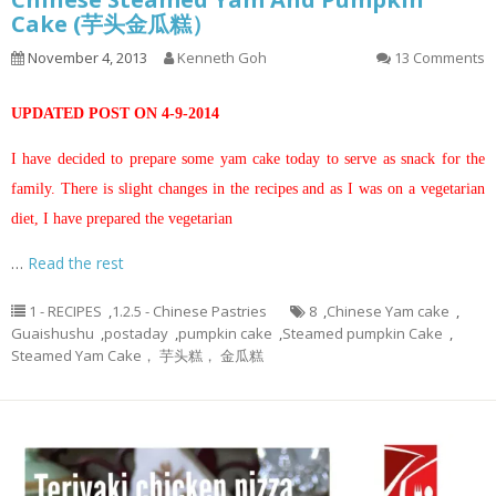
Cake (芋头金瓜糕）
November 4, 2013
Kenneth Goh
13 Comments
UPDATED POST ON 4-9-2014
I have decided to prepare some yam cake today to serve as snack for the
family. There is slight changes in the recipes and as I was on a vegetarian
diet, I have prepared the vegetarian
…
Read the rest
1 - RECIPES
,
1.2.5 - Chinese Pastries
8
,
Chinese Yam cake
,
Guaishushu
,
postaday
,
pumpkin cake
,
Steamed pumpkin Cake
,
Steamed Yam Cake， 芋头糕， 金瓜糕