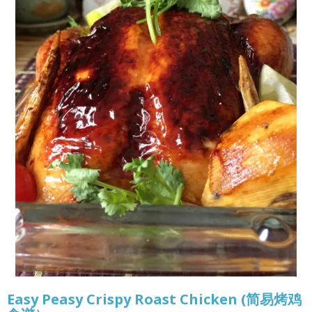
Easy Peasy Crispy Roast Chicken (简易烤鸡