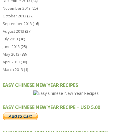
December 2013
(24)
November 2013
(25)
October 2013
(27)
September 2013
(16)
August 2013
(37)
July 2013
(36)
June 2013
(25)
May 2013
(88)
April 2013
(30)
March 2013
(1)
EASY CHINESE NEW YEAR RECIPES
EASY CHINESE NEW YEAR RECIPE – USD 5.00