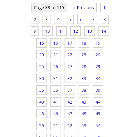
Page 88 of 115
« Previous
1
2
3
4
5
6
7
8
9
10
11
12
13
14
15
16
17
18
19
20
21
22
23
24
25
26
27
28
29
30
31
32
33
34
35
36
37
38
39
40
41
42
43
44
45
46
47
48
49
50
51
52
53
54