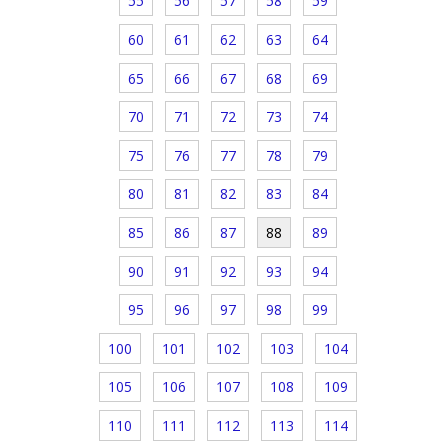
55
56
57
58
59
60
61
62
63
64
65
66
67
68
69
70
71
72
73
74
75
76
77
78
79
80
81
82
83
84
85
86
87
88
89
90
91
92
93
94
95
96
97
98
99
100
101
102
103
104
105
106
107
108
109
110
111
112
113
114