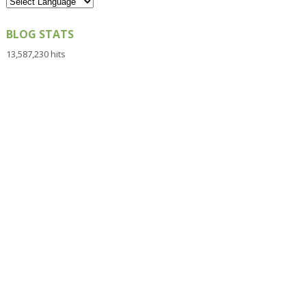
BLOG STATS
13,587,230 hits