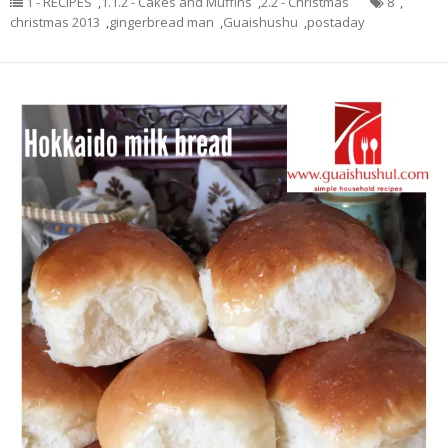
1 - RECIPES
,
1.1.2 - Cakes and Muffins
,
2.2 - Christmas
8
,
christmas 2013
,
gingerbread man
,
Guaishushu
,
postaday