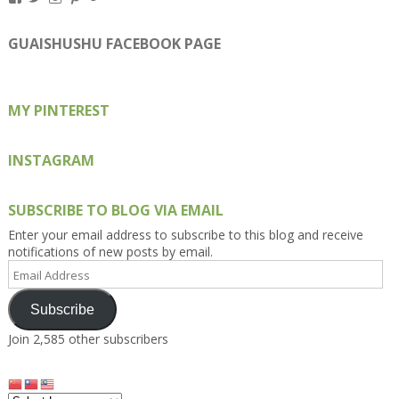
Kengls’s
kengls’s
kenwugls’s
kengls’s
kengoh’s
profile
profile
profile
profile
profile
on
on
on
on
on
GUAISHUSHU FACEBOOK PAGE
Facebook
Twitter
Instagram
Pinterest
Google+
MY PINTEREST
INSTAGRAM
SUBSCRIBE TO BLOG VIA EMAIL
Enter your email address to subscribe to this blog and receive
notifications of new posts by email.
Email
Address
Subscribe
Join 2,585 other subscribers