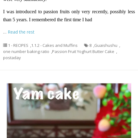
I was introduced to passion fruits only very recently, possibly less
than 5 years. I remembered the first time I had
…
Read the rest
1 - RECIPES
,
1.1.2 - Cakes and Muffins
8
,
Guaishushu
,
one number baking ratio
,
Passion Fruit Yoghurt Butter Cake
,
postaday