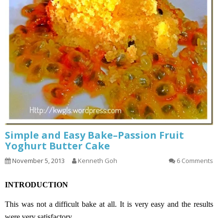
Simple and Easy Bake–Passion Fruit
Yoghurt Butter Cake
November 5, 2013
Kenneth Goh
6 Comments
INTRODUCTION
This was not a difficult bake at all. It is very easy and the results
were very satisfactory.