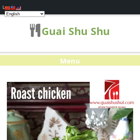
Log In
Guai Shu Shu
Menu