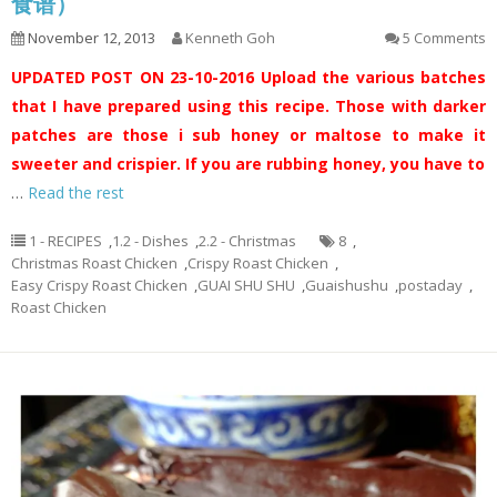
食谱）
November 12, 2013
Kenneth Goh
5 Comments
UPDATED POST ON 23-10-2016
Upload the various batches
that I have prepared using this recipe. Those with darker
patches are those i sub honey or maltose to make it
sweeter and crispier. If you are rubbing honey, you have to
…
Read the rest
1 - RECIPES
,
1.2 - Dishes
,
2.2 - Christmas
8
,
Christmas Roast Chicken
,
Crispy Roast Chicken
,
Easy Crispy Roast Chicken
,
GUAI SHU SHU
,
Guaishushu
,
postaday
,
Roast Chicken