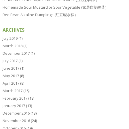
Homemade Sour Mustard or Sour Vegetable (家居自制酸菜）
Red Bean Alkaline Dumplings (红豆碱水粽）
ARCHIVES
July 2019
(1)
March 2018
(1)
December 2017
(1)
July 2017
(1)
June 2017
(1)
May 2017
(8)
April 2017
(9)
March 2017
(16)
February 2017
(18)
January 2017
(13)
December 2016
(13)
November 2016
(24)
October 2016
(19)