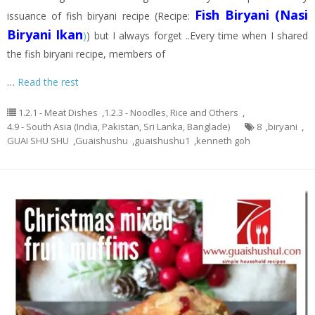
Fish Biryani (Nasi
issuance of fish biryani recipe (Recipe:
Biryani Ikan
)
) but I always forget ..Every time when I shared
the fish biryani recipe, members of
…
Read the rest
1.2.1 - Meat Dishes
,
1.2.3 - Noodles, Rice and Others
,
4.9 - South Asia (India, Pakistan, Sri Lanka, Banglade)
8
,
biryani
,
GUAI SHU SHU
,
Guaishushu
,
guaishushu1
,
kenneth goh