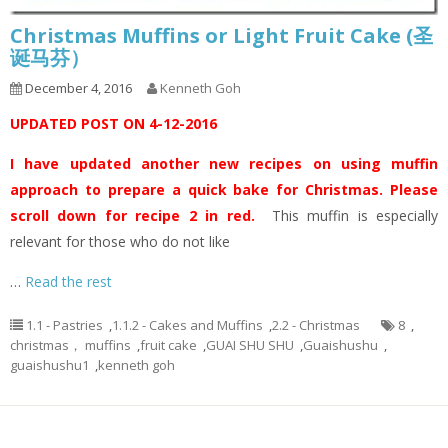
Christmas Muffins or Light Fruit Cake (圣
诞马芬）
December 4, 2016
Kenneth Goh
UPDATED POST ON 4-12-2016
I have updated another new recipes on using muffin
approach to prepare a quick bake for Christmas. Please
scroll down for recipe 2 in red.
This muffin is especially
relevant for those who do not like
…
Read the rest
1.1 - Pastries
,
1.1.2 - Cakes and Muffins
,
2.2 - Christmas
8
,
christmas， muffins
,
fruit cake
,
GUAI SHU SHU
,
Guaishushu
,
guaishushu1
,
kenneth goh