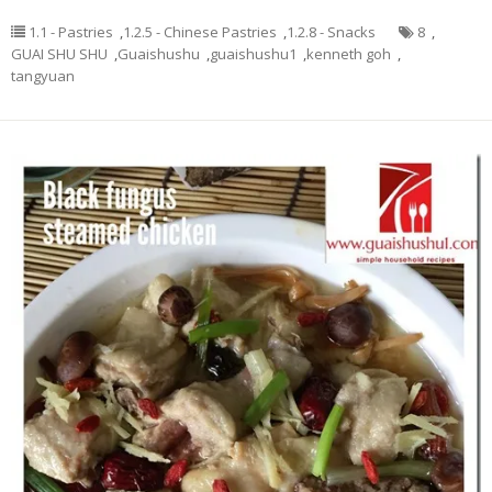
1.1 - Pastries
,
1.2.5 - Chinese Pastries
,
1.2.8 - Snacks
8
,
GUAI SHU SHU
,
Guaishushu
,
guaishushu1
,
kenneth goh
,
tangyuan