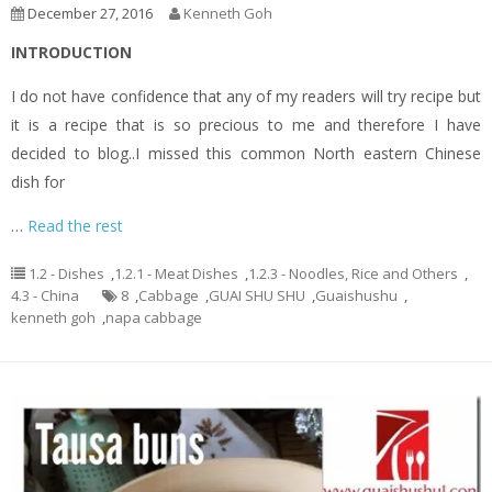
December 27, 2016
Kenneth Goh
INTRODUCTION
I do not have confidence that any of my readers will try recipe but
it is a recipe that is so precious to me and therefore I have
decided to blog..I missed this common North eastern Chinese
dish for
…
Read the rest
1.2 - Dishes
,
1.2.1 - Meat Dishes
,
1.2.3 - Noodles, Rice and Others
,
4.3 - China
8
,
Cabbage
,
GUAI SHU SHU
,
Guaishushu
,
kenneth goh
,
napa cabbage