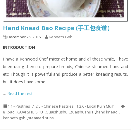
Hand Knead Bao Recipe (手工包食谱）
December 25, 2016
Kenneth Goh
INTRODUCTION
I have a Kenwood Chef mixer at home and all these while, I have
been using them to prepare breads, Chinese steamed buns and
etc..Though it is powerful and produce a better kneading results,
but it does have some
…
Read the rest
1.1 - Pastries
,
1.2.5 - Chinese Pastries
,
1.2.6 - Local Kuih Muih
8
,
bao
,
GUAI SHU SHU
,
Guaishushu
,
guaishushu1
,
hand knead
,
kenneth goh
,
steamed buns