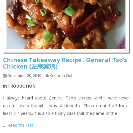
Chinese Takeaway Recipe : General Tso’s
Chicken (左宗棠鸡）
December 20, 2016
Kenneth Goh
INTRODUCTION
I always heard about General Tso’s chicken and I have never
eaten it even though I was stationed in China on and off for at
least 3-4 years.. It is also a funny case that the name of the
…
Read the rest