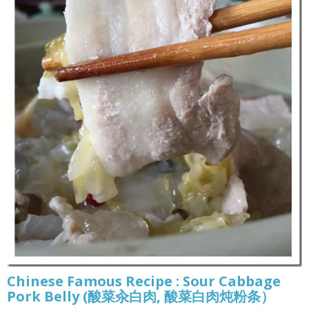
Chinese Famous Recipe : Sour Cabbage
Pork Belly (酸菜汆白肉, 酸菜白肉炖粉条）