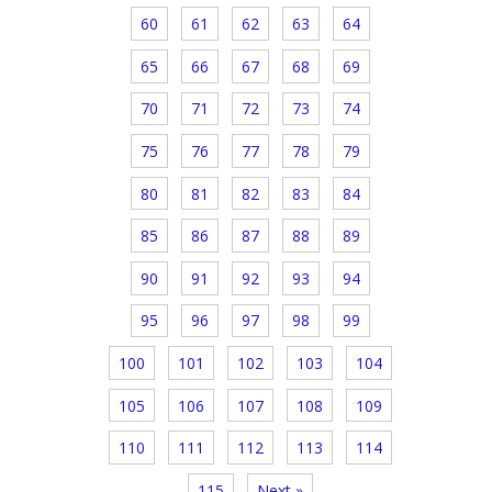
60
61
62
63
64
65
66
67
68
69
70
71
72
73
74
75
76
77
78
79
80
81
82
83
84
85
86
87
88
89
90
91
92
93
94
95
96
97
98
99
100
101
102
103
104
105
106
107
108
109
110
111
112
113
114
115
Next »