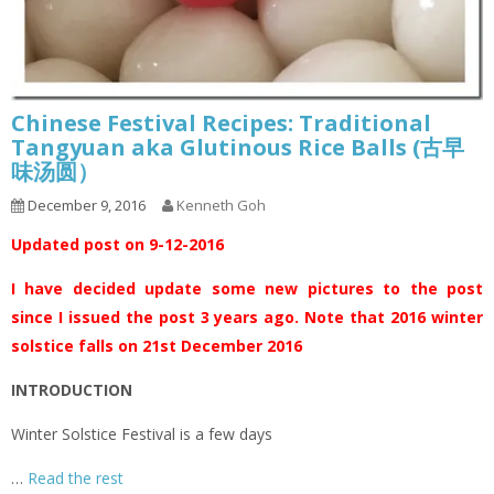
Chinese Festival Recipes: Traditional
Tangyuan aka Glutinous Rice Balls (古早
味汤圆）
December 9, 2016
Kenneth Goh
Updated post on 9-12-2016
I have decided update some new pictures to the post
since I issued the post 3 years ago. Note that 2016 winter
solstice falls on 21st December 2016
INTRODUCTION
Winter Solstice Festival is a few days
…
Read the rest