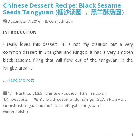
Chinese Dessert Recipe: Black Sesame
Seeds Tangyuan (擂沙汤圆 ， 黑羊酥汤圆）
December 7, 2016
Kenneth Goh
INTRODUCTION
I really loves this dessert.. It is not my creation but a very
common dessert in Shanghai and Ningbo. It has a very smooth
black sesame filling that will flow out of the tangyuan. In the
Ningbo area, it
…
Read the rest
1.1 - Pastries
,
1.2.5 - Chinese Pastries
,
1.2.8 - Snacks
,
1.4 - Desserts
8， black sesame
,
dumplings
,
GUAI SHU SHU
,
Guaishushu
,
guaishushu1
,
kenneth goh
,
tangyuan
,
winter solstice