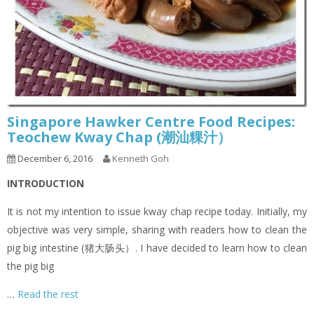
Singapore Hawker Centre Food Recipes:
Teochew Kway Chap (潮汕粿汁）
December 6, 2016
Kenneth Goh
INTRODUCTION
It is not my intention to issue kway chap recipe today. Initially, my
objective was very simple, sharing with readers how to clean the
pig big intestine (猪大肠头）. I have decided to learn how to clean
the pig big
…
Read the rest