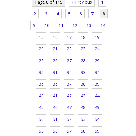
Page 8 of 115
« Previous
1
2
3
4
5
6
7
8
9
10
11
12
13
14
15
16
17
18
19
20
21
22
23
24
25
26
27
28
29
30
31
32
33
34
35
36
37
38
39
40
41
42
43
44
45
46
47
48
49
50
51
52
53
54
55
56
57
58
59