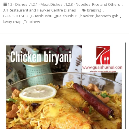
1.2 - Dishes
,
1.2.1 - Meat Dishes
,
1.2.3 - Noodles, Rice and Others
,
3.4 Restaurant and Hawker Centre Dishes
braising
,
GUAI SHU SHU
,
Guaishushu
,
guaishushu1
,
hawker
,
kenneth goh
,
kway chap
,
Teochew