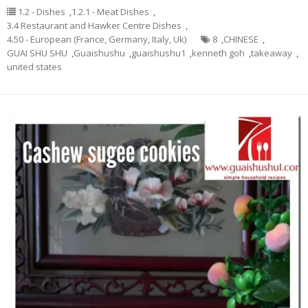
1.2 - Dishes
,
1.2.1 - Meat Dishes
,
3.4 Restaurant and Hawker Centre Dishes
,
4.50 - European (France, Germany, Italy, Uk)
8
,
CHINESE
,
GUAI SHU SHU
,
Guaishushu
,
guaishushu1
,
kenneth goh
,
takeaway
,
united states