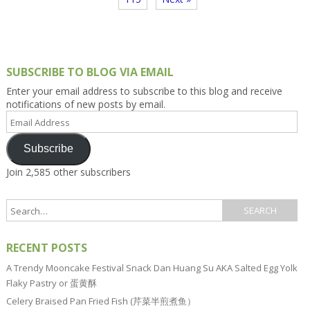
SUBSCRIBE TO BLOG VIA EMAIL
Enter your email address to subscribe to this blog and receive
notifications of new posts by email.
Email
Address
Subscribe
Join 2,585 other subscribers
RECENT POSTS
A Trendy Mooncake Festival Snack Dan Huang Su AKA Salted Egg Yolk
Flaky Pastry or 蛋黄酥
Celery Braised Pan Fried Fish (芹菜半煎煮鱼）