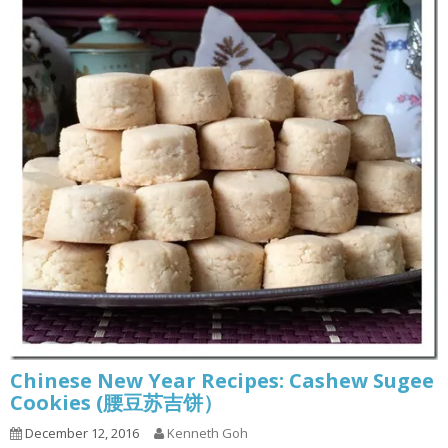
Chinese New Year Recipes: Cashew Sugee
Cookies (腰豆苏吉饼）
December 12, 2016
Kenneth Goh