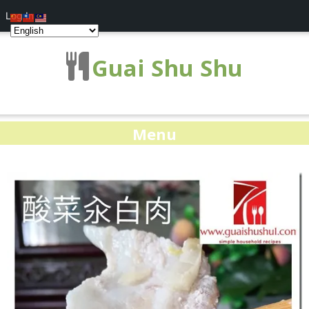
Log In
Guai Shu Shu
Menu