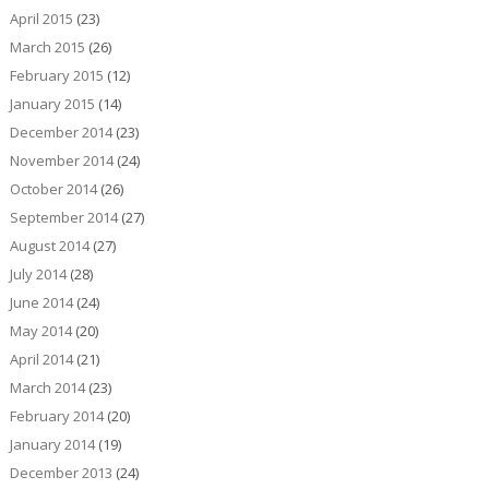
April 2015
(23)
March 2015
(26)
February 2015
(12)
January 2015
(14)
December 2014
(23)
November 2014
(24)
October 2014
(26)
September 2014
(27)
August 2014
(27)
July 2014
(28)
June 2014
(24)
May 2014
(20)
April 2014
(21)
March 2014
(23)
February 2014
(20)
January 2014
(19)
December 2013
(24)