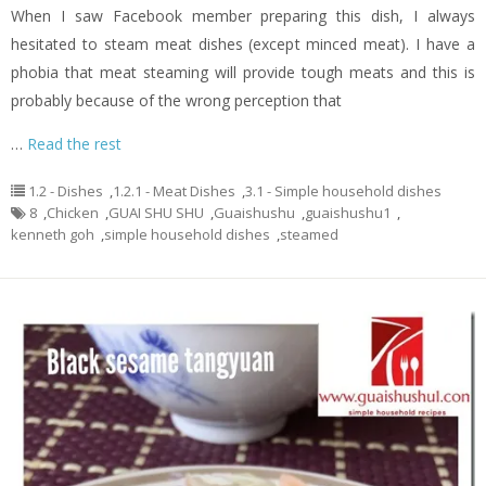
When I saw Facebook member preparing this dish, I always
hesitated to steam meat dishes (except minced meat). I have a
phobia that meat steaming will provide tough meats and this is
probably because of the wrong perception that
…
Read the rest
1.2 - Dishes
,
1.2.1 - Meat Dishes
,
3.1 - Simple household dishes
8
,
Chicken
,
GUAI SHU SHU
,
Guaishushu
,
guaishushu1
,
kenneth goh
,
simple household dishes
,
steamed