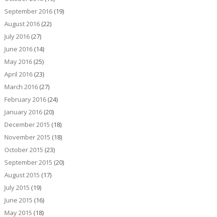
September 2016
(19)
August 2016
(22)
July 2016
(27)
June 2016
(14)
May 2016
(25)
April 2016
(23)
March 2016
(27)
February 2016
(24)
January 2016
(20)
December 2015
(18)
November 2015
(18)
October 2015
(23)
September 2015
(20)
August 2015
(17)
July 2015
(19)
June 2015
(16)
May 2015
(18)