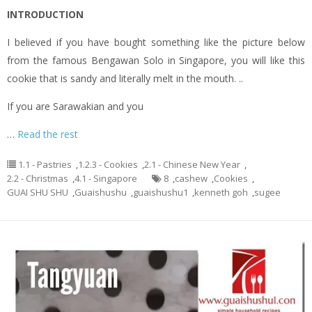
INTRODUCTION
I believed if you have bought something like the picture below
from the famous Bengawan Solo in Singapore, you will like this
cookie that is sandy and literally melt in the mouth. ..
If you are Sarawakian and you
…
Read the rest
1.1 - Pastries
,
1.2.3 - Cookies
,
2.1 - Chinese New Year
,
2.2 - Christmas
,
4.1 - Singapore
8
,
cashew
,
Cookies
,
GUAI SHU SHU
,
Guaishushu
,
guaishushu1
,
kenneth goh
,
sugee