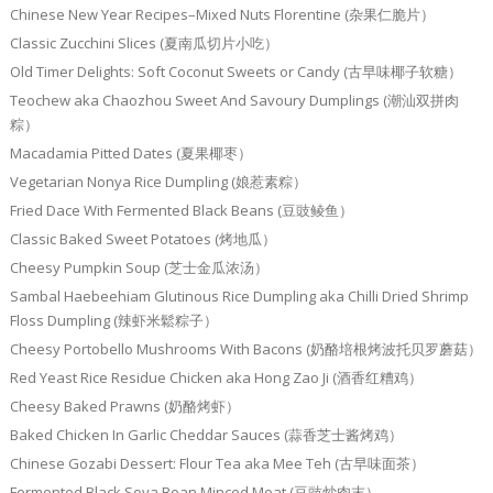
Chinese New Year Recipes–Mixed Nuts Florentine (杂果仁脆片）
Classic Zucchini Slices (夏南瓜切片小吃）
Old Timer Delights: Soft Coconut Sweets or Candy (古早味椰子软糖）
Teochew aka Chaozhou Sweet And Savoury Dumplings (潮汕双拼肉
粽）
Macadamia Pitted Dates (夏果椰枣）
Vegetarian Nonya Rice Dumpling (娘惹素粽）
Fried Dace With Fermented Black Beans (豆豉鲮鱼）
Classic Baked Sweet Potatoes (烤地瓜）
Cheesy Pumpkin Soup (芝士金瓜浓汤）
Sambal Haebeehiam Glutinous Rice Dumpling aka Chilli Dried Shrimp
Floss Dumpling (辣虾米鬆粽子）
Cheesy Portobello Mushrooms With Bacons (奶酪培根烤波托贝罗蘑菇）
Red Yeast Rice Residue Chicken aka Hong Zao Ji (酒香红糟鸡）
Cheesy Baked Prawns (奶酪烤虾）
Baked Chicken In Garlic Cheddar Sauces (蒜香芝士酱烤鸡）
Chinese Gozabi Dessert: Flour Tea aka Mee Teh (古早味面茶）
Fermented Black Soya Bean Minced Meat (豆豉炒肉末）