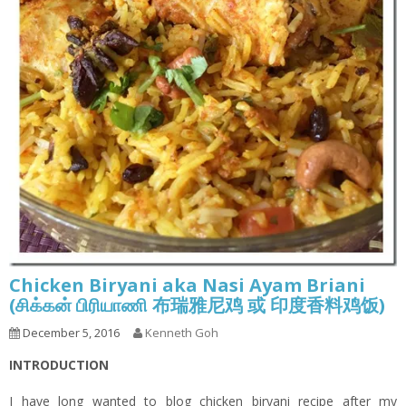
Chicken Biryani aka Nasi Ayam Briani
(சிக்கன் பிரியாணி 布瑞雅尼鸡 或 印度香料鸡饭)
December 5, 2016
Kenneth Goh
INTRODUCTION
I have long wanted to blog chicken biryani recipe after my