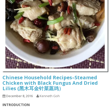
Chinese Household Recipes–Steamed
Chicken with Black Fungus And Dried
Lilies (黑木耳金针菜蒸鸡）
December 8, 2016
Kenneth Goh
INTRODUCTION