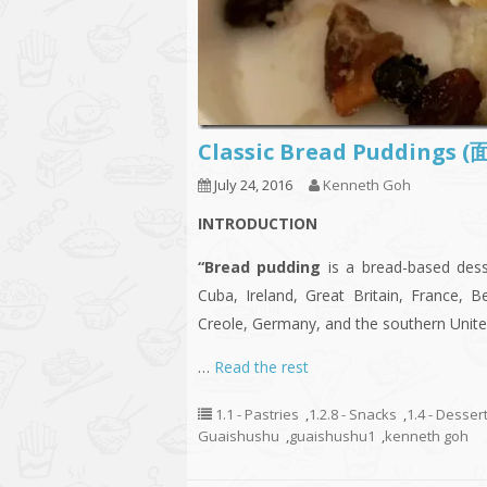
Classic Bread Puddings
July 24, 2016
Kenneth Goh
INTRODUCTION
“Bread pudding
is a bread-based desse
Cuba, Ireland, Great Britain, France, B
Creole, Germany, and the southern United
…
Read the rest
1.1 - Pastries
,
1.2.8 - Snacks
,
1.4 - Desser
Guaishushu
,
guaishushu1
,
kenneth goh