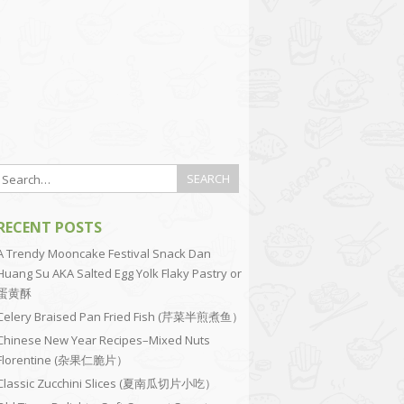
RECENT POSTS
A Trendy Mooncake Festival Snack Dan
Huang Su AKA Salted Egg Yolk Flaky Pastry or
蛋黄酥
Celery Braised Pan Fried Fish (芹菜半煎煮鱼）
Chinese New Year Recipes–Mixed Nuts
Florentine (杂果仁脆片）
Classic Zucchini Slices (夏南瓜切片小吃）