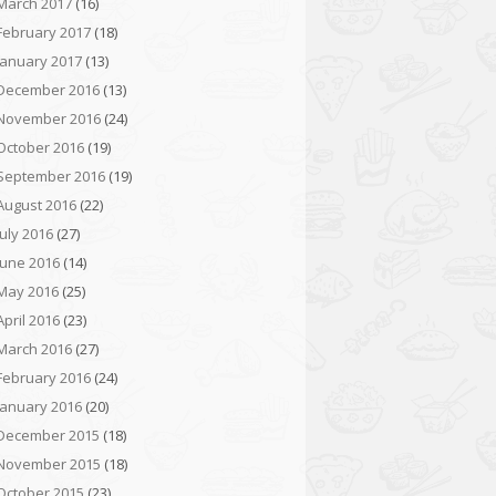
March 2017
(16)
February 2017
(18)
January 2017
(13)
December 2016
(13)
November 2016
(24)
October 2016
(19)
September 2016
(19)
August 2016
(22)
July 2016
(27)
June 2016
(14)
May 2016
(25)
April 2016
(23)
March 2016
(27)
February 2016
(24)
January 2016
(20)
December 2015
(18)
November 2015
(18)
October 2015
(23)