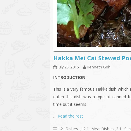
Hakka Mei Cai Stewed 
July 25, 2016
Kenneth Goh
INTRODUCTION
This is a very famous Hakka dish which m
eaten this dish was a type of canned 
time but it seems
…
Read the rest
1.2 - Dishes
,
1.2.1 - Meat Dishes
,
3.1 - Si