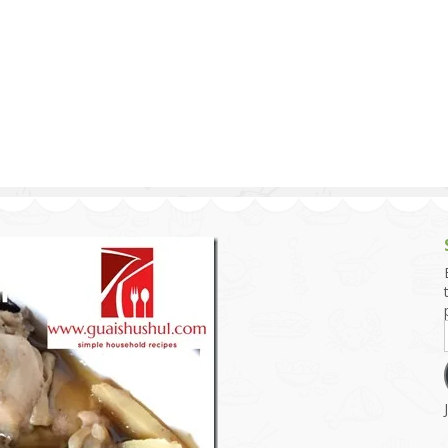
g and Tofu Dishes
3.9 – What I Cook Today
4.9 – Sout
Series
uces and Pickles
Pakistan, 
Banglade
stern Dishes
4.10 – Phi
t Is This Series