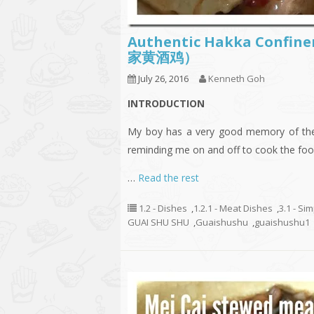
Authentic Hakka Confine
家黄酒鸡）
July 26, 2016
Kenneth Goh
INTRODUCTION
My boy has a very good memory of the f
reminding me on and off to cook the foo
…
Read the rest
1.2 - Dishes
,
1.2.1 - Meat Dishes
,
3.1 - Si
GUAI SHU SHU
,
Guaishushu
,
guaishushu1