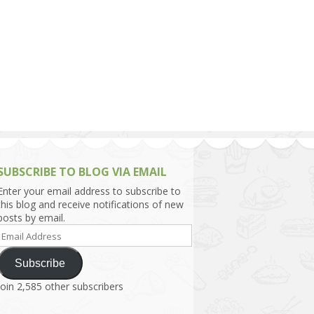
h Asia (India,
Sri Lanka,
)
lippines
SUBSCRIBE TO BLOG VIA EMAIL
Enter your email address to subscribe to
this blog and receive notifications of new
posts by email.
Email
Address
Subscribe
Join 2,585 other subscribers