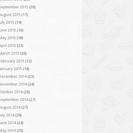
September 2015
(20)
August 2015
(17)
July 2015
(19)
June 2015
(16)
May 2015
(18)
April 2015
(23)
March 2015
(26)
February 2015
(12)
January 2015
(14)
December 2014
(23)
November 2014
(24)
October 2014
(26)
September 2014
(27)
August 2014
(27)
July 2014
(28)
June 2014
(24)
May 2014
(20)