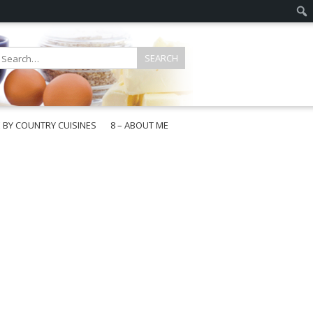
E BY COUNTRY CUISINES
8 – ABOUT ME
gapore
aysia
a
wan
onesia
ea
n