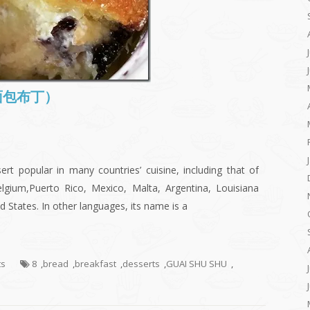
 (面包布丁）
rt popular in many countries’ cuisine, including that of
elgium,Puerto Rico, Mexico, Malta, Argentina, Louisiana
 States. In other languages, its name is a
ts
8
,
bread
,
breakfast
,
desserts
,
GUAI SHU SHU
,