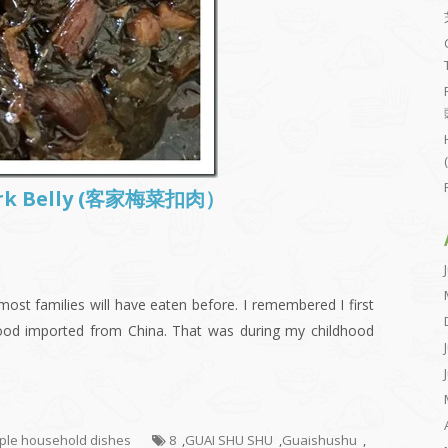
Pork Belly (客家梅菜扣肉）
ost families will have eaten before. I remembered I first
food imported from China. That was during my childhood
mple household dishes
8
,
GUAI SHU SHU
,
Guaishushu
,