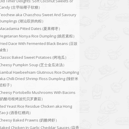
Old Timer Delights: Soft Coconut Sweets or
Candy (古早味椰子软糖）
Teochew aka Chaozhou Sweet And Savoury
Dumplings (潮汕双拼肉粽）
Macadamia Pitted Dates (夏果椰枣）
Vegetarian Nonya Rice Dumpling (娘惹素粽）
Fried Dace With Fermented Black Beans (豆豉
鲮鱼）
Classic Baked Sweet Potatoes (烤地瓜）
Cheesy Pumpkin Soup (芝士金瓜浓汤）
Sambal Haebeehiam Glutinous Rice Dumpling
aka Chilli Dried Shrimp Floss Dumpling (辣虾米
鬆粽子）
Cheesy Portobello Mushrooms With Bacons
(奶酪培根烤波托贝罗蘑菇）
Red Yeast Rice Residue Chicken aka Hong
Zao Ji (酒香红糟鸡）
Cheesy Baked Prawns (奶酪烤虾）
Baked Chicken In Garlic Cheddar Sauces (蒜香