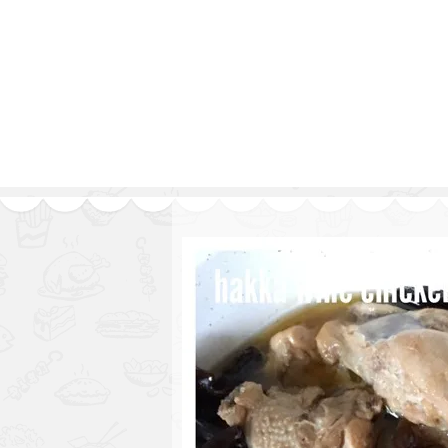
1.2.6 – Eg
Series
1.2.7 – Sa
9.1.3 – My Home Plants Series
1.2.8 – We
9.1.5 – Plant Survival and
Inspiration Series
9.1.6 – Plants Around My
Neighborhood and In
Singapore
Uncategorized
9.3 – Puzzles
9.3.1 – Wha
9.6 – Vegetarian Related
9.7 – Things I Just Discovered
In Singapore Series
9.8 – Things I Found Useful
Series