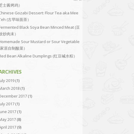
芝士酱烤鸡）
Chinese Gozabi Dessert: Flour Tea aka Mee
Teh (古早味面茶）
Fermented Black Soya Bean Minced Meat (豆
豉炒肉末）
Homemade Sour Mustard or Sour Vegetable
(家居自制酸菜）
Red Bean Alkaline Dumplings (红豆碱水粽）
ARCHIVES
July 2019
(1)
March 2018
(1)
December 2017
(1)
July 2017
(1)
June 2017
(1)
May 2017
(8)
April 2017
(9)