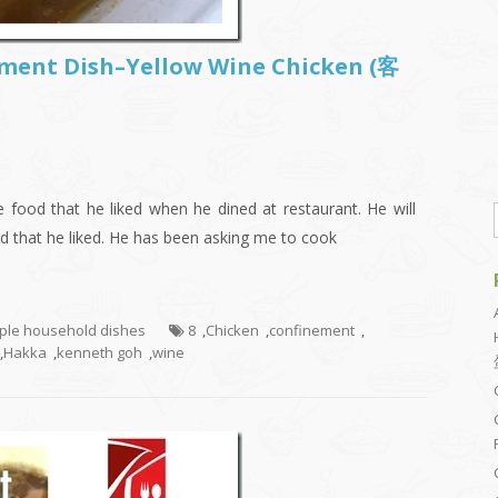
ment Dish–Yellow Wine Chicken (客
ood that he liked when he dined at restaurant. He will
d that he liked. He has been asking me to cook
mple household dishes
8
,
Chicken
,
confinement
,
,
Hakka
,
kenneth goh
,
wine