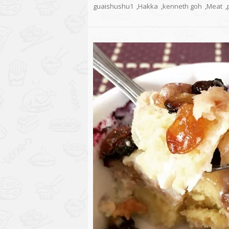
guaishushu1
,
Hakka
,
kenneth goh
,
Meat
,