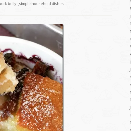
pork belly
,
simple household dishes