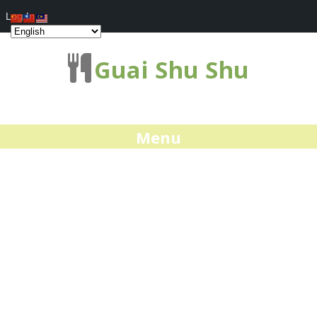
Log In
Guai Shu Shu
Menu