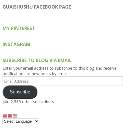
profile
profile
profile
profile
profile
on
on
on
on
on
GUAISHUSHU FACEBOOK PAGE
Facebook
Twitter
Instagram
Pinterest
Google+
MY PINTEREST
INSTAGRAM
SUBSCRIBE TO BLOG VIA EMAIL
Enter your email address to subscribe to this blog and receive
notifications of new posts by email.
Email
Address
Subscribe
Join 2,585 other subscribers