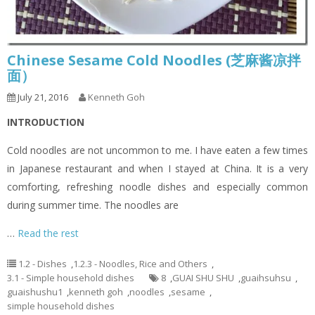
Chinese Sesame Cold Noodles (芝麻酱凉拌
面）
July 21, 2016
Kenneth Goh
INTRODUCTION
Cold noodles are not uncommon to me. I have eaten a few times
in Japanese restaurant and when I stayed at China. It is a very
comforting, refreshing noodle dishes and especially common
during summer time. The noodles are
…
Read the rest
1.2 - Dishes
,
1.2.3 - Noodles, Rice and Others
,
3.1 - Simple household dishes
8
,
GUAI SHU SHU
,
guaihsuhsu
,
guaishushu1
,
kenneth goh
,
noodles
,
sesame
,
simple household dishes