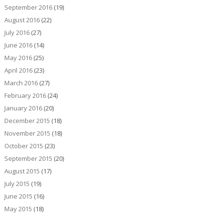
September 2016
(19)
August 2016
(22)
July 2016
(27)
June 2016
(14)
May 2016
(25)
April 2016
(23)
March 2016
(27)
February 2016
(24)
January 2016
(20)
December 2015
(18)
November 2015
(18)
October 2015
(23)
September 2015
(20)
August 2015
(17)
July 2015
(19)
June 2015
(16)
May 2015
(18)