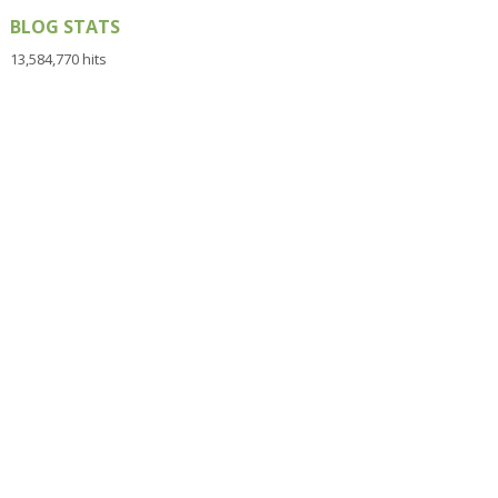
BLOG STATS
13,584,770 hits