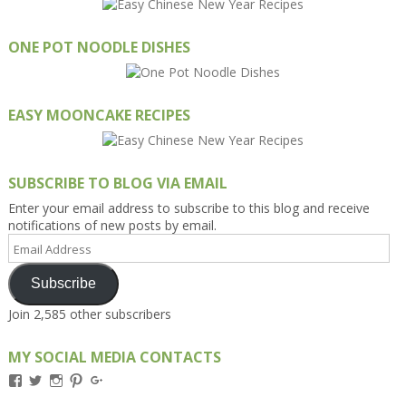
ONE POT NOODLE DISHES
EASY MOONCAKE RECIPES
SUBSCRIBE TO BLOG VIA EMAIL
Enter your email address to subscribe to this blog and receive
notifications of new posts by email.
Email
Address
Subscribe
Join 2,585 other subscribers
MY SOCIAL MEDIA CONTACTS
View
View
View
View
View
Kengls’s
kengls’s
kenwugls’s
kengls’s
kengoh’s