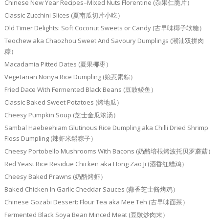
Chinese New Year Recipes–Mixed Nuts Florentine (杂果仁脆片）
Classic Zucchini Slices (夏南瓜切片小吃）
Old Timer Delights: Soft Coconut Sweets or Candy (古早味椰子软糖）
Teochew aka Chaozhou Sweet And Savoury Dumplings (潮汕双拼肉
粽）
Macadamia Pitted Dates (夏果椰枣）
Vegetarian Nonya Rice Dumpling (娘惹素粽）
Fried Dace With Fermented Black Beans (豆豉鲮鱼）
Classic Baked Sweet Potatoes (烤地瓜）
Cheesy Pumpkin Soup (芝士金瓜浓汤）
Sambal Haebeehiam Glutinous Rice Dumpling aka Chilli Dried Shrimp
Floss Dumpling (辣虾米鬆粽子）
Cheesy Portobello Mushrooms With Bacons (奶酪培根烤波托贝罗蘑菇）
Red Yeast Rice Residue Chicken aka Hong Zao Ji (酒香红糟鸡）
Cheesy Baked Prawns (奶酪烤虾）
Baked Chicken In Garlic Cheddar Sauces (蒜香芝士酱烤鸡）
Chinese Gozabi Dessert: Flour Tea aka Mee Teh (古早味面茶）
Fermented Black Soya Bean Minced Meat (豆豉炒肉末）