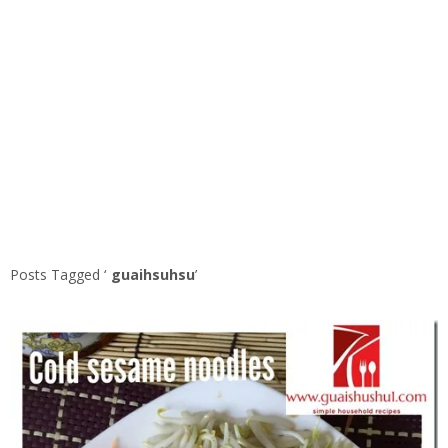
Posts Tagged ‘
guaihsuhsu
’