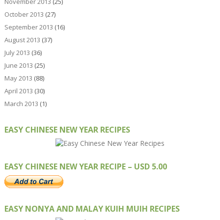
November 2013
(25)
October 2013
(27)
September 2013
(16)
August 2013
(37)
July 2013
(36)
June 2013
(25)
May 2013
(88)
April 2013
(30)
March 2013
(1)
EASY CHINESE NEW YEAR RECIPES
EASY CHINESE NEW YEAR RECIPE – USD 5.00
EASY NONYA AND MALAY KUIH MUIH RECIPES