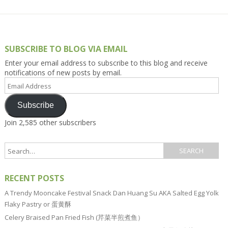
SUBSCRIBE TO BLOG VIA EMAIL
Enter your email address to subscribe to this blog and receive
notifications of new posts by email.
Email
Address
Subscribe
Join 2,585 other subscribers
RECENT POSTS
A Trendy Mooncake Festival Snack Dan Huang Su AKA Salted Egg Yolk
Flaky Pastry or 蛋黄酥
Celery Braised Pan Fried Fish (芹菜半煎煮鱼）