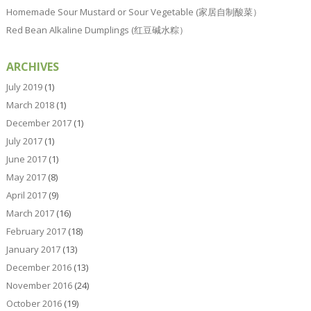
Homemade Sour Mustard or Sour Vegetable (家居自制酸菜）
Red Bean Alkaline Dumplings (红豆碱水粽）
ARCHIVES
July 2019
(1)
March 2018
(1)
December 2017
(1)
July 2017
(1)
June 2017
(1)
May 2017
(8)
April 2017
(9)
March 2017
(16)
February 2017
(18)
January 2017
(13)
December 2016
(13)
November 2016
(24)
October 2016
(19)