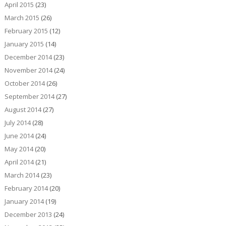
April 2015
(23)
March 2015
(26)
February 2015
(12)
January 2015
(14)
December 2014
(23)
November 2014
(24)
October 2014
(26)
September 2014
(27)
August 2014
(27)
July 2014
(28)
June 2014
(24)
May 2014
(20)
April 2014
(21)
March 2014
(23)
February 2014
(20)
January 2014
(19)
December 2013
(24)