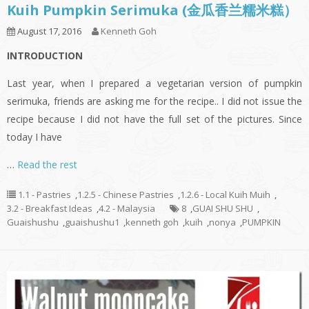
Kuih Pumpkin Serimuka (金瓜香兰糯米糕）
August 17, 2016
Kenneth Goh
INTRODUCTION
Last year, when I prepared a vegetarian version of pumpkin
serimuka, friends are asking me for the recipe.. I did not issue the
recipe because I did not have the full set of the pictures. Since
today I have
…
Read the rest
1.1 - Pastries
,
1.2.5 - Chinese Pastries
,
1.2.6 - Local Kuih Muih
,
3.2 - Breakfast Ideas
,
4.2 - Malaysia
8
,
GUAI SHU SHU
,
Guaishushu
,
guaishushu1
,
kenneth goh
,
kuih
,
nonya
,
PUMPKIN