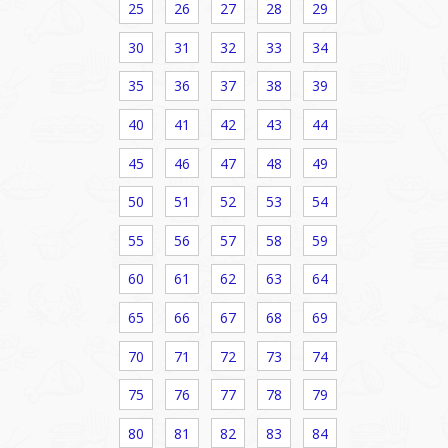
25
26
27
28
29
30
31
32
33
34
35
36
37
38
39
40
41
42
43
44
45
46
47
48
49
50
51
52
53
54
55
56
57
58
59
60
61
62
63
64
65
66
67
68
69
70
71
72
73
74
75
76
77
78
79
80
81
82
83
84