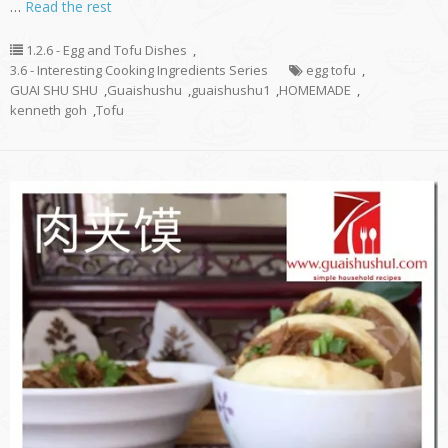
…
Read the rest
1.2.6 - Egg and Tofu Dishes
,
3.6 - Interesting Cooking Ingredients Series
egg tofu
,
GUAI SHU SHU
,
Guaishushu
,
guaishushu1
,
HOMEMADE
,
kenneth goh
,
Tofu