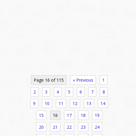
Page 16 of 115
« Previous
1
2
3
4
5
6
7
8
9
10
11
12
13
14
15
16
17
18
19
20
21
22
23
24