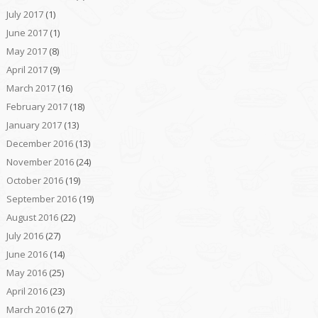
July 2017
(1)
June 2017
(1)
May 2017
(8)
April 2017
(9)
March 2017
(16)
February 2017
(18)
January 2017
(13)
December 2016
(13)
November 2016
(24)
October 2016
(19)
September 2016
(19)
August 2016
(22)
July 2016
(27)
June 2016
(14)
May 2016
(25)
April 2016
(23)
March 2016
(27)