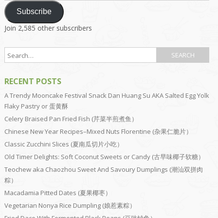
Subscribe
Join 2,585 other subscribers
RECENT POSTS
A Trendy Mooncake Festival Snack Dan Huang Su AKA Salted Egg Yolk
Flaky Pastry or 蛋黄酥
Celery Braised Pan Fried Fish (芹菜半煎煮鱼）
Chinese New Year Recipes–Mixed Nuts Florentine (杂果仁脆片）
Classic Zucchini Slices (夏南瓜切片小吃）
Old Timer Delights: Soft Coconut Sweets or Candy (古早味椰子软糖）
Teochew aka Chaozhou Sweet And Savoury Dumplings (潮汕双拼肉
粽）
Macadamia Pitted Dates (夏果椰枣）
Vegetarian Nonya Rice Dumpling (娘惹素粽）
Fried Dace With Fermented Black Beans (豆豉鲮鱼）