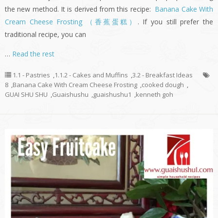
the new method. It is derived from this recipe:
Banana Cake With
Cream Cheese Frosting （香蕉蛋糕）
. If you still prefer the
traditional recipe, you can
…
Read the rest
1.1 - Pastries
,
1.1.2 - Cakes and Muffins
,
3.2 - Breakfast Ideas
8
,
Banana Cake With Cream Cheese Frosting
,
cooked dough
,
GUAI SHU SHU
,
Guaishushu
,
guaishushu1
,
kenneth goh