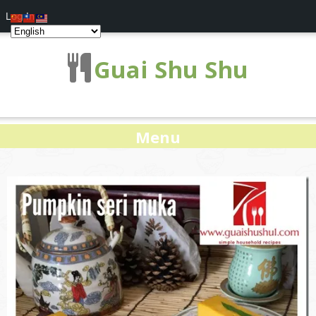
Log In
Guai Shu Shu
Menu