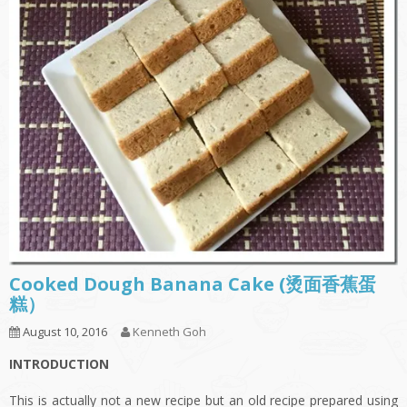
Cooked Dough Banana Cake (烫面香蕉蛋
糕）
August 10, 2016
Kenneth Goh
INTRODUCTION
This is actually not a new recipe but an old recipe prepared using