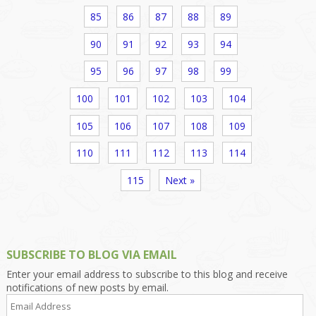
85
86
87
88
89
90
91
92
93
94
95
96
97
98
99
100
101
102
103
104
105
106
107
108
109
110
111
112
113
114
115
Next »
SUBSCRIBE TO BLOG VIA EMAIL
Enter your email address to subscribe to this blog and receive
notifications of new posts by email.
Email
Address