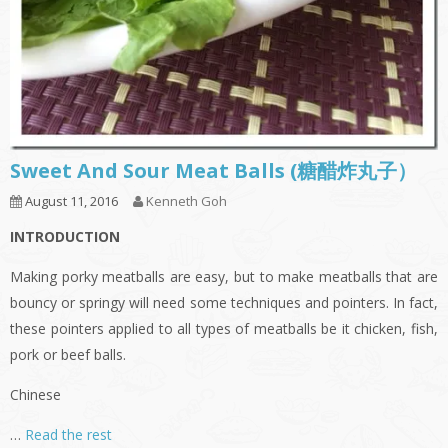
Sweet And Sour Meat Balls (糖醋炸丸子）
August 11, 2016
Kenneth Goh
INTRODUCTION
Making porky meatballs are easy, but to make meatballs that are
bouncy or springy will need some techniques and pointers. In fact,
these pointers applied to all types of meatballs be it chicken, fish,
pork or beef balls.
Chinese
…
Read the rest