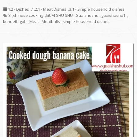
1.2 - Dishes
,
1.2.1 - Meat Dishes
,
3.1 - Simple household dishes
8
,
chinese cooking
,
GUAI SHU SHU
,
Guaishushu
,
guaishushu1
,
kenneth goh
,
Meat
,
Meatballs
,
simple household dishes