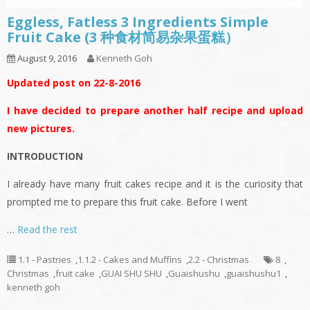
Eggless, Fatless 3 Ingredients Simple
Fruit Cake (3 种食材简易杂果蛋糕）
August 9, 2016
Kenneth Goh
Updated post on 22-8-2016
I have decided to prepare another half recipe and upload
new pictures.
INTRODUCTION
I already have many fruit cakes recipe and it is the curiosity that
prompted me to prepare this fruit cake. Before I went
…
Read the rest
1.1 - Pastries
,
1.1.2 - Cakes and Muffins
,
2.2 - Christmas
8
,
Christmas
,
fruit cake
,
GUAI SHU SHU
,
Guaishushu
,
guaishushu1
,
kenneth goh