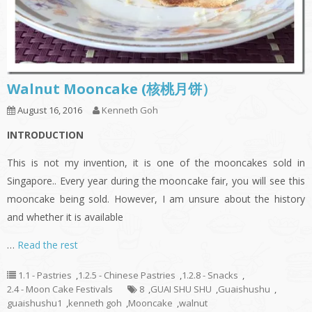
Walnut Mooncake (核桃月饼）
August 16, 2016
Kenneth Goh
INTRODUCTION
This is not my invention, it is one of the mooncakes sold in
Singapore.. Every year during the mooncake fair, you will see this
mooncake being sold. However, I am unsure about the history
and whether it is available
…
Read the rest
1.1 - Pastries
,
1.2.5 - Chinese Pastries
,
1.2.8 - Snacks
,
2.4 - Moon Cake Festivals
8
,
GUAI SHU SHU
,
Guaishushu
,
guaishushu1
,
kenneth goh
,
Mooncake
,
walnut