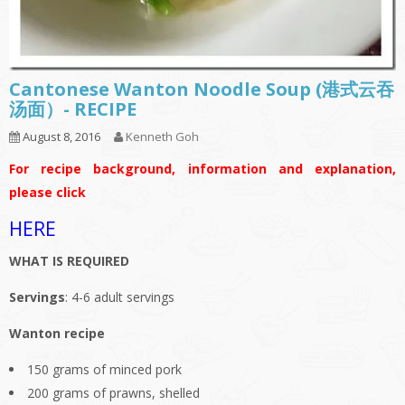
Cantonese Wanton Noodle Soup (港式云吞
汤面）- RECIPE
August 8, 2016
Kenneth Goh
For recipe background, information and explanation,
please click
HERE
WHAT IS REQUIRED
Servings
: 4-6 adult servings
Wanton recipe
150 grams of minced pork
200 grams of prawns, shelled