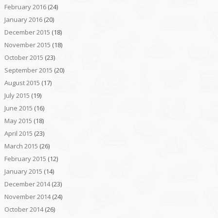
February 2016
(24)
January 2016
(20)
December 2015
(18)
November 2015
(18)
October 2015
(23)
September 2015
(20)
August 2015
(17)
July 2015
(19)
June 2015
(16)
May 2015
(18)
April 2015
(23)
March 2015
(26)
February 2015
(12)
January 2015
(14)
December 2014
(23)
November 2014
(24)
October 2014
(26)