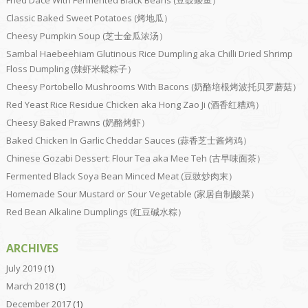
Classic Baked Sweet Potatoes (烤地瓜）
Cheesy Pumpkin Soup (芝士金瓜浓汤）
Sambal Haebeehiam Glutinous Rice Dumpling aka Chilli Dried Shrimp
Floss Dumpling (辣虾米鬆粽子）
Cheesy Portobello Mushrooms With Bacons (奶酪培根烤波托贝罗蘑菇）
Red Yeast Rice Residue Chicken aka Hong Zao Ji (酒香红糟鸡）
Cheesy Baked Prawns (奶酪烤虾）
Baked Chicken In Garlic Cheddar Sauces (蒜香芝士酱烤鸡）
Chinese Gozabi Dessert: Flour Tea aka Mee Teh (古早味面茶）
Fermented Black Soya Bean Minced Meat (豆豉炒肉末）
Homemade Sour Mustard or Sour Vegetable (家居自制酸菜）
Red Bean Alkaline Dumplings (红豆碱水粽）
ARCHIVES
July 2019
(1)
March 2018
(1)
December 2017
(1)