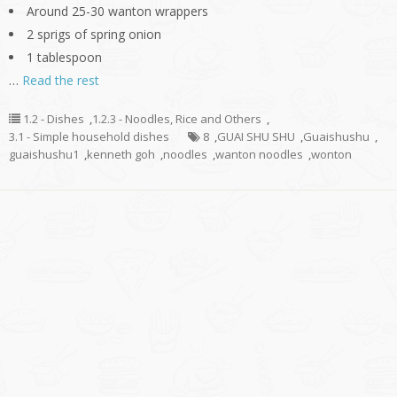
Around 25-30 wanton wrappers
2 sprigs of spring onion
1 tablespoon
…
Read the rest
1.2 - Dishes
,
1.2.3 - Noodles, Rice and Others
,
3.1 - Simple household dishes
8
,
GUAI SHU SHU
,
Guaishushu
,
guaishushu1
,
kenneth goh
,
noodles
,
wanton noodles
,
wonton