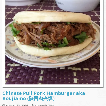
Chinese Pull Pork Hamburger aka
Roujiamo (陕西肉夹馍）
August 13, 2016
Kenneth Goh