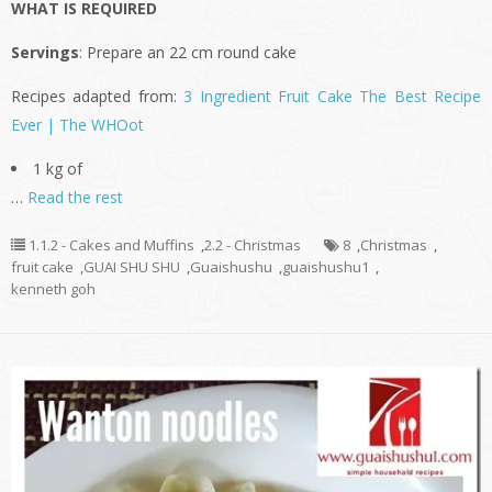
WHAT IS REQUIRED
Servings
: Prepare an 22 cm round cake
Recipes adapted from:
3 Ingredient Fruit Cake The Best Recipe
Ever | The WHOot
1 kg of
…
Read the rest
1.1.2 - Cakes and Muffins
,
2.2 - Christmas
8
,
Christmas
,
fruit cake
,
GUAI SHU SHU
,
Guaishushu
,
guaishushu1
,
kenneth goh