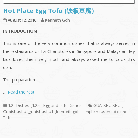
Hot Plate Egg Tofu (铁板豆腐）
August 12, 2016
Kenneth Goh
INTRODUCTION
This is one of the very common dishes that is always served in
the restaurants or Tzi Char stores in Singapore and Malaysian. My
kids loved them very much and always asked me to cook this
dish.
The preparation
…
Read the rest
1.2 - Dishes
,
1.2.6 - Egg and Tofu Dishes
GUAI SHU SHU
,
Guaishushu
,
guaishushu1
,
kenneth goh
,
simple household dishes
,
Tofu