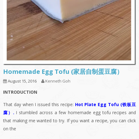
Homemade Egg Tofu (家居自制蛋豆腐）
August 15, 2016
Kenneth Goh
INTRODUCTION
That day when I issued this recipe:
Hot Plate Egg Tofu (铁板豆
腐）
.
I stumbled across a few homemade egg tofu recipes and
that making me wanted to try. If you want a recipe, you can click
on the