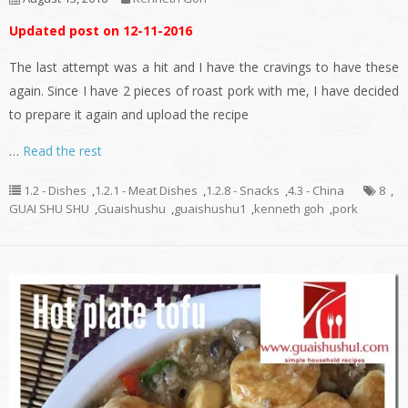
Updated post on 12-11-2016
The last attempt was a hit and I have the cravings to have these
again. Since I have 2 pieces of roast pork with me, I have decided
to prepare it again and upload the recipe
…
Read the rest
1.2 - Dishes
,
1.2.1 - Meat Dishes
,
1.2.8 - Snacks
,
4.3 - China
8
,
GUAI SHU SHU
,
Guaishushu
,
guaishushu1
,
kenneth goh
,
pork