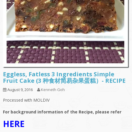
Eggless, Fatless 3 Ingredients Simple
Fruit Cake (3 种食材简易杂果蛋糕）- RECIPE
August 9, 2016
Kenneth Goh
Processed with MOLDIV
For background information of the Recipe, please refer
HERE