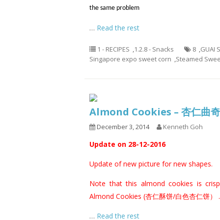
the same problem
…
Read the rest
1 - RECIPES
,
1.2.8 - Snacks
8
,
GUAI 
Singapore expo sweet corn
,
Steamed Swee
Almond Cookies – 杏仁曲
December 3, 2014
Kenneth Goh
Update on 28-12-2016
Update of new picture for new shapes.
Note that this almond cookies is crispi
Almond Cookies (杏仁酥饼/白色杏仁饼）
.
…
Read the rest