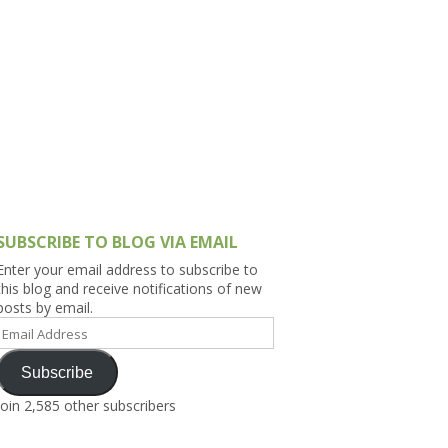
h Asia (India,
Sri Lanka,
)
lippines
SUBSCRIBE TO BLOG VIA EMAIL
Enter your email address to subscribe to
this blog and receive notifications of new
posts by email.
Email
Address
Subscribe
Join 2,585 other subscribers