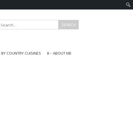
E BY COUNTRY CUISINES
8 – ABOUT ME
gapore
aysia
a
wan
onesia
ea
n