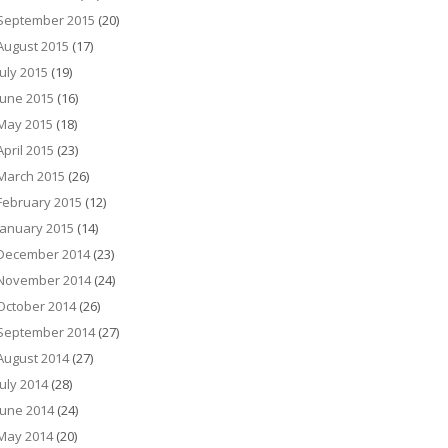
September 2015
(20)
August 2015
(17)
July 2015
(19)
June 2015
(16)
May 2015
(18)
April 2015
(23)
March 2015
(26)
February 2015
(12)
January 2015
(14)
December 2014
(23)
November 2014
(24)
October 2014
(26)
September 2014
(27)
August 2014
(27)
July 2014
(28)
June 2014
(24)
May 2014
(20)