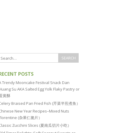
RECENT POSTS
A Trendy Mooncake Festival Snack Dan
Huang Su AKA Salted Egg Yolk Flaky Pastry or
蛋黄酥
Celery Braised Pan Fried Fish (芹菜半煎煮鱼）
Chinese New Year Recipes–Mixed Nuts
Florentine (杂果仁脆片）
Classic Zucchini Slices (夏南瓜切片小吃）