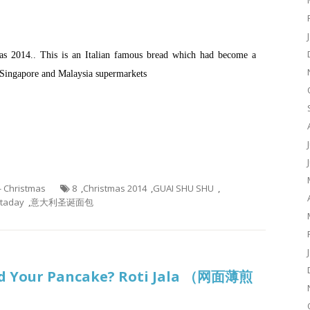
mas 2014.. This is an Italian famous bread which had become a
Singapore and Malaysia supermarkets
 - Christmas
8
,
Christmas 2014
,
GUAI SHU SHU
,
taday
,
意大利圣诞面包
d Your Pancake? Roti Jala （网面薄煎