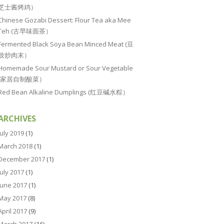
芝士酱烤鸡）
Chinese Gozabi Dessert: Flour Tea aka Mee
Teh (古早味面茶）
Fermented Black Soya Bean Minced Meat (豆
豉炒肉末）
Homemade Sour Mustard or Sour Vegetable
(家居自制酸菜）
Red Bean Alkaline Dumplings (红豆碱水粽）
ARCHIVES
July 2019
(1)
March 2018
(1)
December 2017
(1)
July 2017
(1)
June 2017
(1)
May 2017
(8)
April 2017
(9)