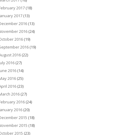
March 2017
(16)
February 2017
(18)
January 2017
(13)
December 2016
(13)
November 2016
(24)
October 2016
(19)
September 2016
(19)
August 2016
(22)
July 2016
(27)
June 2016
(14)
May 2016
(25)
April 2016
(23)
March 2016
(27)
February 2016
(24)
January 2016
(20)
December 2015
(18)
November 2015
(18)
October 2015
(23)