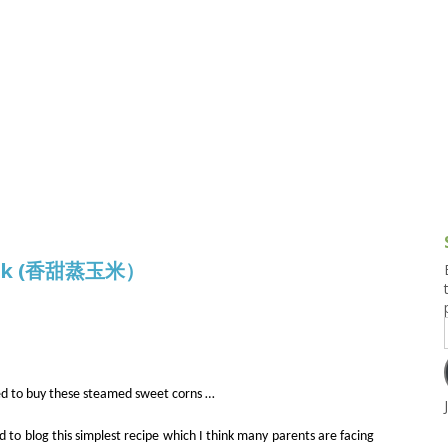
g and Tofu Dishes
3.9 – What I Cook Today
4.9 – Sout
Series
uces and Pickles
Pakistan, 
Banglade
stern Dishes
4.10 – Phi
t Is This Series
nack (香甜蒸玉米）
d to buy these steamed sweet corns …
ed to blog this simplest recipe which I think many parents are facing