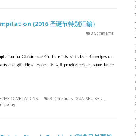
 Compilation (2016 圣诞节特别汇编）
3 Comments
mpilation for Christmas 2015. Here it is with about 45 recipes on
sserts and gift ideas. Hope this will provide readers some home
 RECIPE COMPILATIONS
8
,
Christmas
,
GUAI SHU SHU
,
ostaday