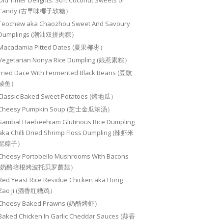
Old Timer Delights: Soft Coconut Sweets or
Candy (古早味椰子软糖）
Teochew aka Chaozhou Sweet And Savoury
Dumplings (潮汕双拼肉粽）
Macadamia Pitted Dates (夏果椰枣）
Vegetarian Nonya Rice Dumpling (娘惹素粽）
Fried Dace With Fermented Black Beans (豆豉
鲮鱼）
Classic Baked Sweet Potatoes (烤地瓜）
Cheesy Pumpkin Soup (芝士金瓜浓汤）
Sambal Haebeehiam Glutinous Rice Dumpling
aka Chilli Dried Shrimp Floss Dumpling (辣虾米
鬆粽子）
Cheesy Portobello Mushrooms With Bacons
(奶酪培根烤波托贝罗蘑菇）
Red Yeast Rice Residue Chicken aka Hong
Zao Ji (酒香红糟鸡）
Cheesy Baked Prawns (奶酪烤虾）
Baked Chicken In Garlic Cheddar Sauces (蒜香