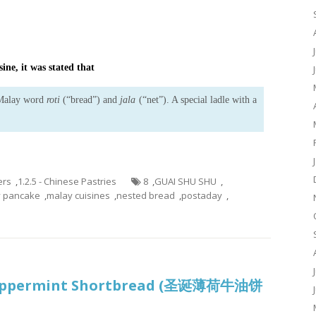
ine, it was stated that
 Malay word
roti
(“bread”) and
jala
(“net”). A special ladle with a
ers
,
1.2.5 - Chinese Pastries
8
,
GUAI SHU SHU
,
y pancake
,
malay cuisines
,
nested bread
,
postaday
,
Peppermint Shortbread (圣诞薄荷牛油饼