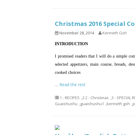
Christmas 2016 Special
November 28, 2014
Kenneth Goh
INTRODUCTION
I promised readers that I will do a simple co
selected appetizers, main course, breads, de
cooked choices
…
Read the rest
1 - RECIPES
,
2.2 - Christmas
,
3 - SPECIAL
Guaishushu
,
guaishushu1
,
kenneth goh
,
p