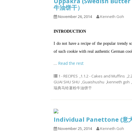
Uppåkra (Swedish Butte
牛油饼干）
November 26, 2014
Kenneth Goh
INTRODUCTION
I do not have a recipe of the popular trendy s
of such cookie with real authentic German cooki
…
Read the rest
1 - RECIPES
,
1.1.2 - Cakes and Muffins
,
2.
GUAI SHU SHU
,
Guaishushu
,
kenneth goh
瑞典马铃薯粉牛油饼干
Individual Panettone
November 25, 2014
Kenneth Goh