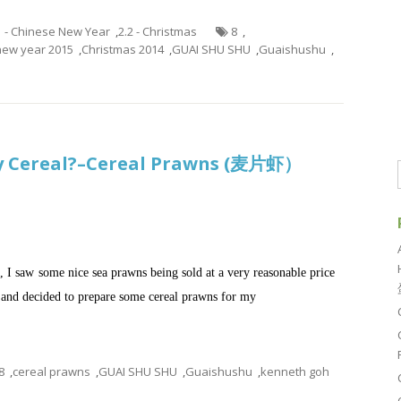
1 - Chinese New Year
,
2.2 - Christmas
8
,
new year 2015
,
Christmas 2014
,
GUAI SHU SHU
,
Guaishushu
,
y Cereal?–Cereal Prawns (麦片虾）
 I saw some nice sea prawns being sold at a very reasonable price
and decided to prepare some cereal prawns for my
8
,
cereal prawns
,
GUAI SHU SHU
,
Guaishushu
,
kenneth goh