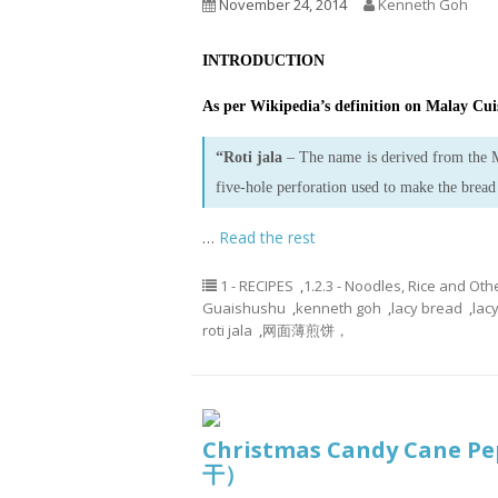
November 24, 2014
Kenneth Goh
INTRODUCTION
As per Wikipedia’s definition on Malay Cuis
“Roti jala
– The name is derived from the
five-hole perforation used to make the bread
…
Read the rest
1 - RECIPES
,
1.2.3 - Noodles, Rice and Oth
Guaishushu
,
kenneth goh
,
lacy bread
,
lac
roti jala
,
网面薄煎饼，
Christmas Candy Cane 
干）