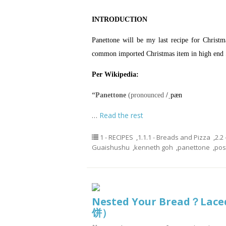
INTRODUCTION
Panettone will be my last recipe for Christ
common imported Christmas item in high end 
Per Wikipedia:
“Panettone
(pronounced
/
ˌ
p
æ
n
…
Read the rest
1 - RECIPES
,
1.1.1 - Breads and Pizza
,
2.2
Guaishushu
,
kenneth goh
,
panettone
,
pos
Nested Your Bread？Lace
饼）