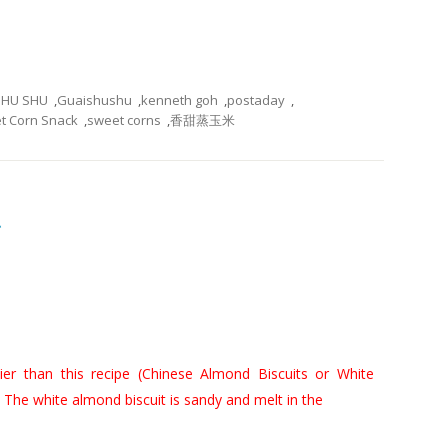
SHU SHU
,
Guaishushu
,
kenneth goh
,
postaday
,
t Corn Snack
,
sweet corns
,
香甜蒸玉米
奇
er than this recipe (
Chinese Almond Biscuits or White
 The white almond biscuit is sandy and melt in the