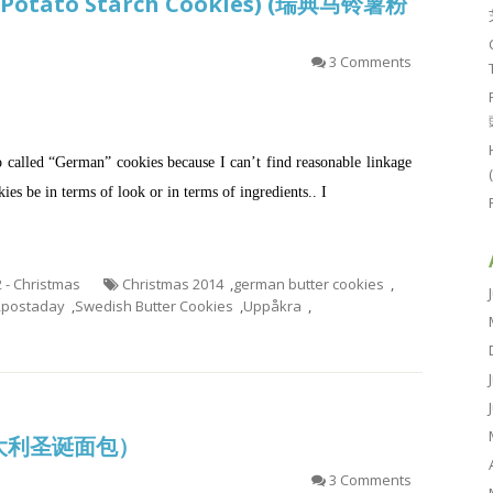
r Potato Starch Cookies) (瑞典马铃薯粉
3 Comments
o called “German” cookies because I can’t find reasonable linkage
es be in terms of look or in terms of ingredients.. I
2 - Christmas
Christmas 2014
,
german butter cookies
,
,
postaday
,
Swedish Butter Cookies
,
Uppåkra
,
 (意大利圣诞面包）
3 Comments