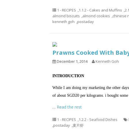
1 - RECIPES
,
1.1.2 - Cakes and Muffins
,
2.
almond biscuits
,
almond cookies
,
chinese 
kenneth goh
,
postaday
Prawns Cooked With Bab
December 1, 2014
Kenneth Goh
INTRODUCTION
While I am doing my marketing the other days,
of about SGD20 per kilograms. i bought some 
…
Read the rest
1 - RECIPES
,
1.2.2 - Seafood Dishes
,
postaday
,
麦片虾