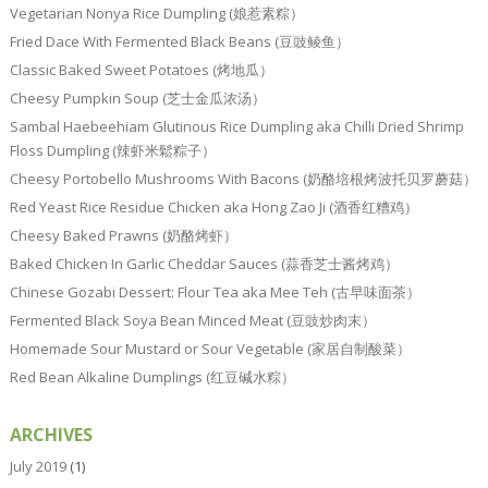
Vegetarian Nonya Rice Dumpling (娘惹素粽）
Fried Dace With Fermented Black Beans (豆豉鲮鱼）
Classic Baked Sweet Potatoes (烤地瓜）
Cheesy Pumpkin Soup (芝士金瓜浓汤）
Sambal Haebeehiam Glutinous Rice Dumpling aka Chilli Dried Shrimp
Floss Dumpling (辣虾米鬆粽子）
Cheesy Portobello Mushrooms With Bacons (奶酪培根烤波托贝罗蘑菇）
Red Yeast Rice Residue Chicken aka Hong Zao Ji (酒香红糟鸡）
Cheesy Baked Prawns (奶酪烤虾）
Baked Chicken In Garlic Cheddar Sauces (蒜香芝士酱烤鸡）
Chinese Gozabi Dessert: Flour Tea aka Mee Teh (古早味面茶）
Fermented Black Soya Bean Minced Meat (豆豉炒肉末）
Homemade Sour Mustard or Sour Vegetable (家居自制酸菜）
Red Bean Alkaline Dumplings (红豆碱水粽）
ARCHIVES
July 2019
(1)