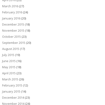
April 2016
(23)
March 2016
(27)
February 2016
(24)
January 2016
(20)
December 2015
(18)
November 2015
(18)
October 2015
(23)
September 2015
(20)
August 2015
(17)
July 2015
(19)
June 2015
(16)
May 2015
(18)
April 2015
(23)
March 2015
(26)
February 2015
(12)
January 2015
(14)
December 2014
(23)
November 2014
(24)