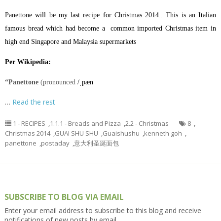
Panettone will be my last recipe for Christmas 2014.. This is an Italian
famous bread which had become a common imported Christmas item in
high end Singapore and Malaysia supermarkets
Per Wikipedia:
“Panettone
(pronounced
/
ˌ
p
æ
n
…
Read the rest
1 - RECIPES
,
1.1.1 - Breads and Pizza
,
2.2 - Christmas
8
,
Christmas 2014
,
GUAI SHU SHU
,
Guaishushu
,
kenneth goh
,
panettone
,
postaday
,
意大利圣诞面包
SUBSCRIBE TO BLOG VIA EMAIL
Enter your email address to subscribe to this blog and receive
notifications of new posts by email.