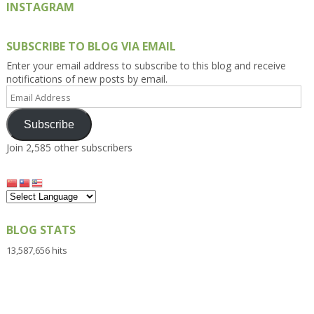
INSTAGRAM
SUBSCRIBE TO BLOG VIA EMAIL
Enter your email address to subscribe to this blog and receive
notifications of new posts by email.
Email
Address
Subscribe
Join 2,585 other subscribers
BLOG STATS
13,587,656 hits