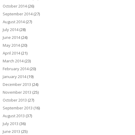
October 2014
(26)
September 2014
(27)
August 2014
(27)
July 2014
(28)
June 2014
(24)
May 2014
(20)
April 2014
(21)
March 2014
(23)
February 2014
(20)
January 2014
(19)
December 2013
(24)
November 2013
(25)
October 2013
(27)
September 2013
(16)
August 2013
(37)
July 2013
(36)
June 2013
(25)