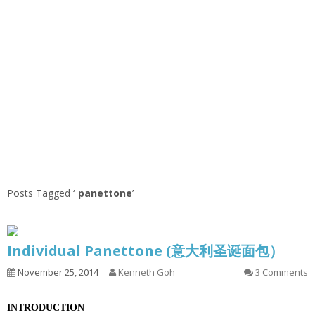
Posts Tagged ‘
panettone
’
Individual Panettone (意大利圣诞面包）
November 25, 2014
Kenneth Goh
3 Comments
INTRODUCTION