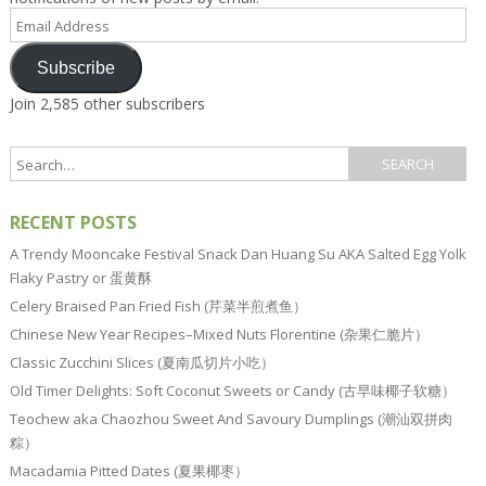
Email
Address
Subscribe
Join 2,585 other subscribers
RECENT POSTS
A Trendy Mooncake Festival Snack Dan Huang Su AKA Salted Egg Yolk
Flaky Pastry or 蛋黄酥
Celery Braised Pan Fried Fish (芹菜半煎煮鱼）
Chinese New Year Recipes–Mixed Nuts Florentine (杂果仁脆片）
Classic Zucchini Slices (夏南瓜切片小吃）
Old Timer Delights: Soft Coconut Sweets or Candy (古早味椰子软糖）
Teochew aka Chaozhou Sweet And Savoury Dumplings (潮汕双拼肉
粽）
Macadamia Pitted Dates (夏果椰枣）