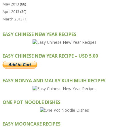
May 2013
(88)
April 2013
(30)
March 2013
(1)
EASY CHINESE NEW YEAR RECIPES
EASY CHINESE NEW YEAR RECIPE – USD 5.00
EASY NONYA AND MALAY KUIH MUIH RECIPES
ONE POT NOODLE DISHES
EASY MOONCAKE RECIPES