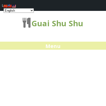
Log In
Guai Shu Shu
Menu