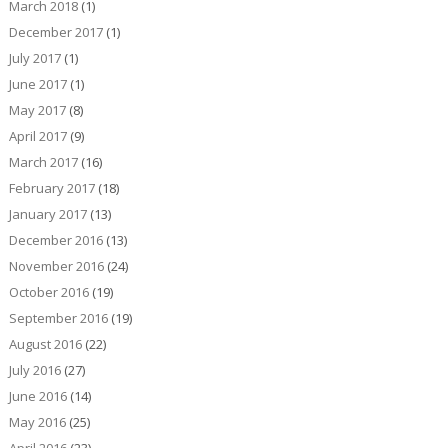
March 2018
(1)
December 2017
(1)
July 2017
(1)
June 2017
(1)
May 2017
(8)
April 2017
(9)
March 2017
(16)
February 2017
(18)
January 2017
(13)
December 2016
(13)
November 2016
(24)
October 2016
(19)
September 2016
(19)
August 2016
(22)
July 2016
(27)
June 2016
(14)
May 2016
(25)