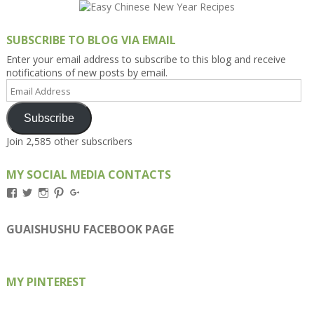
SUBSCRIBE TO BLOG VIA EMAIL
Enter your email address to subscribe to this blog and receive
notifications of new posts by email.
Email
Address
Subscribe
Join 2,585 other subscribers
MY SOCIAL MEDIA CONTACTS
View
View
View
View
View
Kengls’s
kengls’s
kenwugls’s
kengls’s
kengoh’s
profile
profile
profile
profile
profile
on
on
on
on
on
GUAISHUSHU FACEBOOK PAGE
Facebook
Twitter
Instagram
Pinterest
Google+
MY PINTEREST