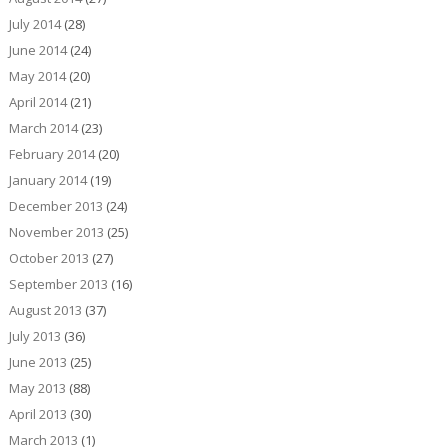
July 2014
(28)
June 2014
(24)
May 2014
(20)
April 2014
(21)
March 2014
(23)
February 2014
(20)
January 2014
(19)
December 2013
(24)
November 2013
(25)
October 2013
(27)
September 2013
(16)
August 2013
(37)
July 2013
(36)
June 2013
(25)
May 2013
(88)
April 2013
(30)
March 2013
(1)