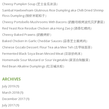
Cheesy Pumpkin Soup (芝士金瓜浓汤）
Sambal Haebeehiam Glutinous Rice Dumpling aka Chilli Dried Shrimp
Floss Dumpling (辣虾米鬆粽子）
Cheesy Portobello Mushrooms With Bacons (奶酪培根烤波托贝罗蘑菇）
Red Yeast Rice Residue Chicken aka Hong Zao Ji (酒香红糟鸡）
Cheesy Baked Prawns (奶酪烤虾）
Baked Chicken In Garlic Cheddar Sauces (蒜香芝士酱烤鸡）
Chinese Gozabi Dessert: Flour Tea aka Mee Teh (古早味面茶）
Fermented Black Soya Bean Minced Meat (豆豉炒肉末）
Homemade Sour Mustard or Sour Vegetable (家居自制酸菜）
Red Bean Alkaline Dumplings (红豆碱水粽）
ARCHIVES
July 2019
(1)
March 2018
(1)
December 2017
(1)
July 2017
(1)