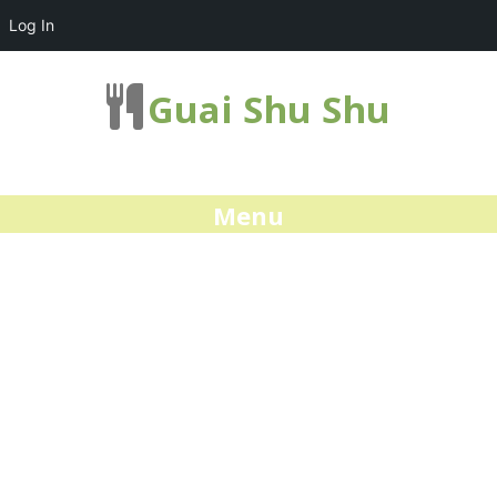
Log In
Guai Shu Shu
Menu