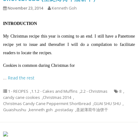
November 23, 2014
Kenneth Goh
INTRODUCTION
My Christmas recipe this year is coming to an end. I still have a Panettone
recipe yet to issue and thereafter I will do a compilation to facilitate
readers to locate the recipes.
Cookies is common during Christmas for
…
Read the rest
1 - RECIPES
,
1.1.2 - Cakes and Muffins
,
2.2 - Christmas
8
,
candy cane cookies
,
Christmas 2014
,
Christmas Candy Cane Peppermint Shortbread
,
GUAI SHU SHU
,
Guaishushu
,
kenneth goh
,
postaday
,
圣诞薄荷牛油饼干