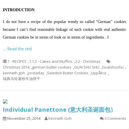
INTRODUCTION
I do not have a recipe of the popular trendy so called “German” cookies
because I can’t find reasonable linkage of such cookie with real authentic
German cookies be in terms of look or in terms of ingredients.. I
…
Read the rest
1 - RECIPES
,
1.1.2 - Cakes and Muffins
,
2.2 - Christmas
Christmas 2014
,
german butter cookies
,
GUAI SHU SHU
,
Guaishushu
,
kenneth goh
,
postaday
,
Swedish Butter Cookies
,
Uppåkra
,
瑞典马铃薯粉牛油饼干
Individual Panettone (意大利圣诞面包）
November 25, 2014
Kenneth Goh
3 Comments