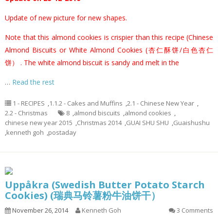
Update of new picture for new shapes.
Note that this almond cookies is crispier than this recipe (
Chinese
Almond Biscuits or White Almond Cookies (杏仁酥饼/白色杏仁
饼）
. The white almond biscuit is sandy and melt in the
…
Read the rest
1 - RECIPES
,
1.1.2 - Cakes and Muffins
,
2.1 - Chinese New Year
,
2.2 - Christmas
8
,
almond biscuits
,
almond cookies
,
chinese new year 2015
,
Christmas 2014
,
GUAI SHU SHU
,
Guaishushu
,
kenneth goh
,
postaday
Uppåkra (Swedish Butter Potato Starch
Cookies) (瑞典马铃薯粉牛油饼干）
November 26, 2014
Kenneth Goh
3 Comments