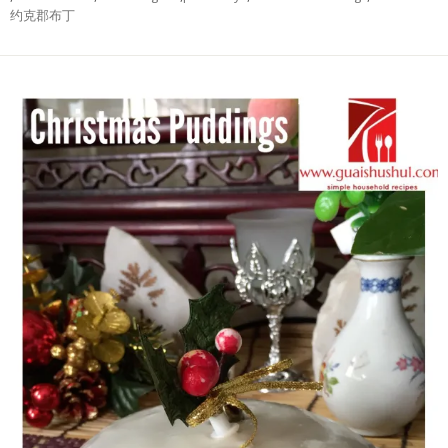
约克郡布丁