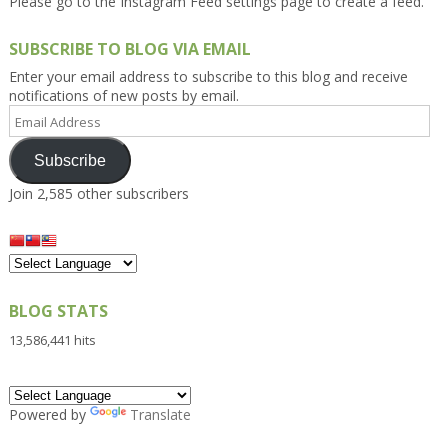
Please go to the Instagram Feed settings page to create a feed.
SUBSCRIBE TO BLOG VIA EMAIL
Enter your email address to subscribe to this blog and receive
notifications of new posts by email.
Email
Address
Subscribe
Join 2,585 other subscribers
BLOG STATS
13,586,441 hits
Powered by
Translate