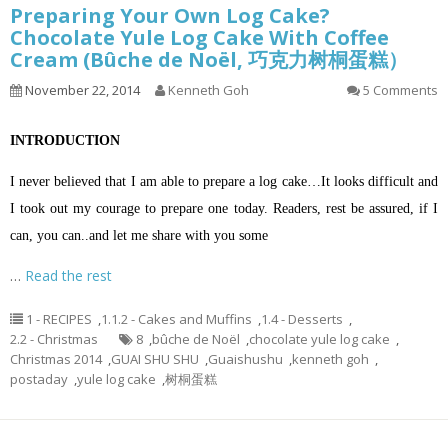
Preparing Your Own Log Cake?
Chocolate Yule Log Cake With Coffee
Cream (Bûche de Noël, 巧克力树桐蛋糕）
November 22, 2014
Kenneth Goh
5 Comments
INTRODUCTION
I never believed that I am able to prepare a log cake…It looks difficult and
I took out my courage to prepare one today. Readers, rest be assured, if I
can, you can..and let me share with you some
…
Read the rest
1 - RECIPES
,
1.1.2 - Cakes and Muffins
,
1.4 - Desserts
,
2.2 - Christmas
8
,
bûche de Noël
,
chocolate yule log cake
,
Christmas 2014
,
GUAI SHU SHU
,
Guaishushu
,
kenneth goh
,
postaday
,
yule log cake
,
树桐蛋糕