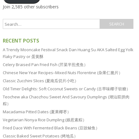
Join 2,585 other subscribers
RECENT POSTS
A Trendy Mooncake Festival Snack Dan Huang Su AKA Salted Egg Yolk
Flaky Pastry or 蛋黄酥
Celery Braised Pan Fried Fish (芹菜半煎煮鱼）
Chinese New Year Recipes–Mixed Nuts Florentine (杂果仁脆片）
Classic Zucchini Slices (夏南瓜切片小吃）
Old Timer Delights: Soft Coconut Sweets or Candy (古早味椰子软糖）
Teochew aka Chaozhou Sweet And Savoury Dumplings (潮汕双拼肉
粽）
Macadamia Pitted Dates (夏果椰枣）
Vegetarian Nonya Rice Dumpling (娘惹素粽）
Fried Dace With Fermented Black Beans (豆豉鲮鱼）
Classic Baked Sweet Potatoes (烤地瓜）