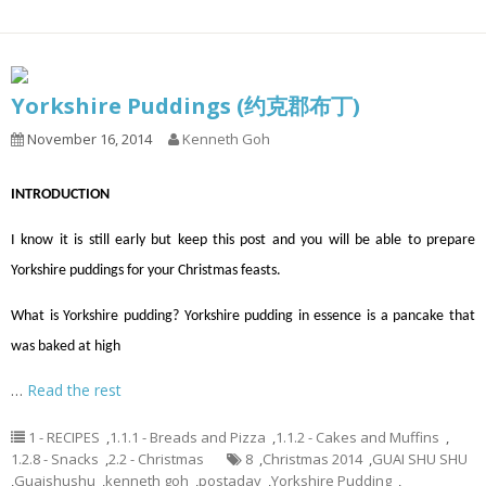
Yorkshire Puddings (约克郡布丁)
November 16, 2014
Kenneth Goh
INTRODUCTION
I know it is still early but keep this post and you will be able to prepare
Yorkshire puddings for your Christmas feasts.
What is Yorkshire pudding? Yorkshire pudding in essence is a pancake that
was baked at high
…
Read the rest
1 - RECIPES
,
1.1.1 - Breads and Pizza
,
1.1.2 - Cakes and Muffins
,
1.2.8 - Snacks
,
2.2 - Christmas
8
,
Christmas 2014
,
GUAI SHU SHU
,
Guaishushu
,
kenneth goh
,
postaday
,
Yorkshire Pudding
,