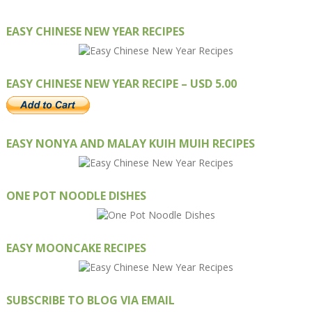
EASY CHINESE NEW YEAR RECIPES
EASY CHINESE NEW YEAR RECIPE – USD 5.00
EASY NONYA AND MALAY KUIH MUIH RECIPES
ONE POT NOODLE DISHES
EASY MOONCAKE RECIPES
SUBSCRIBE TO BLOG VIA EMAIL