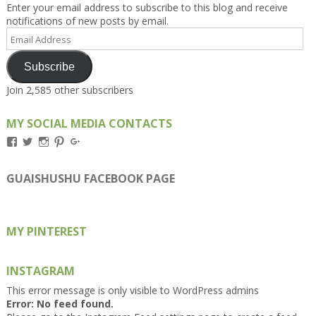
Enter your email address to subscribe to this blog and receive
notifications of new posts by email.
Email
Address
Subscribe
Join 2,585 other subscribers
MY SOCIAL MEDIA CONTACTS
View
View
View
View
View
Kengls’s
kengls’s
kenwugls’s
kengls’s
kengoh’s
profile
profile
profile
profile
profile
on
on
on
on
on
GUAISHUSHU FACEBOOK PAGE
Facebook
Twitter
Instagram
Pinterest
Google+
MY PINTEREST
INSTAGRAM
This error message is only visible to WordPress admins
Error: No feed found.