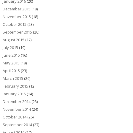
January 2016
(20)
December 2015
(18)
November 2015
(18)
October 2015
(23)
September 2015
(20)
August 2015
(17)
July 2015
(19)
June 2015
(16)
May 2015
(18)
April 2015
(23)
March 2015
(26)
February 2015
(12)
January 2015
(14)
December 2014
(23)
November 2014
(24)
October 2014
(26)
September 2014
(27)
August 2014
(27)