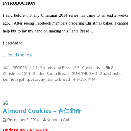
INTRODUCTION
I said before that my Christmas 2014 series has came to an end 2 weeks
ago… After seeing Facebook members preparing Christmas bakes, I cannot
help but to lay my hand on making this Santa Bread…
I decided to
…
Read the rest
1 - RECIPES
,
1.1.1 - Breads and Pizza
,
2.2 - Christmas
8
,
Christmas 2014
,
Golden Santa Bread
,
GUAI SHU SHU
,
Guaishushu
,
kenneth goh
,
postaday
,
Santa bread
,
圣诞老人面包
Almond Cookies – 杏仁曲奇
December 3, 2014
Kenneth Goh
Update on 28-12-2016