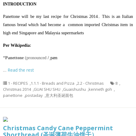
INTRODUCTION
Panettone will be my last recipe for Christmas 2014.. This is an Italian
famous bread which had become a common imported Christmas item in
high end Singapore and Malaysia supermarkets
Per Wikipedia:
“Panettone
(pronounced
/
ˌ
p
æ
n
…
Read the rest
1 - RECIPES
,
1.1.1 - Breads and Pizza
,
2.2 - Christmas
8
,
Christmas 2014
,
GUAI SHU SHU
,
Guaishushu
,
kenneth goh
,
panettone
,
postaday
,
意大利圣诞面包
Christmas Candy Cane Peppermint
Shortbread (圣诞薄荷牛油饼干）