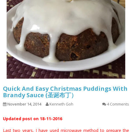
Quick And Easy Christmas Puddings With
Brandy Sauce (圣诞布丁）
November 14, 2014
Kenneth Goh
4 Comments
Updated post on 18-11-2016
Last two years, I have used microwave method to prepare the