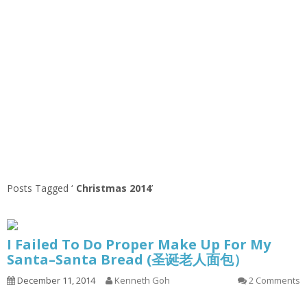
Posts Tagged ‘
Christmas 2014
’
I Failed To Do Proper Make Up For My
Santa–Santa Bread (圣诞老人面包）
December 11, 2014
Kenneth Goh
2 Comments