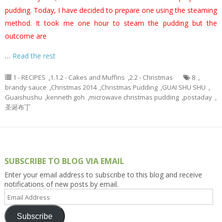
pudding. Today, I have decided to prepare one using the steaming
method. It took me one hour to steam the pudding but the
outcome are
…
Read the rest
1 - RECIPES
,
1.1.2 - Cakes and Muffins
,
2.2 - Christmas
8
,
brandy sauce
,
Christmas 2014
,
Christmas Pudding
,
GUAI SHU SHU
,
Guaishushu
,
kenneth goh
,
microwave christmas pudding
,
postaday
,
圣诞布丁
SUBSCRIBE TO BLOG VIA EMAIL
Enter your email address to subscribe to this blog and receive
notifications of new posts by email.
Email
Address
Subscribe