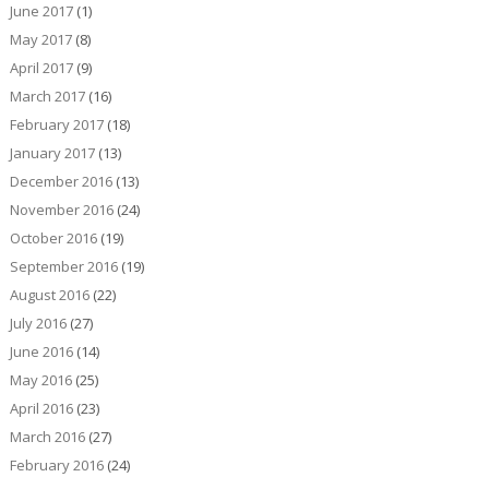
June 2017
(1)
May 2017
(8)
April 2017
(9)
March 2017
(16)
February 2017
(18)
January 2017
(13)
December 2016
(13)
November 2016
(24)
October 2016
(19)
September 2016
(19)
August 2016
(22)
July 2016
(27)
June 2016
(14)
May 2016
(25)
April 2016
(23)
March 2016
(27)
February 2016
(24)