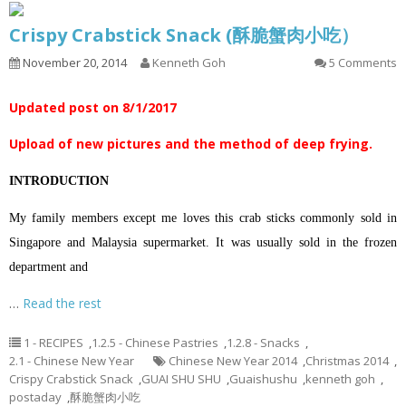
Crispy Crabstick Snack (酥脆蟹肉小吃）
November 20, 2014
Kenneth Goh
5 Comments
Updated post on 8/1/2017
Upload of new pictures and the method of deep frying.
INTRODUCTION
My family members except me loves this crab sticks commonly sold in
Singapore and Malaysia supermarket. It was usually sold in the frozen
department and
…
Read the rest
1 - RECIPES
,
1.2.5 - Chinese Pastries
,
1.2.8 - Snacks
,
2.1 - Chinese New Year
Chinese New Year 2014
,
Christmas 2014
,
Crispy Crabstick Snack
,
GUAI SHU SHU
,
Guaishushu
,
kenneth goh
,
postaday
,
酥脆蟹肉小吃