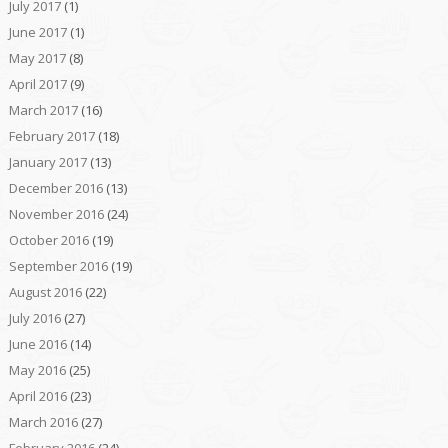
July 2017
(1)
June 2017
(1)
May 2017
(8)
April 2017
(9)
March 2017
(16)
February 2017
(18)
January 2017
(13)
December 2016
(13)
November 2016
(24)
October 2016
(19)
September 2016
(19)
August 2016
(22)
July 2016
(27)
June 2016
(14)
May 2016
(25)
April 2016
(23)
March 2016
(27)
February 2016
(24)