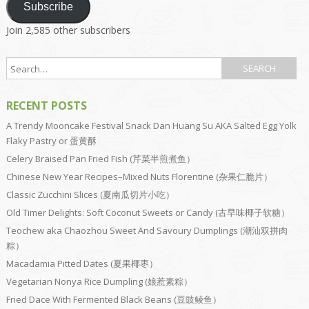
Subscribe
Join 2,585 other subscribers
RECENT POSTS
A Trendy Mooncake Festival Snack Dan Huang Su AKA Salted Egg Yolk
Flaky Pastry or 蛋黄酥
Celery Braised Pan Fried Fish (芹菜半煎煮鱼）
Chinese New Year Recipes–Mixed Nuts Florentine (杂果仁脆片）
Classic Zucchini Slices (夏南瓜切片小吃）
Old Timer Delights: Soft Coconut Sweets or Candy (古早味椰子软糖）
Teochew aka Chaozhou Sweet And Savoury Dumplings (潮汕双拼肉
粽）
Macadamia Pitted Dates (夏果椰枣）
Vegetarian Nonya Rice Dumpling (娘惹素粽）
Fried Dace With Fermented Black Beans (豆豉鲮鱼）