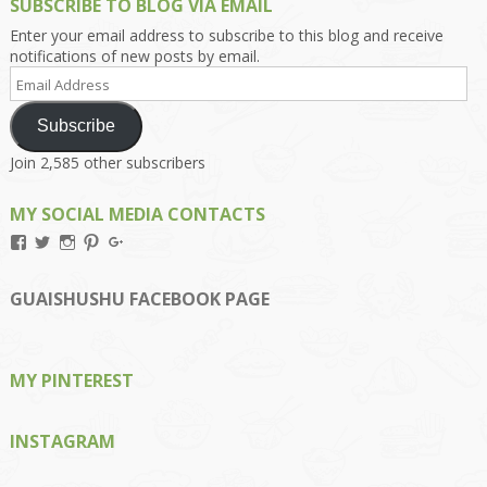
SUBSCRIBE TO BLOG VIA EMAIL
Enter your email address to subscribe to this blog and receive
notifications of new posts by email.
Email
Address
Subscribe
Join 2,585 other subscribers
MY SOCIAL MEDIA CONTACTS
View
View
View
View
View
Kengls’s
kengls’s
kenwugls’s
kengls’s
kengoh’s
profile
profile
profile
profile
profile
on
on
on
on
on
GUAISHUSHU FACEBOOK PAGE
Facebook
Twitter
Instagram
Pinterest
Google+
MY PINTEREST
INSTAGRAM