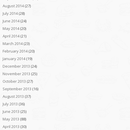
August 2014
(27)
July 2014
(28)
June 2014
(24)
May 2014
(20)
April 2014
(21)
March 2014
(23)
February 2014
(20)
January 2014
(19)
December 2013
(24)
November 2013
(25)
October 2013
(27)
September 2013
(16)
August 2013
(37)
July 2013
(36)
June 2013
(25)
May 2013
(88)
April 2013
(30)