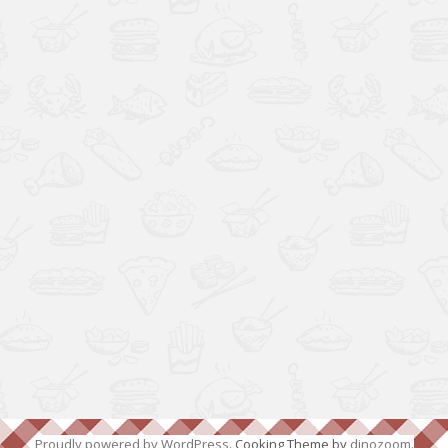
Proudly powered by WordPress
. Cooking Theme by
dinozoom
.