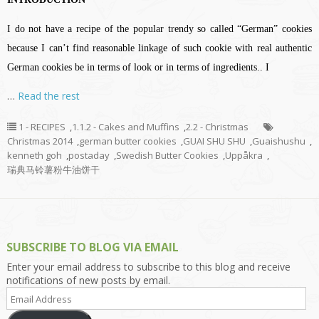
I do not have a recipe of the popular trendy so called “German” cookies
because I can’t find reasonable linkage of such cookie with real authentic
German cookies be in terms of look or in terms of ingredients.. I
…
Read the rest
1 - RECIPES
,
1.1.2 - Cakes and Muffins
,
2.2 - Christmas
Christmas 2014
,
german butter cookies
,
GUAI SHU SHU
,
Guaishushu
,
kenneth goh
,
postaday
,
Swedish Butter Cookies
,
Uppåkra
,
瑞典马铃薯粉牛油饼干
SUBSCRIBE TO BLOG VIA EMAIL
Enter your email address to subscribe to this blog and receive
notifications of new posts by email.
Email
Address