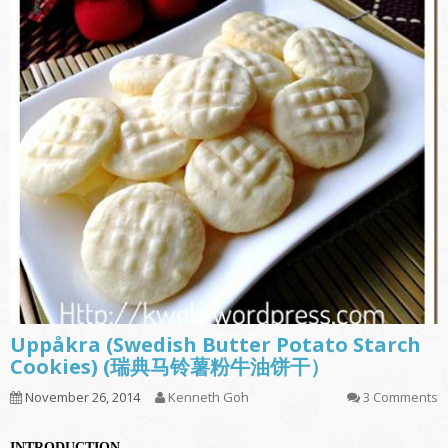
Uppåkra (Swedish Butter Potato Starch
Cookies) (瑞典马铃薯粉牛油饼干）
November 26, 2014
Kenneth Goh
3 Comments
INTRODUCTION