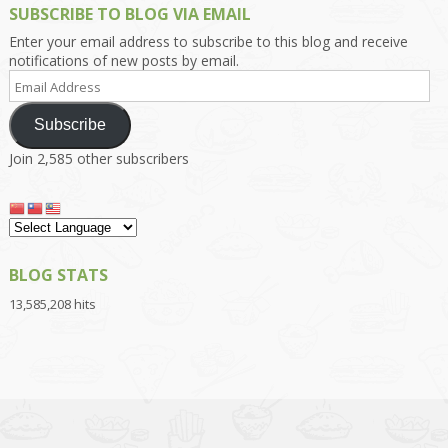
SUBSCRIBE TO BLOG VIA EMAIL
Enter your email address to subscribe to this blog and receive
notifications of new posts by email.
Email
Address
Subscribe
Join 2,585 other subscribers
BLOG STATS
13,585,208 hits