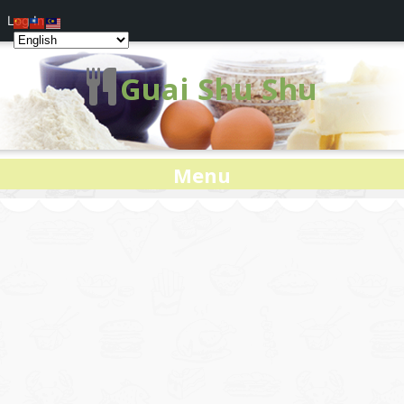
Log In
Guai Shu Shu
Menu