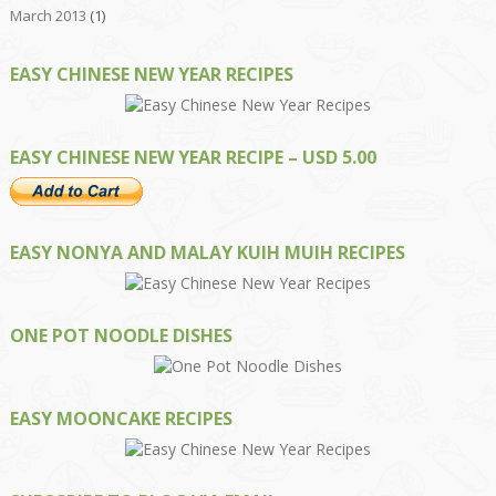
March 2013
(1)
EASY CHINESE NEW YEAR RECIPES
EASY CHINESE NEW YEAR RECIPE – USD 5.00
EASY NONYA AND MALAY KUIH MUIH RECIPES
ONE POT NOODLE DISHES
EASY MOONCAKE RECIPES