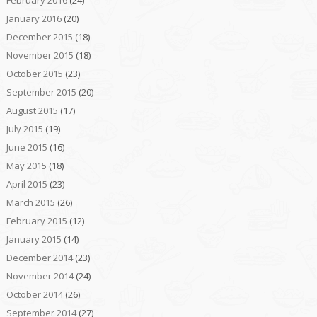
January 2016
(20)
December 2015
(18)
November 2015
(18)
October 2015
(23)
September 2015
(20)
August 2015
(17)
July 2015
(19)
June 2015
(16)
May 2015
(18)
April 2015
(23)
March 2015
(26)
February 2015
(12)
January 2015
(14)
December 2014
(23)
November 2014
(24)
October 2014
(26)
September 2014
(27)