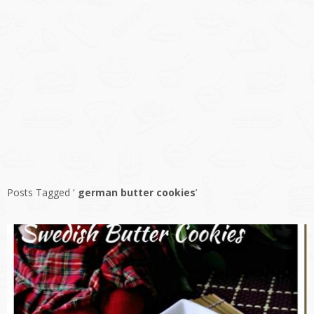
Posts Tagged ‘
german butter cookies
’