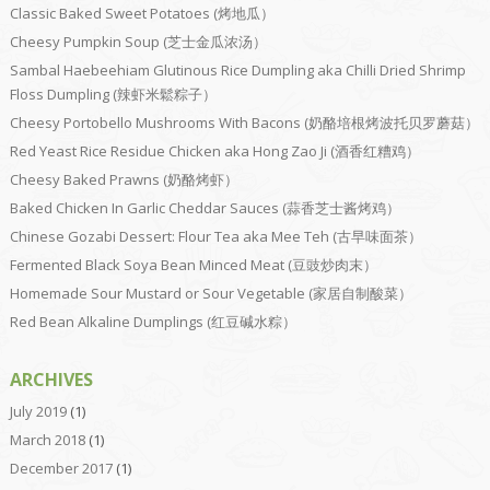
Classic Baked Sweet Potatoes (烤地瓜）
Cheesy Pumpkin Soup (芝士金瓜浓汤）
Sambal Haebeehiam Glutinous Rice Dumpling aka Chilli Dried Shrimp
Floss Dumpling (辣虾米鬆粽子）
Cheesy Portobello Mushrooms With Bacons (奶酪培根烤波托贝罗蘑菇）
Red Yeast Rice Residue Chicken aka Hong Zao Ji (酒香红糟鸡）
Cheesy Baked Prawns (奶酪烤虾）
Baked Chicken In Garlic Cheddar Sauces (蒜香芝士酱烤鸡）
Chinese Gozabi Dessert: Flour Tea aka Mee Teh (古早味面茶）
Fermented Black Soya Bean Minced Meat (豆豉炒肉末）
Homemade Sour Mustard or Sour Vegetable (家居自制酸菜）
Red Bean Alkaline Dumplings (红豆碱水粽）
ARCHIVES
July 2019
(1)
March 2018
(1)
December 2017
(1)