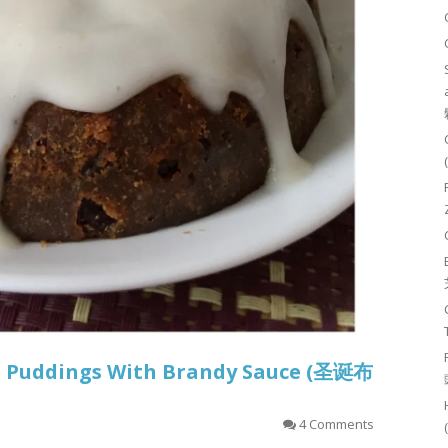
s Puddings With Brandy Sauce (圣诞布
4 Comments