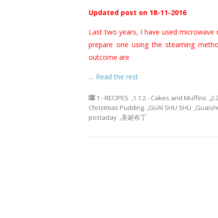
Updated post on 18-11-2016
Last two years, I have used microwave 
prepare one using the steaming metho
outcome are
…
Read the rest
1 - RECIPES
,
1.1.2 - Cakes and Muffins
,
2.
Christmas Pudding
,
GUAI SHU SHU
,
Guaish
postaday
,
圣诞布丁