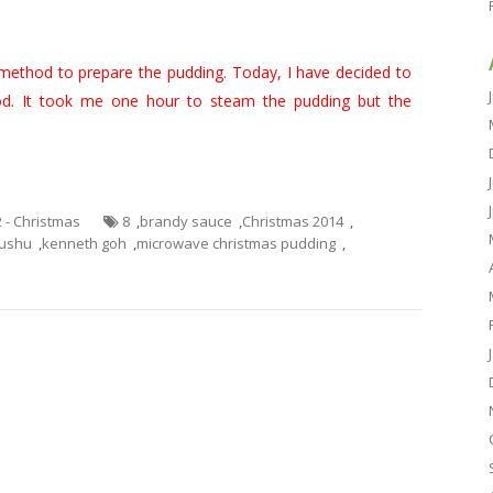
method to prepare the pudding. Today, I have decided to
d. It took me one hour to steam the pudding but the
2 - Christmas
8
,
brandy sauce
,
Christmas 2014
,
ushu
,
kenneth goh
,
microwave christmas pudding
,