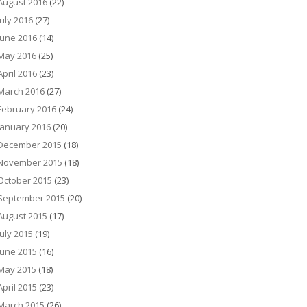
August 2016
(22)
July 2016
(27)
June 2016
(14)
May 2016
(25)
April 2016
(23)
March 2016
(27)
February 2016
(24)
January 2016
(20)
December 2015
(18)
November 2015
(18)
October 2015
(23)
September 2015
(20)
August 2015
(17)
July 2015
(19)
June 2015
(16)
May 2015
(18)
April 2015
(23)
March 2015
(26)