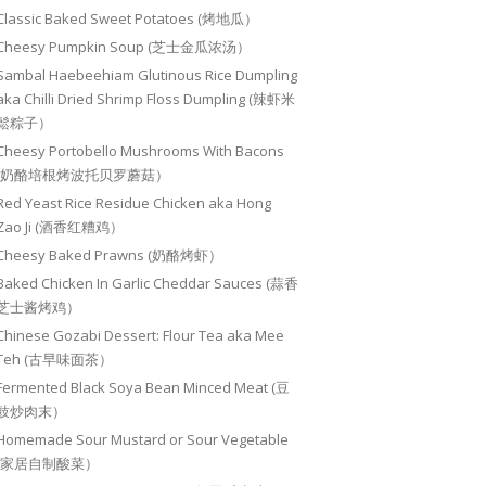
Classic Baked Sweet Potatoes (烤地瓜）
Cheesy Pumpkin Soup (芝士金瓜浓汤）
Sambal Haebeehiam Glutinous Rice Dumpling
aka Chilli Dried Shrimp Floss Dumpling (辣虾米
鬆粽子）
Cheesy Portobello Mushrooms With Bacons
(奶酪培根烤波托贝罗蘑菇）
Red Yeast Rice Residue Chicken aka Hong
Zao Ji (酒香红糟鸡）
Cheesy Baked Prawns (奶酪烤虾）
Baked Chicken In Garlic Cheddar Sauces (蒜香
芝士酱烤鸡）
Chinese Gozabi Dessert: Flour Tea aka Mee
Teh (古早味面茶）
Fermented Black Soya Bean Minced Meat (豆
豉炒肉末）
Homemade Sour Mustard or Sour Vegetable
(家居自制酸菜）