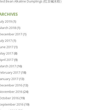
Red Bean Alkaline Dumplings (红豆碱水粽）
ARCHIVES
July 2019
(1)
March 2018
(1)
December 2017
(1)
July 2017
(1)
June 2017
(1)
May 2017
(8)
April 2017
(9)
March 2017
(16)
February 2017
(18)
January 2017
(13)
December 2016
(13)
November 2016
(24)
October 2016
(19)
September 2016
(19)