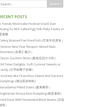
RECENT POSTS
A Trendy Mooncake Festival Snack Dan
Huang Su AKA Salted Egg Yolk Flaky Pastry or
蛋黄酥
Celery Braised Pan Fried Fish (芹菜半煎煮鱼）
Chinese New Year Recipes–Mixed Nuts
Florentine (杂果仁脆片）
Classic Zucchini Slices (夏南瓜切片小吃）
Old Timer Delights: Soft Coconut Sweets or
Candy (古早味椰子软糖）
Teochew aka Chaozhou Sweet And Savoury
Dumplings (潮汕双拼肉粽）
Macadamia Pitted Dates (夏果椰枣）
Vegetarian Nonya Rice Dumpling (娘惹素粽）
Fried Dace With Fermented Black Beans (豆豉
鲮鱼）