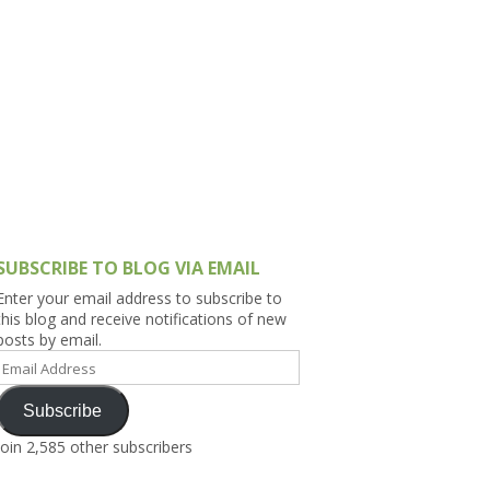
h Asia (India,
Sri Lanka,
)
lippines
SUBSCRIBE TO BLOG VIA EMAIL
Enter your email address to subscribe to
this blog and receive notifications of new
posts by email.
Email
Address
Subscribe
Join 2,585 other subscribers