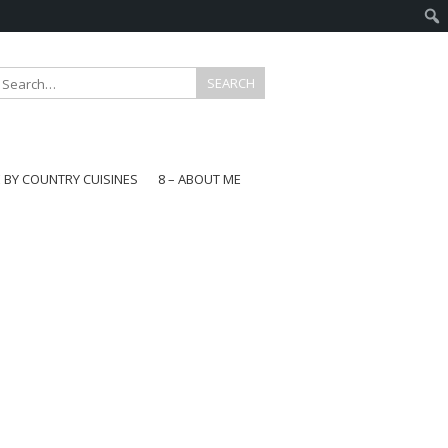
E BY COUNTRY CUISINES
8 – ABOUT ME
gapore
aysia
a
wan
onesia
ea
n