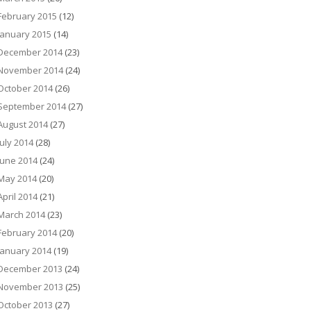
February 2015
(12)
January 2015
(14)
December 2014
(23)
November 2014
(24)
October 2014
(26)
September 2014
(27)
August 2014
(27)
July 2014
(28)
June 2014
(24)
May 2014
(20)
April 2014
(21)
March 2014
(23)
February 2014
(20)
January 2014
(19)
December 2013
(24)
November 2013
(25)
October 2013
(27)