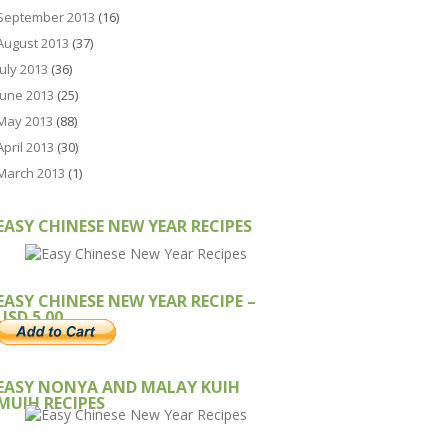
September 2013
(16)
August 2013
(37)
July 2013
(36)
June 2013
(25)
May 2013
(88)
April 2013
(30)
March 2013
(1)
EASY CHINESE NEW YEAR RECIPES
EASY CHINESE NEW YEAR RECIPE –
USD 5.00
EASY NONYA AND MALAY KUIH
MUIH RECIPES