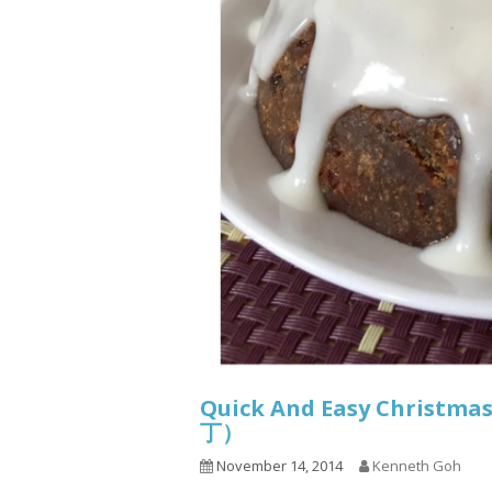
Quick And Easy Christma
丁）
November 14, 2014
Kenneth Goh