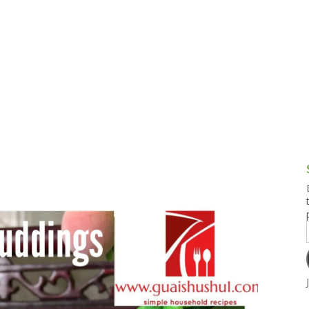
g and Tofu Dishes
3.9 – What I Cook Today
4.9 – Sout
Series
uces and Pickles
Pakistan, 
Banglade
stern Dishes
4.10 – Phi
t Is This Series