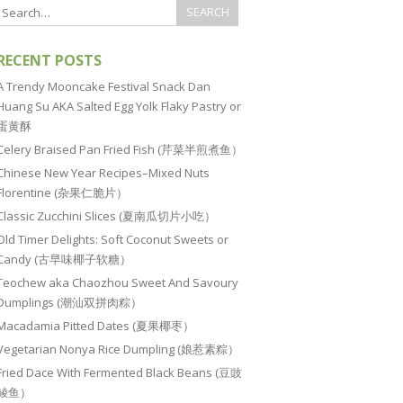
RECENT POSTS
A Trendy Mooncake Festival Snack Dan
Huang Su AKA Salted Egg Yolk Flaky Pastry or
蛋黄酥
Celery Braised Pan Fried Fish (芹菜半煎煮鱼）
Chinese New Year Recipes–Mixed Nuts
Florentine (杂果仁脆片）
Classic Zucchini Slices (夏南瓜切片小吃）
Old Timer Delights: Soft Coconut Sweets or
Candy (古早味椰子软糖）
Teochew aka Chaozhou Sweet And Savoury
Dumplings (潮汕双拼肉粽）
Macadamia Pitted Dates (夏果椰枣）
Vegetarian Nonya Rice Dumpling (娘惹素粽）
Fried Dace With Fermented Black Beans (豆豉
鲮鱼）