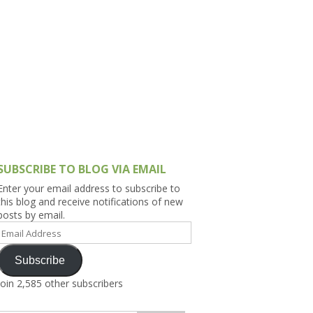
h Asia (India,
Sri Lanka,
)
lippines
SUBSCRIBE TO BLOG VIA EMAIL
Enter your email address to subscribe to
this blog and receive notifications of new
posts by email.
Email
Address
Subscribe
Join 2,585 other subscribers