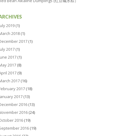
Red Bean Alkaline Dumplings (红豆碱水粽）
ARCHIVES
July 2019
(1)
March 2018
(1)
December 2017
(1)
July 2017
(1)
June 2017
(1)
May 2017
(8)
April 2017
(9)
March 2017
(16)
February 2017
(18)
January 2017
(13)
December 2016
(13)
November 2016
(24)
October 2016
(19)
September 2016
(19)