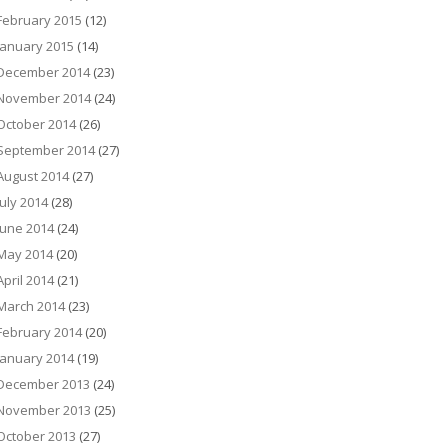
February 2015
(12)
January 2015
(14)
December 2014
(23)
November 2014
(24)
October 2014
(26)
September 2014
(27)
August 2014
(27)
July 2014
(28)
June 2014
(24)
May 2014
(20)
April 2014
(21)
March 2014
(23)
February 2014
(20)
January 2014
(19)
December 2013
(24)
November 2013
(25)
October 2013
(27)