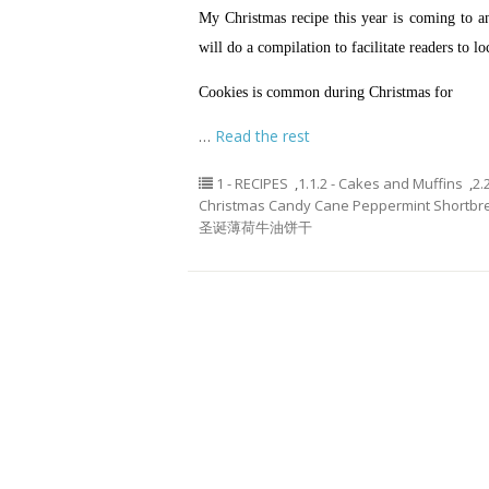
My Christmas recipe this year is coming to an 
will do a compilation to facilitate readers to lo
Cookies is common during Christmas for
…
Read the rest
1 - RECIPES
,
1.1.2 - Cakes and Muffins
,
2.
Christmas Candy Cane Peppermint Shortbr
圣诞薄荷牛油饼干