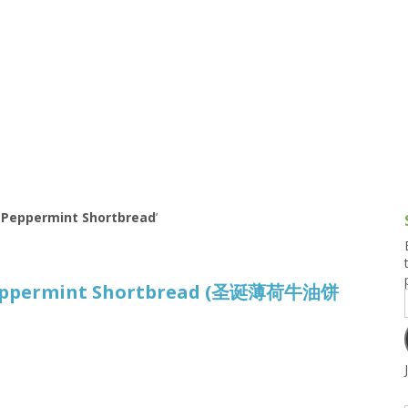
g and Tofu Dishes
3.9 – What I Cook Today
4.9 – Sout
Series
uces and Pickles
Pakistan, 
Banglade
stern Dishes
4.10 – Phi
t Is This Series
 Peppermint Shortbread
’
Peppermint Shortbread (圣诞薄荷牛油饼