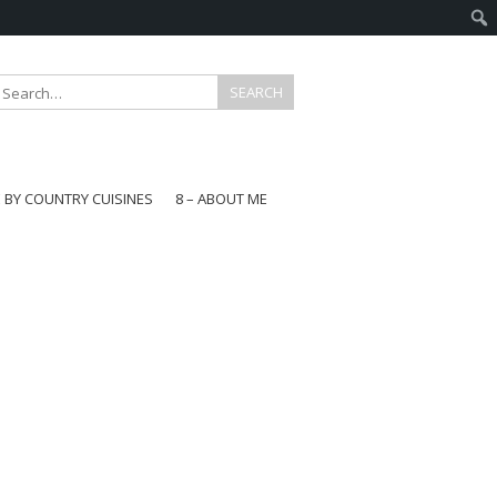
E BY COUNTRY CUISINES
8 – ABOUT ME
gapore
aysia
a
wan
onesia
ea
n