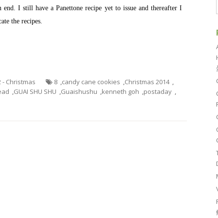
end. I still have a Panettone recipe yet to issue and thereafter I
cate the recipes.
2 - Christmas
8
,
candy cane cookies
,
Christmas 2014
,
ead
,
GUAI SHU SHU
,
Guaishushu
,
kenneth goh
,
postaday
,