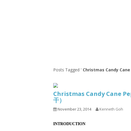
Series
1.2.6 – Eg
9.1.3 – My Home Plants Series
1.2.7 – Sa
9.1.5 – Plant Survival and
1.2.8 – We
Inspiration Series
9.1.6 – Plants Around My
Neighborhood and In
Singapore
Uncategorized
9.3 – Puzzles
9.3.1 – Wha
Posts Tagged ‘
Christmas Candy Cane
9.6 – Vegetarian Related
9.7 – Things I Just Discovered
Christmas Candy Cane 
In Singapore Series
干）
9.8 – Things I Found Useful
November 23, 2014
Kenneth Goh
Series
INTRODUCTION