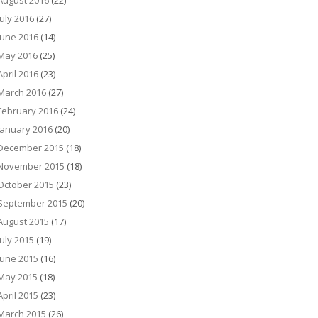
August 2016
(22)
July 2016
(27)
June 2016
(14)
May 2016
(25)
April 2016
(23)
March 2016
(27)
February 2016
(24)
January 2016
(20)
December 2015
(18)
November 2015
(18)
October 2015
(23)
September 2015
(20)
August 2015
(17)
July 2015
(19)
June 2015
(16)
May 2015
(18)
April 2015
(23)
March 2015
(26)