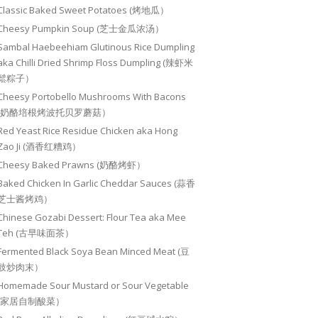
Classic Baked Sweet Potatoes (烤地瓜）
Cheesy Pumpkin Soup (芝士金瓜浓汤）
Sambal Haebeehiam Glutinous Rice Dumpling
aka Chilli Dried Shrimp Floss Dumpling (辣虾米
鬆粽子）
Cheesy Portobello Mushrooms With Bacons
(奶酪培根烤波托贝罗蘑菇）
Red Yeast Rice Residue Chicken aka Hong
Zao Ji (酒香红糟鸡）
Cheesy Baked Prawns (奶酪烤虾）
Baked Chicken In Garlic Cheddar Sauces (蒜香
芝士酱烤鸡）
Chinese Gozabi Dessert: Flour Tea aka Mee
Teh (古早味面茶）
Fermented Black Soya Bean Minced Meat (豆
豉炒肉末）
Homemade Sour Mustard or Sour Vegetable
(家居自制酸菜）