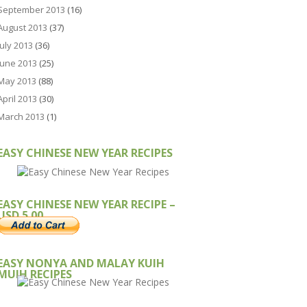
September 2013
(16)
August 2013
(37)
July 2013
(36)
June 2013
(25)
May 2013
(88)
April 2013
(30)
March 2013
(1)
EASY CHINESE NEW YEAR RECIPES
EASY CHINESE NEW YEAR RECIPE –
USD 5.00
EASY NONYA AND MALAY KUIH
MUIH RECIPES