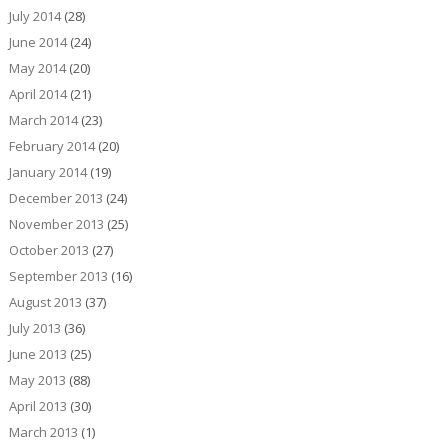
July 2014
(28)
June 2014
(24)
May 2014
(20)
April 2014
(21)
March 2014
(23)
February 2014
(20)
January 2014
(19)
December 2013
(24)
November 2013
(25)
October 2013
(27)
September 2013
(16)
August 2013
(37)
July 2013
(36)
June 2013
(25)
May 2013
(88)
April 2013
(30)
March 2013
(1)