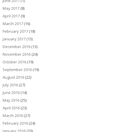
June 2017
(1)
May 2017
(8)
April 2017
(9)
March 2017
(16)
February 2017
(18)
January 2017
(13)
December 2016
(13)
November 2016
(24)
October 2016
(19)
September 2016
(19)
August 2016
(22)
July 2016
(27)
June 2016
(14)
May 2016
(25)
April 2016
(23)
March 2016
(27)
February 2016
(24)
January 2016
(20)