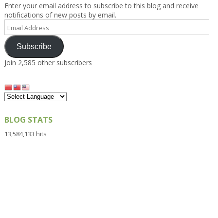
Enter your email address to subscribe to this blog and receive
notifications of new posts by email.
Email
Address
Subscribe
Join 2,585 other subscribers
BLOG STATS
13,584,133 hits