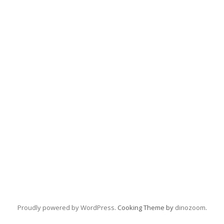
Proudly powered by WordPress
. Cooking Theme by
dinozoom
.