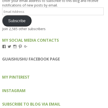
Enter your email address to subscribe to this blog and receive
notifications of new posts by email.
Email
Address
Subscribe
Join 2,585 other subscribers
MY SOCIAL MEDIA CONTACTS
View
View
View
View
View
Kengls’s
kengls’s
kenwugls’s
kengls’s
kengoh’s
profile
profile
profile
profile
profile
on
on
on
on
on
GUAISHUSHU FACEBOOK PAGE
Facebook
Twitter
Instagram
Pinterest
Google+
MY PINTEREST
INSTAGRAM
SUBSCRIBE TO BLOG VIA EMAIL