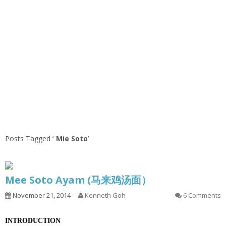
Posts Tagged ‘
Mie Soto
’
Mee Soto Ayam (马来鸡汤面）
November 21, 2014
Kenneth Goh
6 Comments
INTRODUCTION