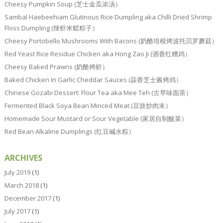
Cheesy Pumpkin Soup (芝士金瓜浓汤）
Sambal Haebeehiam Glutinous Rice Dumpling aka Chilli Dried Shrimp
Floss Dumpling (辣虾米鬆粽子）
Cheesy Portobello Mushrooms With Bacons (奶酪培根烤波托贝罗蘑菇）
Red Yeast Rice Residue Chicken aka Hong Zao Ji (酒香红糟鸡）
Cheesy Baked Prawns (奶酪烤虾）
Baked Chicken In Garlic Cheddar Sauces (蒜香芝士酱烤鸡）
Chinese Gozabi Dessert: Flour Tea aka Mee Teh (古早味面茶）
Fermented Black Soya Bean Minced Meat (豆豉炒肉末）
Homemade Sour Mustard or Sour Vegetable (家居自制酸菜）
Red Bean Alkaline Dumplings (红豆碱水粽）
ARCHIVES
July 2019
(1)
March 2018
(1)
December 2017
(1)
July 2017
(1)