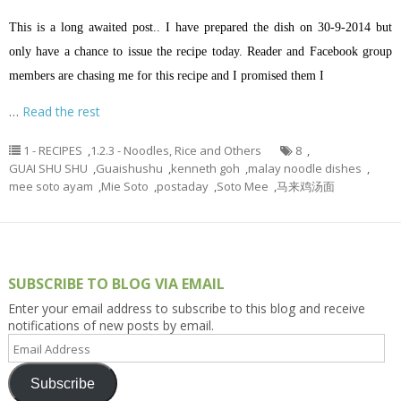
This is a long awaited post.. I have prepared the dish on 30-9-2014 but
only have a chance to issue the recipe today. Reader and Facebook group
members are chasing me for this recipe and I promised them I
…
Read the rest
1 - RECIPES
,
1.2.3 - Noodles, Rice and Others
8
,
GUAI SHU SHU
,
Guaishushu
,
kenneth goh
,
malay noodle dishes
,
mee soto ayam
,
Mie Soto
,
postaday
,
Soto Mee
,
马来鸡汤面
SUBSCRIBE TO BLOG VIA EMAIL
Enter your email address to subscribe to this blog and receive
notifications of new posts by email.
Email
Address
Subscribe