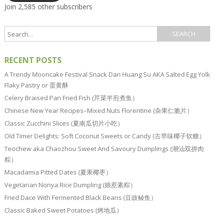
Join 2,585 other subscribers
RECENT POSTS
A Trendy Mooncake Festival Snack Dan Huang Su AKA Salted Egg Yolk
Flaky Pastry or 蛋黄酥
Celery Braised Pan Fried Fish (芹菜半煎煮鱼）
Chinese New Year Recipes–Mixed Nuts Florentine (杂果仁脆片）
Classic Zucchini Slices (夏南瓜切片小吃）
Old Timer Delights: Soft Coconut Sweets or Candy (古早味椰子软糖）
Teochew aka Chaozhou Sweet And Savoury Dumplings (潮汕双拼肉
粽）
Macadamia Pitted Dates (夏果椰枣）
Vegetarian Nonya Rice Dumpling (娘惹素粽）
Fried Dace With Fermented Black Beans (豆豉鲮鱼）
Classic Baked Sweet Potatoes (烤地瓜）