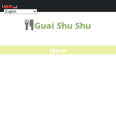
Log In
Guai Shu Shu
Menu