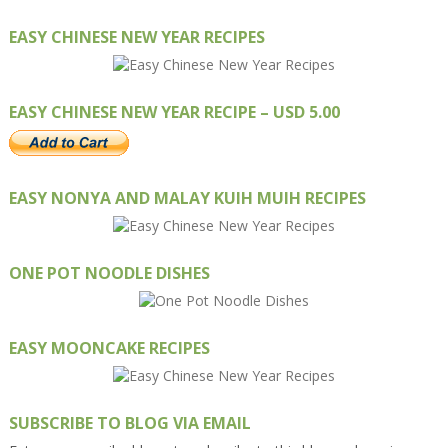
EASY CHINESE NEW YEAR RECIPES
EASY CHINESE NEW YEAR RECIPE – USD 5.00
EASY NONYA AND MALAY KUIH MUIH RECIPES
ONE POT NOODLE DISHES
EASY MOONCAKE RECIPES
SUBSCRIBE TO BLOG VIA EMAIL