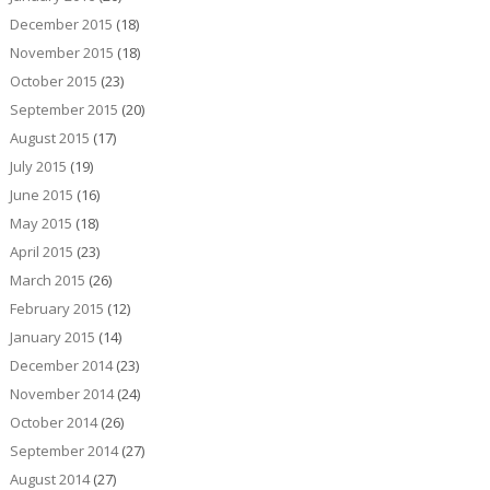
December 2015
(18)
November 2015
(18)
October 2015
(23)
September 2015
(20)
August 2015
(17)
July 2015
(19)
June 2015
(16)
May 2015
(18)
April 2015
(23)
March 2015
(26)
February 2015
(12)
January 2015
(14)
December 2014
(23)
November 2014
(24)
October 2014
(26)
September 2014
(27)
August 2014
(27)