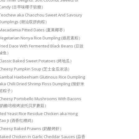
Old Timer Delights: Soft Coconut Sweets or
Candy (古早味椰子软糖）
Teochew aka Chaozhou Sweet And Savoury
Dumplings (潮汕双拼肉粽）
Macadamia Pitted Dates (夏果椰枣）
Vegetarian Nonya Rice Dumpling (娘惹素粽）
Fried Dace With Fermented Black Beans (豆豉
鲮鱼）
Classic Baked Sweet Potatoes (烤地瓜）
Cheesy Pumpkin Soup (芝士金瓜浓汤）
Sambal Haebeehiam Glutinous Rice Dumpling
aka Chilli Dried Shrimp Floss Dumpling (辣虾米
鬆粽子）
Cheesy Portobello Mushrooms With Bacons
(奶酪培根烤波托贝罗蘑菇）
Red Yeast Rice Residue Chicken aka Hong
Zao Ji (酒香红糟鸡）
Cheesy Baked Prawns (奶酪烤虾）
Baked Chicken In Garlic Cheddar Sauces (蒜香