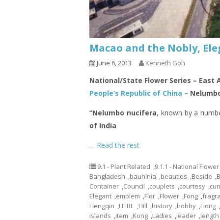
Macao and the Nobly, Ele
June 6, 2013
Kenneth Goh
National/State Flower Series – East 
People’s Republic of China
– Nelumbo
“Nelumbo nucifera
, known by a numb
of India
…
Read the rest
9.1 - Plant Related
,
9.1.1 - National Flower
Bangladesh
,
bauhinia
,
beauties
,
Beside
,
Container
,
Council
,
couplets
,
courtesy
,
cur
Elegant
,
emblem
,
Flor
,
Flower
,
Fong
,
fragr
Hengqin
,
HERE
,
Hill
,
history
,
hobby
,
Hong
islands
,
item
,
Kong
,
Ladies
,
leader
,
length