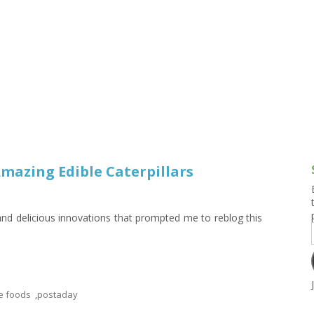
g and Tofu Dishes
3.9 – What I Cook Today
4.9 – Sout
Series
uces and Pickles
Pakistan, 
Banglade
stern Dishes
4.10 – Phi
t Is This Series
mazing Edible Caterpillars
 and delicious innovations that prompted me to reblog this
e foods
,
postaday