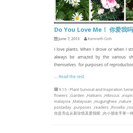
Do You Love Me！ 你爱我
June 7, 2013
Kenneth Goh
I love plants. When I drove or when I st
always be amazed by the various sh
themselves for purposes of reproductio
…
Read the rest
9.1.5 - Plant Survival and Inspiration Seri
flowers
,
Garden
,
Haitians
,
Hibiscus
,
inspir
malaysia
,
Malaysian
,
mugunghwa
,
nature
postaday
,
purposes
,
readers
,
Rosella
,
ros
你是否会从新珍惜及爱我呢
,
向小朋友手掌一