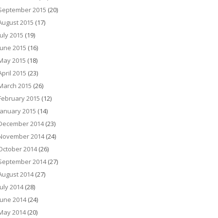
September 2015
(20)
August 2015
(17)
July 2015
(19)
June 2015
(16)
May 2015
(18)
April 2015
(23)
March 2015
(26)
February 2015
(12)
January 2015
(14)
December 2014
(23)
November 2014
(24)
October 2014
(26)
September 2014
(27)
August 2014
(27)
July 2014
(28)
June 2014
(24)
May 2014
(20)