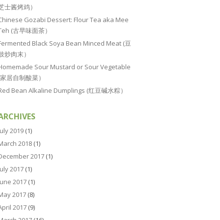
芝士酱烤鸡）
Chinese Gozabi Dessert: Flour Tea aka Mee
Teh (古早味面茶）
Fermented Black Soya Bean Minced Meat (豆
豉炒肉末）
Homemade Sour Mustard or Sour Vegetable
(家居自制酸菜）
Red Bean Alkaline Dumplings (红豆碱水粽）
ARCHIVES
July 2019
(1)
March 2018
(1)
December 2017
(1)
July 2017
(1)
June 2017
(1)
May 2017
(8)
April 2017
(9)