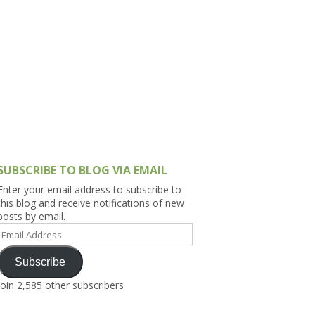
h Asia (India,
Sri Lanka,
)
lippines
SUBSCRIBE TO BLOG VIA EMAIL
Enter your email address to subscribe to
this blog and receive notifications of new
posts by email.
Email
Address
Subscribe
Join 2,585 other subscribers