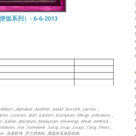
常便饭系列）- 6-6-2013
oms and candied winter melon
香菇冬瓜条炒碎肉
芥兰拌肉松
d prawns
杂菜虾球
ABC 鸡汤
ddition
,
alphabet
,
Another
,
belief
,
Borscht
,
carrots
,
tries
,
cuisines
,
dish
,
Eastern
,
European
,
fillings
,
indication
,
on
,
kailan
,
literature
,
Malaysian
,
meanings
,
Meat
,
method
,
potatoes
,
rice
,
Sometime
,
Song
,
soup
,
soups
,
Tang
,
Times
,
ter
,
杂菜虾球
,
芥兰拌肉松
,
香菇冬瓜条炒碎肉