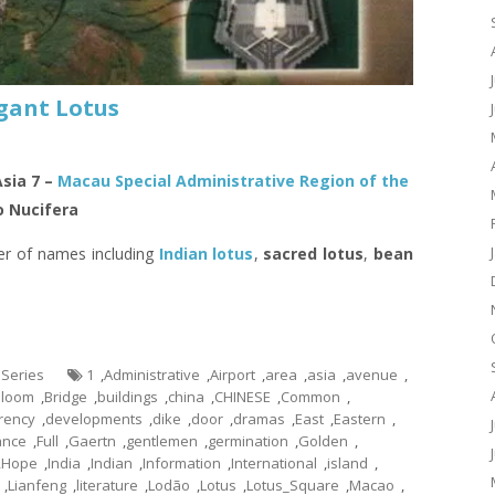
gant Lotus
Asia 7 –
Macau Special Administrative Region of the
 Nucifera
er of names including
Indian lotus
,
sacred lotus
,
bean
 Series
1
,
Administrative
,
Airport
,
area
,
asia
,
avenue
,
Bloom
,
Bridge
,
buildings
,
china
,
CHINESE
,
Common
,
rency
,
developments
,
dike
,
door
,
dramas
,
East
,
Eastern
,
ance
,
Full
,
Gaertn
,
gentlemen
,
germination
,
Golden
,
,
Hope
,
India
,
Indian
,
Information
,
International
,
island
,
,
Lianfeng
,
literature
,
Lodão
,
Lotus
,
Lotus_Square
,
Macao
,