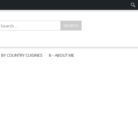
E BY COUNTRY CUISINES
8 – ABOUT ME
gapore
aysia
a
wan
onesia
ea
n