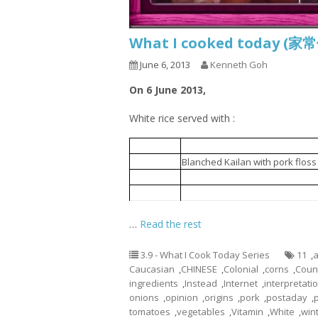
What I cooked today (家
June 6, 2013
Kenneth Goh
On 6 June 2013,
White rice served with :
Minced meat fried with mushro
1.
Blanched Kailan with pork floss
2.
Blanched mixed vegetables an
3.
ABC Soup
4.
…
Read the rest
3.9 - What I Cook Today Series
11
,
a
Caucasian
,
CHINESE
,
Colonial
,
corns
,
Coun
ingredients
,
Instead
,
Internet
,
interpretati
onions
,
opinion
,
origins
,
pork
,
postaday
,
tomatoes
,
vegetables
,
Vitamin
,
White
,
win