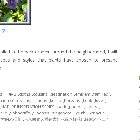
吗？
rolled in the park or even around the neighborhood, I will
apes and styles that plants have chosen to present
n.
es
2
,
cloths
,
cousins
,
destination
,
emblem
,
families
,
ation series
,
inspirations
,
korea
,
Koreans
,
Look
,
love
,
,
NATURE INSPIRATION SERIES
,
park
,
photos
,
plants
,
elle
,
Sabadriffa
,
Sinensis
,
singapore
,
South
,
Syriacus
,
样大的木槿花
,
马来西亚人看到大红花或木槿花已经麻木不仁了