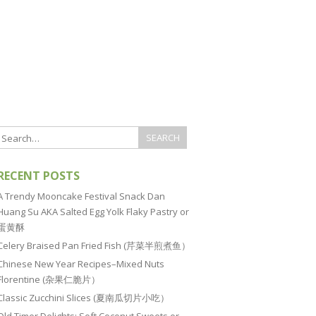
RECENT POSTS
A Trendy Mooncake Festival Snack Dan
Huang Su AKA Salted Egg Yolk Flaky Pastry or
蛋黄酥
Celery Braised Pan Fried Fish (芹菜半煎煮鱼）
Chinese New Year Recipes–Mixed Nuts
Florentine (杂果仁脆片）
Classic Zucchini Slices (夏南瓜切片小吃）