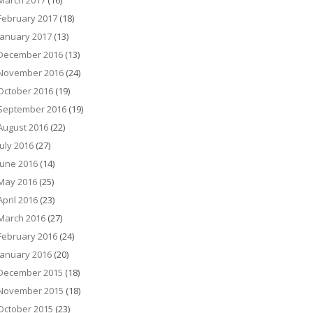
March 2017
(16)
February 2017
(18)
January 2017
(13)
December 2016
(13)
November 2016
(24)
October 2016
(19)
September 2016
(19)
August 2016
(22)
July 2016
(27)
June 2016
(14)
May 2016
(25)
April 2016
(23)
March 2016
(27)
February 2016
(24)
January 2016
(20)
December 2015
(18)
November 2015
(18)
October 2015
(23)