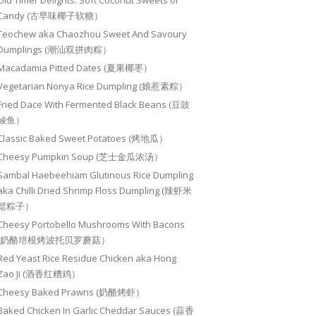
Old Timer Delights: Soft Coconut Sweets or
Candy (古早味椰子软糖）
Teochew aka Chaozhou Sweet And Savoury
Dumplings (潮汕双拼肉粽）
Macadamia Pitted Dates (夏果椰枣）
Vegetarian Nonya Rice Dumpling (娘惹素粽）
Fried Dace With Fermented Black Beans (豆豉
鲮鱼）
Classic Baked Sweet Potatoes (烤地瓜）
Cheesy Pumpkin Soup (芝士金瓜浓汤）
Sambal Haebeehiam Glutinous Rice Dumpling
aka Chilli Dried Shrimp Floss Dumpling (辣虾米
鬆粽子）
Cheesy Portobello Mushrooms With Bacons
(奶酪培根烤波托贝罗蘑菇）
Red Yeast Rice Residue Chicken aka Hong
Zao Ji (酒香红糟鸡）
Cheesy Baked Prawns (奶酪烤虾）
Baked Chicken In Garlic Cheddar Sauces (蒜香