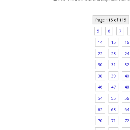
Page 115 of 115
5
6
7
14
15
16
22
23
24
30
31
32
38
39
40
46
47
48
54
55
56
62
63
64
70
71
72