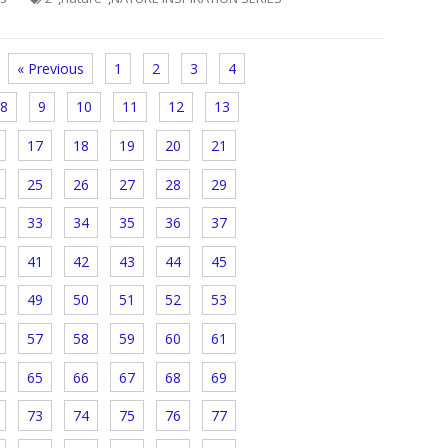
« Previous
1
2
3
4
8
9
10
11
12
13
17
18
19
20
21
25
26
27
28
29
33
34
35
36
37
41
42
43
44
45
49
50
51
52
53
57
58
59
60
61
65
66
67
68
69
73
74
75
76
77