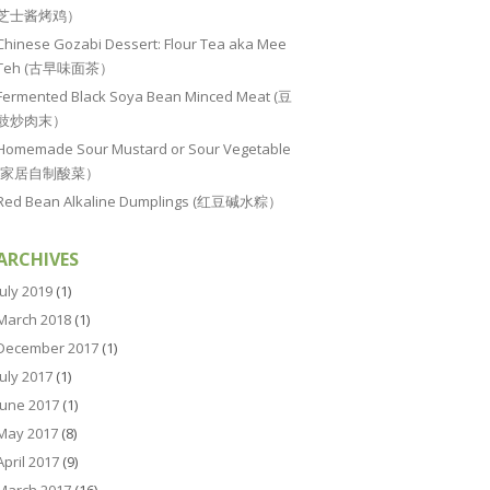
芝士酱烤鸡）
Chinese Gozabi Dessert: Flour Tea aka Mee
Teh (古早味面茶）
Fermented Black Soya Bean Minced Meat (豆
豉炒肉末）
Homemade Sour Mustard or Sour Vegetable
(家居自制酸菜）
Red Bean Alkaline Dumplings (红豆碱水粽）
ARCHIVES
July 2019
(1)
March 2018
(1)
December 2017
(1)
July 2017
(1)
June 2017
(1)
May 2017
(8)
April 2017
(9)