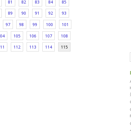
81
82
83
84
85
89
90
91
92
93
97
98
99
100
101
04
105
106
107
108
11
112
113
114
115