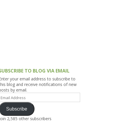
h Asia (India,
Sri Lanka,
)
lippines
SUBSCRIBE TO BLOG VIA EMAIL
Enter your email address to subscribe to
this blog and receive notifications of new
posts by email.
Email
Address
Subscribe
Join 2,585 other subscribers