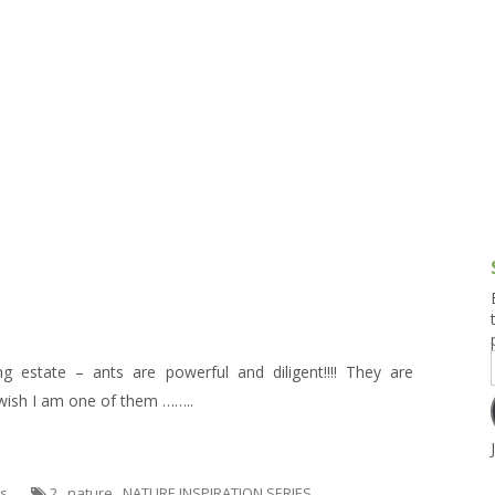
g and Tofu Dishes
3.9 – What I Cook Today
4.9 – Sout
Series
uces and Pickles
Pakistan, 
Banglade
stern Dishes
4.10 – Phi
t Is This Series
g estate – ants are powerful and diligent!!!! They are
 wish I am one of them ……..
es
2
,
nature
,
NATURE INSPIRATION SERIES