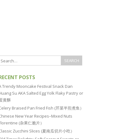
RECENT POSTS
A Trendy Mooncake Festival Snack Dan
Huang Su AKA Salted Egg Yolk Flaky Pastry or
蛋黄酥
Celery Braised Pan Fried Fish (芹菜半煎煮鱼）
Chinese New Year Recipes–Mixed Nuts
Florentine (杂果仁脆片）
Classic Zucchini Slices (夏南瓜切片小吃）