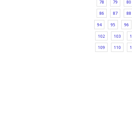
78
79
80
86
87
88
94
95
96
102
103
1
109
110
1