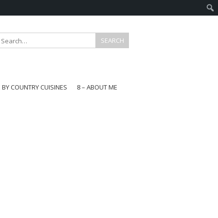
E BY COUNTRY CUISINES
8 – ABOUT ME
gapore
aysia
a
wan
onesia
ea
n