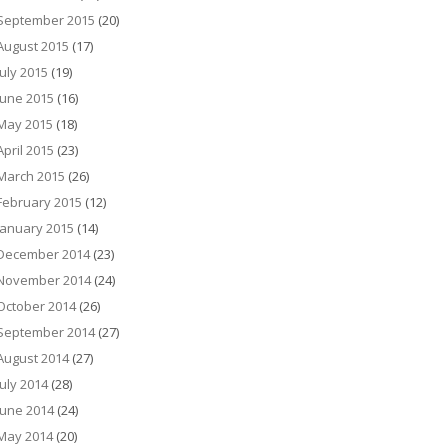
September 2015
(20)
August 2015
(17)
July 2015
(19)
June 2015
(16)
May 2015
(18)
April 2015
(23)
March 2015
(26)
February 2015
(12)
January 2015
(14)
December 2014
(23)
November 2014
(24)
October 2014
(26)
September 2014
(27)
August 2014
(27)
July 2014
(28)
June 2014
(24)
May 2014
(20)