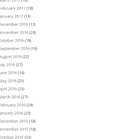
March 2017
(16)
February 2017
(18)
January 2017
(13)
December 2016
(13)
November 2016
(24)
October 2016
(19)
September 2016
(19)
August 2016
(22)
July 2016
(27)
June 2016
(14)
May 2016
(25)
April 2016
(23)
March 2016
(27)
February 2016
(24)
January 2016
(20)
December 2015
(18)
November 2015
(18)
October 2015
(23)