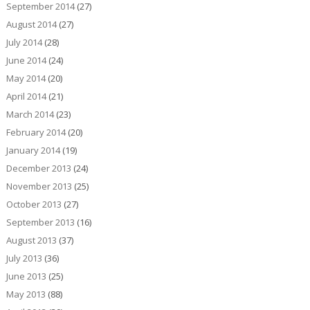
September 2014
(27)
August 2014
(27)
July 2014
(28)
June 2014
(24)
May 2014
(20)
April 2014
(21)
March 2014
(23)
February 2014
(20)
January 2014
(19)
December 2013
(24)
November 2013
(25)
October 2013
(27)
September 2013
(16)
August 2013
(37)
July 2013
(36)
June 2013
(25)
May 2013
(88)