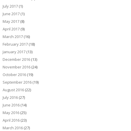
July 2017
(1)
June 2017
(1)
May 2017
(8)
April 2017
(9)
March 2017
(16)
February 2017
(18)
January 2017
(13)
December 2016
(13)
November 2016
(24)
October 2016
(19)
September 2016
(19)
August 2016
(22)
July 2016
(27)
June 2016
(14)
May 2016
(25)
April 2016
(23)
March 2016
(27)