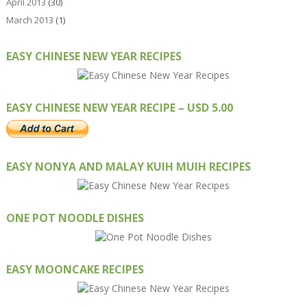
April 2013
(30)
March 2013
(1)
EASY CHINESE NEW YEAR RECIPES
EASY CHINESE NEW YEAR RECIPE – USD 5.00
EASY NONYA AND MALAY KUIH MUIH RECIPES
ONE POT NOODLE DISHES
EASY MOONCAKE RECIPES