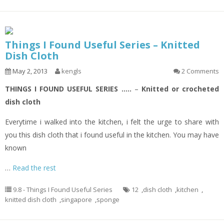
Things I Found Useful Series – Knitted
Dish Cloth
May 2, 2013
kengls
2 Comments
THINGS I FOUND USEFUL SERIES …..
–
Knitted or crocheted
dish cloth
Everytime i walked into the kitchen, i felt the urge to share with
you this dish cloth that i found useful in the kitchen. You may have
known
…
Read the rest
9.8 - Things I Found Useful Series
12
,
dish cloth
,
kitchen
,
knitted dish cloth
,
singapore
,
sponge