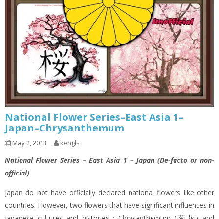
National Flower Series–East Asia 1–
Japan–Chrysanthemum
May 2, 2013
kengls
National Flower Series – East Asia 1 – Japan (De-facto or non-
official)
Japan do not have officially declared national flowers like other
countries. However, two flowers that have significant influences in
Japanese cultures and histories : Chrysanthemum (菊花) and