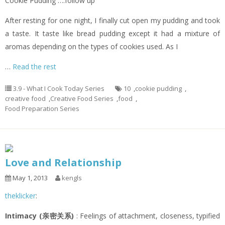
Cookie Pudding ….follow up
After resting for one night, I finally cut open my pudding and took
a taste. It taste like bread pudding except it had a mixture of
aromas depending on the types of cookies used. As I
…
Read the rest
3.9 - What I Cook Today Series
10
,
cookie pudding
,
creative food
,
Creative Food Series
,
food
,
Food Preparation Series
Love and Relationship
May 1, 2013
kengls
theklicker
:
Intimacy (亲密关系)
: Feelings of attachment, closeness, typified