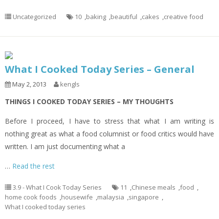
Uncategorized
10
,
baking
,
beautiful
,
cakes
,
creative food
What I Cooked Today Series – General
May 2, 2013
kengls
THINGS I COOKED TODAY SERIES – MY THOUGHTS
Before I proceed, I have to stress that what I am writing is
nothing great as what a food columnist or food critics would have
written. I am just documenting what a
…
Read the rest
3.9 - What I Cook Today Series
11
,
Chinese meals
,
food
,
home cook foods
,
housewife
,
malaysia
,
singapore
,
What I cooked today series