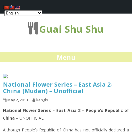
Log In
Guai Shu Shu
Menu
National Flower Series – East Asia 2-
China (Mudan) – Unofficial
May 2, 2013
kengls
National Flower Series – East Asia 2 – People’s Republic of
China
– UNOFFICIAL
Although People’s Republic of China has not officially declared a