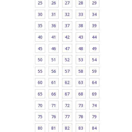
25
26
27
28
29
30
31
32
33
34
35
36
37
38
39
40
41
42
43
44
45
46
47
48
49
50
51
52
53
54
55
56
57
58
59
60
61
62
63
64
65
66
67
68
69
70
71
72
73
74
75
76
77
78
79
80
81
82
83
84