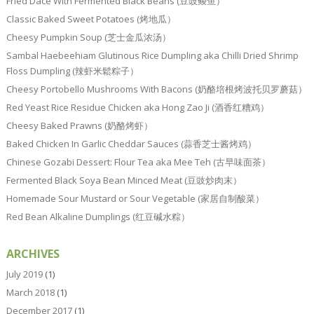
Fried Dace With Fermented Black Beans (豆豉鲮鱼）
Classic Baked Sweet Potatoes (烤地瓜）
Cheesy Pumpkin Soup (芝士金瓜浓汤）
Sambal Haebeehiam Glutinous Rice Dumpling aka Chilli Dried Shrimp
Floss Dumpling (辣虾米鬆粽子）
Cheesy Portobello Mushrooms With Bacons (奶酪培根烤波托贝罗蘑菇）
Red Yeast Rice Residue Chicken aka Hong Zao Ji (酒香红糟鸡）
Cheesy Baked Prawns (奶酪烤虾）
Baked Chicken In Garlic Cheddar Sauces (蒜香芝士酱烤鸡）
Chinese Gozabi Dessert: Flour Tea aka Mee Teh (古早味面茶）
Fermented Black Soya Bean Minced Meat (豆豉炒肉末）
Homemade Sour Mustard or Sour Vegetable (家居自制酸菜）
Red Bean Alkaline Dumplings (红豆碱水粽）
ARCHIVES
July 2019
(1)
March 2018
(1)
December 2017
(1)