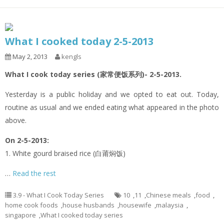
What I cooked today 2-5-2013
May 2, 2013
kengls
What I cook today series (家常便饭系列)- 2-5-2013.
Yesterday is a public holiday and we opted to eat out. Today,
routine as usual and we ended eating what appeared in the photo
above.
On 2-5-2013:
1. White gourd braised rice (白莆焖饭)
…
Read the rest
3.9 - What I Cook Today Series
10
,
11
,
Chinese meals
,
food
,
home cook foods
,
house husbands
,
housewife
,
malaysia
,
singapore
,
What I cooked today series