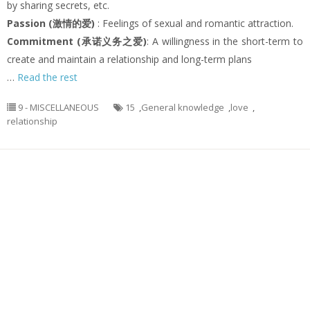
by sharing secrets, etc.
Passion (激情的爱)
: Feelings of sexual and romantic attraction.
Commitment (承诺义务之爱)
: A willingness in the short-term to
create and maintain a relationship and long-term plans
…
Read the rest
9 - MISCELLANEOUS
15
,
General knowledge
,
love
,
relationship