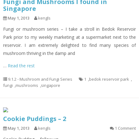
Fungi and Mushrooms I found in
Singapore
May 1, 2013
kengls
Fungi or mushroom series – I take a stroll in Bedok Reservoir
Park prior to my weekly marketing at a supermarket next to the
reservoir. I am extremely delighted to find many species of
mushroom thriving in the damp and
…
Read the rest
9.1.2 - Mushroom and Fungi Series
1
,
bedok reservoir park
,
fungi
,
mushrooms
,
singapore
Cookie Puddings – 2
May 1, 2013
kengls
1 Comment