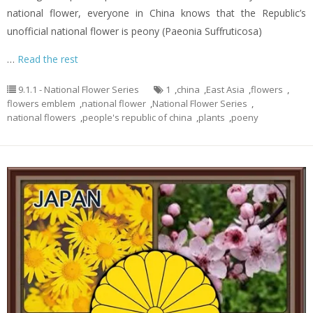
national flower, everyone in China knows that the Republic’s
unofficial national flower is peony (Paeonia Suffruticosa)
…
Read the rest
9.1.1 - National Flower Series
1
,
china
,
East Asia
,
flowers
,
flowers emblem
,
national flower
,
National Flower Series
,
national flowers
,
people's republic of china
,
plants
,
poeny