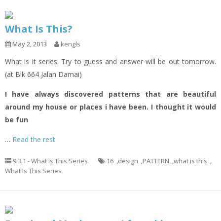
What Is This?
May 2, 2013
kengls
What is it series. Try to guess and answer will be out tomorrow.
(at Blk 664 Jalan Damai)
I have always discovered patterns that are beautiful
around my house or places i have been. I thought it would
be fun
…
Read the rest
9.3.1 - What Is This Series
16
,
design
,
PATTERN
,
what is this
,
What Is This Series