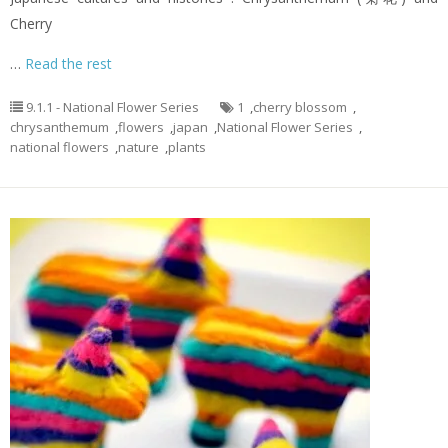
Cherry
…
Read the rest
9.1.1 - National Flower Series
1
,
cherry blossom
,
chrysanthemum
,
flowers
,
japan
,
National Flower Series
,
national flowers
,
nature
,
plants