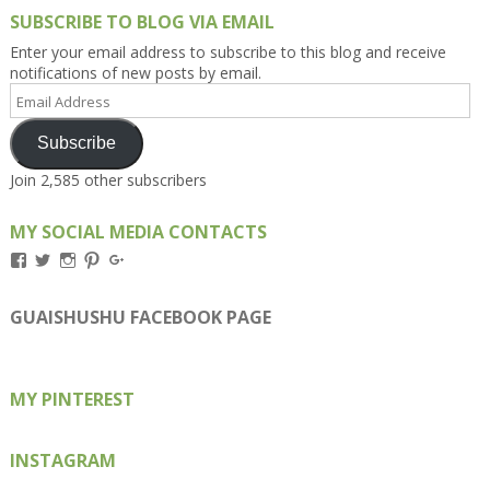
SUBSCRIBE TO BLOG VIA EMAIL
Enter your email address to subscribe to this blog and receive
notifications of new posts by email.
Email
Address
Subscribe
Join 2,585 other subscribers
MY SOCIAL MEDIA CONTACTS
View
View
View
View
View
Kengls’s
kengls’s
kenwugls’s
kengls’s
kengoh’s
profile
profile
profile
profile
profile
on
on
on
on
on
GUAISHUSHU FACEBOOK PAGE
Facebook
Twitter
Instagram
Pinterest
Google+
MY PINTEREST
INSTAGRAM