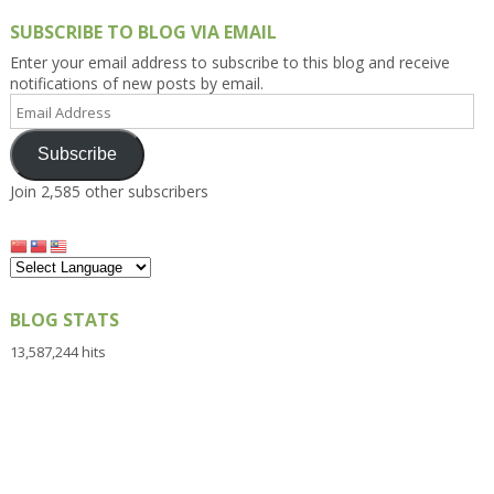
SUBSCRIBE TO BLOG VIA EMAIL
Enter your email address to subscribe to this blog and receive
notifications of new posts by email.
Email
Address
Subscribe
Join 2,585 other subscribers
BLOG STATS
13,587,244 hits