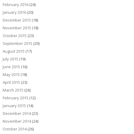
February 2016
(24)
January 2016
(20)
December 2015
(18)
November 2015
(18)
October 2015
(23)
September 2015
(20)
August 2015
(17)
July 2015
(19)
June 2015
(16)
May 2015
(18)
April 2015
(23)
March 2015
(26)
February 2015
(12)
January 2015
(14)
December 2014
(23)
November 2014
(24)
October 2014
(26)