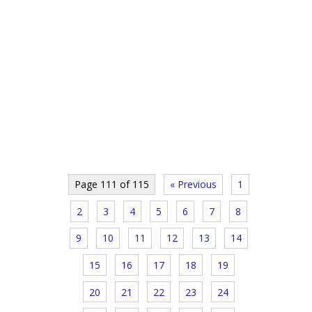
Page 111 of 115
« Previous
1
2
3
4
5
6
7
8
9
10
11
12
13
14
15
16
17
18
19
20
21
22
23
24