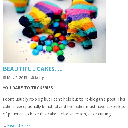
BEAUTIFUL CAKES…..
May 2, 2013
kengls
YOU DARE TO TRY SERIES
I don’t usually re-blog but I can’t help but to re-blog this post. This
cake is exceptionally beautiful and the baker must have taken lots
of patience to bake this cake. Color selection, cake cutting
…
Read the rest