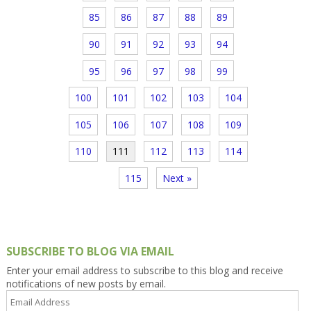
85
86
87
88
89
90
91
92
93
94
95
96
97
98
99
100
101
102
103
104
105
106
107
108
109
110
111
112
113
114
115
Next »
SUBSCRIBE TO BLOG VIA EMAIL
Enter your email address to subscribe to this blog and receive
notifications of new posts by email.
Email
Address