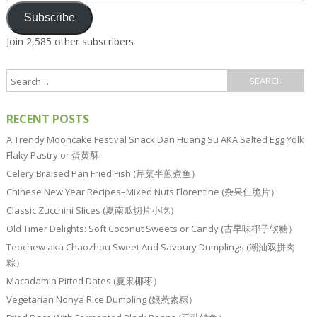
Subscribe
Join 2,585 other subscribers
RECENT POSTS
A Trendy Mooncake Festival Snack Dan Huang Su AKA Salted Egg Yolk
Flaky Pastry or 蛋黄酥
Celery Braised Pan Fried Fish (芹菜半煎煮鱼）
Chinese New Year Recipes–Mixed Nuts Florentine (杂果仁脆片）
Classic Zucchini Slices (夏南瓜切片小吃）
Old Timer Delights: Soft Coconut Sweets or Candy (古早味椰子软糖）
Teochew aka Chaozhou Sweet And Savoury Dumplings (潮汕双拼肉
粽）
Macadamia Pitted Dates (夏果椰枣）
Vegetarian Nonya Rice Dumpling (娘惹素粽）