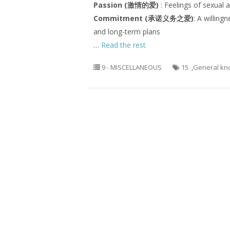
Passion (激情的爱)
: Feelings of sexual 
Commitment (承诺义务之爱)
: A willing
and long-term plans
…
Read the rest
9 - MISCELLANEOUS
15
,
General kn