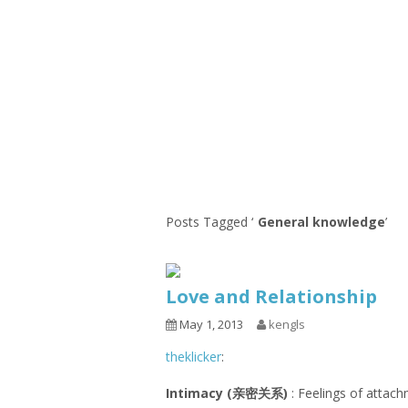
1.2.6 – Eg
Series
1.2.7 – Sa
9.1.3 – My Home Plants Series
1.2.8 – We
9.1.5 – Plant Survival and
Inspiration Series
9.1.6 – Plants Around My
Neighborhood and In
Singapore
Uncategorized
9.3 – Puzzles
9.3.1 – Wha
Posts Tagged ‘
General knowledge
’
9.6 – Vegetarian Related
9.7 – Things I Just Discovered
Love and Relationship
In Singapore Series
May 1, 2013
kengls
9.8 – Things I Found Useful
Series
theklicker
:
Intimacy (亲密关系)
: Feelings of attach