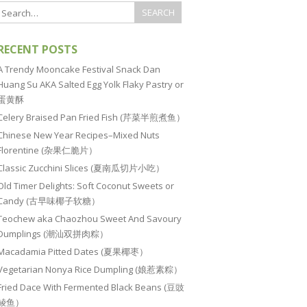
RECENT POSTS
A Trendy Mooncake Festival Snack Dan
Huang Su AKA Salted Egg Yolk Flaky Pastry or
蛋黄酥
Celery Braised Pan Fried Fish (芹菜半煎煮鱼）
Chinese New Year Recipes–Mixed Nuts
Florentine (杂果仁脆片）
Classic Zucchini Slices (夏南瓜切片小吃）
Old Timer Delights: Soft Coconut Sweets or
Candy (古早味椰子软糖）
Teochew aka Chaozhou Sweet And Savoury
Dumplings (潮汕双拼肉粽）
Macadamia Pitted Dates (夏果椰枣）
Vegetarian Nonya Rice Dumpling (娘惹素粽）
Fried Dace With Fermented Black Beans (豆豉
鲮鱼）