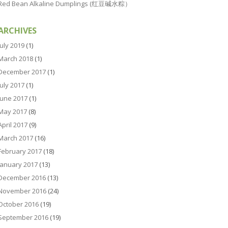
Red Bean Alkaline Dumplings (红豆碱水粽）
ARCHIVES
July 2019
(1)
March 2018
(1)
December 2017
(1)
July 2017
(1)
June 2017
(1)
May 2017
(8)
April 2017
(9)
March 2017
(16)
February 2017
(18)
January 2017
(13)
December 2016
(13)
November 2016
(24)
October 2016
(19)
September 2016
(19)