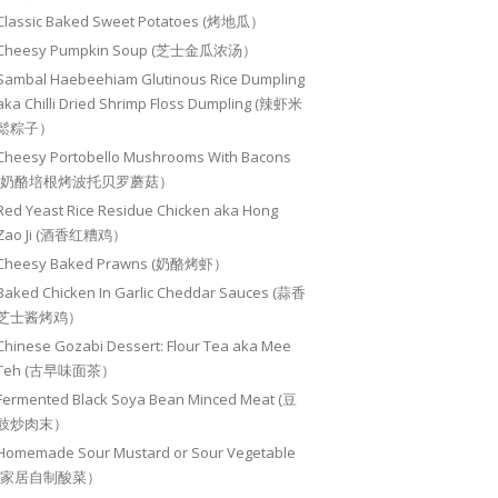
Classic Baked Sweet Potatoes (烤地瓜）
Cheesy Pumpkin Soup (芝士金瓜浓汤）
Sambal Haebeehiam Glutinous Rice Dumpling
aka Chilli Dried Shrimp Floss Dumpling (辣虾米
鬆粽子）
Cheesy Portobello Mushrooms With Bacons
(奶酪培根烤波托贝罗蘑菇）
Red Yeast Rice Residue Chicken aka Hong
Zao Ji (酒香红糟鸡）
Cheesy Baked Prawns (奶酪烤虾）
Baked Chicken In Garlic Cheddar Sauces (蒜香
芝士酱烤鸡）
Chinese Gozabi Dessert: Flour Tea aka Mee
Teh (古早味面茶）
Fermented Black Soya Bean Minced Meat (豆
豉炒肉末）
Homemade Sour Mustard or Sour Vegetable
(家居自制酸菜）