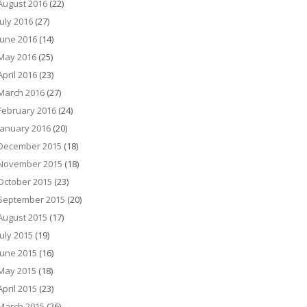
August 2016
(22)
July 2016
(27)
June 2016
(14)
May 2016
(25)
April 2016
(23)
March 2016
(27)
February 2016
(24)
January 2016
(20)
December 2015
(18)
November 2015
(18)
October 2015
(23)
September 2015
(20)
August 2015
(17)
July 2015
(19)
June 2015
(16)
May 2015
(18)
April 2015
(23)
March 2015
(26)