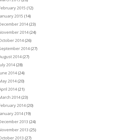
February 2015
(12)
January 2015
(14)
December 2014
(23)
November 2014
(24)
October 2014
(26)
September 2014
(27)
August 2014
(27)
July 2014
(28)
June 2014
(24)
May 2014
(20)
April 2014
(21)
March 2014
(23)
February 2014
(20)
January 2014
(19)
December 2013
(24)
November 2013
(25)
October 2013
(27)