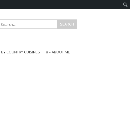
E BY COUNTRY CUISINES
8 – ABOUT ME
gapore
aysia
a
wan
onesia
ea
n