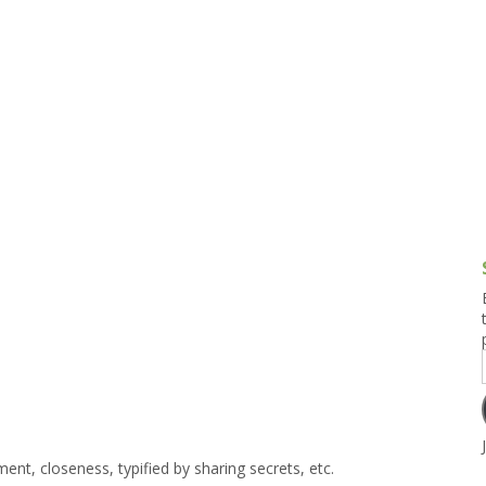
g and Tofu Dishes
3.9 – What I Cook Today
4.9 – Sout
Series
uces and Pickles
Pakistan, 
Banglade
stern Dishes
4.10 – Phi
t Is This Series
ment, closeness, typified by sharing secrets, etc.