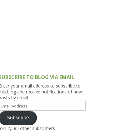
h Asia (India,
Sri Lanka,
)
lippines
SUBSCRIBE TO BLOG VIA EMAIL
Enter your email address to subscribe to
this blog and receive notifications of new
posts by email.
Email
Address
Subscribe
Join 2,585 other subscribers