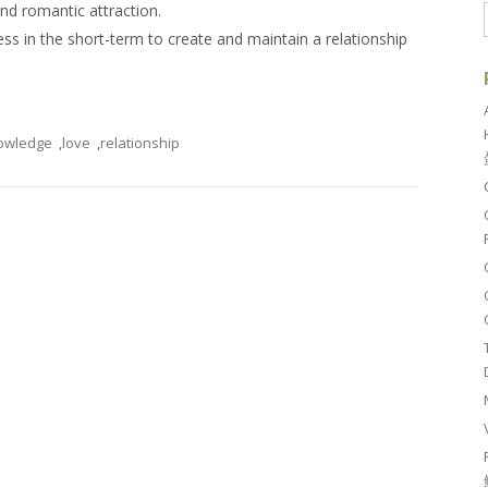
and romantic attraction.
ness in the short-term to create and maintain a relationship
owledge
,
love
,
relationship