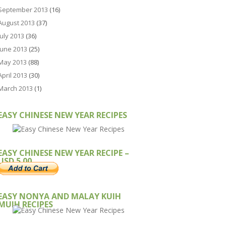
September 2013
(16)
August 2013
(37)
July 2013
(36)
June 2013
(25)
May 2013
(88)
April 2013
(30)
March 2013
(1)
EASY CHINESE NEW YEAR RECIPES
EASY CHINESE NEW YEAR RECIPE –
USD 5.00
EASY NONYA AND MALAY KUIH
MUIH RECIPES