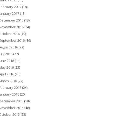
March 2017
(16)
February 2017
(18)
January 2017
(13)
December 2016
(13)
November 2016
(24)
October 2016
(19)
September 2016
(19)
August 2016
(22)
July 2016
(27)
June 2016
(14)
May 2016
(25)
April 2016
(23)
March 2016
(27)
February 2016
(24)
January 2016
(20)
December 2015
(18)
November 2015
(18)
October 2015
(23)