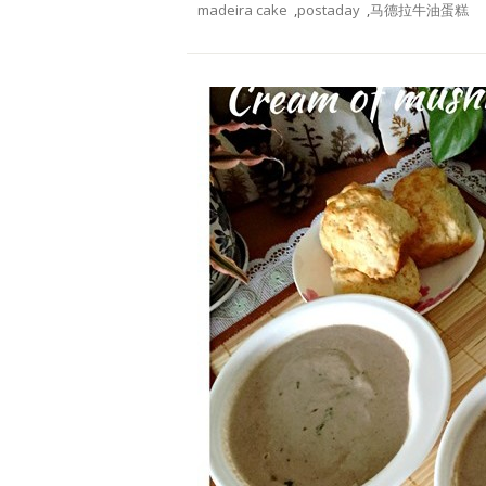
madeira cake
,
postaday
,
马德拉牛油蛋糕