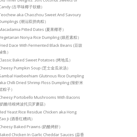
Old Timer Delights: Soft Coconut Sweets or
Candy (古早味椰子软糖）
Teochew aka Chaozhou Sweet And Savoury
Dumplings (潮汕双拼肉粽）
Macadamia Pitted Dates (夏果椰枣）
Vegetarian Nonya Rice Dumpling (娘惹素粽）
Fried Dace With Fermented Black Beans (豆豉
鲮鱼）
Classic Baked Sweet Potatoes (烤地瓜）
Cheesy Pumpkin Soup (芝士金瓜浓汤）
Sambal Haebeehiam Glutinous Rice Dumpling
aka Chilli Dried Shrimp Floss Dumpling (辣虾米
鬆粽子）
Cheesy Portobello Mushrooms With Bacons
(奶酪培根烤波托贝罗蘑菇）
Red Yeast Rice Residue Chicken aka Hong
Zao Ji (酒香红糟鸡）
Cheesy Baked Prawns (奶酪烤虾）
Baked Chicken In Garlic Cheddar Sauces (蒜香