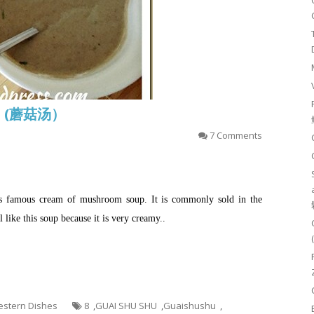
up (蘑菇汤）
7 Comments
his famous cream of mushroom soup. It is commonly sold in the
like this soup because it is very creamy..
Western Dishes
8
,
GUAI SHU SHU
,
Guaishushu
,