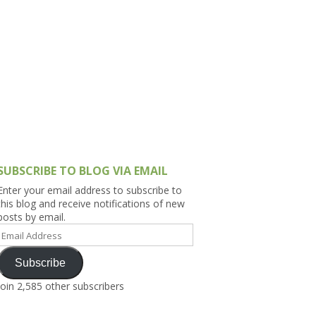
h Asia (India,
Sri Lanka,
)
lippines
SUBSCRIBE TO BLOG VIA EMAIL
Enter your email address to subscribe to
this blog and receive notifications of new
posts by email.
Email
Address
Subscribe
Join 2,585 other subscribers