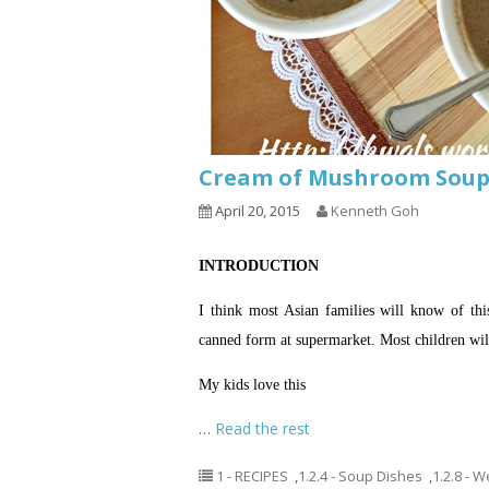
Cream of Mushroom So
April 20, 2015
Kenneth Goh
INTRODUCTION
I think most Asian families will know of t
canned form at supermarket. Most children will 
My kids love this
…
Read the rest
1 - RECIPES
,
1.2.4 - Soup Dishes
,
1.2.8 - 