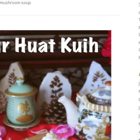
mushroom soup