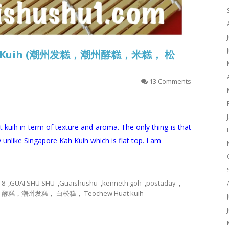
r Ka Kuih (潮州发糕，潮州酵糕，米糕， 松
13 Comments
t kuih in term of texture and aroma. The only thing is that
 unlike Singapore Kah Kuih which is flat top. I am
8
,
GUAI SHU SHU
,
Guaishushu
,
kenneth goh
,
postaday
,
，潮州发糕， 白松糕， Teochew Huat kuih