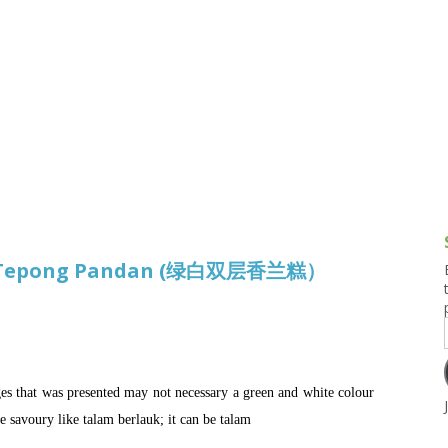
g and Tofu Dishes
3.9 – What I Cook Today
4.9 – Sout
Series
uces and Pickles
Pakistan, 
Banglade
stern Dishes
4.10 – Phi
t Is This Series
am Tepong Pandan (绿白双层香兰糕）
es that was presented may not necessary a green and white colour
e savoury like talam berlauk; it can be talam