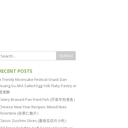
RECENT POSTS
A Trendy Mooncake Festival Snack Dan
Huang Su AKA Salted Egg Yolk Flaky Pastry or
蛋黄酥
Celery Braised Pan Fried Fish (芹菜半煎煮鱼）
Chinese New Year Recipes–Mixed Nuts
Florentine (杂果仁脆片）
Classic Zucchini Slices (夏南瓜切片小吃）