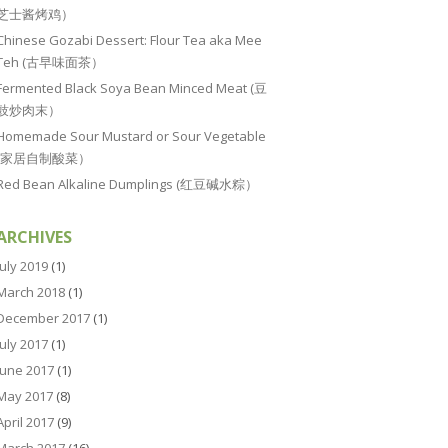
芝士酱烤鸡）
Chinese Gozabi Dessert: Flour Tea aka Mee
Teh (古早味面茶）
Fermented Black Soya Bean Minced Meat (豆
豉炒肉末）
Homemade Sour Mustard or Sour Vegetable
(家居自制酸菜）
Red Bean Alkaline Dumplings (红豆碱水粽）
ARCHIVES
July 2019
(1)
March 2018
(1)
December 2017
(1)
July 2017
(1)
June 2017
(1)
May 2017
(8)
April 2017
(9)