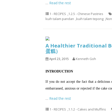
…
Read the rest
1 - RECIPES
,
1.2.5 - Chinese Pastries
kuih talam pandan
,
kuih talam tepong
,
Non
A Healthier Traditiona
蛋糕）
April 23, 2015
Kenneth Goh
INTRODUCTION
If you do not accept the fact that a delicious 
embarrassed, anxious or rejected if the cake 
…
Read the rest
1 - RECIPES
,
1.1.2 - Cakes and Muffins