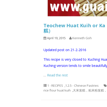
Teochew Huat Kuih o
糕）
April 19, 2015
Kenneth Goh
Updated post on 21-2-2016
This recipe is very closed to Kuching Hua
Kuching version tends to smile beautifully
…
Read the rest
1 - RECIPES
,
1.2.5 - Chinese Pastries
rice flour huat kuih
,
大米发糕，粘米粉发糕， 酵糕