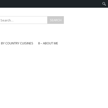
E BY COUNTRY CUISINES
8 – ABOUT ME
gapore
aysia
a
wan
onesia
ea
n