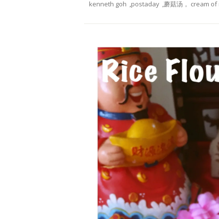
kenneth goh
,
postaday
,
蘑菇汤， cream of 