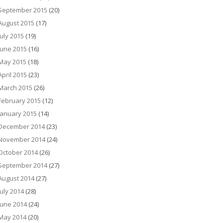
September 2015
(20)
August 2015
(17)
July 2015
(19)
June 2015
(16)
May 2015
(18)
April 2015
(23)
March 2015
(26)
February 2015
(12)
January 2015
(14)
December 2014
(23)
November 2014
(24)
October 2014
(26)
September 2014
(27)
August 2014
(27)
July 2014
(28)
June 2014
(24)
May 2014
(20)