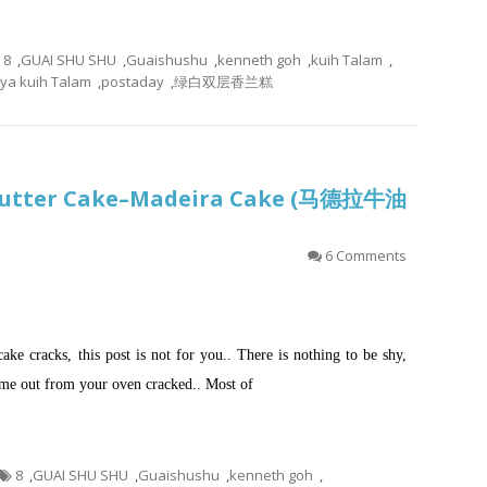
8
,
GUAI SHU SHU
,
Guaishushu
,
kenneth goh
,
kuih Talam
,
ya kuih Talam
,
postaday
,
绿白双层香兰糕
l Butter Cake–Madeira Cake (马德拉牛油
6 Comments
cake cracks, this post is not for you.. There is nothing to be shy,
come out from your oven cracked.. Most of
8
,
GUAI SHU SHU
,
Guaishushu
,
kenneth goh
,