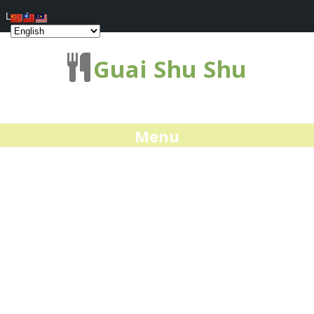
Log In
Guai Shu Shu
Menu