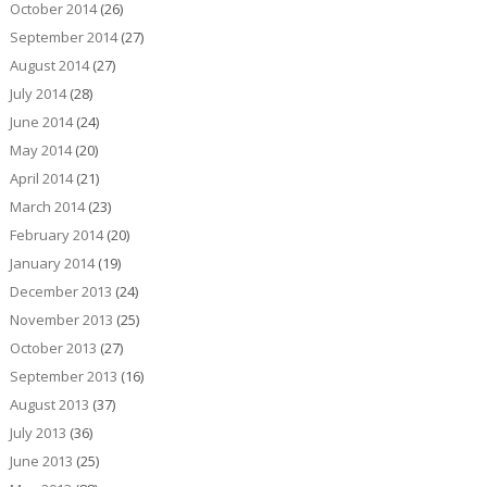
October 2014
(26)
September 2014
(27)
August 2014
(27)
July 2014
(28)
June 2014
(24)
May 2014
(20)
April 2014
(21)
March 2014
(23)
February 2014
(20)
January 2014
(19)
December 2013
(24)
November 2013
(25)
October 2013
(27)
September 2013
(16)
August 2013
(37)
July 2013
(36)
June 2013
(25)