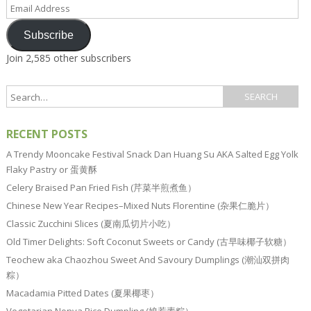
Email
Address
Subscribe
Join 2,585 other subscribers
RECENT POSTS
A Trendy Mooncake Festival Snack Dan Huang Su AKA Salted Egg Yolk
Flaky Pastry or 蛋黄酥
Celery Braised Pan Fried Fish (芹菜半煎煮鱼）
Chinese New Year Recipes–Mixed Nuts Florentine (杂果仁脆片）
Classic Zucchini Slices (夏南瓜切片小吃）
Old Timer Delights: Soft Coconut Sweets or Candy (古早味椰子软糖）
Teochew aka Chaozhou Sweet And Savoury Dumplings (潮汕双拼肉
粽）
Macadamia Pitted Dates (夏果椰枣）