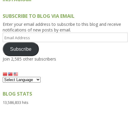
SUBSCRIBE TO BLOG VIA EMAIL
Enter your email address to subscribe to this blog and receive
notifications of new posts by email.
Email
Address
Subscribe
Join 2,585 other subscribers
BLOG STATS
13,586,833 hits