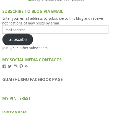
SUBSCRIBE TO BLOG VIA EMAIL
Enter your email address to subscribe to this blog and receive
notifications of new posts by email.
Email
Address
Subscribe
Join 2,585 other subscribers
MY SOCIAL MEDIA CONTACTS
View
View
View
View
View
Kengls’s
kengls’s
kenwugls’s
kengls’s
kengoh’s
profile
profile
profile
profile
profile
on
on
on
on
on
GUAISHUSHU FACEBOOK PAGE
Facebook
Twitter
Instagram
Pinterest
Google+
MY PINTEREST
INSTAGRAM