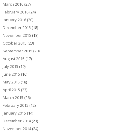
March 2016
(27)
February 2016
(24)
January 2016
(20)
December 2015
(18)
November 2015
(18)
October 2015
(23)
September 2015
(20)
August 2015
(17)
July 2015
(19)
June 2015
(16)
May 2015
(18)
April 2015
(23)
March 2015
(26)
February 2015
(12)
January 2015
(14)
December 2014
(23)
November 2014
(24)