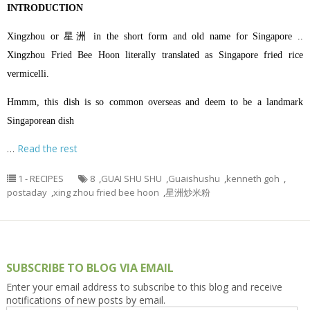
INTRODUCTION
Xingzhou or 星洲 in the short form and old name for Singapore ..
Xingzhou Fried Bee Hoon literally translated as Singapore fried rice
vermicelli.
Hmmm, this dish is so common overseas and deem to be a landmark
Singaporean dish
…
Read the rest
1 - RECIPES
8
,
GUAI SHU SHU
,
Guaishushu
,
kenneth goh
,
postaday
,
xing zhou fried bee hoon
,
星洲炒米粉
SUBSCRIBE TO BLOG VIA EMAIL
Enter your email address to subscribe to this blog and receive
notifications of new posts by email.