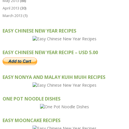
May 2013
(88)
April 2013
(30)
March 2013
(1)
EASY CHINESE NEW YEAR RECIPES
EASY CHINESE NEW YEAR RECIPE – USD 5.00
EASY NONYA AND MALAY KUIH MUIH RECIPES
ONE POT NOODLE DISHES
EASY MOONCAKE RECIPES