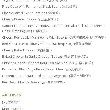
Vegetarian Nonya Rice Dumpling (娘惹素粽）
Fried Dace With Fermented Black Beans (豆豉鲮鱼）
Classic Baked Sweet Potatoes (烤地瓜）
Cheesy Pumpkin Soup (芝士金瓜浓汤）
Sambal Haebeehiam Glutinous Rice Dumpling aka Chilli Dried Shrimp
Floss Dumpling (辣虾米鬆粽子）
Cheesy Portobello Mushrooms With Bacons (奶酪培根烤波托贝罗蘑菇）
Red Yeast Rice Residue Chicken aka Hong Zao Ji (酒香红糟鸡）
Cheesy Baked Prawns (奶酪烤虾）
Baked Chicken In Garlic Cheddar Sauces (蒜香芝士酱烤鸡）
Chinese Gozabi Dessert: Flour Tea aka Mee Teh (古早味面茶）
Fermented Black Soya Bean Minced Meat (豆豉炒肉末）
Homemade Sour Mustard or Sour Vegetable (家居自制酸菜）
Red Bean Alkaline Dumplings (红豆碱水粽）
ARCHIVES
July 2019
(1)
March 2018
(1)