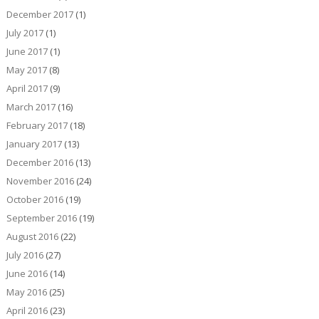
December 2017
(1)
July 2017
(1)
June 2017
(1)
May 2017
(8)
April 2017
(9)
March 2017
(16)
February 2017
(18)
January 2017
(13)
December 2016
(13)
November 2016
(24)
October 2016
(19)
September 2016
(19)
August 2016
(22)
July 2016
(27)
June 2016
(14)
May 2016
(25)
April 2016
(23)