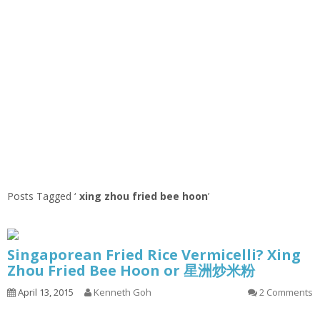
Posts Tagged ‘
xing zhou fried bee hoon
’
Singaporean Fried Rice Vermicelli? Xing
Zhou Fried Bee Hoon or 星洲炒米粉
April 13, 2015
Kenneth Goh
2 Comments