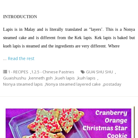
INTRODUCTION
Lapis is in Malay and is literally translated as “layers’. This is a Nonya
steamed cake and is different from the Kek lapis. Kek lapis is baked but
kueh lapis is steamed and the ingredients are very different. Where
…
Read the rest
1 - RECIPES
,
1.2.5 - Chinese Pastries
GUAI SHU SHU
,
Guaishushu
,
kenneth goh
,
kueh lapis
,
kuih lapis
,
Nonya steamed lapis
,
Nonya steamed layered cake
,
postaday