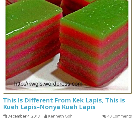
This Is Different From Kek Lapis, This is
Kueh Lapis–Nonya Kueh Lapis
December 4, 2013
Kenneth Goh
40 Comments