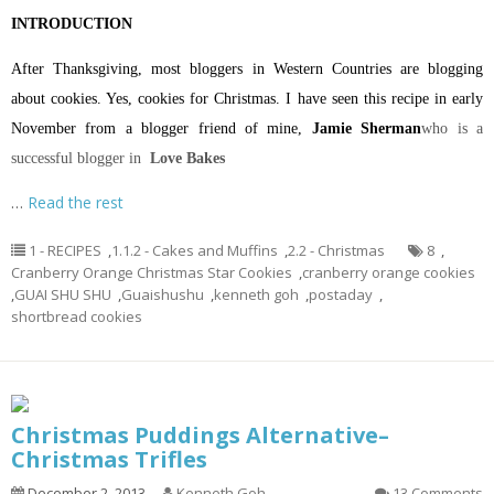
INTRODUCTION
After Thanksgiving, most bloggers in Western Countries are blogging
about cookies. Yes, cookies for Christmas. I have seen this recipe in early
November from a blogger friend of mine,
Jamie Sherman
who is a
successful blogger in
Love Bakes
…
Read the rest
1 - RECIPES
,
1.1.2 - Cakes and Muffins
,
2.2 - Christmas
8
,
Cranberry Orange Christmas Star Cookies
,
cranberry orange cookies
,
GUAI SHU SHU
,
Guaishushu
,
kenneth goh
,
postaday
,
shortbread cookies
Christmas Puddings Alternative–
Christmas Trifles
December 2, 2013
Kenneth Goh
13 Comments