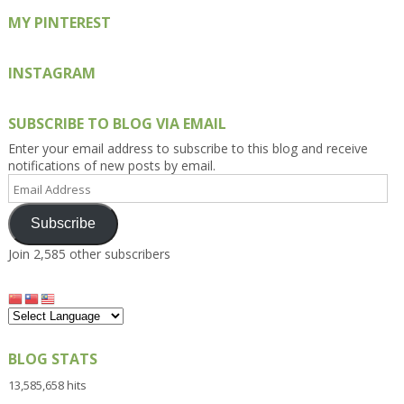
MY PINTEREST
INSTAGRAM
SUBSCRIBE TO BLOG VIA EMAIL
Enter your email address to subscribe to this blog and receive
notifications of new posts by email.
Email
Address
Subscribe
Join 2,585 other subscribers
BLOG STATS
13,585,658 hits