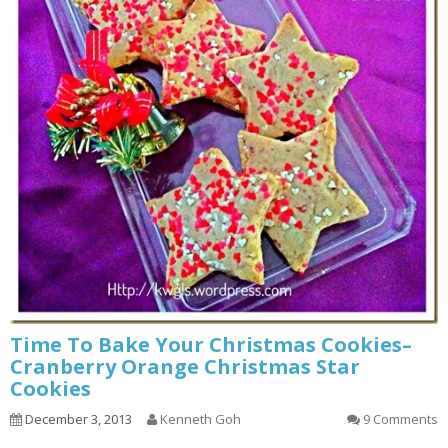
Time To Bake Your Christmas Cookies–
Cranberry Orange Christmas Star
Cookies
December 3, 2013
Kenneth Goh
9 Comments