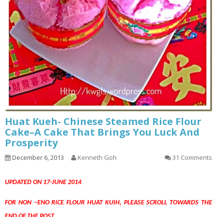
Huat Kueh- Chinese Steamed Rice Flour
Cake–A Cake That Brings You Luck And
Prosperity
December 6, 2013
Kenneth Goh
31 Comments
UPDATED ON 17-JUNE 2014
FOR NON –ENO RICE FLOUR HUAT KUIH, PLEASE SCROLL TOWARDS THE
END OF THE POST.