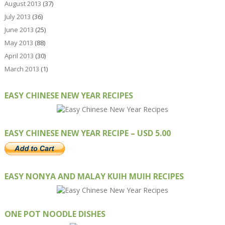
August 2013
(37)
July 2013
(36)
June 2013
(25)
May 2013
(88)
April 2013
(30)
March 2013
(1)
EASY CHINESE NEW YEAR RECIPES
EASY CHINESE NEW YEAR RECIPE – USD 5.00
EASY NONYA AND MALAY KUIH MUIH RECIPES
ONE POT NOODLE DISHES