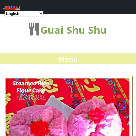
Log In
Guai Shu Shu
Menu