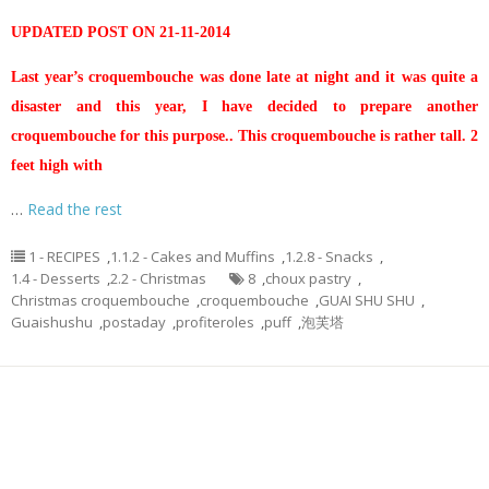
UPDATED POST ON 21-11-2014
Last year’s croquembouche was done late at night and it was quite a
disaster and this year, I have decided to prepare another
croquembouche for this purpose.. This croquembouche is rather tall. 2
feet high with
…
Read the rest
1 - RECIPES
,
1.1.2 - Cakes and Muffins
,
1.2.8 - Snacks
,
1.4 - Desserts
,
2.2 - Christmas
8
,
choux pastry
,
Christmas croquembouche
,
croquembouche
,
GUAI SHU SHU
,
Guaishushu
,
postaday
,
profiteroles
,
puff
,
泡芙塔