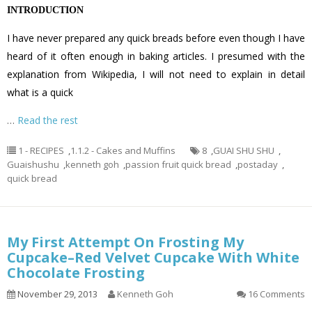
INTRODUCTION
I have never prepared any quick breads before even though I have
heard of it often enough in baking articles. I presumed with the
explanation from Wikipedia, I will not need to explain in detail
what is a quick
…
Read the rest
1 - RECIPES
,
1.1.2 - Cakes and Muffins
8
,
GUAI SHU SHU
,
Guaishushu
,
kenneth goh
,
passion fruit quick bread
,
postaday
,
quick bread
My First Attempt On Frosting My
Cupcake–Red Velvet Cupcake With White
Chocolate Frosting
November 29, 2013
Kenneth Goh
16 Comments