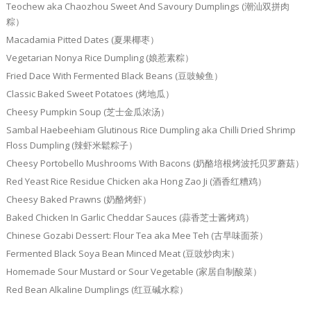
Teochew aka Chaozhou Sweet And Savoury Dumplings (潮汕双拼肉
粽）
Macadamia Pitted Dates (夏果椰枣）
Vegetarian Nonya Rice Dumpling (娘惹素粽）
Fried Dace With Fermented Black Beans (豆豉鲮鱼）
Classic Baked Sweet Potatoes (烤地瓜）
Cheesy Pumpkin Soup (芝士金瓜浓汤）
Sambal Haebeehiam Glutinous Rice Dumpling aka Chilli Dried Shrimp
Floss Dumpling (辣虾米鬆粽子）
Cheesy Portobello Mushrooms With Bacons (奶酪培根烤波托贝罗蘑菇）
Red Yeast Rice Residue Chicken aka Hong Zao Ji (酒香红糟鸡）
Cheesy Baked Prawns (奶酪烤虾）
Baked Chicken In Garlic Cheddar Sauces (蒜香芝士酱烤鸡）
Chinese Gozabi Dessert: Flour Tea aka Mee Teh (古早味面茶）
Fermented Black Soya Bean Minced Meat (豆豉炒肉末）
Homemade Sour Mustard or Sour Vegetable (家居自制酸菜）
Red Bean Alkaline Dumplings (红豆碱水粽）