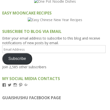
EASY MOONCAKE RECIPES
SUBSCRIBE TO BLOG VIA EMAIL
Enter your email address to subscribe to this blog and receive
notifications of new posts by email.
Email
Address
Subscribe
Join 2,585 other subscribers
MY SOCIAL MEDIA CONTACTS
View
View
View
View
View
Kengls’s
kengls’s
kenwugls’s
kengls’s
kengoh’s
profile
profile
profile
profile
profile
on
on
on
on
on
GUAISHUSHU FACEBOOK PAGE
Facebook
Twitter
Instagram
Pinterest
Google+