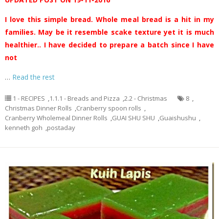
I love this simple bread. Whole meal bread is a hit in my
families. May be it resemble scake texture yet it is much
healthier.. I have decided to prepare a batch since I have
not
…
Read the rest
1 - RECIPES
,
1.1.1 - Breads and Pizza
,
2.2 - Christmas
8
,
Christmas Dinner Rolls
,
Cranberry spoon rolls
,
Cranberry Wholemeal Dinner Rolls
,
GUAI SHU SHU
,
Guaishushu
,
kenneth goh
,
postaday