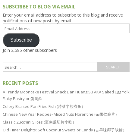
SUBSCRIBE TO BLOG VIA EMAIL
Enter your email address to subscribe to this blog and receive
notifications of new posts by email.
Email
Address
Subscribe
Join 2,585 other subscribers
RECENT POSTS
A Trendy Mooncake Festival Snack Dan Huang Su AKA Salted Egg Yolk
Flaky Pastry or 蛋黄酥
Celery Braised Pan Fried Fish (芹菜半煎煮鱼）
Chinese New Year Recipes–Mixed Nuts Florentine (杂果仁脆片）
Classic Zucchini Slices (夏南瓜切片小吃）
Old Timer Delights: Soft Coconut Sweets or Candy (古早味椰子软糖）