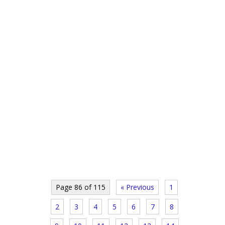
Page 86 of 115
« Previous
1
2
3
4
5
6
7
8