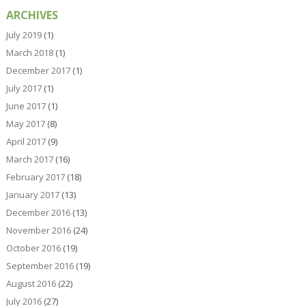
ARCHIVES
July 2019
(1)
March 2018
(1)
December 2017
(1)
July 2017
(1)
June 2017
(1)
May 2017
(8)
April 2017
(9)
March 2017
(16)
February 2017
(18)
January 2017
(13)
December 2016
(13)
November 2016
(24)
October 2016
(19)
September 2016
(19)
August 2016
(22)
July 2016
(27)