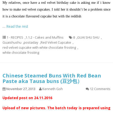
My relatives, once have a red velvet birthday cake is asking me if
i
know
how to make red velvet cupcakes. I told her it shouldn’t be a problem since
it is a chocolate
flavoured
cupcake but with the reddish
…
Read the rest
1 - RECIPES
,
1.1.2 - Cakes and Muffins
8
,
GUAI SHU SHU
,
Guaishushu
,
postaday
,
Red Velvet Cupcake
,
red velvet cupcake with white chocolate frosting
,
white chocolate frosting
Chinese Steamed Buns With Red Bean
Paste aka Tausa buns (豆沙包）
November 27, 2013
Kenneth Goh
12 Comments
Updated post on 24.11.2016
Upload of new pictures. The batch today is prepared using