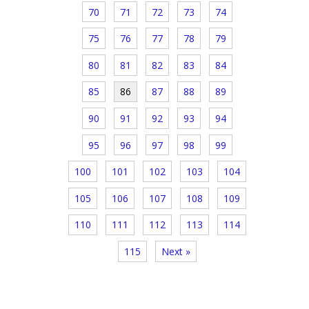
70
71
72
73
74
75
76
77
78
79
80
81
82
83
84
85
86
87
88
89
90
91
92
93
94
95
96
97
98
99
100
101
102
103
104
105
106
107
108
109
110
111
112
113
114
115
Next »