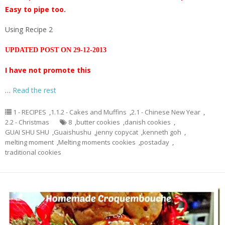
Easy to pipe too.
Using Recipe 2
UPDATED POST ON 29-12-2013
I have not promote this
…
Read the rest
1 - RECIPES
,
1.1.2 - Cakes and Muffins
,
2.1 - Chinese New Year
,
2.2 - Christmas
8
,
butter cookies
,
danish cookies
,
GUAI SHU SHU
,
Guaishushu
,
jenny copycat
,
kenneth goh
,
melting moment
,
Melting moments cookies
,
postaday
,
traditional cookies