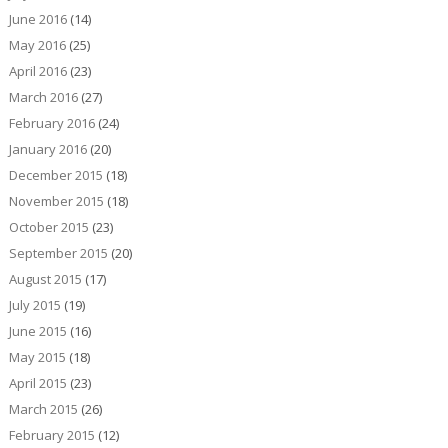
June 2016
(14)
May 2016
(25)
April 2016
(23)
March 2016
(27)
February 2016
(24)
January 2016
(20)
December 2015
(18)
November 2015
(18)
October 2015
(23)
September 2015
(20)
August 2015
(17)
July 2015
(19)
June 2015
(16)
May 2015
(18)
April 2015
(23)
March 2015
(26)
February 2015
(12)