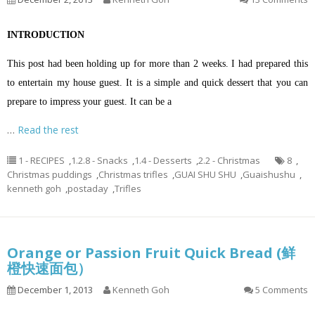
INTRODUCTION
This post had been holding up for more than 2 weeks. I had prepared this
to entertain my house guest. It is a simple and quick dessert that you can
prepare to impress your guest. It can be a
…
Read the rest
1 - RECIPES
,
1.2.8 - Snacks
,
1.4 - Desserts
,
2.2 - Christmas
8
,
Christmas puddings
,
Christmas trifles
,
GUAI SHU SHU
,
Guaishushu
,
kenneth goh
,
postaday
,
Trifles
Orange or Passion Fruit Quick Bread (鲜
橙快速面包）
December 1, 2013
Kenneth Goh
5 Comments