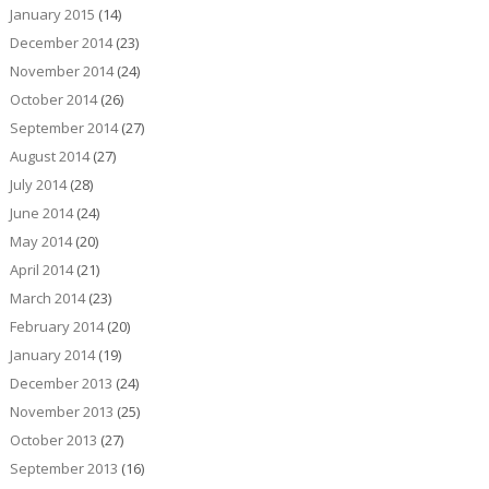
January 2015
(14)
December 2014
(23)
November 2014
(24)
October 2014
(26)
September 2014
(27)
August 2014
(27)
July 2014
(28)
June 2014
(24)
May 2014
(20)
April 2014
(21)
March 2014
(23)
February 2014
(20)
January 2014
(19)
December 2013
(24)
November 2013
(25)
October 2013
(27)
September 2013
(16)