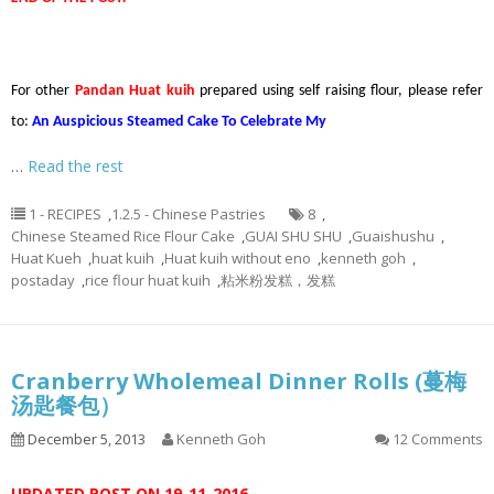
For other
Pandan Huat kuih
prepared using self raising flour, please refer
to:
An Auspicious Steamed Cake To Celebrate My
…
Read the rest
1 - RECIPES
,
1.2.5 - Chinese Pastries
8
,
Chinese Steamed Rice Flour Cake
,
GUAI SHU SHU
,
Guaishushu
,
Huat Kueh
,
huat kuih
,
Huat kuih without eno
,
kenneth goh
,
postaday
,
rice flour huat kuih
,
粘米粉发糕，发糕
Cranberry Wholemeal Dinner Rolls (蔓梅
汤匙餐包）
December 5, 2013
Kenneth Goh
12 Comments
UPDATED POST ON 19-11-2016