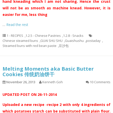
hand kneading which I am not sharing. Hence the crust
will not be as smooth as machine knead. However, it is
easier for me, less thing
…
Read the rest
1 - RECIPES
,
1.2.5 - Chinese Pastries
,
1.2.8 - Snacks
Chinese steamed buns
,
GUAI SHU SHU
,
Guaishushu
,
postaday
,
Steamed buns with red bean paste
,
豆沙包
Melting Moments aka Basic Butter
Cookies 传统奶油饼干
November 26, 2013
Kenneth Goh
10 Comments
UPDATED POST ON 26-11-2014
Uploaded a new recipe -recipe 2 with only 4 ingredients of
which potatoes starch can be substituted with plain flour.