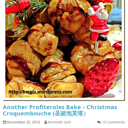
Another Profiteroles Bake – Christmas
Croquembouche (圣诞泡芙塔）
November 25, 2013
Kenneth Goh
13 Comments