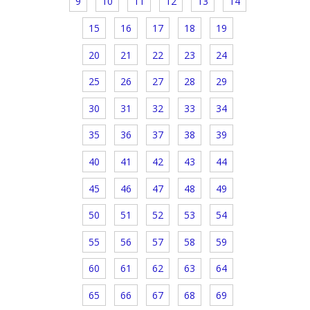
9
10
11
12
13
14
15
16
17
18
19
20
21
22
23
24
25
26
27
28
29
30
31
32
33
34
35
36
37
38
39
40
41
42
43
44
45
46
47
48
49
50
51
52
53
54
55
56
57
58
59
60
61
62
63
64
65
66
67
68
69