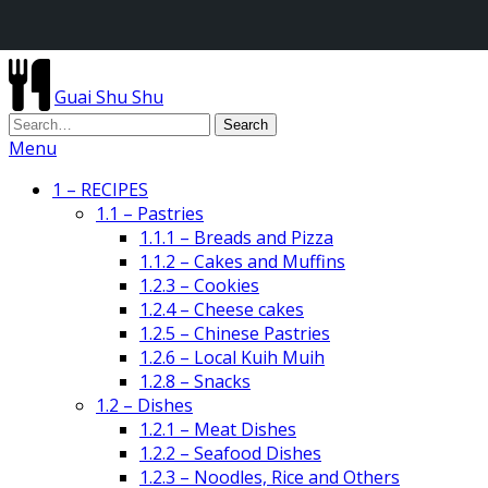
Guai Shu Shu
Menu
1 – RECIPES
1.1 – Pastries
1.1.1 – Breads and Pizza
1.1.2 – Cakes and Muffins
1.2.3 – Cookies
1.2.4 – Cheese cakes
1.2.5 – Chinese Pastries
1.2.6 – Local Kuih Muih
1.2.8 – Snacks
1.2 – Dishes
1.2.1 – Meat Dishes
1.2.2 – Seafood Dishes
1.2.3 – Noodles, Rice and Others