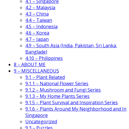
4.1 – Singapore
4.2 – Malaysia
4.3 – China
4.4 – Taiwan
4.5 – Indonesia
4.6 – Korea
4.7 – Japan
4.9 – South Asia (India, Pakistan, Sri Lanka,
Banglade)
4.10 – Philippines
8 – ABOUT ME
9 – MISCELLANEOUS
9.1 – Plant Related
9.1.1 – National Flower Series
9.1.2 – Mushroom and Fungi Series
9.1.3 – My Home Plants Series
9.1.5 – Plant Survival and Inspiration Series
9.1.6 – Plants Around My Neighborhood and In
Singapore
Uncategorized
9.3 – Puzzles