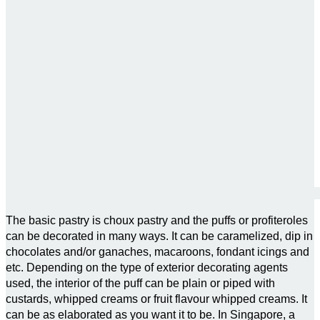
The basic pastry is choux pastry and the puffs or profiteroles
can be decorated in many ways. It can be caramelized, dip in
chocolates and/or ganaches, macaroons, fondant icings and
etc. Depending on the type of exterior decorating agents
used, the interior of the puff can be plain or piped with
custards, whipped creams or fruit flavour whipped creams. It
can be as elaborated as you want it to be. In Singapore, a