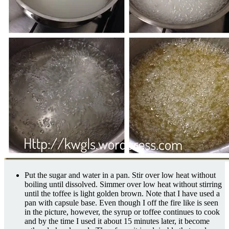
Put the sugar and water in a pan. Stir over low heat without
boiling until dissolved. Simmer over low heat without stirring
until the toffee is light golden brown. Note that I have used a
pan with capsule base. Even though I off the fire like is seen
in the picture, however, the syrup or toffee continues to cook
and by the time I used it about 15 minutes later, it become