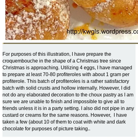
For purposes of this illustration, I have prepare the
croquembouche in the shape of a Christmas tree since
Christmas is approaching. Utilizing 4 eggs, I have managed
to prepare at least 70-80 profiteroles with about 1 gram per
profiterole. This batch of profiteroles is a rather satisfactory
batch with solid crusts and hollow internally. However, I did
not do any elaborated decoration to the choux pastry as I am
sure we are unable to finish and impossible to give all to
friends unless it is in a party setting. I also did not pipe in any
custard or creams for the same reasons. However, I have
taken a few (about 10 of them to coat with white and dark
chocolate for purposes of picture taking..