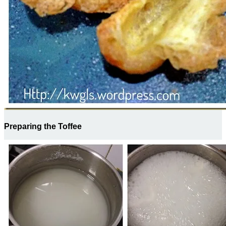
Preparing the Toffee