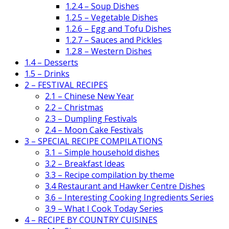
1.2.4 – Soup Dishes
1.2.5 – Vegetable Dishes
1.2.6 – Egg and Tofu Dishes
1.2.7 – Sauces and Pickles
1.2.8 – Western Dishes
1.4 – Desserts
1.5 – Drinks
2 – FESTIVAL RECIPES
2.1 – Chinese New Year
2.2 – Christmas
2.3 – Dumpling Festivals
2.4 – Moon Cake Festivals
3 – SPECIAL RECIPE COMPILATIONS
3.1 – Simple household dishes
3.2 – Breakfast Ideas
3.3 – Recipe compilation by theme
3.4 Restaurant and Hawker Centre Dishes
3.6 – Interesting Cooking Ingredients Series
3.9 – What I Cook Today Series
4 – RECIPE BY COUNTRY CUISINES