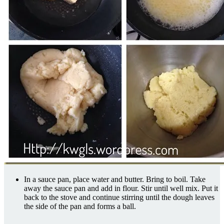
In a sauce pan, place water and butter. Bring to boil. Take
away the sauce pan and add in flour. Stir until well mix. Put it
back to the stove and continue stirring until the dough leaves
the side of the pan and forms a ball.