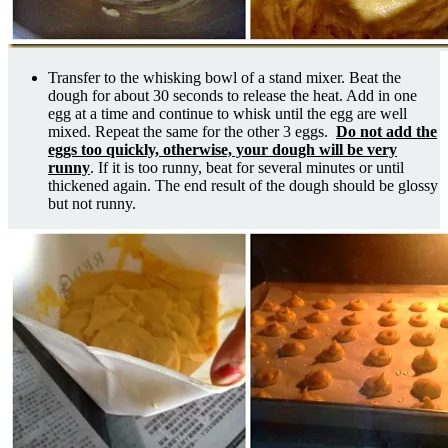
Transfer to the whisking bowl of a stand mixer. Beat the
dough for about 30 seconds to release the heat. Add in one
egg at a time and continue to whisk until the egg are well
mixed. Repeat the same for the other 3 eggs.
Do not add the
eggs too quickly, otherwise, your dough will be very
runny
. If it is too runny, beat for several minutes or until
thickened again. The end result of the dough should be glossy
but not runny.