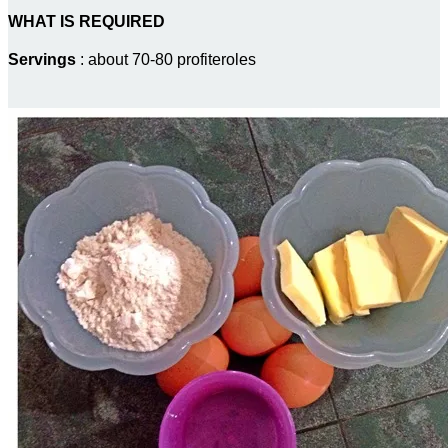
WHAT IS REQUIRED
Servings
: about 70-80 profiteroles