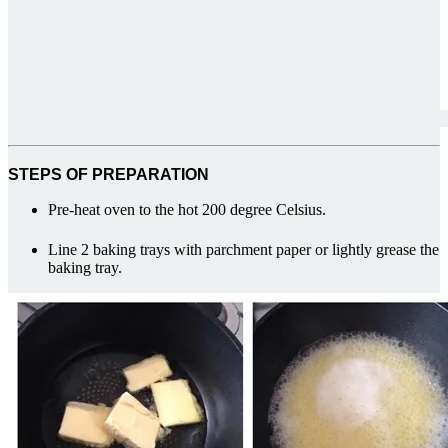
STEPS OF PREPARATION
Pre-heat oven to the hot 200 degree Celsius.
Line 2 baking trays with parchment paper or lightly grease the
baking tray.