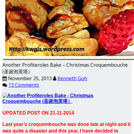
Another Profiteroles Bake – Christmas Croquembouche
(圣诞泡芙塔）
November 25, 2013
Kenneth Goh
13 Comments
UPDATED POST ON 21-11-2014
Last year’s croquembouche was done late at night and it
was quite a disaster and this year, I have decided to