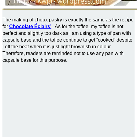
The making of choux pastry is exactly the same as the recipe
for
Chocolate Éclairs’
. As for the toffee, my toffee is not
perfect and slightly too dark as I am using a type of pan with
capsule base and the toffee continue to get “cooked” despite
I off the heat when it is just light brownish in colour.
Therefore, readers are reminded not to use any pan with
capsule base for this purpose.