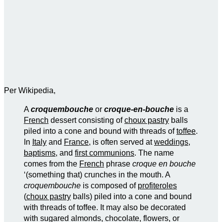
Per Wikipedia,
A
croquembouche
or
croque-en-bouche
is a
French
dessert consisting of
choux pastry
balls
piled into a cone and bound with threads of
toffee
.
In
Italy
and
France
, is often served at
weddings
,
baptisms
, and
first communions
. The name
comes from the
French
phrase
croque en bouche
‘(something that) crunches in the mouth. A
croquembouche
is composed of
profiteroles
(
choux pastry
balls) piled into a cone and bound
with threads of toffee. It may also be decorated
with sugared almonds, chocolate, flowers, or