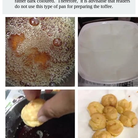
rather dark coloured. Therefore, it is advisable that readers
do not use this type of pan for preparing the toffee.