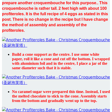
prepare another croquembouche for this purpose.. This
croquembouche is rather tall. 2 feet high with about 100
profiteroles. It is the full recipe of 4 eggs as stated in this
post. There is no change in the recipe but I have change
the method of assembly and assembly of the
profiteroles.
Build a cone support as the centre. I use some white
paper, roll it like a cone and cut off the bottom. I wrapped
with aluminium foil and in the centre, I place a jar of the
same diameter such that it is stable.
No caramel sugar were prepared this time. Instead, I used
the melted chocolate to stick to the cone. Assembly starts
from the bottom and gradually went up to the top.