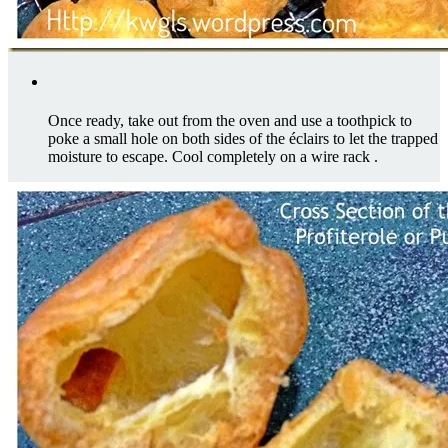
Once ready, take out from the oven and use a toothpick to
poke a small hole on both sides of the éclairs to let the trapped
moisture to escape. Cool completely on a wire rack .