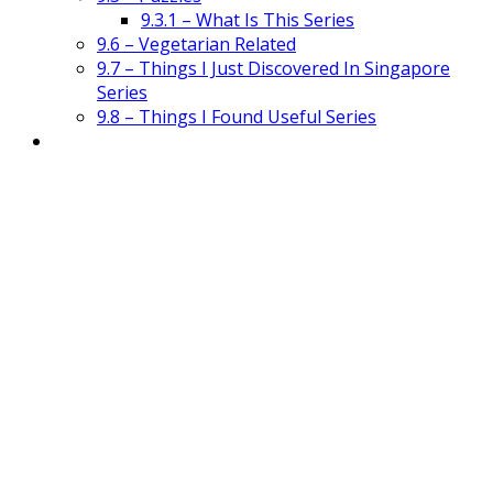
9.3.1 – What Is This Series
9.6 – Vegetarian Related
9.7 – Things I Just Discovered In Singapore
Series
9.8 – Things I Found Useful Series