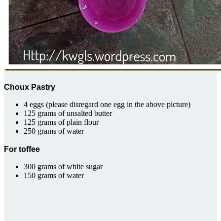
Choux Pastry
4 eggs (please disregard one egg in the above picture)
125 grams of unsalted butter
125 grams of plain flour
250 grams of water
For toffee
300 grams of white sugar
150 grams of water