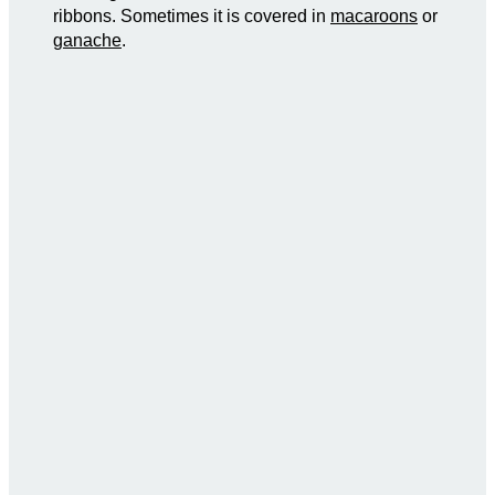
ribbons. Sometimes it is covered in
macaroons
or
ganache
.