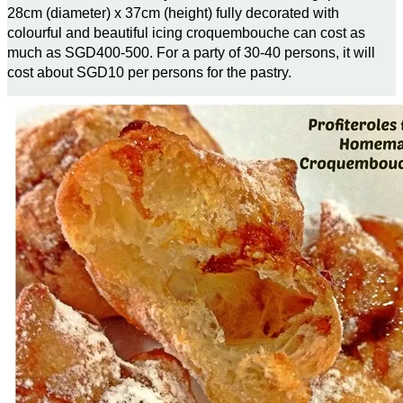
28cm (diameter) x 37cm (height) fully decorated with
colourful and beautiful icing croquembouche can cost as
much as SGD400-500. For a party of 30-40 persons, it will
cost about SGD10 per persons for the pastry.