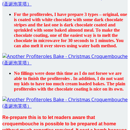
For the profiteroles, I have prepare 3 types – original, one
is coated with white chocolate with some dark chocolate
stripes and the last one is dark chocolate coated and
sprinkled with some baked almond meal. To make the
chocolate coating, one of the easiest way is to melt the
chocolate in microwave for 30 seconds to 1 minutes. You
can also melt it over stoves using water bath method.
No fillings were done this time as I do not forsee we are
able to finish the profiteroles . In addition, I do not want
my kids to have too much cream loaded bakes. The plain
profiteroles with the chocolate coating is nice on its own.
Re-prepare this is to let readers aware that
croquembouche is possible to be prepared at home