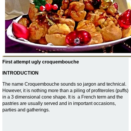
First attempt ugly croquembouche
INTRODUCTION
The name Croquembouche sounds so jargon and technical.
However, it is nothing more than a piling of profiteroles (puffs)
in a 3 dimensional cone shape. It is a French term and the
pastries are usually served and in important occasions,
parties and gatherings.