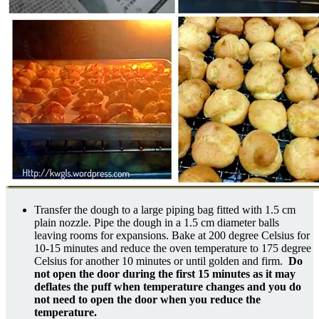
Transfer the dough to a large piping bag fitted with 1.5 cm
plain nozzle. Pipe the dough in a 1.5 cm diameter balls
leaving rooms for expansions. Bake at 200 degree Celsius for
10-15 minutes and reduce the oven temperature to 175 degree
Celsius for another 10 minutes or until golden and firm.
Do
not open the door during the first 15 minutes as it may
deflates the puff when temperature changes and you do
not need to open the door when you reduce the
temperature.