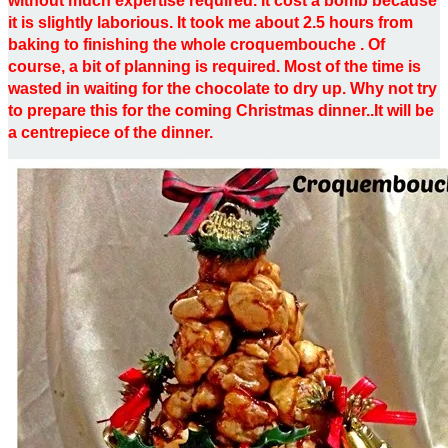
without much expertise required. It cost a bomb because
it is slightly laborious. It took me about 2.5 hours from
baking to finishing the whole croquembouche . Of
course, a bit of planning is required. Most of the time is
wasted in waiting for the chocolate to dry up. Why not try
to prepare this for the coming Christmas dinner..It will be
a centrepiece of the dinner.