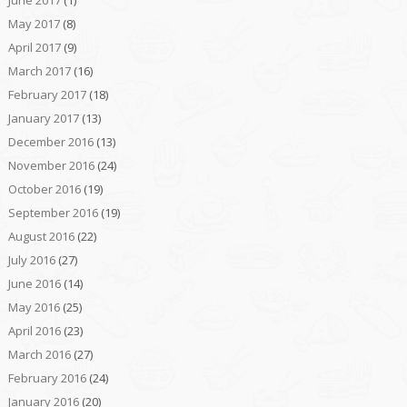
May 2017
(8)
April 2017
(9)
March 2017
(16)
February 2017
(18)
January 2017
(13)
December 2016
(13)
November 2016
(24)
October 2016
(19)
September 2016
(19)
August 2016
(22)
July 2016
(27)
June 2016
(14)
May 2016
(25)
April 2016
(23)
March 2016
(27)
February 2016
(24)
January 2016
(20)