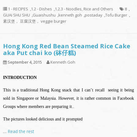
1 - RECIPES
,
1.2 - Dishes
,
1.2.3 - Noodles, Rice and Others
8
,
GUAI SHU SHU
,
Guaishushu
,
kenneth goh
,
postaday
,
Tofu Burger
,
素汉堡， 豆腐汉堡， veggie burger
Hong Kong Red Bean Steamed Rice Cake
aka Put chai ko (砵仔糕)
September 4, 2015
Kenneth Goh
INTRODUCTION
This is a traditional Hong Kong snack that I can’t recall seeing it being
sold in Singapore or Malaysia. However, it is rather common in Facebook
Groups where members are preparing it..
The pictures looked delicious and it prompted
…
Read the rest