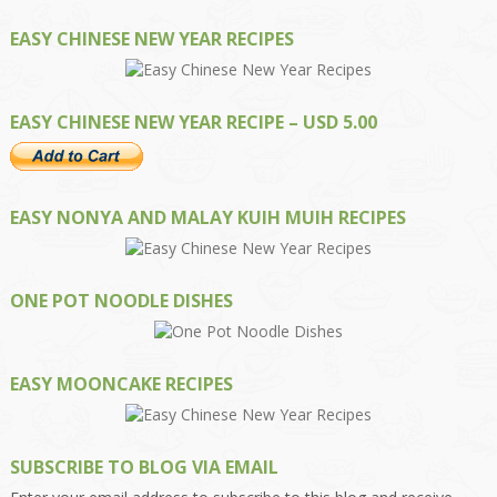
EASY CHINESE NEW YEAR RECIPES
EASY CHINESE NEW YEAR RECIPE – USD 5.00
EASY NONYA AND MALAY KUIH MUIH RECIPES
ONE POT NOODLE DISHES
EASY MOONCAKE RECIPES
SUBSCRIBE TO BLOG VIA EMAIL