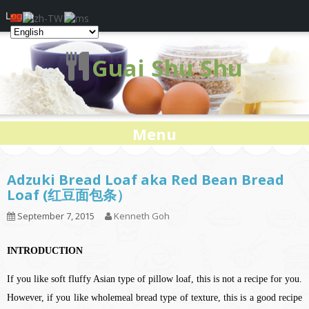
Log In
Guai Shu Shu
Menu
Adzuki Bread Loaf aka Red Bean Bread
Loaf (红豆面包条）
September 7, 2015
Kenneth Goh
INTRODUCTION
If you like soft fluffy Asian type of pillow loaf, this is not a recipe for you.
However, if you like wholemeal bread type of texture, this is a good recipe