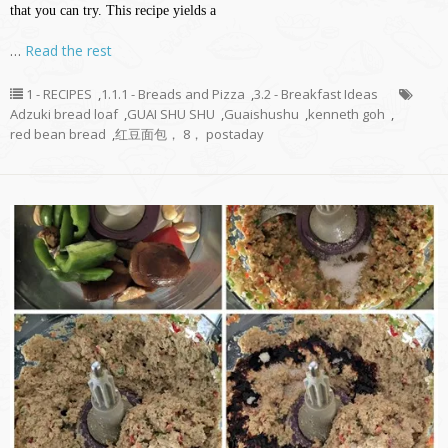
that you can try. This recipe yields a
…
Read the rest
1 - RECIPES
,
1.1.1 - Breads and Pizza
,
3.2 - Breakfast Ideas
Adzuki bread loaf
,
GUAI SHU SHU
,
Guaishushu
,
kenneth goh
,
red bean bread
,
红豆面包， 8， postaday