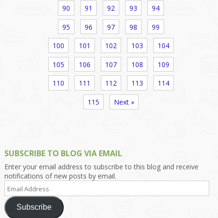
90
91
92
93
94
95
96
97
98
99
100
101
102
103
104
105
106
107
108
109
110
111
112
113
114
115
Next »
SUBSCRIBE TO BLOG VIA EMAIL
Enter your email address to subscribe to this blog and receive
notifications of new posts by email.
Email
Address
Subscribe