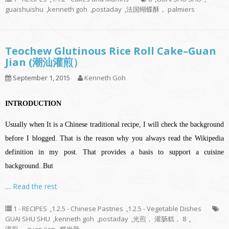
guaishuishu
,
kenneth goh
,
postaday
,
法国蝴蝶酥， palmiers
Teochew Glutinous Rice Roll Cake–Guan
Jian (潮汕灌煎）
September 1, 2015
Kenneth Goh
INTRODUCTION
Usually when It is a Chinese traditional recipe, I will check the background
before I blogged. That is the reason why you always read the Wikipedia
definition in my post. That provides a basis to support a cuisine
background..But
…
Read the rest
1 - RECIPES
,
1.2.5 - Chinese Pastries
,
1.2.5 - Vegetable Dishes
GUAI SHU SHU
,
kenneth goh
,
postaday
,
光煎， 灌肠糕， 8
,