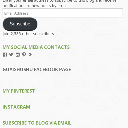
Enter your email address to subscribe to this blog and receive
notifications of new posts by email.
Email
Address
Subscribe
Join 2,585 other subscribers
MY SOCIAL MEDIA CONTACTS
View
View
View
View
View
Kengls’s
kengls’s
kenwugls’s
kengls’s
kengoh’s
profile
profile
profile
profile
profile
on
on
on
on
on
GUAISHUSHU FACEBOOK PAGE
Facebook
Twitter
Instagram
Pinterest
Google+
MY PINTEREST
INSTAGRAM
SUBSCRIBE TO BLOG VIA EMAIL