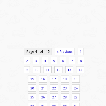
Page 41 of 115
« Previous
1
2
3
4
5
6
7
8
9
10
11
12
13
14
15
16
17
18
19
20
21
22
23
24
25
26
27
28
29