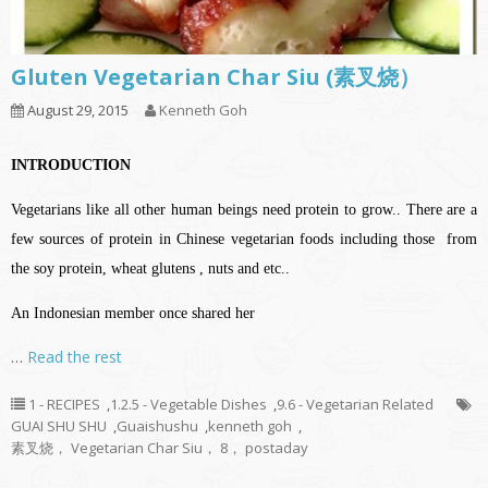
Gluten Vegetarian Char Siu (素叉烧）
August 29, 2015
Kenneth Goh
INTRODUCTION
Vegetarians like all other human beings need protein to grow.. There are a
few sources of protein in Chinese vegetarian foods including those from
the soy protein, wheat glutens , nuts and etc..
An Indonesian member once shared her
…
Read the rest
1 - RECIPES
,
1.2.5 - Vegetable Dishes
,
9.6 - Vegetarian Related
GUAI SHU SHU
,
Guaishushu
,
kenneth goh
,
素叉烧， Vegetarian Char Siu， 8， postaday