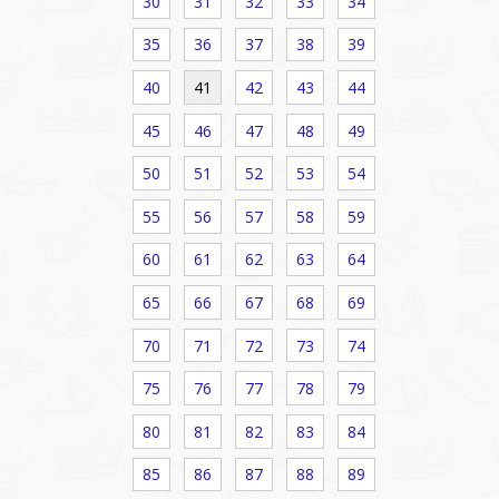
30
31
32
33
34
35
36
37
38
39
40
41
42
43
44
45
46
47
48
49
50
51
52
53
54
55
56
57
58
59
60
61
62
63
64
65
66
67
68
69
70
71
72
73
74
75
76
77
78
79
80
81
82
83
84
85
86
87
88
89