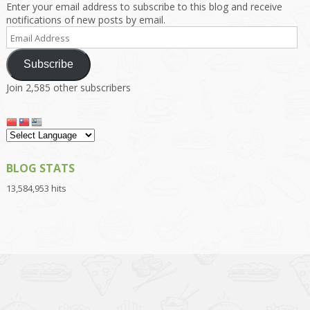
Enter your email address to subscribe to this blog and receive
notifications of new posts by email.
Email
Address
Subscribe
Join 2,585 other subscribers
BLOG STATS
13,584,953 hits