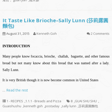
灌煎， guan jian
,
糯米肠
It Taste Like Brioche–Sally Lunn (莎莉露圓
麵包)
August 31, 2015
Kenneth Goh
2 Comments
INTRODUCTION
Many people know focaccia, brioche, challah, baguette, and other famous
bread but not many know about this bread that was named after a lady.
Sally Lunn.
It is very British though it is now become common in United States
…
Read the rest
1 - RECIPES
,
1.1.1 - Breads and Pizza
8
,
GUAI SHU SHU
,
Guaishushu
,
kenneth goh
,
postaday
,
sally lunn
,
莎莉露圓麵包