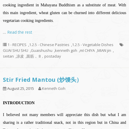
cooking ingredient in Mahayana Buddhism as a substitute of meat. With
this main ingredient, wheat gluten can be churned into different delicious
vegetarian cooking ingredients.
…
Read the rest
1 - RECIPES
,
1.2.5 - Chinese Pastries
,
1.2.5 - Vegetable Dishes
GUAI SHU SHU
,
Guaishushu
,
kenneth goh
,
mI CHIYA
,
MIAN jin
,
seitan
,
凉皮
,
面筋， 8，postaday
Stir Fried Mantou (炒馒头）
August 25, 2015
Kenneth Goh
INTRODUCTION
I believed not many members will appreciate this dish but what I am
sharing is a rather traditional snack, not in this region but in China and