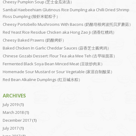
Cheesy Pumpkin Soup (芝士金瓜浓汤）
Sambal Haebeehiam Glutinous Rice Dumpling aka Chilli Dried Shrimp
Floss Dumpling (辣虾米鬆粽子）
Cheesy Portobello Mushrooms With Bacons (奶酪培根烤波托贝罗蘑菇）
Red Yeast Rice Residue Chicken aka Hong Zao Ji (酒香红糟鸡）
Cheesy Baked Prawns (奶酪烤虾）
Baked Chicken In Garlic Cheddar Sauces (蒜香芝士酱烤鸡）
Chinese Gozabi Dessert: Flour Tea aka Mee Teh (古早味面茶）
Fermented Black Soya Bean Minced Meat (豆豉炒肉末）
Homemade Sour Mustard or Sour Vegetable (家居自制酸菜）
Red Bean Alkaline Dumplings (红豆碱水粽）
ARCHIVES
July 2019
(1)
March 2018
(1)
December 2017
(1)
July 2017
(1)
June 2017
(1)