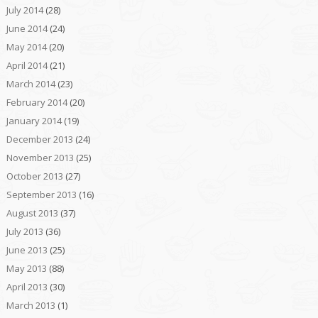
July 2014
(28)
June 2014
(24)
May 2014
(20)
April 2014
(21)
March 2014
(23)
February 2014
(20)
January 2014
(19)
December 2013
(24)
November 2013
(25)
October 2013
(27)
September 2013
(16)
August 2013
(37)
July 2013
(36)
June 2013
(25)
May 2013
(88)
April 2013
(30)
March 2013
(1)