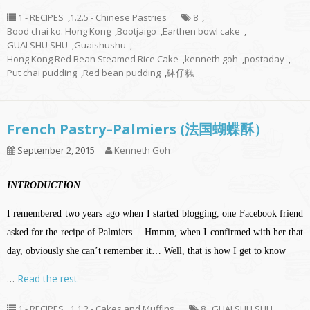
1 - RECIPES
,
1.2.5 - Chinese Pastries
8
,
Bood chai ko. Hong Kong
,
Bootjaigo
,
Earthen bowl cake
,
GUAI SHU SHU
,
Guaishushu
,
Hong Kong Red Bean Steamed Rice Cake
,
kenneth goh
,
postaday
,
Put chai pudding
,
Red bean pudding
,
砵仔糕
French Pastry–Palmiers (法国蝴蝶酥）
September 2, 2015
Kenneth Goh
INTRODUCTION
I remembered two years ago when I started blogging, one Facebook friend
asked for the recipe of Palmiers… Hmmm, when I confirmed with her that
day, obviously she can’t remember it… Well, that is how I get to know
…
Read the rest
1 - RECIPES
,
1.1.2 - Cakes and Muffins
8
,
GUAI SHU SHU
,