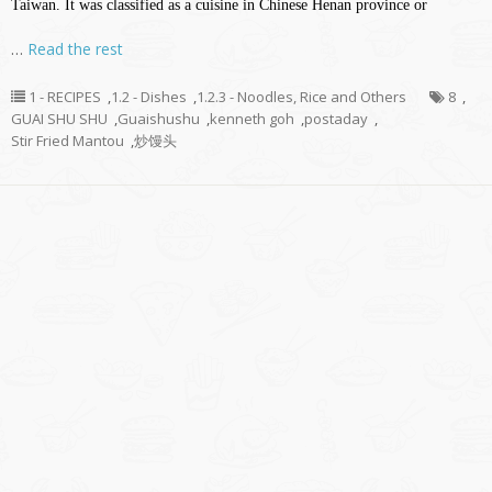
Taiwan. It was classified as a cuisine in Chinese Henan province or
…
Read the rest
1 - RECIPES
,
1.2 - Dishes
,
1.2.3 - Noodles, Rice and Others
8
,
GUAI SHU SHU
,
Guaishushu
,
kenneth goh
,
postaday
,
Stir Fried Mantou
,
炒馒头