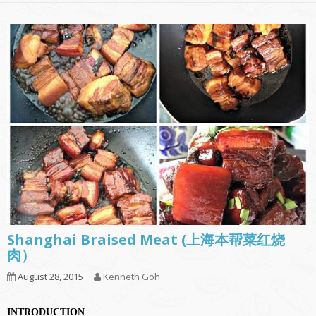
Shanghai Braised Meat (上海本帮菜红烧
肉）
August 28, 2015
Kenneth Goh
INTRODUCTION