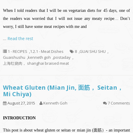
When I told readers that I will be on vegetarian diets for 45 days, one of
the readers was worried that I will not issue any meaty recipe… Don’t
worry, I still have some meat recipes with me and
…
Read the rest
1 - RECIPES
,
1.2.1 - Meat Dishes
8
,
GUAI SHU SHU
,
Guaishushu
,
kenneth goh
,
postaday
,
上海红烧肉， shanghai braised meat
Wheat Gluten (Mian Jin, 面筋， Seitan，
Mi Chiya)
August 27, 2015
Kenneth Goh
7 Comments
INTRODUCTION
This post is about wheat gluten or seitan or mian jin (面筋）- an important