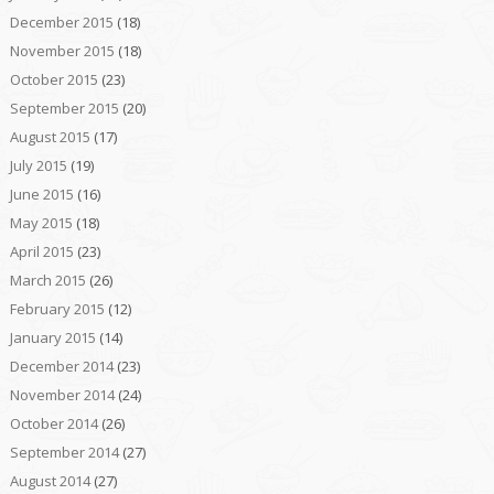
December 2015
(18)
November 2015
(18)
October 2015
(23)
September 2015
(20)
August 2015
(17)
July 2015
(19)
June 2015
(16)
May 2015
(18)
April 2015
(23)
March 2015
(26)
February 2015
(12)
January 2015
(14)
December 2014
(23)
November 2014
(24)
October 2014
(26)
September 2014
(27)
August 2014
(27)