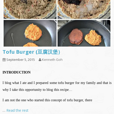
Tofu Burger (豆腐汉堡）
September 5, 2015
Kenneth Goh
INTRODUCTION
I blog what I ate and I prepared some tofu burger for my family and that is
why I take this opportunity to blog this recipe…
I am not the one who started this concept of tofu burger, there
…
Read the rest