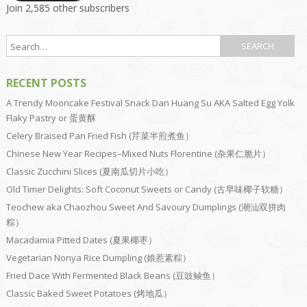
Join 2,585 other subscribers
RECENT POSTS
A Trendy Mooncake Festival Snack Dan Huang Su AKA Salted Egg Yolk
Flaky Pastry or 蛋黄酥
Celery Braised Pan Fried Fish (芹菜半煎煮鱼）
Chinese New Year Recipes–Mixed Nuts Florentine (杂果仁脆片）
Classic Zucchini Slices (夏南瓜切片小吃）
Old Timer Delights: Soft Coconut Sweets or Candy (古早味椰子软糖）
Teochew aka Chaozhou Sweet And Savoury Dumplings (潮汕双拼肉
粽）
Macadamia Pitted Dates (夏果椰枣）
Vegetarian Nonya Rice Dumpling (娘惹素粽）
Fried Dace With Fermented Black Beans (豆豉鲮鱼）
Classic Baked Sweet Potatoes (烤地瓜）