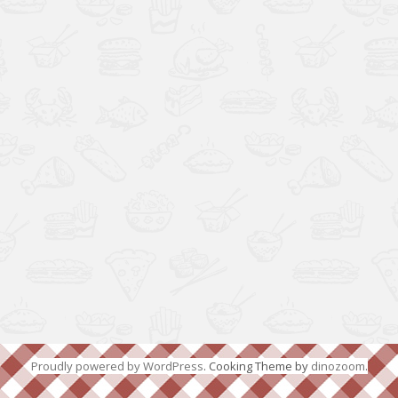
Proudly powered by WordPress
. Cooking Theme by
dinozoom
.