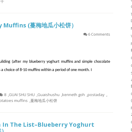
饼干
rry Muffins (蔓梅地瓜小松饼）
6 Comments
building (after my blueberry yoghurt muffins and simple chocolate
s a choice of 8-10 muffins within a period of one month. I
8
,
GUAI SHU SHU
,
Guaishushu
,
kenneth goh
,
postaday
,
otatoes muffins
,
蔓梅地瓜小松饼
 In The List–Blueberry Yoghurt
饼）