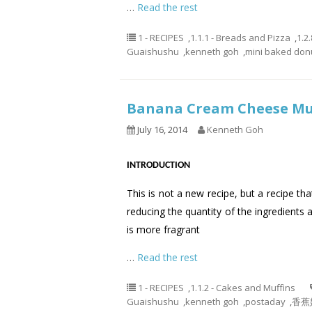
…
Read the rest
1 - RECIPES
,
1.1.1 - Breads and Pizza
,
1.2
Guaishushu
,
kenneth goh
,
mini baked don
Banana Cream Cheese 
July 16, 2014
Kenneth Goh
INTRODUCTION
This is not a new recipe, but a recipe th
reducing the quantity of the ingredients 
is more fragrant
…
Read the rest
1 - RECIPES
,
1.1.2 - Cakes and Muffins
Guaishushu
,
kenneth goh
,
postaday
,
香蕉