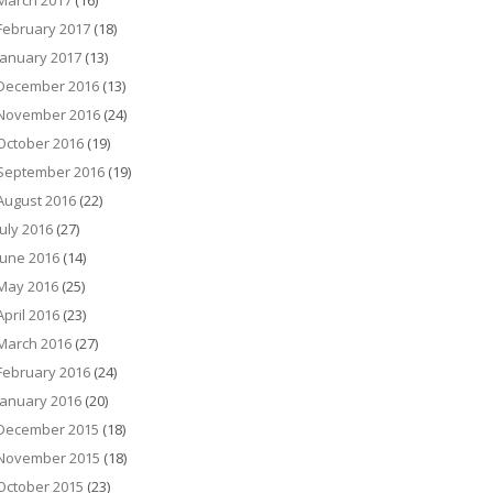
March 2017
(16)
February 2017
(18)
January 2017
(13)
December 2016
(13)
November 2016
(24)
October 2016
(19)
September 2016
(19)
August 2016
(22)
July 2016
(27)
June 2016
(14)
May 2016
(25)
April 2016
(23)
March 2016
(27)
February 2016
(24)
January 2016
(20)
December 2015
(18)
November 2015
(18)
October 2015
(23)