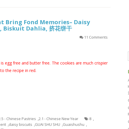
at Bring Fond Memories– Daisy
it, Biskuit Dahlia, 挤花饼干
11 Comments
is egg free and butter free. The cookies are much crispier
o the recipe in red.
2.5 - Chinese Pastries
,
2.1 - Chinese New Year
8
,
erit
,
daisy biscuits
,
GUAI SHU SHU
,
Guaishushu
,