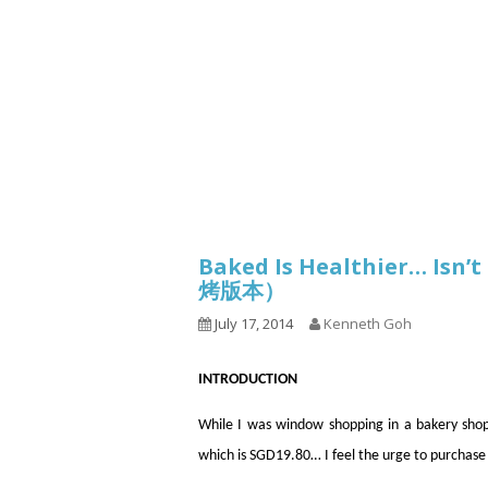
Series
1.2.6 – Eg
9.1.3 – My Home Plants Series
1.2.7 – Sa
9.1.5 – Plant Survival and
1.2.8 – We
Inspiration Series
9.1.6 – Plants Around My
Neighborhood and In
Singapore
Uncategorized
9.3 – Puzzles
9.3.1 – Wha
Baked Is Healthier… Isn
烤版本）
9.6 – Vegetarian Related
July 17, 2014
Kenneth Goh
9.7 – Things I Just Discovered
In Singapore Series
INTRODUCTION
9.8 – Things I Found Useful
Series
While I was window shopping in a bakery shop
which is SGD19.80… I feel the urge to purchase 