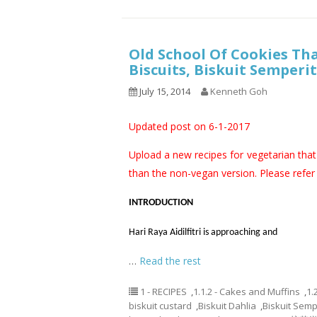
Old School Of Cookies Th
Biscuits, Biskuit Semper
July 15, 2014
Kenneth Goh
Updated post on 6-1-2017
Upload a new recipes for vegetarian that 
than the non-vegan version. Please refer t
INTRODUCTION
Hari Raya Aidilfitri is approaching and
…
Read the rest
1 - RECIPES
,
1.1.2 - Cakes and Muffins
,
1.
biskuit custard
,
Biskuit Dahlia
,
Biskuit Semp