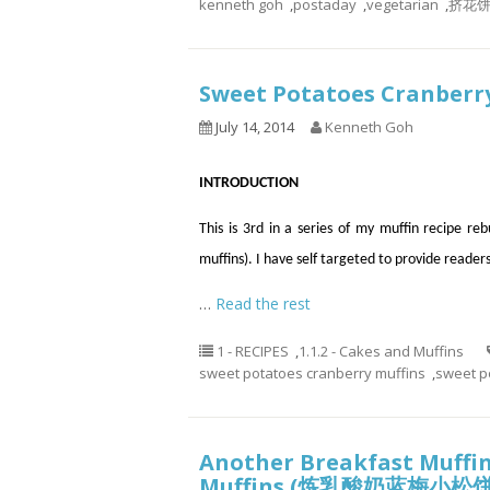
kenneth goh
,
postaday
,
vegetarian
,
挤花
Sweet Potatoes Cranbe
July 14, 2014
Kenneth Goh
INTRODUCTION
This is 3rd in a series of my muffin recipe re
muffins). I have self targeted to provide reader
…
Read the rest
1 - RECIPES
,
1.1.2 - Cakes and Muffins
sweet potatoes cranberry muffins
,
sweet p
Another Breakfast Muffin
Muffins (炼乳酸奶蓝梅小松