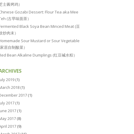
芝士酱烤鸡）
Chinese Gozabi Dessert: Flour Tea aka Mee
Teh (古早味面茶）
Fermented Black Soya Bean Minced Meat (豆
豉炒肉末）
Homemade Sour Mustard or Sour Vegetable
(家居自制酸菜）
Red Bean Alkaline Dumplings (红豆碱水粽）
ARCHIVES
July 2019
(1)
March 2018
(1)
December 2017
(1)
July 2017
(1)
June 2017
(1)
May 2017
(8)
April 2017
(9)