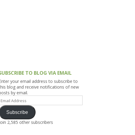
h Asia (India,
Sri Lanka,
)
lippines
SUBSCRIBE TO BLOG VIA EMAIL
Enter your email address to subscribe to
this blog and receive notifications of new
posts by email.
Email
Address
Subscribe
Join 2,585 other subscribers