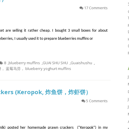
17 Comments
t are selling it rather cheap. I bought 3 small boxes for about
eberries, I usually used it to prepare blueberries muffins or
8
,
blueberry muffins
,
GUAI SHU SHU
,
Guaishushu
,
马芬， blueberry yoghurt muffins
Crackers (Keropok, 炸鱼饼，炸虾饼）
5 Comments
lk) posted her homemade prawn crackers (“Keropok”) in my