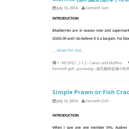
July 13, 2014
Kenneth Goh
INTRODUCTION
Blueberries are in season now and supermarke
SGD6.00 and I do believe it is a bargain. For blu
…
Read the rest
1 - RECIPES
,
1.1.2 - Cakes and Muffins
kenneth goh
,
postaday
,
炼乳酸奶蓝梅小松饼， 蓝莓
Simple Prawn or Fish 
July 12, 2014
Kenneth Goh
INTRODUCTION
When I saw one one member (Ms. Audrey n