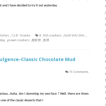
st and I have decided to try it out yesterday.
 Dishes
,
1.2.8 - Snacks
8
,
fish crackers
,
GUAI SHU SHU
,
aday
,
prawn crackers
,
楂虾饼
,
鱼饼
dulgence–Classic Chocolate Mud
15 Comments
onscious…Haha. Am I slamming my own face ? Well, there are times
one of the classic desserts that I