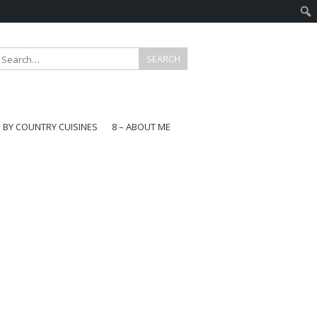
E BY COUNTRY CUISINES
8 – ABOUT ME
gapore
aysia
a
wan
onesia
ea
n