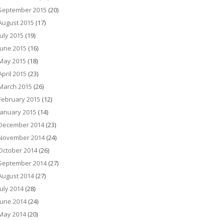
September 2015
(20)
August 2015
(17)
July 2015
(19)
June 2015
(16)
May 2015
(18)
April 2015
(23)
March 2015
(26)
February 2015
(12)
January 2015
(14)
December 2014
(23)
November 2014
(24)
October 2014
(26)
September 2014
(27)
August 2014
(27)
July 2014
(28)
June 2014
(24)
May 2014
(20)