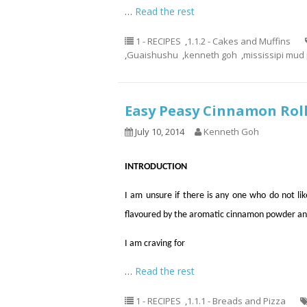
…
Read the rest
1 - RECIPES
,
1.1.2 - Cakes and Muffins
,
Guaishushu
,
kenneth goh
,
mississipi mud 
Easy Peasy Cinnamon 
July 10, 2014
Kenneth Goh
INTRODUCTION
I am unsure if there is any one who do not like
flavoured by the aromatic cinnamon powder an
I am craving for
…
Read the rest
1 - RECIPES
,
1.1.1 - Breads and Pizza