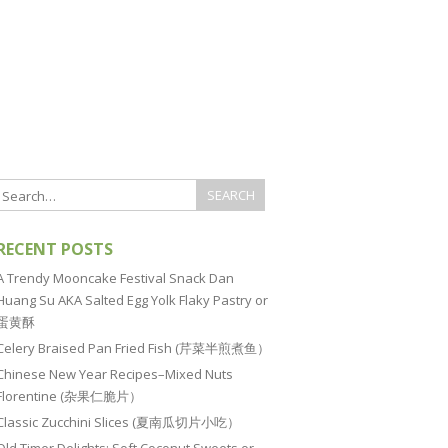
RECENT POSTS
A Trendy Mooncake Festival Snack Dan
Huang Su AKA Salted Egg Yolk Flaky Pastry or
蛋黄酥
Celery Braised Pan Fried Fish (芹菜半煎煮鱼）
Chinese New Year Recipes–Mixed Nuts
Florentine (杂果仁脆片）
Classic Zucchini Slices (夏南瓜切片小吃）