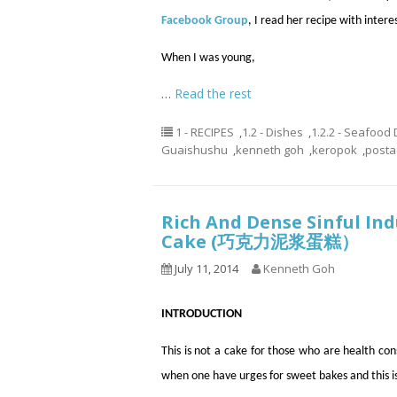
Facebook Group
, I read her recipe with intere
When I was young,
…
Read the rest
1 - RECIPES
,
1.2 - Dishes
,
1.2.2 - Seafood
Guaishushu
,
kenneth goh
,
keropok
,
post
Rich And Dense Sinful In
Cake (巧克力泥浆蛋糕）
July 11, 2014
Kenneth Goh
INTRODUCTION
This is not a cake for those who are health c
when one have urges for sweet bakes and this is 