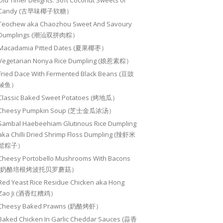
Old Timer Delights: Soft Coconut Sweets or
Candy (古早味椰子软糖）
Teochew aka Chaozhou Sweet And Savoury
Dumplings (潮汕双拼肉粽）
Macadamia Pitted Dates (夏果椰枣）
Vegetarian Nonya Rice Dumpling (娘惹素粽）
Fried Dace With Fermented Black Beans (豆豉
鲮鱼）
Classic Baked Sweet Potatoes (烤地瓜）
Cheesy Pumpkin Soup (芝士金瓜浓汤）
Sambal Haebeehiam Glutinous Rice Dumpling
aka Chilli Dried Shrimp Floss Dumpling (辣虾米
鬆粽子）
Cheesy Portobello Mushrooms With Bacons
(奶酪培根烤波托贝罗蘑菇）
Red Yeast Rice Residue Chicken aka Hong
Zao Ji (酒香红糟鸡）
Cheesy Baked Prawns (奶酪烤虾）
Baked Chicken In Garlic Cheddar Sauces (蒜香