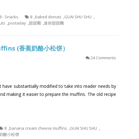
.8 - Snacks
8
,
baked donuts
,
GUAI SHU SHU
,
uts
,
postaday
,
甜甜圈
,
迷你甜甜圈
Muffins (香蕉奶酪小松饼）
24 Comments
at have substantially modified to take into reader needs by
and making it easier to prepare the muffins. The old recipe
8
,
banana cream cheese muffins
,
GUAI SHU SHU
,
奶酪小松饼