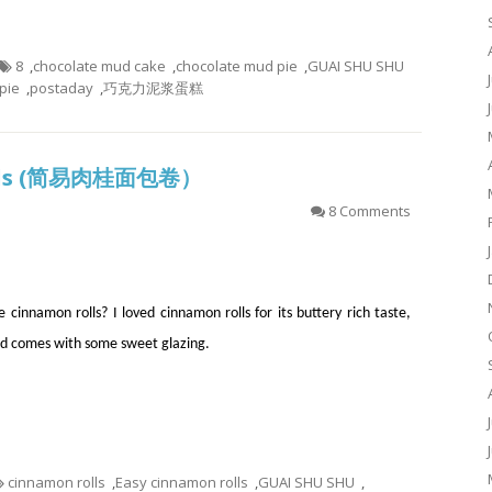
8
,
chocolate mud cake
,
chocolate mud pie
,
GUAI SHU SHU
pie
,
postaday
,
巧克力泥浆蛋糕
Rolls (简易肉桂面包卷）
8 Comments
 cinnamon rolls? I loved cinnamon rolls for its buttery rich taste,
d comes with some sweet glazing.
cinnamon rolls
,
Easy cinnamon rolls
,
GUAI SHU SHU
,