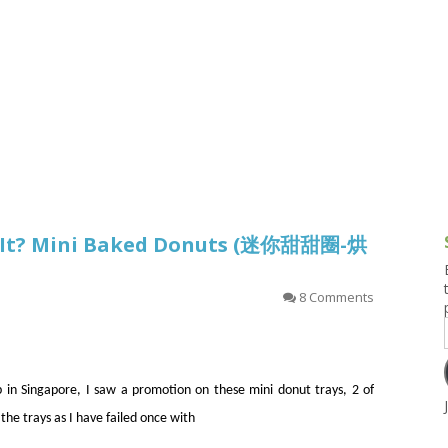
g and Tofu Dishes
3.9 – What I Cook Today
4.9 – Sout
Series
uces and Pickles
Pakistan, 
Banglade
stern Dishes
4.10 – Phi
t Is This Series
’t It? Mini Baked Donuts (迷你甜甜圈-烘
8 Comments
 in Singapore, I saw a promotion on these mini donut trays, 2 of
the trays as I have failed once with