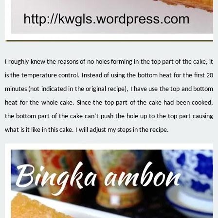
I roughly knew the reasons of no holes forming in the top part of the cake, it
is the temperature control. Instead of using the bottom heat for the first 20
minutes (not indicated in the original recipe), I have use the top and bottom
heat for the whole cake. Since the top part of the cake had been cooked,
the bottom part of the cake can’t push the hole up to the top part causing
what is it like in this cake. I will adjust my steps in the recipe.