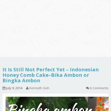
It Is Still Not Perfect Yet – Indonesian
Honey Comb Cake–Bika Ambon or
Bingka Ambon
July 9, 2014
Kenneth Goh
6 Comments