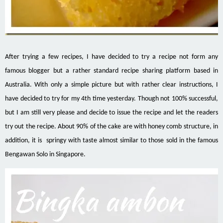
After trying a few recipes, I have decided to try a recipe not form any
famous blogger but a rather standard recipe sharing platform based in
Australia. With only a simple picture but with rather clear instructions, I
have decided to try for my 4th time yesterday. Though not 100% successful,
but I am still very please and decide to issue the recipe and let the readers
try out the recipe. About 90% of the cake are with honey comb structure, in
addition, it is springy with taste almost similar to those sold in the famous
Bengawan Solo in Singapore.