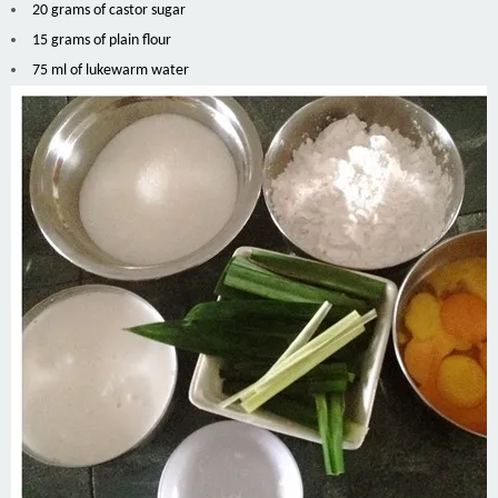
20 grams of castor sugar
15 grams of plain flour
75 ml of lukewarm water