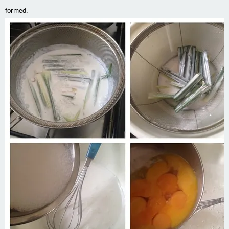
formed.