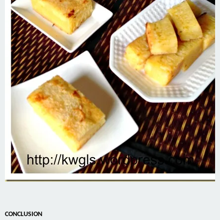
CONCLUSION