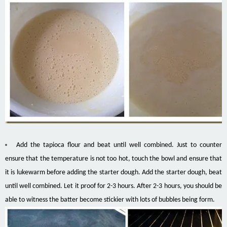
Add the tapioca flour and beat until well combined. Just to counter
ensure that the temperature is not too hot, touch the bowl and ensure that
it is lukewarm before adding the starter dough. Add the starter dough, beat
until well combined. Let it proof for 2-3 hours. After 2-3 hours, you should be
able to witness the batter become stickier with lots of bubbles being form.