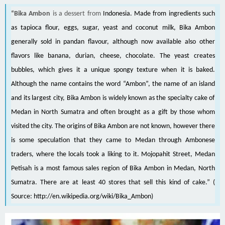
“Bika Ambon
is a dessert from
Indonesia
. Made from ingredients such
as
tapioca
flour,
eggs
,
sugar
, yeast and
coconut milk
, Bika Ambon
generally sold in
pandan
flavour, although now available also other
flavors like
banana
,
durian
,
cheese
,
chocolate
. The yeast creates
bubbles, which gives it a unique spongy texture when it is baked.
Although the name contains the word “Ambon”, the name of an
island
and its largest
city
, Bika Ambon is widely known as the specialty cake of
Medan
in
North Sumatra
and often brought as a gift by those whom
visited the city. The origins of Bika Ambon are not known, however there
is some speculation that they came to Medan through Ambonese
traders, where the locals took a liking to it. Mojopahit Street, Medan
Petisah is a most famous sales region of Bika Ambon in Medan,
North
Sumatra
. There are at least 40 stores that sell this kind of cake.” (
Source:
http://en.wikipedia.org/wiki/Bika_Ambon
)