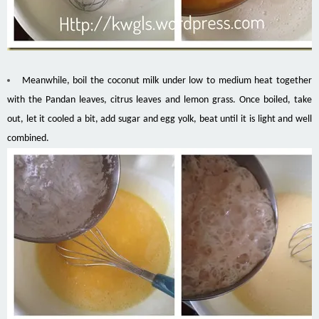
Meanwhile, boil the coconut milk under low to medium heat together
with the Pandan leaves, citrus leaves and lemon grass. Once boiled, take
out, let it cooled a bit, add sugar and egg yolk, beat until it is light and well
combined.