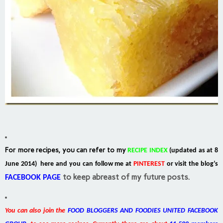
For more recipes, you can refer to my
RECIPE INDEX
(updated as at 8
June 2014) here and you can follow me at
PINTEREST
or visit the blog’s
to keep abreast of my future posts.
FACEBOOK PAGE
You can also join the
FOOD BLOGGERS AND FOODIES UNITED FACEBOOK