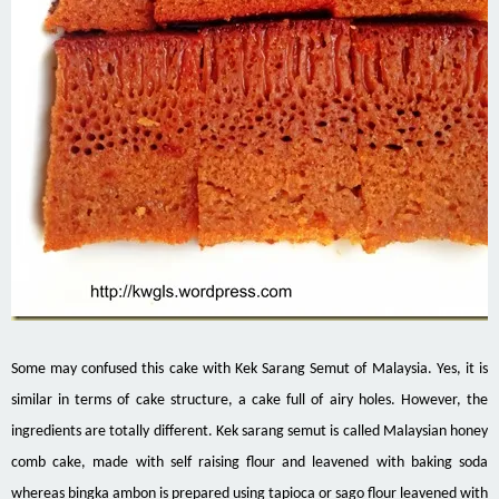
Some may confused this cake with Kek Sarang Semut of Malaysia. Yes, it is
similar in terms of cake structure, a cake full of airy holes. However, the
ingredients are totally different. Kek sarang semut is called Malaysian honey
comb cake, made with self raising flour and leavened with baking soda
whereas bingka ambon is prepared using tapioca or sago flour leavened with