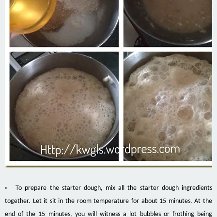
To prepare the starter dough, mix all the starter dough ingredients
together. Let it sit in the room temperature for about 15 minutes. At the
end of the 15 minutes, you will witness a lot bubbles or frothing being