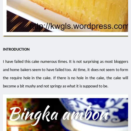
INTRODUCTION
I have failed this cake numerous times. It is not surprising as most bloggers
and home bakers seem to have failed too. At time, it does not seem to form
the require hole in the cake. If there is no hole in the cake, the cake will
become a bit mushy and not springy as what it is supposed to be.