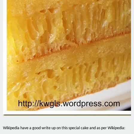
Wikipedia have a good write up on this special cake and as per Wikipedia: