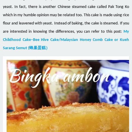
yeast. In fact, there is another Chinese steamed cake called Pak Tong Ko
which in my humble opinion may be related too. This cake is made using rice
flour and leavened with yeast. Instead of baking, the cake is steamed. If you
are interested in knowing the differences, you can refer to this post:
My
Childhood Cake–Bee Hive Cake/Malaysian Honey Comb Cake or Kueh
Sarang Semut (蜂巢蛋糕）