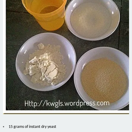
15 grams of instant dry yeast