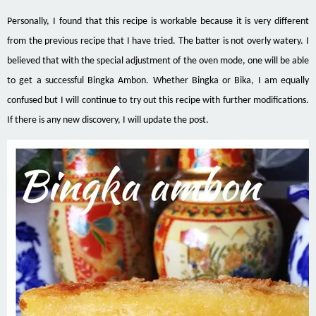
Personally, I found that this recipe is workable because it is very different
from the previous recipe that I have tried. The batter is not overly watery. I
believed that with the special adjustment of the oven mode, one will be able
to get a successful Bingka Ambon. Whether Bingka or Bika, I am equally
confused but I will continue to try out this recipe with further modifications.
If there is any new discovery, I will update the post.