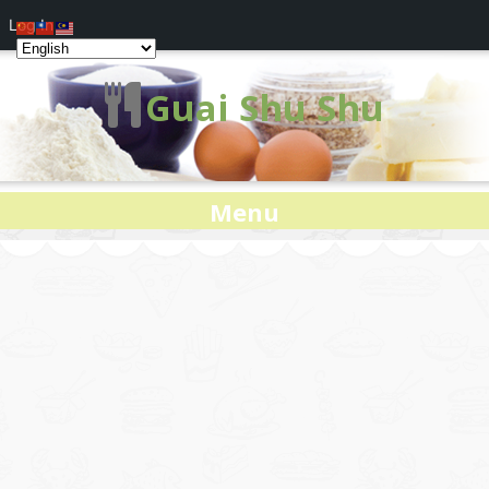
Log In
Guai Shu Shu
Menu