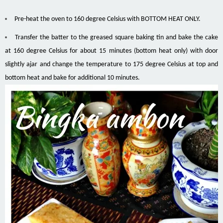
Pre-heat the oven to 160 degree Celsius with BOTTOM HEAT ONLY.
Transfer the batter to the greased square baking tin and bake the cake
at 160 degree Celsius for about 15 minutes (bottom heat only) with door
slightly ajar and change the temperature to 175 degree Celsius at top and
bottom heat and bake for additional 10 minutes.