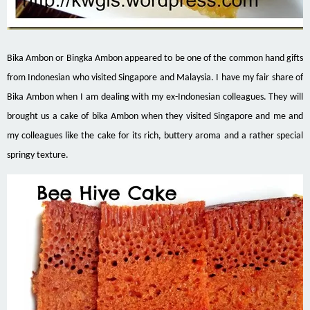
Bika Ambon or Bingka Ambon appeared to be one of the common hand gifts
from Indonesian who visited Singapore and Malaysia. I have my fair share of
Bika Ambon when I am dealing with my ex-Indonesian colleagues. They will
brought us a cake of bika Ambon when they visited Singapore and me and
my colleagues like the cake for its rich, buttery aroma and a rather special
springy texture.