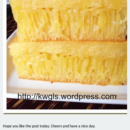
Hope you like the post today. Cheers and have a nice day.