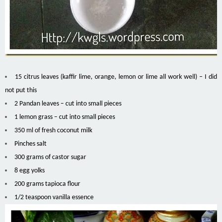
15 citrus leaves (kaffir lime, orange, lemon or lime all work well) – I did
not put this
2 Pandan leaves – cut into small pieces
1 lemon grass – cut into small pieces
350 ml of fresh coconut milk
Pinches salt
300 grams of castor sugar
8 egg yolks
200 grams tapioca flour
1/2 teaspoon vanilla essence