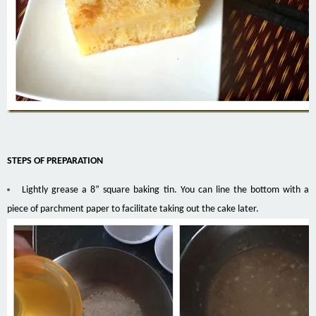
STEPS OF PREPARATION
Lightly grease a 8” square baking tin. You can line the bottom with a
piece of parchment paper to facilitate taking out the cake later.