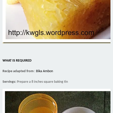
WHAT IS REQUIRED
Recipe adapted from
:
Bika Ambon
Servings:
Prepare a 8 inches square baking tin