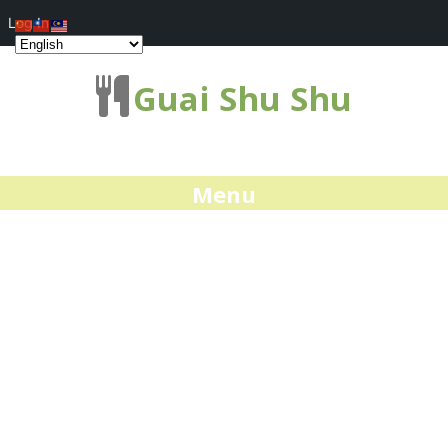
Log In
Guai Shu Shu
Menu