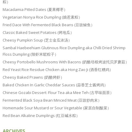
粽）
Macadamia Pitted Dates (夏果椰枣）
Vegetarian Nonya Rice Dumpling (娘惹素粽）
Fried Dace With Fermented Black Beans (豆豉鲮鱼）
Classic Baked Sweet Potatoes (烤地瓜）
Cheesy Pumpkin Soup (芝士金瓜浓汤）
Sambal Haebeehiam Glutinous Rice Dumpling aka Chilli Dried Shrimp
Floss Dumpling (辣虾米鬆粽子）
Cheesy Portobello Mushrooms With Bacons (奶酪培根烤波托贝罗蘑菇）
Red Yeast Rice Residue Chicken aka Hong Zao Ji (酒香红糟鸡）
Cheesy Baked Prawns (奶酪烤虾）
Baked Chicken In Garlic Cheddar Sauces (蒜香芝士酱烤鸡）
Chinese Gozabi Dessert: Flour Tea aka Mee Teh (古早味面茶）
Fermented Black Soya Bean Minced Meat (豆豉炒肉末）
Homemade Sour Mustard or Sour Vegetable (家居自制酸菜）
Red Bean Alkaline Dumplings (红豆碱水粽）
ARCHIVES