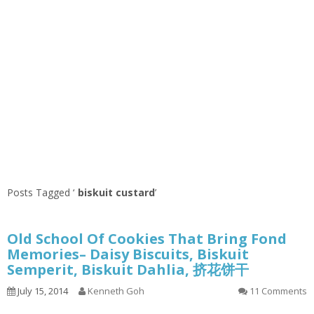
Posts Tagged ‘
biskuit custard
’
Old School Of Cookies That Bring Fond
Memories– Daisy Biscuits, Biskuit
Semperit, Biskuit Dahlia, 挤花饼干
July 15, 2014
Kenneth Goh
11 Comments