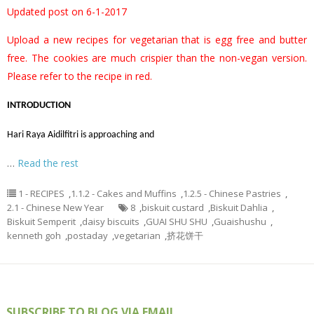
Updated post on 6-1-2017
Upload a new recipes for vegetarian that is egg free and butter
free. The cookies are much crispier than the non-vegan version.
Please refer to the recipe in red.
INTRODUCTION
Hari Raya Aidilfitri is approaching and
…
Read the rest
1 - RECIPES
,
1.1.2 - Cakes and Muffins
,
1.2.5 - Chinese Pastries
,
2.1 - Chinese New Year
8
,
biskuit custard
,
Biskuit Dahlia
,
Biskuit Semperit
,
daisy biscuits
,
GUAI SHU SHU
,
Guaishushu
,
kenneth goh
,
postaday
,
vegetarian
,
挤花饼干
SUBSCRIBE TO BLOG VIA EMAIL