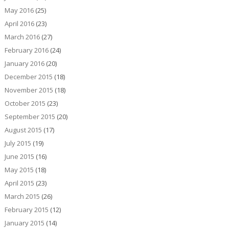
May 2016
(25)
April 2016
(23)
March 2016
(27)
February 2016
(24)
January 2016
(20)
December 2015
(18)
November 2015
(18)
October 2015
(23)
September 2015
(20)
August 2015
(17)
July 2015
(19)
June 2015
(16)
May 2015
(18)
April 2015
(23)
March 2015
(26)
February 2015
(12)
January 2015
(14)