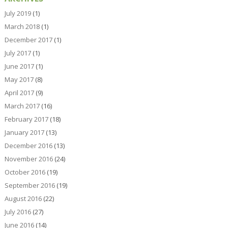
July 2019
(1)
March 2018
(1)
December 2017
(1)
July 2017
(1)
June 2017
(1)
May 2017
(8)
April 2017
(9)
March 2017
(16)
February 2017
(18)
January 2017
(13)
December 2016
(13)
November 2016
(24)
October 2016
(19)
September 2016
(19)
August 2016
(22)
July 2016
(27)
June 2016
(14)