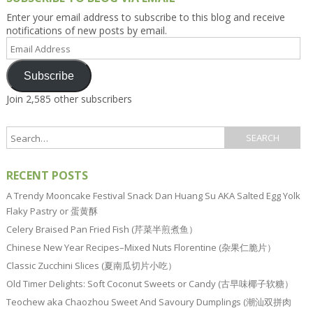
Enter your email address to subscribe to this blog and receive
notifications of new posts by email.
Email
Address
Subscribe
Join 2,585 other subscribers
RECENT POSTS
A Trendy Mooncake Festival Snack Dan Huang Su AKA Salted Egg Yolk
Flaky Pastry or 蛋黄酥
Celery Braised Pan Fried Fish (芹菜半煎煮鱼）
Chinese New Year Recipes–Mixed Nuts Florentine (杂果仁脆片）
Classic Zucchini Slices (夏南瓜切片小吃）
Old Timer Delights: Soft Coconut Sweets or Candy (古早味椰子软糖）
Teochew aka Chaozhou Sweet And Savoury Dumplings (潮汕双拼肉