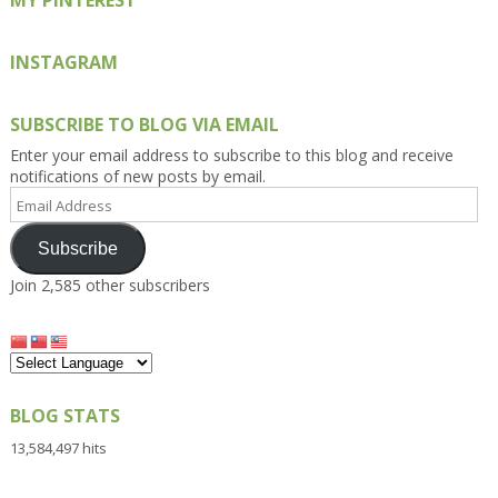
MY PINTEREST
INSTAGRAM
SUBSCRIBE TO BLOG VIA EMAIL
Enter your email address to subscribe to this blog and receive
notifications of new posts by email.
Email
Address
Subscribe
Join 2,585 other subscribers
BLOG STATS
13,584,497 hits