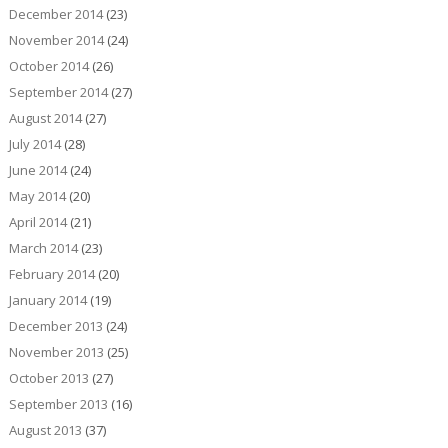
December 2014
(23)
November 2014
(24)
October 2014
(26)
September 2014
(27)
August 2014
(27)
July 2014
(28)
June 2014
(24)
May 2014
(20)
April 2014
(21)
March 2014
(23)
February 2014
(20)
January 2014
(19)
December 2013
(24)
November 2013
(25)
October 2013
(27)
September 2013
(16)
August 2013
(37)