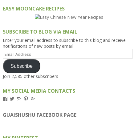
EASY MOONCAKE RECIPES
SUBSCRIBE TO BLOG VIA EMAIL
Enter your email address to subscribe to this blog and receive
notifications of new posts by email.
Email
Address
Subscribe
Join 2,585 other subscribers
MY SOCIAL MEDIA CONTACTS
View
View
View
View
View
Kengls’s
kengls’s
kenwugls’s
kengls’s
kengoh’s
profile
profile
profile
profile
profile
on
on
on
on
on
GUAISHUSHU FACEBOOK PAGE
Facebook
Twitter
Instagram
Pinterest
Google+