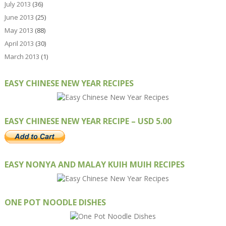
July 2013
(36)
June 2013
(25)
May 2013
(88)
April 2013
(30)
March 2013
(1)
EASY CHINESE NEW YEAR RECIPES
EASY CHINESE NEW YEAR RECIPE – USD 5.00
EASY NONYA AND MALAY KUIH MUIH RECIPES
ONE POT NOODLE DISHES