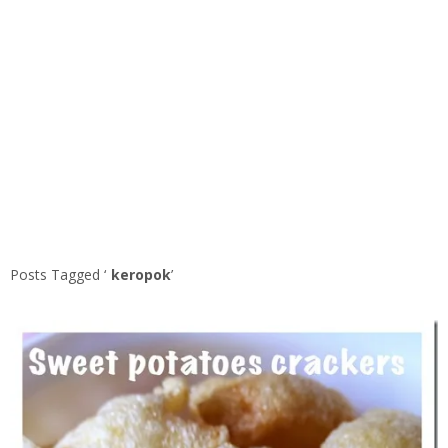
Posts Tagged ‘
keropok
’