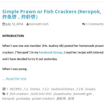
Simple Prawn or Fish Crackers (Keropok,
炸鱼饼，炸虾饼）
July 12, 2014
Kenneth Goh
5 Comments
INTRODUCTION
When I saw one one member (Ms. Audrey nlk) posted her homemade prawn
crackers (“Keropok”) in my
Facebook Group
, I read her recipe with interest
and I have decided to try it out yesterday.
When I was young,
…
Read the rest
1 - RECIPES
,
1.2 - Dishes
,
1.2.2 - Seafood Dishes
,
1.2.8 - Snacks
8
,
fish crackers
,
GUAI SHU SHU
,
Guaishushu
,
kenneth goh
,
keropok
,
postaday
,
prawn crackers
,
楂虾饼
,
鱼饼