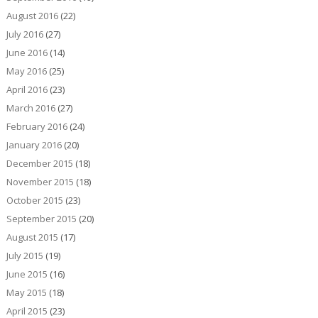
August 2016
(22)
July 2016
(27)
June 2016
(14)
May 2016
(25)
April 2016
(23)
March 2016
(27)
February 2016
(24)
January 2016
(20)
December 2015
(18)
November 2015
(18)
October 2015
(23)
September 2015
(20)
August 2015
(17)
July 2015
(19)
June 2015
(16)
May 2015
(18)
April 2015
(23)