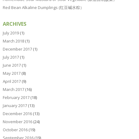
Red Bean Alkaline Dumplings (红豆碱水粽）
ARCHIVES
July 2019
(1)
March 2018
(1)
December 2017
(1)
July 2017
(1)
June 2017
(1)
May 2017
(8)
April 2017
(9)
March 2017
(16)
February 2017
(18)
January 2017
(13)
December 2016
(13)
November 2016
(24)
October 2016
(19)
September 2016
(19)