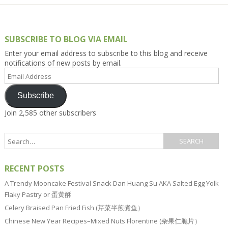
SUBSCRIBE TO BLOG VIA EMAIL
Enter your email address to subscribe to this blog and receive
notifications of new posts by email.
Email
Address
Subscribe
Join 2,585 other subscribers
RECENT POSTS
A Trendy Mooncake Festival Snack Dan Huang Su AKA Salted Egg Yolk
Flaky Pastry or 蛋黄酥
Celery Braised Pan Fried Fish (芹菜半煎煮鱼）
Chinese New Year Recipes–Mixed Nuts Florentine (杂果仁脆片）