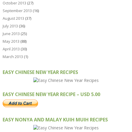
October 2013
(27)
September 2013
(16)
August 2013
(37)
July 2013
(36)
June 2013
(25)
May 2013
(88)
April 2013
(30)
March 2013
(1)
EASY CHINESE NEW YEAR RECIPES
EASY CHINESE NEW YEAR RECIPE – USD 5.00
EASY NONYA AND MALAY KUIH MUIH RECIPES