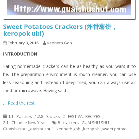
Sweet Potatoes Crackers (炸番薯饼，
keropok ubi)
February 3, 2016
Kenneth Goh
INTRODUCTION
Eating homemade crackers can be as healthy as you want it to
be. The preparation environment is much cleaner, you can use
less seasoning and instead of deep fried, you can always use air
fried or microwave. Having said
…
Read the rest
1.1 - Pastries
,
1.2.8 - Snacks
,
2 - FESTIVAL RECIPES
,
2.1 - Chinese New Year
8
,
crackers
,
GUAI SHU SHU
,
Guaishushu
,
guaishushu1
,
kenneth goh
,
keropok
,
sweet potato