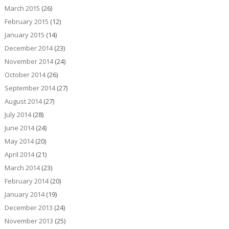
March 2015
(26)
February 2015
(12)
January 2015
(14)
December 2014
(23)
November 2014
(24)
October 2014
(26)
September 2014
(27)
August 2014
(27)
July 2014
(28)
June 2014
(24)
May 2014
(20)
April 2014
(21)
March 2014
(23)
February 2014
(20)
January 2014
(19)
December 2013
(24)
November 2013
(25)