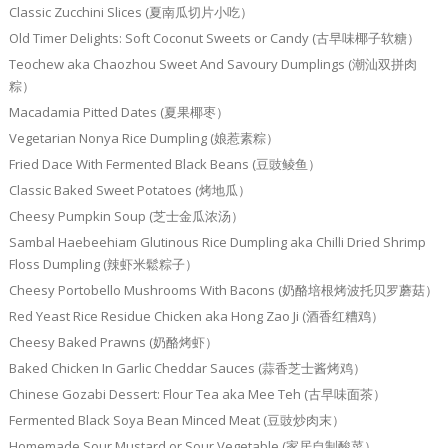
Classic Zucchini Slices (夏南瓜切片小吃）
Old Timer Delights: Soft Coconut Sweets or Candy (古早味椰子软糖）
Teochew aka Chaozhou Sweet And Savoury Dumplings (潮汕双拼肉
粽）
Macadamia Pitted Dates (夏果椰枣）
Vegetarian Nonya Rice Dumpling (娘惹素粽）
Fried Dace With Fermented Black Beans (豆豉鲮鱼）
Classic Baked Sweet Potatoes (烤地瓜）
Cheesy Pumpkin Soup (芝士金瓜浓汤）
Sambal Haebeehiam Glutinous Rice Dumpling aka Chilli Dried Shrimp
Floss Dumpling (辣虾米鬆粽子）
Cheesy Portobello Mushrooms With Bacons (奶酪培根烤波托贝罗蘑菇）
Red Yeast Rice Residue Chicken aka Hong Zao Ji (酒香红糟鸡）
Cheesy Baked Prawns (奶酪烤虾）
Baked Chicken In Garlic Cheddar Sauces (蒜香芝士酱烤鸡）
Chinese Gozabi Dessert: Flour Tea aka Mee Teh (古早味面茶）
Fermented Black Soya Bean Minced Meat (豆豉炒肉末）
Homemade Sour Mustard or Sour Vegetable (家居自制酸菜）