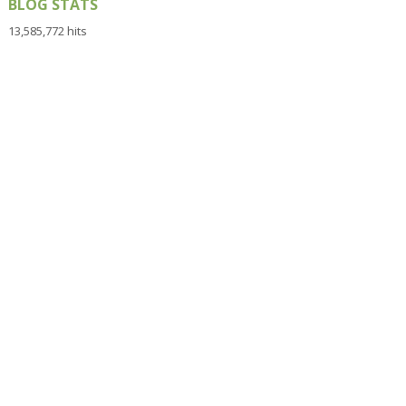
BLOG STATS
13,585,772 hits