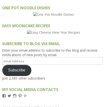
ONE POT NOODLE DISHES
EASY MOONCAKE RECIPES
SUBSCRIBE TO BLOG VIA EMAIL
Enter your email address to subscribe to this blog and receive
notifications of new posts by email.
Email
Address
Subscribe
Join 2,585 other subscribers
MY SOCIAL MEDIA CONTACTS
View
View
View
View
View
Kengls’s
kengls’s
kenwugls’s
kengls’s
kengoh’s
profile
profile
profile
profile
profile
on
on
on
on
on