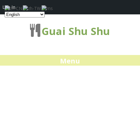
Log In
Guai Shu Shu
Menu