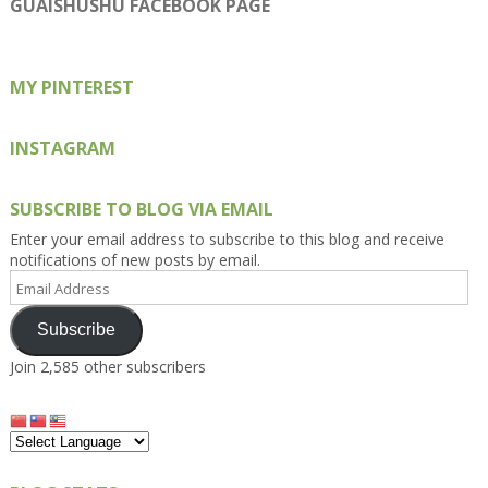
GUAISHUSHU FACEBOOK PAGE
Facebook
Twitter
Instagram
Pinterest
Google+
MY PINTEREST
INSTAGRAM
SUBSCRIBE TO BLOG VIA EMAIL
Enter your email address to subscribe to this blog and receive
notifications of new posts by email.
Email
Address
Subscribe
Join 2,585 other subscribers