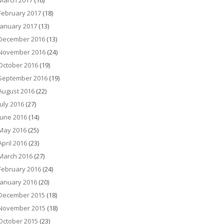
March 2017
(16)
February 2017
(18)
January 2017
(13)
December 2016
(13)
November 2016
(24)
October 2016
(19)
September 2016
(19)
August 2016
(22)
July 2016
(27)
June 2016
(14)
May 2016
(25)
April 2016
(23)
March 2016
(27)
February 2016
(24)
January 2016
(20)
December 2015
(18)
November 2015
(18)
October 2015
(23)