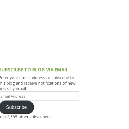
h Asia (India,
Sri Lanka,
)
lippines
SUBSCRIBE TO BLOG VIA EMAIL
Enter your email address to subscribe to
this blog and receive notifications of new
posts by email.
Email
Address
Subscribe
Join 2,585 other subscribers