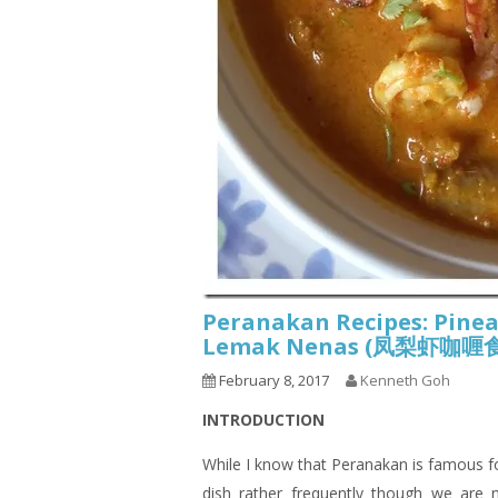
Peranakan Recipes: Pine
Lemak Nenas (凤梨虾咖
February 8, 2017
Kenneth Goh
INTRODUCTION
While I know that Peranakan is famous fo
dish rather frequently though we are 