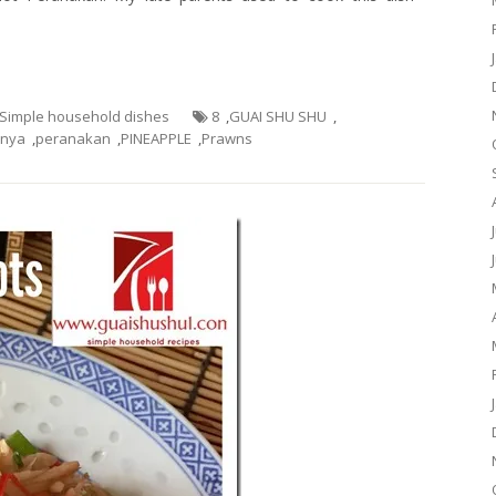
- Simple household dishes
8
,
GUAI SHU SHU
,
nya
,
peranakan
,
PINEAPPLE
,
Prawns