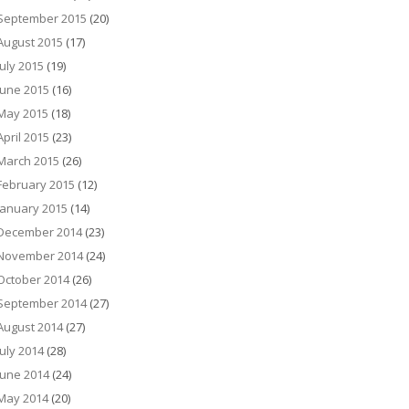
September 2015
(20)
August 2015
(17)
July 2015
(19)
June 2015
(16)
May 2015
(18)
April 2015
(23)
March 2015
(26)
February 2015
(12)
January 2015
(14)
December 2014
(23)
November 2014
(24)
October 2014
(26)
September 2014
(27)
August 2014
(27)
July 2014
(28)
June 2014
(24)
May 2014
(20)