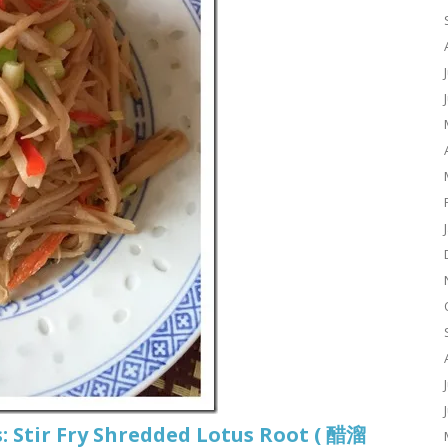
: Stir Fry Shredded Lotus Root ( 醋溜