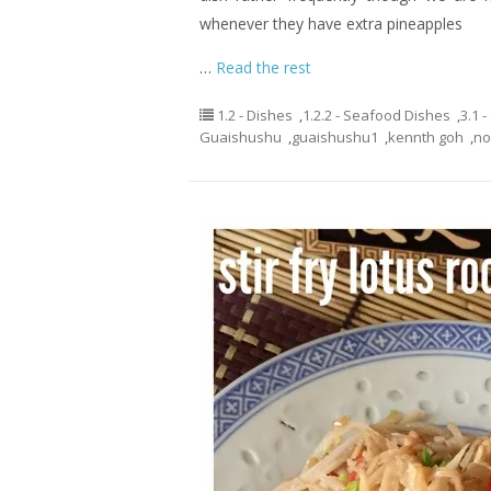
whenever they have extra pineapples
…
Read the rest
1.2 - Dishes
,
1.2.2 - Seafood Dishes
,
3.1 
Guaishushu
,
guaishushu1
,
kennth goh
,
no