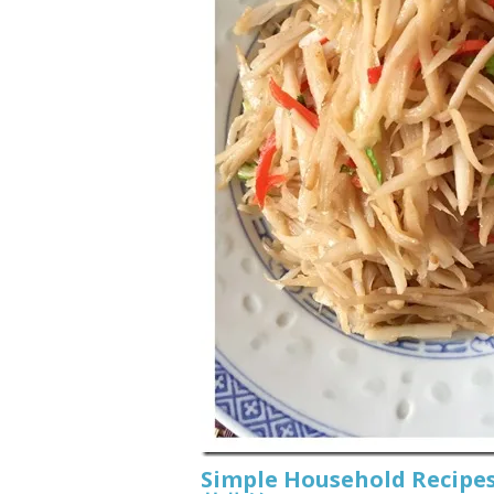
Simple Household Recipes