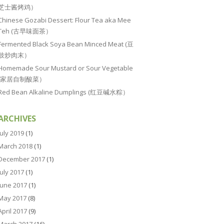
芝士酱烤鸡）
Chinese Gozabi Dessert: Flour Tea aka Mee
Teh (古早味面茶）
Fermented Black Soya Bean Minced Meat (豆
豉炒肉末）
Homemade Sour Mustard or Sour Vegetable
(家居自制酸菜）
Red Bean Alkaline Dumplings (红豆碱水粽）
ARCHIVES
July 2019
(1)
March 2018
(1)
December 2017
(1)
July 2017
(1)
June 2017
(1)
May 2017
(8)
April 2017
(9)