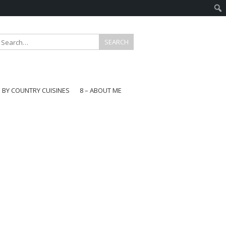
E BY COUNTRY CUISINES
8 – ABOUT ME
gapore
aysia
a
wan
onesia
ea
n