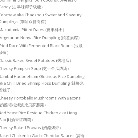
Old Timer Delights: Soft Coconut Sweets or
Candy (古早味椰子软糖）
Teochew aka Chaozhou Sweet And Savoury
Dumplings (潮汕双拼肉粽）
Macadamia Pitted Dates (夏果椰枣）
Vegetarian Nonya Rice Dumpling (娘惹素粽）
Fried Dace With Fermented Black Beans (豆豉
鲮鱼）
Classic Baked Sweet Potatoes (烤地瓜）
Cheesy Pumpkin Soup (芝士金瓜浓汤）
Sambal Haebeehiam Glutinous Rice Dumpling
aka Chilli Dried Shrimp Floss Dumpling (辣虾米
鬆粽子）
Cheesy Portobello Mushrooms With Bacons
(奶酪培根烤波托贝罗蘑菇）
Red Yeast Rice Residue Chicken aka Hong
Zao Ji (酒香红糟鸡）
Cheesy Baked Prawns (奶酪烤虾）
Baked Chicken In Garlic Cheddar Sauces (蒜香