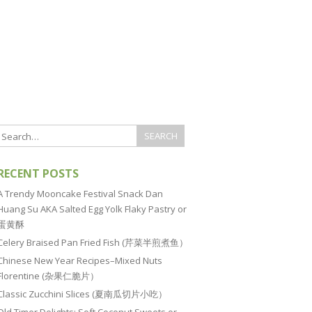
RECENT POSTS
A Trendy Mooncake Festival Snack Dan
Huang Su AKA Salted Egg Yolk Flaky Pastry or
蛋黄酥
Celery Braised Pan Fried Fish (芹菜半煎煮鱼）
Chinese New Year Recipes–Mixed Nuts
Florentine (杂果仁脆片）
Classic Zucchini Slices (夏南瓜切片小吃）