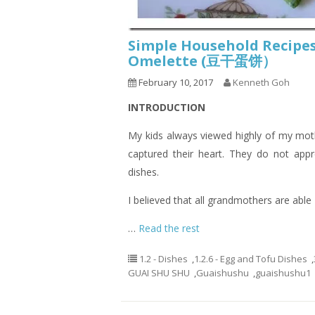
Simple Household Recipes
Omelette (豆干蛋饼）
February 10, 2017
Kenneth Goh
INTRODUCTION
My kids always viewed highly of my mot
captured their heart. They do not app
dishes.
I believed that all grandmothers are able
…
Read the rest
1.2 - Dishes
,
1.2.6 - Egg and Tofu Dishes
,
GUAI SHU SHU
,
Guaishushu
,
guaishushu1