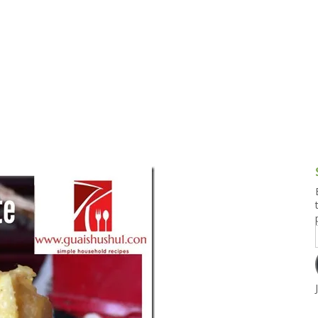
g and Tofu Dishes
3.9 – What I Cook Today
4.9 – Sout
Series
uces and Pickles
Pakistan, 
Banglade
stern Dishes
4.10 – Phi
t Is This Series