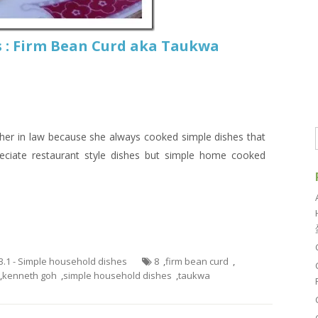
 : Firm Bean Curd aka Taukwa
her in law because she always cooked simple dishes that
reciate restaurant style dishes but simple home cooked
3.1 - Simple household dishes
8
,
firm bean curd
,
,
kenneth goh
,
simple household dishes
,
taukwa