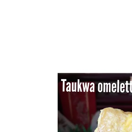
Series
1.2.6 – Eg
9.1.3 – My Home Plants Series
1.2.7 – Sa
9.1.5 – Plant Survival and
1.2.8 – We
Inspiration Series
9.1.6 – Plants Around My
Neighborhood and In
Singapore
Uncategorized
9.3 – Puzzles
9.3.1 – Wha
9.6 – Vegetarian Related
9.7 – Things I Just Discovered
In Singapore Series
9.8 – Things I Found Useful
Series