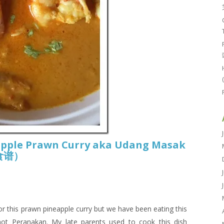
apple Prawn Curry aka Udang Masak
喱食谱）
r this prawn pineapple curry but we have been eating this
not Peranakan. My late parents used to cook this dish