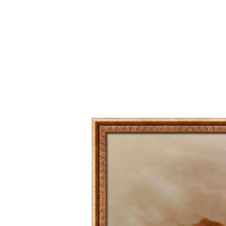
Series
1.2.6 – Eg
9.1.3 – My Home Plants Series
1.2.7 – Sa
9.1.5 – Plant Survival and
1.2.8 – We
Inspiration Series
9.1.6 – Plants Around My
Neighborhood and In
Singapore
Uncategorized
9.3 – Puzzles
9.3.1 – Wha
9.6 – Vegetarian Related
9.7 – Things I Just Discovered
In Singapore Series
9.8 – Things I Found Useful
Series