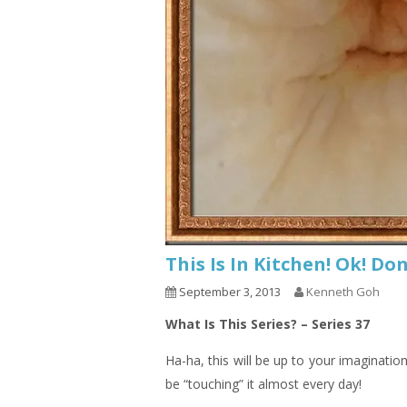
This Is In Kitchen! Ok! D
September 3, 2013
Kenneth Goh
What Is This Series? – Series 37
Ha-ha, this will be up to your imaginatio
be “touching” it almost every day!