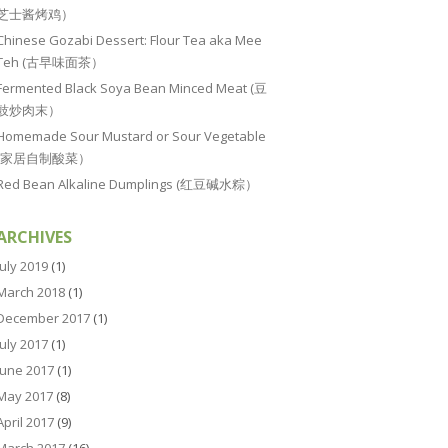
芝士酱烤鸡）
Chinese Gozabi Dessert: Flour Tea aka Mee
Teh (古早味面茶）
Fermented Black Soya Bean Minced Meat (豆
豉炒肉末）
Homemade Sour Mustard or Sour Vegetable
(家居自制酸菜）
Red Bean Alkaline Dumplings (红豆碱水粽）
ARCHIVES
July 2019
(1)
March 2018
(1)
December 2017
(1)
July 2017
(1)
June 2017
(1)
May 2017
(8)
April 2017
(9)