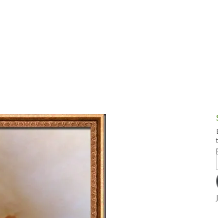
g and Tofu Dishes
3.9 – What I Cook Today
4.9 – Sout
Series
uces and Pickles
Pakistan, 
Banglade
stern Dishes
4.10 – Phi
t Is This Series