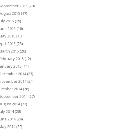
September 2015
(20)
August 2015
(17)
July 2015
(19)
June 2015
(16)
May 2015
(18)
April 2015
(23)
March 2015
(26)
February 2015
(12)
January 2015
(14)
December 2014
(23)
November 2014
(24)
October 2014
(26)
September 2014
(27)
August 2014
(27)
July 2014
(28)
June 2014
(24)
May 2014
(20)