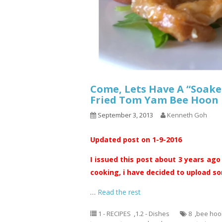
Come, Lets Have A “Soake
Fried Tom Yam Bee H
September 3, 2013
Kenneth Goh
Updated post on 1-9-2016
I issued this post about 3 years ago
cooking, i have decided to upload som
…
Read the rest
1 - RECIPES
,
1.2 - Dishes
8
,
bee hoo