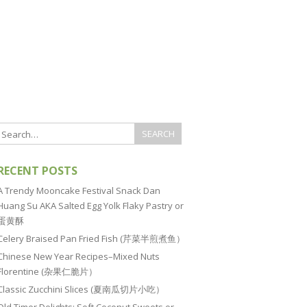
RECENT POSTS
A Trendy Mooncake Festival Snack Dan
Huang Su AKA Salted Egg Yolk Flaky Pastry or
蛋黄酥
Celery Braised Pan Fried Fish (芹菜半煎煮鱼）
Chinese New Year Recipes–Mixed Nuts
Florentine (杂果仁脆片）
Classic Zucchini Slices (夏南瓜切片小吃）