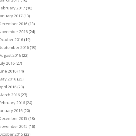
March 2017
(16)
February 2017
(18)
January 2017
(13)
December 2016
(13)
November 2016
(24)
October 2016
(19)
September 2016
(19)
August 2016
(22)
July 2016
(27)
June 2016
(14)
May 2016
(25)
April 2016
(23)
March 2016
(27)
February 2016
(24)
January 2016
(20)
December 2015
(18)
November 2015
(18)
October 2015
(23)