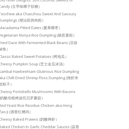
Old Timer Delights: Soft Coconut Sweets or
Candy (古早味椰子软糖）
Teochew aka Chaozhou Sweet And Savoury
Dumplings (潮汕双拼肉粽）
Macadamia Pitted Dates (夏果椰枣）
Vegetarian Nonya Rice Dumpling (娘惹素粽）
Fried Dace With Fermented Black Beans (豆豉
鲮鱼）
Classic Baked Sweet Potatoes (烤地瓜）
Cheesy Pumpkin Soup (芝士金瓜浓汤）
Sambal Haebeehiam Glutinous Rice Dumpling
aka Chilli Dried Shrimp Floss Dumpling (辣虾米
鬆粽子）
Cheesy Portobello Mushrooms With Bacons
(奶酪培根烤波托贝罗蘑菇）
Red Yeast Rice Residue Chicken aka Hong
Zao Ji (酒香红糟鸡）
Cheesy Baked Prawns (奶酪烤虾）
Baked Chicken In Garlic Cheddar Sauces (蒜香