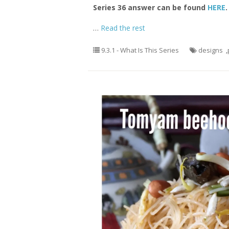
Series 36 answer can be found
HERE
.
…
Read the rest
9.3.1 - What Is This Series
designs
,