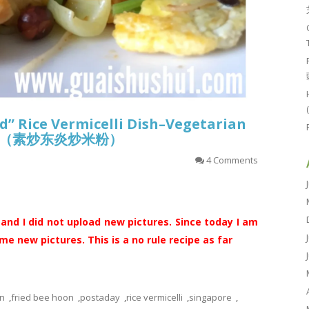
d” Rice Vermicelli Dish–Vegetarian
oon （素炒东炎炒米粉）
4 Comments
 and I did not upload new pictures. Since today I am
e new pictures. This is a no rule recipe as far
n
,
fried bee hoon
,
postaday
,
rice vermicelli
,
singapore
,