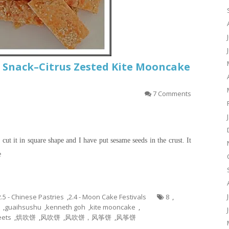
 Snack–Citrus Zested Kite Mooncake
7 Comments
cut it in square shape and I have put sesame seeds in the crust. It
e
2.5 - Chinese Pastries
,
2.4 - Moon Cake Festivals
8
,
,
guaihsushu
,
kenneth goh
,
kite mooncake
,
ets
,
烘吹饼
,
风吹饼
,
风吹饼，风筝饼
,
风筝饼