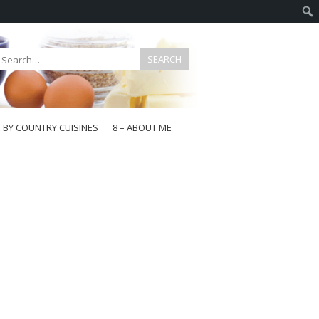
E BY COUNTRY CUISINES
8 – ABOUT ME
gapore
aysia
a
wan
onesia
ea
n