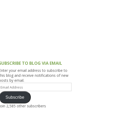
h Asia (India,
Sri Lanka,
)
lippines
SUBSCRIBE TO BLOG VIA EMAIL
Enter your email address to subscribe to
this blog and receive notifications of new
posts by email.
Email
Address
Subscribe
Join 2,585 other subscribers