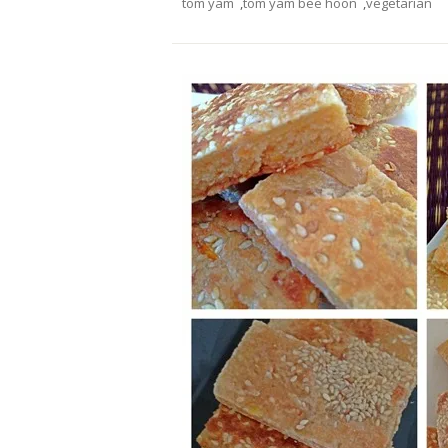
tom yam
,
tom yam bee hoon
,
vegetarian