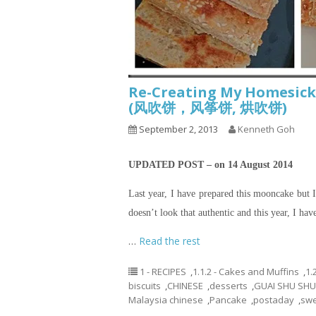
Re-Creating My Homesick
(风吹饼，风筝饼, 烘吹饼)
September 2, 2013
Kenneth Goh
UPDATED POST – on 14 August 2014
Last year, I have prepared this mooncake but I 
doesn’t look that authentic and this year, I hav
…
Read the rest
1 - RECIPES
,
1.1.2 - Cakes and Muffins
,
1.
biscuits
,
CHINESE
,
desserts
,
GUAI SHU SHU
Malaysia chinese
,
Pancake
,
postaday
,
swe