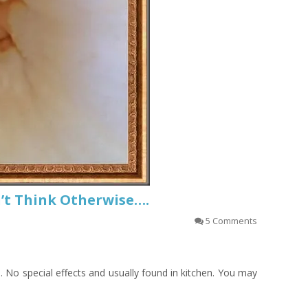
on’t Think Otherwise….
5 Comments
n. No special effects and usually found in kitchen. You may