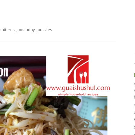
patterns
,
postaday
,
puzzles