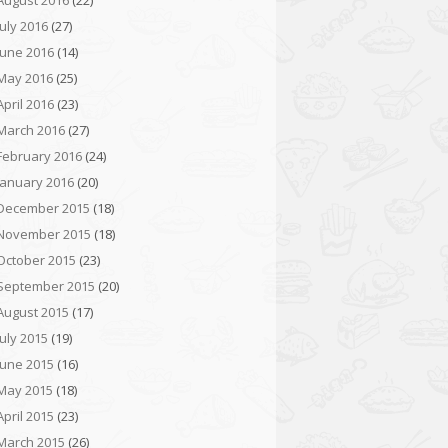
August 2016
(22)
July 2016
(27)
June 2016
(14)
May 2016
(25)
April 2016
(23)
March 2016
(27)
February 2016
(24)
January 2016
(20)
December 2015
(18)
November 2015
(18)
October 2015
(23)
September 2015
(20)
August 2015
(17)
July 2015
(19)
June 2015
(16)
May 2015
(18)
April 2015
(23)
March 2015
(26)