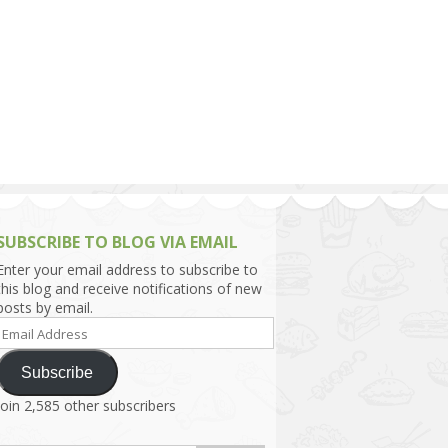
h Asia (India,
Sri Lanka,
)
lippines
SUBSCRIBE TO BLOG VIA EMAIL
Enter your email address to subscribe to
this blog and receive notifications of new
posts by email.
Email
Address
Subscribe
Join 2,585 other subscribers