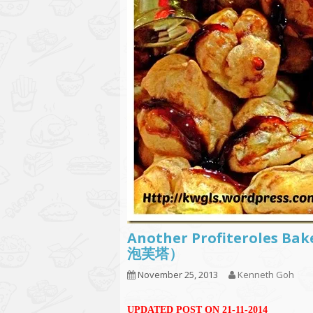
Another Profiteroles Ba
泡芙塔）
November 25, 2013
Kenneth Goh
UPDATED POST ON 21-11-2014