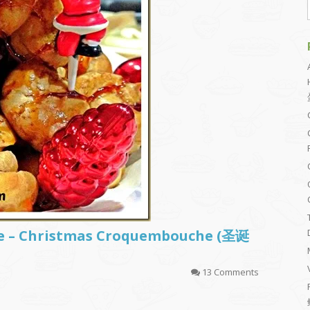
ke – Christmas Croquembouche (圣诞
13 Comments