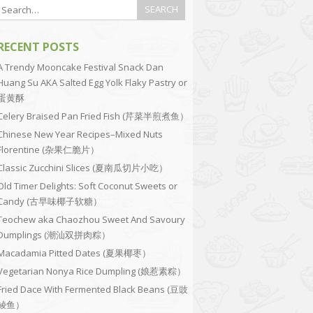
RECENT POSTS
A Trendy Mooncake Festival Snack Dan
Huang Su AKA Salted Egg Yolk Flaky Pastry or
蛋黄酥
Celery Braised Pan Fried Fish (芹菜半煎煮鱼）
Chinese New Year Recipes–Mixed Nuts
Florentine (杂果仁脆片）
Classic Zucchini Slices (夏南瓜切片小吃）
Old Timer Delights: Soft Coconut Sweets or
Candy (古早味椰子软糖）
Teochew aka Chaozhou Sweet And Savoury
Dumplings (潮汕双拼肉粽）
Macadamia Pitted Dates (夏果椰枣）
Vegetarian Nonya Rice Dumpling (娘惹素粽）
Fried Dace With Fermented Black Beans (豆豉
鲮鱼）