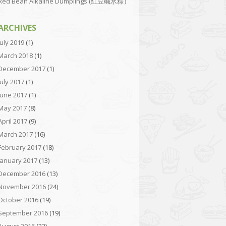
Red Bean Alkaline Dumplings (红豆碱水粽）
ARCHIVES
July 2019
(1)
March 2018
(1)
December 2017
(1)
July 2017
(1)
June 2017
(1)
May 2017
(8)
April 2017
(9)
March 2017
(16)
February 2017
(18)
January 2017
(13)
December 2016
(13)
November 2016
(24)
October 2016
(19)
September 2016
(19)