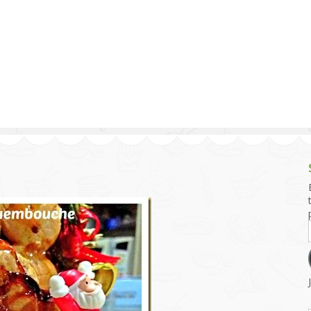
g and Tofu Dishes
3.9 – What I Cook Today
4.9 – Sout
Series
uces and Pickles
Pakistan, 
Banglade
stern Dishes
4.10 – Phi
t Is This Series