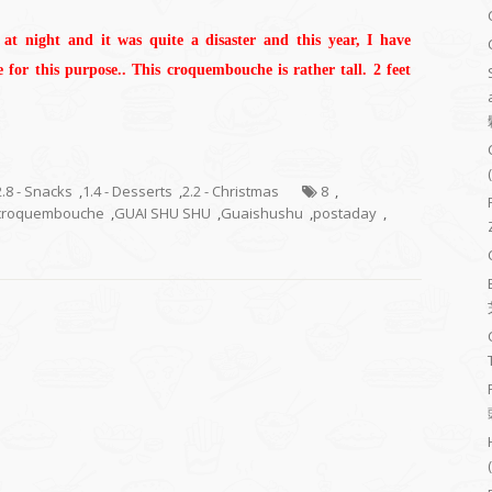
at night and it was quite a disaster and this year, I have
for this purpose.. This croquembouche is rather tall. 2 feet
2.8 - Snacks
,
1.4 - Desserts
,
2.2 - Christmas
8
,
croquembouche
,
GUAI SHU SHU
,
Guaishushu
,
postaday
,