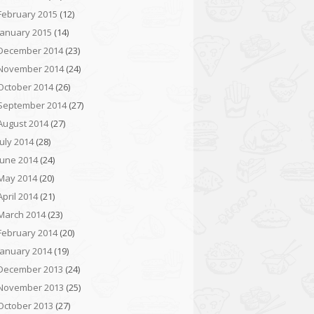
February 2015
(12)
January 2015
(14)
December 2014
(23)
November 2014
(24)
October 2014
(26)
September 2014
(27)
August 2014
(27)
July 2014
(28)
June 2014
(24)
May 2014
(20)
April 2014
(21)
March 2014
(23)
February 2014
(20)
January 2014
(19)
December 2013
(24)
November 2013
(25)
October 2013
(27)