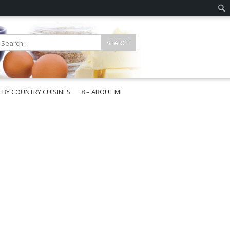
E BY COUNTRY CUISINES
8 – ABOUT ME
gapore
aysia
a
wan
onesia
ea
n