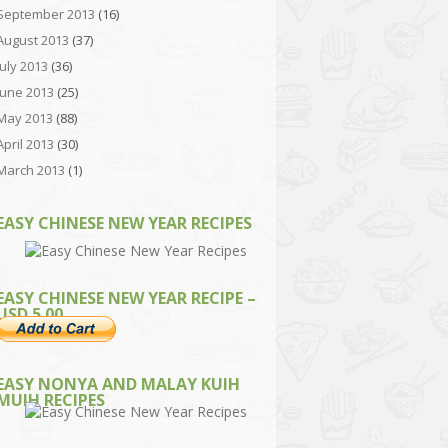
September 2013
(16)
August 2013
(37)
July 2013
(36)
June 2013
(25)
May 2013
(88)
April 2013
(30)
March 2013
(1)
EASY CHINESE NEW YEAR RECIPES
EASY CHINESE NEW YEAR RECIPE –
USD 5.00
EASY NONYA AND MALAY KUIH
MUIH RECIPES