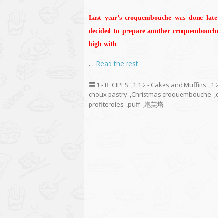
Last year’s croquembouche was done late 
decided to prepare another croquembouche 
high with
…
Read the rest
1 - RECIPES
,
1.1.2 - Cakes and Muffins
,
1.
choux pastry
,
Christmas croquembouche
,
profiteroles
,
puff
,
泡芙塔