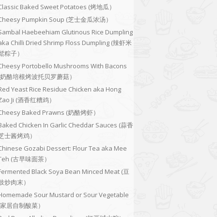
Classic Baked Sweet Potatoes (烤地瓜）
Cheesy Pumpkin Soup (芝士金瓜浓汤）
Sambal Haebeehiam Glutinous Rice Dumpling
aka Chilli Dried Shrimp Floss Dumpling (辣虾米
鬆粽子）
Cheesy Portobello Mushrooms With Bacons
(奶酪培根烤波托贝罗蘑菇）
Red Yeast Rice Residue Chicken aka Hong
Zao Ji (酒香红糟鸡）
Cheesy Baked Prawns (奶酪烤虾）
Baked Chicken In Garlic Cheddar Sauces (蒜香
芝士酱烤鸡）
Chinese Gozabi Dessert: Flour Tea aka Mee
Teh (古早味面茶）
Fermented Black Soya Bean Minced Meat (豆
豉炒肉末）
Homemade Sour Mustard or Sour Vegetable
(家居自制酸菜）