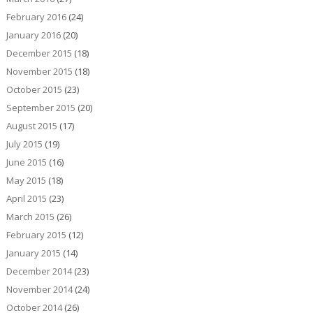
February 2016
(24)
January 2016
(20)
December 2015
(18)
November 2015
(18)
October 2015
(23)
September 2015
(20)
August 2015
(17)
July 2015
(19)
June 2015
(16)
May 2015
(18)
April 2015
(23)
March 2015
(26)
February 2015
(12)
January 2015
(14)
December 2014
(23)
November 2014
(24)
October 2014
(26)