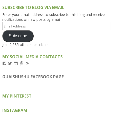
SUBSCRIBE TO BLOG VIA EMAIL
Enter your email address to subscribe to this blog and receive
notifications of new posts by email.
Email
Address
Subscribe
Join 2,585 other subscribers
MY SOCIAL MEDIA CONTACTS
View
View
View
View
View
Kengls’s
kengls’s
kenwugls’s
kengls’s
kengoh’s
profile
profile
profile
profile
profile
on
on
on
on
on
GUAISHUSHU FACEBOOK PAGE
Facebook
Twitter
Instagram
Pinterest
Google+
MY PINTEREST
INSTAGRAM