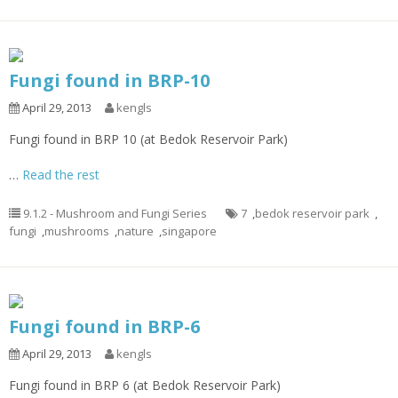
Fungi found in BRP-10
April 29, 2013
kengls
Fungi found in BRP 10 (at Bedok Reservoir Park)
…
Read the rest
9.1.2 - Mushroom and Fungi Series
7
,
bedok reservoir park
,
fungi
,
mushrooms
,
nature
,
singapore
Fungi found in BRP-6
April 29, 2013
kengls
Fungi found in BRP 6 (at Bedok Reservoir Park)