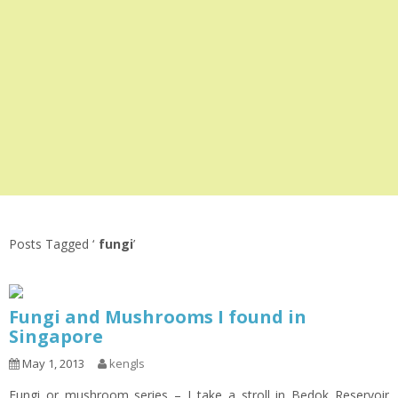
Posts Tagged ‘
fungi
’
Fungi and Mushrooms I found in
Singapore
May 1, 2013
kengls
Fungi or mushroom series – I take a stroll in Bedok Reservoir