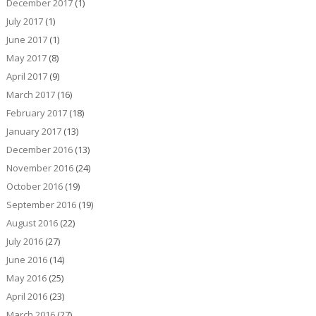
December 2017
(1)
July 2017
(1)
June 2017
(1)
May 2017
(8)
April 2017
(9)
March 2017
(16)
February 2017
(18)
January 2017
(13)
December 2016
(13)
November 2016
(24)
October 2016
(19)
September 2016
(19)
August 2016
(22)
July 2016
(27)
June 2016
(14)
May 2016
(25)
April 2016
(23)
March 2016
(27)