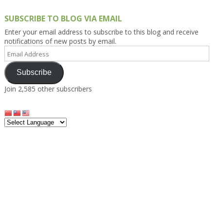
SUBSCRIBE TO BLOG VIA EMAIL
Enter your email address to subscribe to this blog and receive
notifications of new posts by email.
Email
Address
Subscribe
Join 2,585 other subscribers