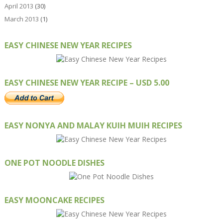
April 2013
(30)
March 2013
(1)
EASY CHINESE NEW YEAR RECIPES
EASY CHINESE NEW YEAR RECIPE – USD 5.00
EASY NONYA AND MALAY KUIH MUIH RECIPES
ONE POT NOODLE DISHES
EASY MOONCAKE RECIPES