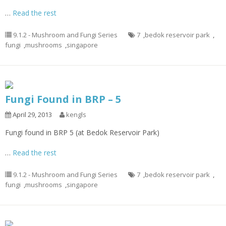
…
Read the rest
9.1.2 - Mushroom and Fungi Series
7
,
bedok reservoir park
,
fungi
,
mushrooms
,
singapore
Fungi Found in BRP – 5
April 29, 2013
kengls
Fungi found in BRP 5 (at Bedok Reservoir Park)
…
Read the rest
9.1.2 - Mushroom and Fungi Series
7
,
bedok reservoir park
,
fungi
,
mushrooms
,
singapore