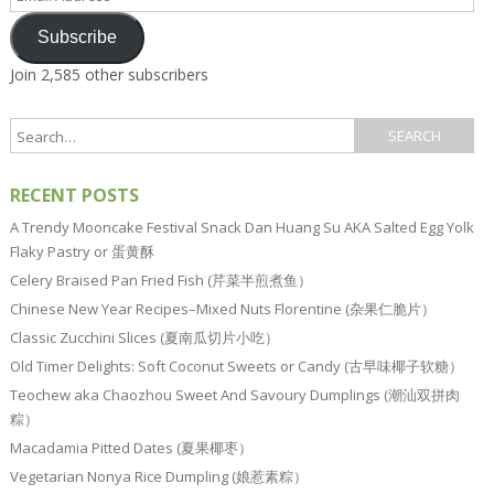
Address
Subscribe
Join 2,585 other subscribers
RECENT POSTS
A Trendy Mooncake Festival Snack Dan Huang Su AKA Salted Egg Yolk
Flaky Pastry or 蛋黄酥
Celery Braised Pan Fried Fish (芹菜半煎煮鱼）
Chinese New Year Recipes–Mixed Nuts Florentine (杂果仁脆片）
Classic Zucchini Slices (夏南瓜切片小吃）
Old Timer Delights: Soft Coconut Sweets or Candy (古早味椰子软糖）
Teochew aka Chaozhou Sweet And Savoury Dumplings (潮汕双拼肉
粽）
Macadamia Pitted Dates (夏果椰枣）
Vegetarian Nonya Rice Dumpling (娘惹素粽）