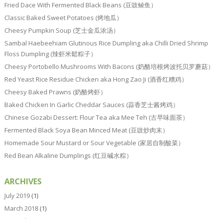
Fried Dace With Fermented Black Beans (豆豉鲮鱼）
Classic Baked Sweet Potatoes (烤地瓜）
Cheesy Pumpkin Soup (芝士金瓜浓汤）
Sambal Haebeehiam Glutinous Rice Dumpling aka Chilli Dried Shrimp
Floss Dumpling (辣虾米鬆粽子）
Cheesy Portobello Mushrooms With Bacons (奶酪培根烤波托贝罗蘑菇）
Red Yeast Rice Residue Chicken aka Hong Zao Ji (酒香红糟鸡）
Cheesy Baked Prawns (奶酪烤虾）
Baked Chicken In Garlic Cheddar Sauces (蒜香芝士酱烤鸡）
Chinese Gozabi Dessert: Flour Tea aka Mee Teh (古早味面茶）
Fermented Black Soya Bean Minced Meat (豆豉炒肉末）
Homemade Sour Mustard or Sour Vegetable (家居自制酸菜）
Red Bean Alkaline Dumplings (红豆碱水粽）
ARCHIVES
July 2019
(1)
March 2018
(1)