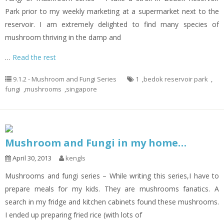
Park prior to my weekly marketing at a supermarket next to the
reservoir. I am extremely delighted to find many species of
mushroom thriving in the damp and
…
Read the rest
9.1.2 - Mushroom and Fungi Series
1
,
bedok reservoir park
,
fungi
,
mushrooms
,
singapore
Mushroom and Fungi in my home…
April 30, 2013
kengls
Mushrooms and fungi series – While writing this series,I have to
prepare meals for my kids. They are mushrooms fanatics. A
search in my fridge and kitchen cabinets found these mushrooms.
I ended up preparing fried rice (with lots of