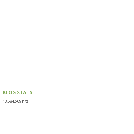
BLOG STATS
13,584,569 hits