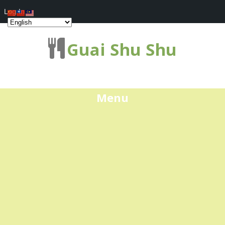
Log In
Guai Shu Shu
Menu