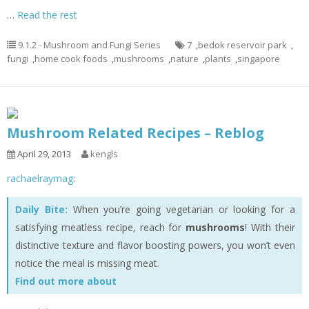
…
Read the rest
9.1.2 - Mushroom and Fungi Series
7
,
bedok reservoir park
,
fungi
,
home cook foods
,
mushrooms
,
nature
,
plants
,
singapore
Mushroom Related Recipes – Reblog
April 29, 2013
kengls
rachaelraymag
:
Daily Bite:
When you’re going vegetarian or looking for a
satisfying meatless recipe, reach for
mushrooms
! With their
distinctive texture and flavor boosting powers, you won’t even
notice the meal is missing meat.
Find out more about