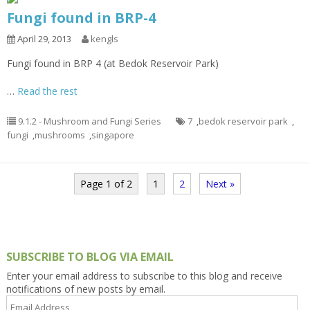
Fungi found in BRP-4
April 29, 2013
kengls
Fungi found in BRP 4 (at Bedok Reservoir Park)
…
Read the rest
9.1.2 - Mushroom and Fungi Series
7
,
bedok reservoir park
,
fungi
,
mushrooms
,
singapore
Page 1 of 2
1
2
Next »
SUBSCRIBE TO BLOG VIA EMAIL
Enter your email address to subscribe to this blog and receive
notifications of new posts by email.
Email