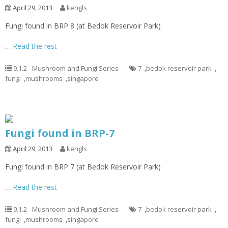
April 29, 2013
kengls
Fungi found in BRP 8 (at Bedok Reservoir Park)
…
Read the rest
9.1.2 - Mushroom and Fungi Series
7
,
bedok reservoir park
,
fungi
,
mushrooms
,
singapore
Fungi found in BRP-7
April 29, 2013
kengls
Fungi found in BRP 7 (at Bedok Reservoir Park)
…
Read the rest
9.1.2 - Mushroom and Fungi Series
7
,
bedok reservoir park
,
fungi
,
mushrooms
,
singapore