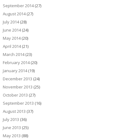
September 2014
(27)
August 2014
(27)
July 2014
(28)
June 2014
(24)
May 2014
(20)
April 2014
(21)
March 2014
(23)
February 2014
(20)
January 2014
(19)
December 2013
(24)
November 2013
(25)
October 2013
(27)
September 2013
(16)
August 2013
(37)
July 2013
(36)
June 2013
(25)
May 2013
(88)