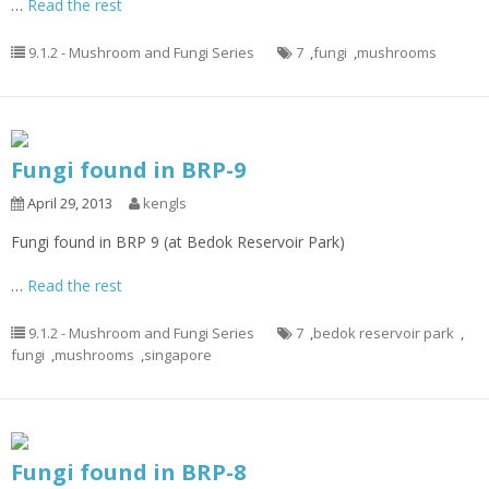
…
Read the rest
9.1.2 - Mushroom and Fungi Series
7
,
fungi
,
mushrooms
Fungi found in BRP-9
April 29, 2013
kengls
Fungi found in BRP 9 (at Bedok Reservoir Park)
…
Read the rest
9.1.2 - Mushroom and Fungi Series
7
,
bedok reservoir park
,
fungi
,
mushrooms
,
singapore
Fungi found in BRP-8