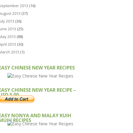
September 2013
(16)
August 2013
(37)
July 2013
(36)
June 2013
(25)
May 2013
(88)
April 2013
(30)
March 2013
(1)
EASY CHINESE NEW YEAR RECIPES
EASY CHINESE NEW YEAR RECIPE –
USD 5.00
EASY NONYA AND MALAY KUIH
MUIH RECIPES