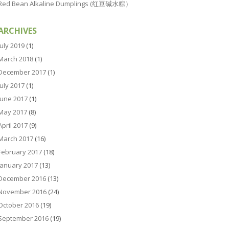
Red Bean Alkaline Dumplings (红豆碱水粽）
ARCHIVES
July 2019
(1)
March 2018
(1)
December 2017
(1)
July 2017
(1)
June 2017
(1)
May 2017
(8)
April 2017
(9)
March 2017
(16)
February 2017
(18)
January 2017
(13)
December 2016
(13)
November 2016
(24)
October 2016
(19)
September 2016
(19)