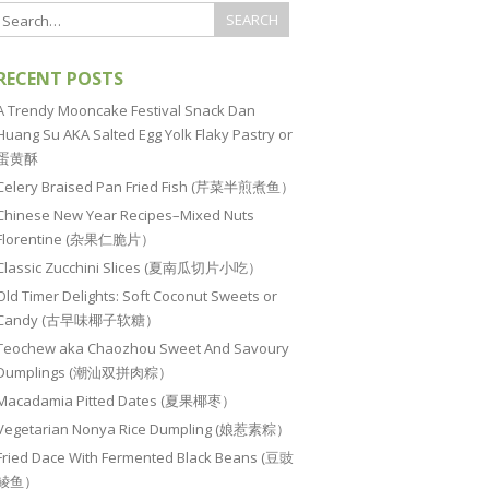
RECENT POSTS
A Trendy Mooncake Festival Snack Dan
Huang Su AKA Salted Egg Yolk Flaky Pastry or
蛋黄酥
Celery Braised Pan Fried Fish (芹菜半煎煮鱼）
Chinese New Year Recipes–Mixed Nuts
Florentine (杂果仁脆片）
Classic Zucchini Slices (夏南瓜切片小吃）
Old Timer Delights: Soft Coconut Sweets or
Candy (古早味椰子软糖）
Teochew aka Chaozhou Sweet And Savoury
Dumplings (潮汕双拼肉粽）
Macadamia Pitted Dates (夏果椰枣）
Vegetarian Nonya Rice Dumpling (娘惹素粽）
Fried Dace With Fermented Black Beans (豆豉
鲮鱼）