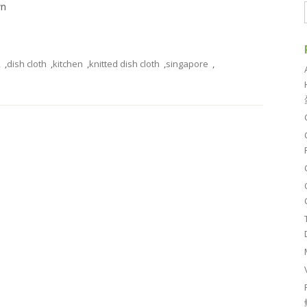
wn
2
,
dish cloth
,
kitchen
,
knitted dish cloth
,
singapore
,