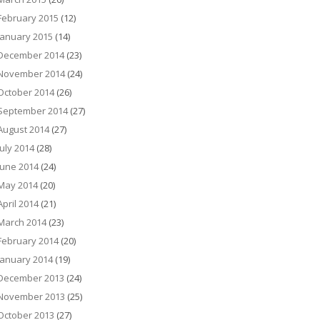
February 2015
(12)
January 2015
(14)
December 2014
(23)
November 2014
(24)
October 2014
(26)
September 2014
(27)
August 2014
(27)
July 2014
(28)
June 2014
(24)
May 2014
(20)
April 2014
(21)
March 2014
(23)
February 2014
(20)
January 2014
(19)
December 2013
(24)
November 2013
(25)
October 2013
(27)