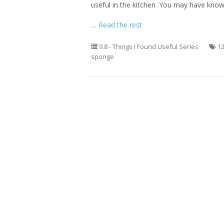
useful in the kitchen. You may have kno
…
Read the rest
9.8 - Things I Found Useful Series
1
sponge