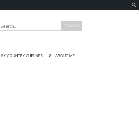
E BY COUNTRY CUISINES
8 – ABOUT ME
gapore
aysia
a
wan
onesia
ea
n