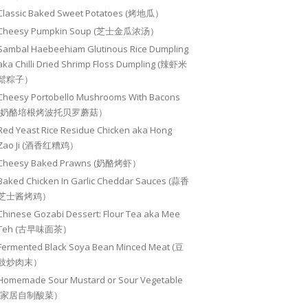
Classic Baked Sweet Potatoes (烤地瓜）
Cheesy Pumpkin Soup (芝士金瓜浓汤）
Sambal Haebeehiam Glutinous Rice Dumpling
aka Chilli Dried Shrimp Floss Dumpling (辣虾米
鬆粽子）
Cheesy Portobello Mushrooms With Bacons
(奶酪培根烤波托贝罗蘑菇）
Red Yeast Rice Residue Chicken aka Hong
Zao Ji (酒香红糟鸡）
Cheesy Baked Prawns (奶酪烤虾）
Baked Chicken In Garlic Cheddar Sauces (蒜香
芝士酱烤鸡）
Chinese Gozabi Dessert: Flour Tea aka Mee
Teh (古早味面茶）
Fermented Black Soya Bean Minced Meat (豆
豉炒肉末）
Homemade Sour Mustard or Sour Vegetable
(家居自制酸菜）