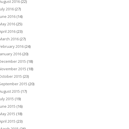
August 2016
(22)
July 2016
(27)
June 2016
(14)
May 2016
(25)
April 2016
(23)
March 2016
(27)
February 2016
(24)
January 2016
(20)
December 2015
(18)
November 2015
(18)
October 2015
(23)
September 2015
(20)
August 2015
(17)
July 2015
(19)
June 2015
(16)
May 2015
(18)
April 2015
(23)
March 2015
(26)