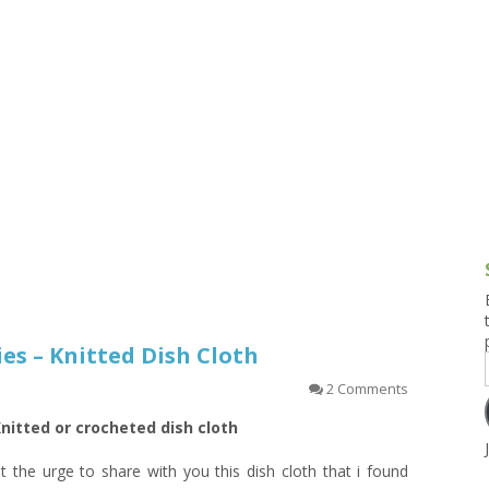
g and Tofu Dishes
3.9 – What I Cook Today
4.9 – Sout
Series
uces and Pickles
Pakistan, 
Banglade
stern Dishes
4.10 – Phi
t Is This Series
ies – Knitted Dish Cloth
2 Comments
nitted or crocheted dish cloth
lt the urge to share with you this dish cloth that i found