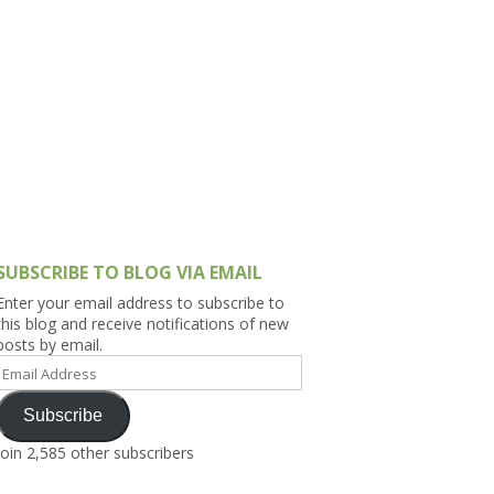
h Asia (India,
Sri Lanka,
)
lippines
SUBSCRIBE TO BLOG VIA EMAIL
Enter your email address to subscribe to
this blog and receive notifications of new
posts by email.
Email
Address
Subscribe
Join 2,585 other subscribers