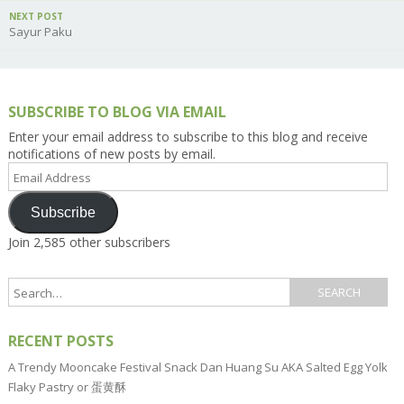
NEXT POST
Sayur Paku
SUBSCRIBE TO BLOG VIA EMAIL
Enter your email address to subscribe to this blog and receive
notifications of new posts by email.
Email
Address
Subscribe
Join 2,585 other subscribers
RECENT POSTS
A Trendy Mooncake Festival Snack Dan Huang Su AKA Salted Egg Yolk
Flaky Pastry or 蛋黄酥