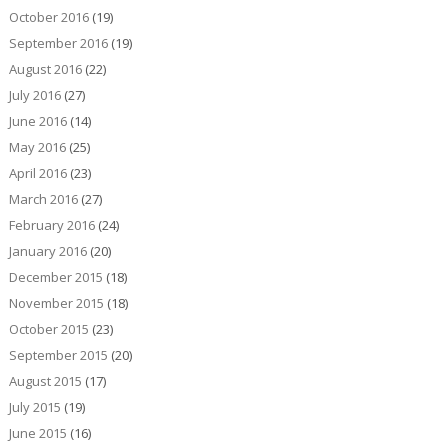
October 2016
(19)
September 2016
(19)
August 2016
(22)
July 2016
(27)
June 2016
(14)
May 2016
(25)
April 2016
(23)
March 2016
(27)
February 2016
(24)
January 2016
(20)
December 2015
(18)
November 2015
(18)
October 2015
(23)
September 2015
(20)
August 2015
(17)
July 2015
(19)
June 2015
(16)