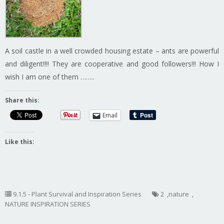
A soil castle in a well crowded housing estate – ants are powerful
and diligent!!!! They are cooperative and good followers!!! How I
wish I am one of them ……..
Share this:
Email
Like this:
9.1.5 - Plant Survival and Inspiration Series
2
,
nature
,
NATURE INSPIRATION SERIES