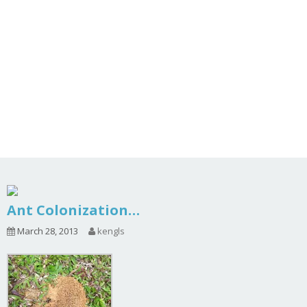
Ant Colonization…
March 28, 2013
kengls