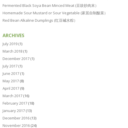
Fermented Black Soya Bean Minced Meat (豆豉炒肉末）
Homemade Sour Mustard or Sour Vegetable (家居自制酸菜）
Red Bean Alkaline Dumplings (红豆碱水粽）
ARCHIVES
July 2019
(1)
March 2018
(1)
December 2017
(1)
July 2017
(1)
June 2017
(1)
May 2017
(8)
April 2017
(9)
March 2017
(16)
February 2017
(18)
January 2017
(13)
December 2016
(13)
November 2016
(24)