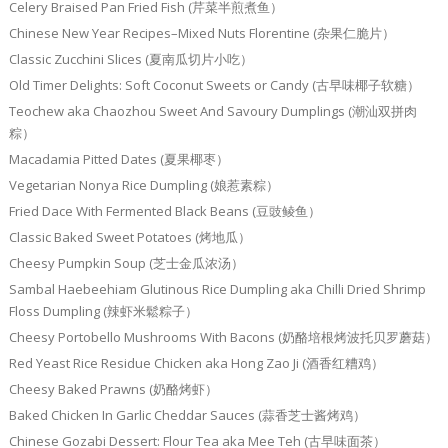
Celery Braised Pan Fried Fish (芹菜半煎煮鱼）
Chinese New Year Recipes–Mixed Nuts Florentine (杂果仁脆片）
Classic Zucchini Slices (夏南瓜切片小吃）
Old Timer Delights: Soft Coconut Sweets or Candy (古早味椰子软糖）
Teochew aka Chaozhou Sweet And Savoury Dumplings (潮汕双拼肉
粽）
Macadamia Pitted Dates (夏果椰枣）
Vegetarian Nonya Rice Dumpling (娘惹素粽）
Fried Dace With Fermented Black Beans (豆豉鲮鱼）
Classic Baked Sweet Potatoes (烤地瓜）
Cheesy Pumpkin Soup (芝士金瓜浓汤）
Sambal Haebeehiam Glutinous Rice Dumpling aka Chilli Dried Shrimp
Floss Dumpling (辣虾米鬆粽子）
Cheesy Portobello Mushrooms With Bacons (奶酪培根烤波托贝罗蘑菇）
Red Yeast Rice Residue Chicken aka Hong Zao Ji (酒香红糟鸡）
Cheesy Baked Prawns (奶酪烤虾）
Baked Chicken In Garlic Cheddar Sauces (蒜香芝士酱烤鸡）
Chinese Gozabi Dessert: Flour Tea aka Mee Teh (古早味面茶）