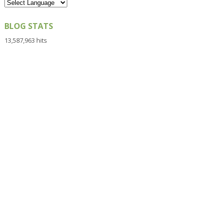
BLOG STATS
13,587,963 hits