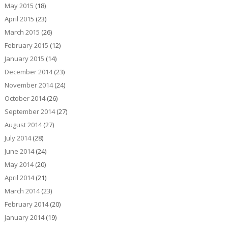
May 2015
(18)
April 2015
(23)
March 2015
(26)
February 2015
(12)
January 2015
(14)
December 2014
(23)
November 2014
(24)
October 2014
(26)
September 2014
(27)
August 2014
(27)
July 2014
(28)
June 2014
(24)
May 2014
(20)
April 2014
(21)
March 2014
(23)
February 2014
(20)
January 2014
(19)