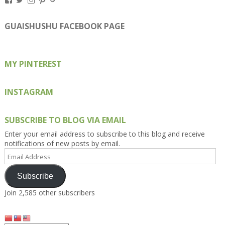
Kengls’s
kengls’s
kenwugls’s
kengls’s
kengoh’s
profile
profile
profile
profile
profile
on
on
on
on
on
GUAISHUSHU FACEBOOK PAGE
Facebook
Twitter
Instagram
Pinterest
Google+
MY PINTEREST
INSTAGRAM
SUBSCRIBE TO BLOG VIA EMAIL
Enter your email address to subscribe to this blog and receive
notifications of new posts by email.
Email
Address
Subscribe
Join 2,585 other subscribers