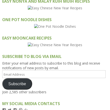
EASY NONYA AND MALAY KUIH MUIH RECIPES
ONE POT NOODLE DISHES
EASY MOONCAKE RECIPES
SUBSCRIBE TO BLOG VIA EMAIL
Enter your email address to subscribe to this blog and receive
notifications of new posts by email.
Email
Address
Subscribe
Join 2,585 other subscribers
MY SOCIAL MEDIA CONTACTS
View
View
View
View
View