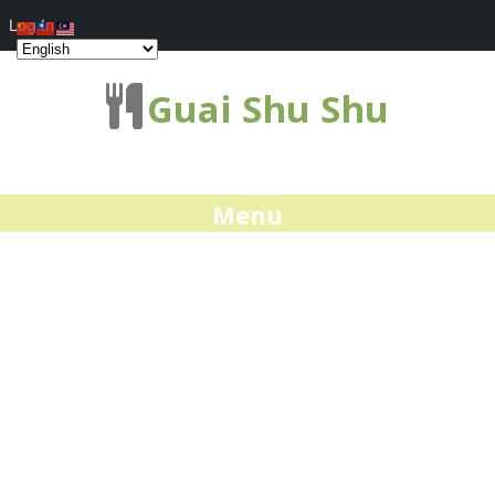
Log In
Guai Shu Shu
Menu