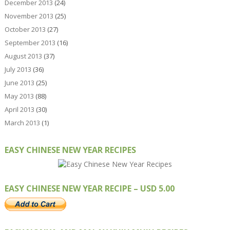
December 2013
(24)
November 2013
(25)
October 2013
(27)
September 2013
(16)
August 2013
(37)
July 2013
(36)
June 2013
(25)
May 2013
(88)
April 2013
(30)
March 2013
(1)
EASY CHINESE NEW YEAR RECIPES
EASY CHINESE NEW YEAR RECIPE – USD 5.00