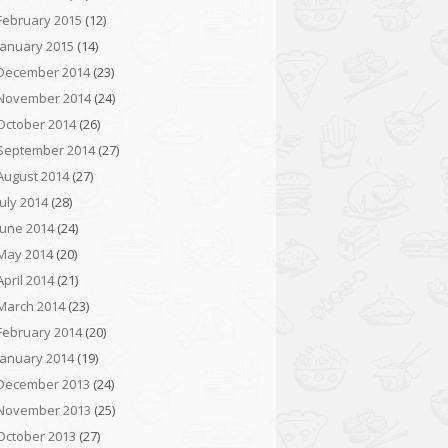
February 2015
(12)
January 2015
(14)
December 2014
(23)
November 2014
(24)
October 2014
(26)
September 2014
(27)
August 2014
(27)
July 2014
(28)
June 2014
(24)
May 2014
(20)
April 2014
(21)
March 2014
(23)
February 2014
(20)
January 2014
(19)
December 2013
(24)
November 2013
(25)
October 2013
(27)