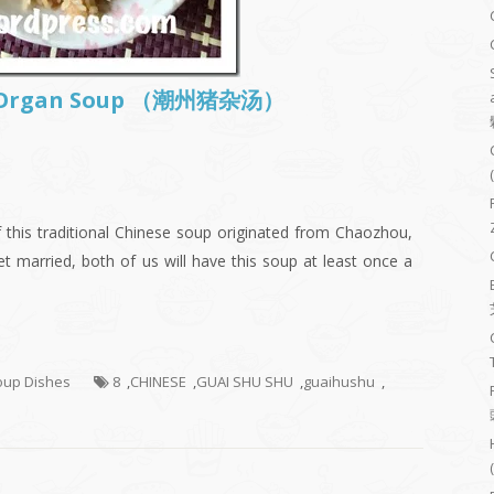
ig Organ Soup （潮州猪杂汤）
this traditional Chinese soup originated from Chaozhou,
t married, both of us will have this soup at least once a
Soup Dishes
8
,
CHINESE
,
GUAI SHU SHU
,
guaihushu
,