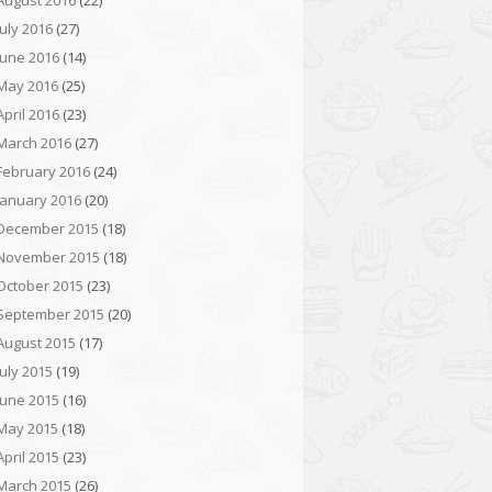
August 2016
(22)
July 2016
(27)
June 2016
(14)
May 2016
(25)
April 2016
(23)
March 2016
(27)
February 2016
(24)
January 2016
(20)
December 2015
(18)
November 2015
(18)
October 2015
(23)
September 2015
(20)
August 2015
(17)
July 2015
(19)
June 2015
(16)
May 2015
(18)
April 2015
(23)
March 2015
(26)