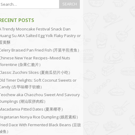
RECENT POSTS
A Trendy Mooncake Festival Snack Dan
Huang Su AKA Salted Egg Yolk Flaky Pastry or
蛋黄酥
Celery Braised Pan Fried Fish (芹菜半煎煮鱼）
Chinese New Year Recipes–Mixed Nuts
Florentine (杂果仁脆片）
Classic Zucchini Slices (夏南瓜切片小吃）
Old Timer Delights: Soft Coconut Sweets or
Candy (古早味椰子软糖）
Teochew aka Chaozhou Sweet And Savoury
Dumplings (潮汕双拼肉粽）
Macadamia Pitted Dates (夏果椰枣）
Vegetarian Nonya Rice Dumpling (娘惹素粽）
Fried Dace With Fermented Black Beans (豆豉
鲮鱼）