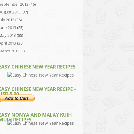
September 2013
(16)
August 2013
(37)
July 2013
(36)
June 2013
(25)
May 2013
(88)
April 2013
(30)
March 2013
(1)
EASY CHINESE NEW YEAR RECIPES
EASY CHINESE NEW YEAR RECIPE –
USD 5.00
EASY NONYA AND MALAY KUIH
MUIH RECIPES