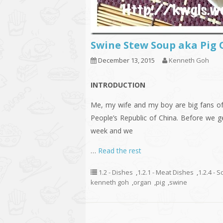
Swine Stew Soup aka P
December 13, 2015
Kenneth Goh
INTRODUCTION
Me, my wife and my boy are big fans of 
People’s Republic of China. Before we ge
week and we
…
Read the rest
1.2 - Dishes
,
1.2.1 - Meat Dishes
,
1.2.4 - 
kenneth goh
,
organ
,
pig
,
swine