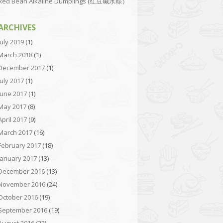
Red Bean Alkaline Dumplings (红豆碱水粽）
ARCHIVES
July 2019
(1)
March 2018
(1)
December 2017
(1)
July 2017
(1)
June 2017
(1)
May 2017
(8)
April 2017
(9)
March 2017
(16)
February 2017
(18)
January 2017
(13)
December 2016
(13)
November 2016
(24)
October 2016
(19)
September 2016
(19)