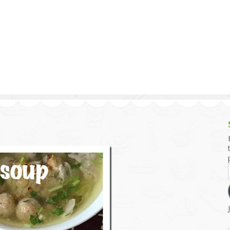
g and Tofu Dishes
3.9 – What I Cook Today
4.9 – Sout
Series
uces and Pickles
Pakistan, 
Banglade
stern Dishes
4.10 – Phi
t Is This Series