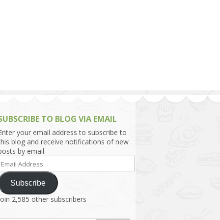
h Asia (India,
Sri Lanka,
)
lippines
SUBSCRIBE TO BLOG VIA EMAIL
Enter your email address to subscribe to
this blog and receive notifications of new
posts by email.
Email
Address
Subscribe
Join 2,585 other subscribers