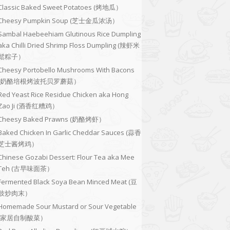
Classic Baked Sweet Potatoes (烤地瓜）
Cheesy Pumpkin Soup (芝士金瓜浓汤）
Sambal Haebeehiam Glutinous Rice Dumpling
aka Chilli Dried Shrimp Floss Dumpling (辣虾米
鬆粽子）
Cheesy Portobello Mushrooms With Bacons
(奶酪培根烤波托贝罗蘑菇）
Red Yeast Rice Residue Chicken aka Hong
Zao Ji (酒香红糟鸡）
Cheesy Baked Prawns (奶酪烤虾）
Baked Chicken In Garlic Cheddar Sauces (蒜香
芝士酱烤鸡）
Chinese Gozabi Dessert: Flour Tea aka Mee
Teh (古早味面茶）
Fermented Black Soya Bean Minced Meat (豆
豉炒肉末）
Homemade Sour Mustard or Sour Vegetable
(家居自制酸菜）