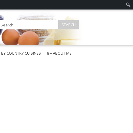
E BY COUNTRY CUISINES
8 – ABOUT ME
gapore
aysia
a
wan
onesia
ea
n