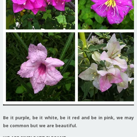
Be it purple, be it white, be it red and be in pink, we may
be common but we are beautiful.