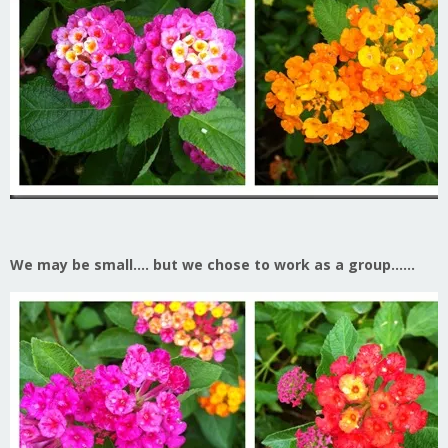
We may be small…. but we chose to work as a group……