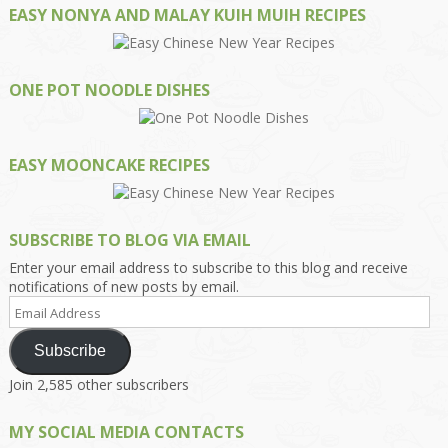
EASY NONYA AND MALAY KUIH MUIH RECIPES
ONE POT NOODLE DISHES
EASY MOONCAKE RECIPES
SUBSCRIBE TO BLOG VIA EMAIL
Enter your email address to subscribe to this blog and receive
notifications of new posts by email.
Email
Address
Subscribe
Join 2,585 other subscribers
MY SOCIAL MEDIA CONTACTS