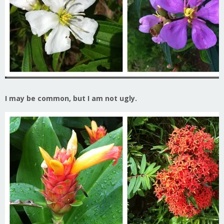
I may be common, but I am not ugly.