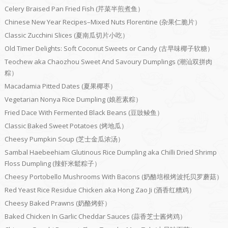
Celery Braised Pan Fried Fish (芹菜半煎煮鱼）
Chinese New Year Recipes–Mixed Nuts Florentine (杂果仁脆片）
Classic Zucchini Slices (夏南瓜切片小吃）
Old Timer Delights: Soft Coconut Sweets or Candy (古早味椰子软糖）
Teochew aka Chaozhou Sweet And Savoury Dumplings (潮汕双拼肉
粽）
Macadamia Pitted Dates (夏果椰枣）
Vegetarian Nonya Rice Dumpling (娘惹素粽）
Fried Dace With Fermented Black Beans (豆豉鲮鱼）
Classic Baked Sweet Potatoes (烤地瓜）
Cheesy Pumpkin Soup (芝士金瓜浓汤）
Sambal Haebeehiam Glutinous Rice Dumpling aka Chilli Dried Shrimp
Floss Dumpling (辣虾米鬆粽子）
Cheesy Portobello Mushrooms With Bacons (奶酪培根烤波托贝罗蘑菇）
Red Yeast Rice Residue Chicken aka Hong Zao Ji (酒香红糟鸡）
Cheesy Baked Prawns (奶酪烤虾）
Baked Chicken In Garlic Cheddar Sauces (蒜香芝士酱烤鸡）