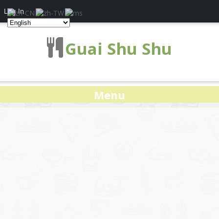
Log In
Guai Shu Shu
Menu