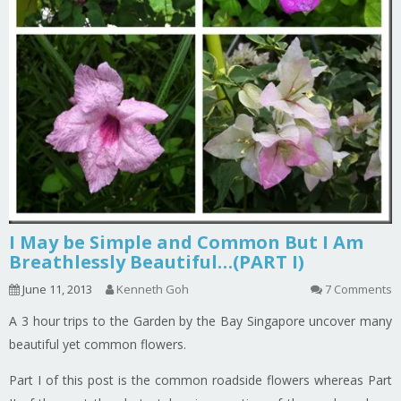
I May be Simple and Common But I Am
Breathlessly Beautiful…(PART I)
June 11, 2013
Kenneth Goh
7 Comments
A 3 hour trips to the Garden by the Bay Singapore uncover many
beautiful yet common flowers.
Part I of this post is the common roadside flowers whereas Part