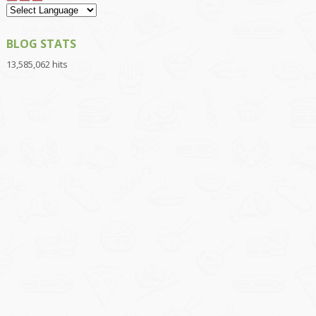
BLOG STATS
13,585,062 hits