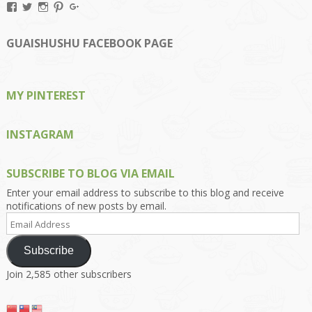
View
View
View
View
View
Kengls’s
kengls’s
kenwugls’s
kengls’s
kengoh’s
profile
profile
profile
profile
profile
on
on
on
on
on
GUAISHUSHU FACEBOOK PAGE
Facebook
Twitter
Instagram
Pinterest
Google+
MY PINTEREST
INSTAGRAM
SUBSCRIBE TO BLOG VIA EMAIL
Enter your email address to subscribe to this blog and receive
notifications of new posts by email.
Email
Address
Subscribe
Join 2,585 other subscribers