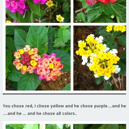
You chose red, I chose yellow and he chose purple….and he
….and he … and he chose all colors..