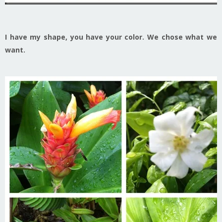
I have my shape, you have your color. We chose what we
want.