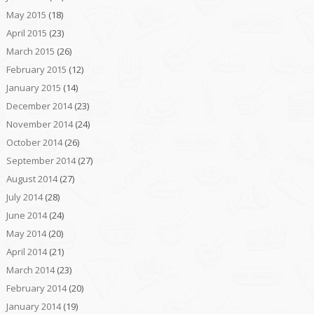
May 2015
(18)
April 2015
(23)
March 2015
(26)
February 2015
(12)
January 2015
(14)
December 2014
(23)
November 2014
(24)
October 2014
(26)
September 2014
(27)
August 2014
(27)
July 2014
(28)
June 2014
(24)
May 2014
(20)
April 2014
(21)
March 2014
(23)
February 2014
(20)
January 2014
(19)