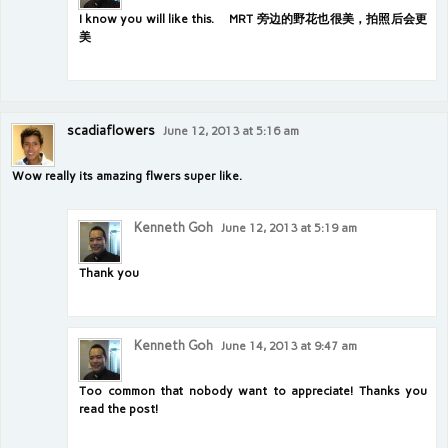
I know you will like this. MRT 旁边的野花也很美，拍照后会更
美
scadiaflowers
June 12, 2013 at 5:16 am
Wow really its amazing flwers super like.
Kenneth Goh
June 12, 2013 at 5:19 am
Thank you
Kenneth Goh
June 14, 2013 at 9:47 am
Too common that nobody want to appreciate! Thanks you
read the post!