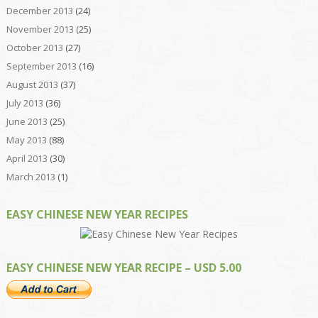
December 2013
(24)
November 2013
(25)
October 2013
(27)
September 2013
(16)
August 2013
(37)
July 2013
(36)
June 2013
(25)
May 2013
(88)
April 2013
(30)
March 2013
(1)
EASY CHINESE NEW YEAR RECIPES
EASY CHINESE NEW YEAR RECIPE – USD 5.00