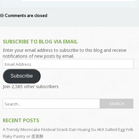
Comments are closed
SUBSCRIBE TO BLOG VIA EMAIL
Enter your email address to subscribe to this blog and receive
notifications of new posts by email.
Email
Address
Subscribe
Join 2,585 other subscribers
RECENT POSTS
A Trendy Mooncake Festival Snack Dan Huang Su AKA Salted Egg Yolk
Flaky Pastry or 蛋黄酥