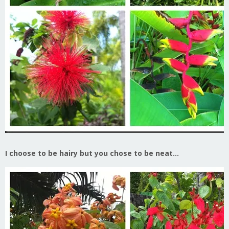
I choose to be hairy but you chose to be neat…