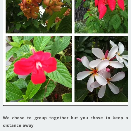
We chose to group together but you chose to keep a
distance away