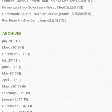
Chinese Gozabi Dessert: Flour Tea aka Mee Teh (古早味面茶）
Fermented Black Soya Bean Minced Meat (豆豉炒肉末）
Homemade Sour Mustard or Sour Vegetable (家居自制酸菜）
Red Bean Alkaline Dumplings (红豆碱水粽）
ARCHIVES
July 2019
(1)
March 2018
(1)
December 2017
(1)
July 2017
(1)
June 2017
(1)
May 2017
(8)
April 2017
(9)
March 2017
(16)
February 2017
(18)
January 2017
(13)
December 2016
(13)