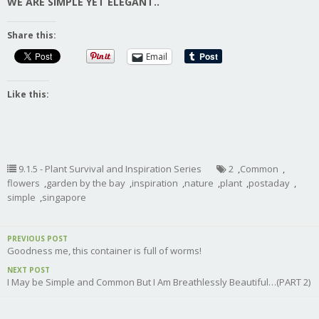
WE ARE SIMPLE YET ELEGANT..
Share this:
Email
Like this:
9.1.5 - Plant Survival and Inspiration Series
2
,
Common
,
flowers
,
garden by the bay
,
inspiration
,
nature
,
plant
,
postaday
,
simple
,
singapore
PREVIOUS POST
Goodness me, this container is full of worms!
NEXT POST
I May be Simple and Common But I Am Breathlessly Beautiful…(PART 2)