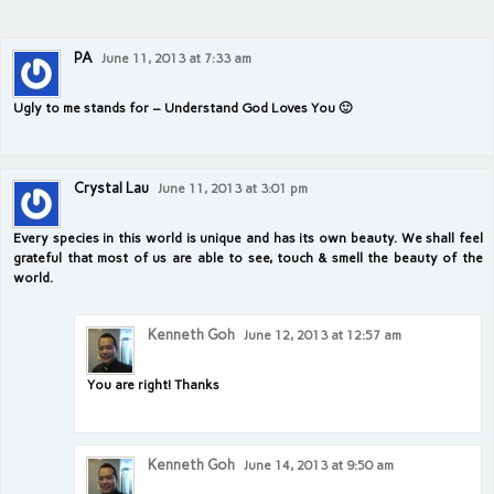
PA
June 11, 2013 at 7:33 am
Ugly to me stands for – Understand God Loves You 🙂
Crystal Lau
June 11, 2013 at 3:01 pm
Every species in this world is unique and has its own beauty. We shall feel
grateful that most of us are able to see, touch & smell the beauty of the
world.
Kenneth Goh
June 12, 2013 at 12:57 am
You are right! Thanks
Kenneth Goh
June 14, 2013 at 9:50 am