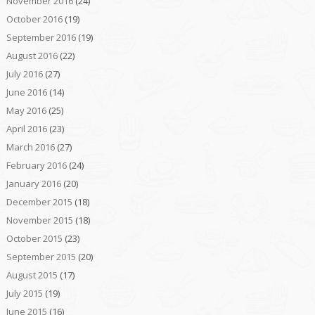
November 2016
(24)
October 2016
(19)
September 2016
(19)
August 2016
(22)
July 2016
(27)
June 2016
(14)
May 2016
(25)
April 2016
(23)
March 2016
(27)
February 2016
(24)
January 2016
(20)
December 2015
(18)
November 2015
(18)
October 2015
(23)
September 2015
(20)
August 2015
(17)
July 2015
(19)
June 2015
(16)