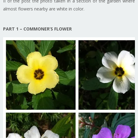
II of the post the photo taken in a section of the garden where
almost flowers nearby are white in color.
PART 1 – COMMONER’S FLOWER