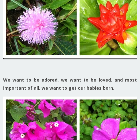
We want to be adored, we want to be loved. and most
important of all, we want to get our babies born
.