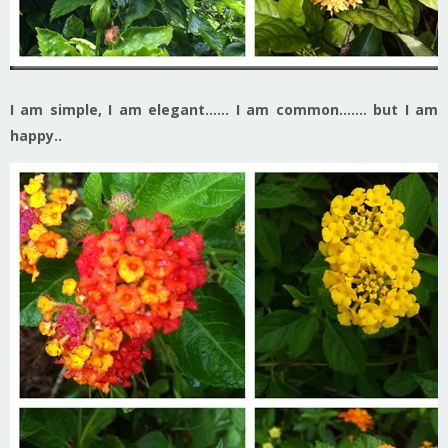
I am simple, I am elegant……
I am common……. but I am
happy..