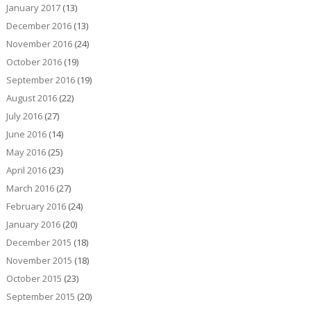
January 2017
(13)
December 2016
(13)
November 2016
(24)
October 2016
(19)
September 2016
(19)
August 2016
(22)
July 2016
(27)
June 2016
(14)
May 2016
(25)
April 2016
(23)
March 2016
(27)
February 2016
(24)
January 2016
(20)
December 2015
(18)
November 2015
(18)
October 2015
(23)
September 2015
(20)