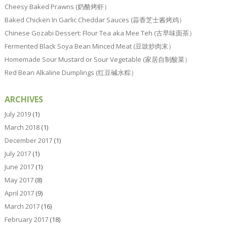
Cheesy Baked Prawns (奶酪烤虾）
Baked Chicken In Garlic Cheddar Sauces (蒜香芝士酱烤鸡）
Chinese Gozabi Dessert: Flour Tea aka Mee Teh (古早味面茶）
Fermented Black Soya Bean Minced Meat (豆豉炒肉末）
Homemade Sour Mustard or Sour Vegetable (家居自制酸菜）
Red Bean Alkaline Dumplings (红豆碱水粽）
ARCHIVES
July 2019
(1)
March 2018
(1)
December 2017
(1)
July 2017
(1)
June 2017
(1)
May 2017
(8)
April 2017
(9)
March 2017
(16)
February 2017
(18)