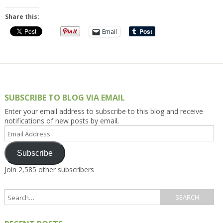
Share this:
Email
SUBSCRIBE TO BLOG VIA EMAIL
Enter your email address to subscribe to this blog and receive
notifications of new posts by email.
Email
Address
Subscribe
Join 2,585 other subscribers