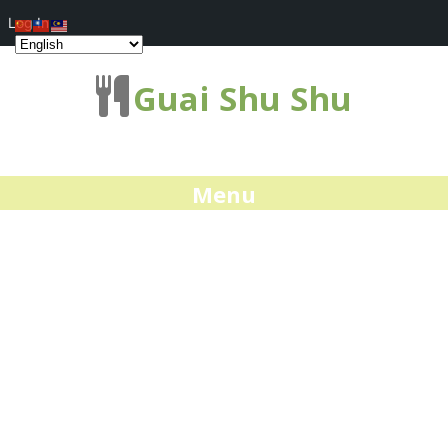
Log In
Guai Shu Shu
Menu