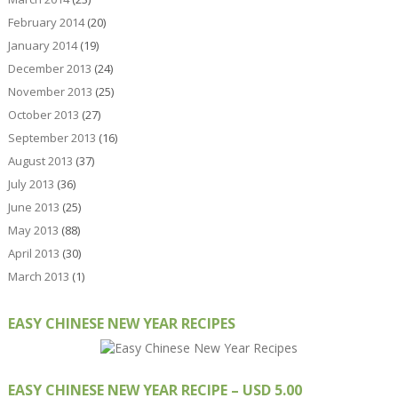
February 2014
(20)
January 2014
(19)
December 2013
(24)
November 2013
(25)
October 2013
(27)
September 2013
(16)
August 2013
(37)
July 2013
(36)
June 2013
(25)
May 2013
(88)
April 2013
(30)
March 2013
(1)
EASY CHINESE NEW YEAR RECIPES
EASY CHINESE NEW YEAR RECIPE – USD 5.00