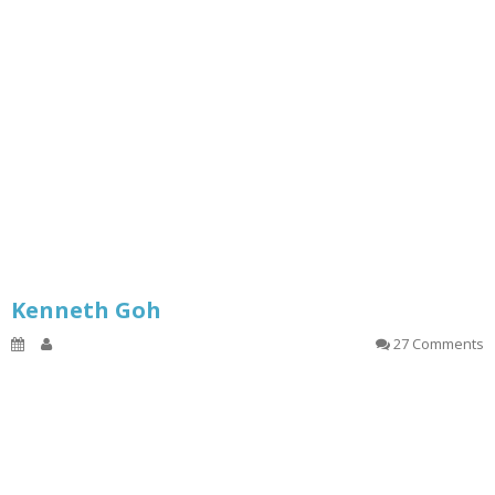
Kenneth Goh
27 Comments