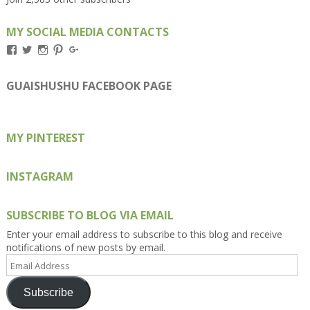
MY SOCIAL MEDIA CONTACTS
View
View
View
View
View
Kengls’s
kengls’s
kenwugls’s
kengls’s
kengoh’s
profile
profile
profile
profile
profile
on
on
on
on
on
GUAISHUSHU FACEBOOK PAGE
Facebook
Twitter
Instagram
Pinterest
Google+
MY PINTEREST
INSTAGRAM
SUBSCRIBE TO BLOG VIA EMAIL
Enter your email address to subscribe to this blog and receive
notifications of new posts by email.
Email
Address
Subscribe