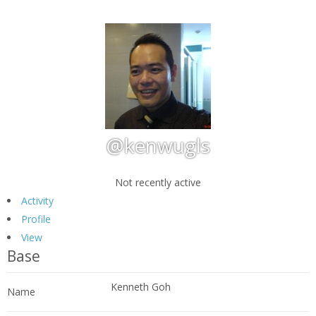
@kenwugls
Not recently active
Activity
Profile
View
Base
Kenneth Goh
Name