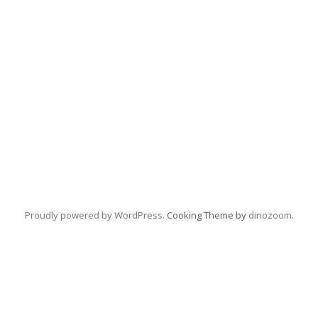
Proudly powered by WordPress
. Cooking Theme by
dinozoom
.