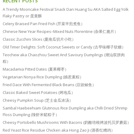
RECENT POSTS
A Trendy Mooncake Festival Snack Dan Huang Su AKA Salted Egg Yolk
Flaky Pastry or 蛋黄酥
Celery Braised Pan Fried Fish (芹菜半煎煮鱼）
Chinese New Year Recipes–Mixed Nuts Florentine (杂果仁脆片）
Classic Zucchini Slices (夏南瓜切片小吃）
Old Timer Delights: Soft Coconut Sweets or Candy (古早味椰子软糖）
Teochew aka Chaozhou Sweet And Savoury Dumplings (潮汕双拼肉
粽）
Macadamia Pitted Dates (夏果椰枣）
Vegetarian Nonya Rice Dumpling (娘惹素粽）
Fried Dace With Fermented Black Beans (豆豉鲮鱼）
Classic Baked Sweet Potatoes (烤地瓜）
Cheesy Pumpkin Soup (芝士金瓜浓汤）
Sambal Haebeehiam Glutinous Rice Dumpling aka Chilli Dried Shrimp
Floss Dumpling (辣虾米鬆粽子）
Cheesy Portobello Mushrooms With Bacons (奶酪培根烤波托贝罗蘑菇）
Red Yeast Rice Residue Chicken aka Hong Zao Ji (酒香红糟鸡）