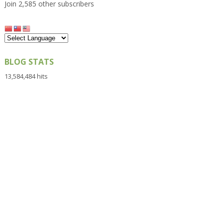
Join 2,585 other subscribers
BLOG STATS
13,584,484 hits