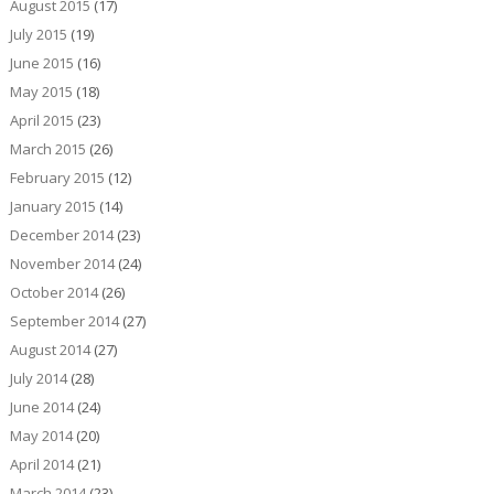
August 2015
(17)
July 2015
(19)
June 2015
(16)
May 2015
(18)
April 2015
(23)
March 2015
(26)
February 2015
(12)
January 2015
(14)
December 2014
(23)
November 2014
(24)
October 2014
(26)
September 2014
(27)
August 2014
(27)
July 2014
(28)
June 2014
(24)
May 2014
(20)
April 2014
(21)
March 2014
(23)