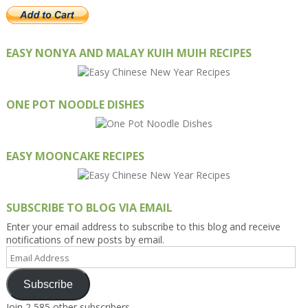
EASY NONYA AND MALAY KUIH MUIH RECIPES
ONE POT NOODLE DISHES
EASY MOONCAKE RECIPES
SUBSCRIBE TO BLOG VIA EMAIL
Enter your email address to subscribe to this blog and receive
notifications of new posts by email.
Email
Address
Subscribe
Join 2,585 other subscribers