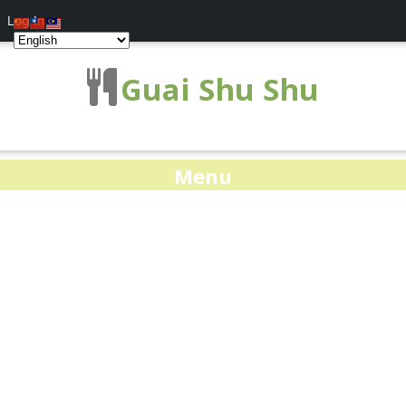
Log In
Guai Shu Shu
Menu