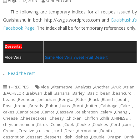
August 12, 2013
Kenneth Goh
The following are temporary indices for all recipes issued by
Guaishushu in both http://kwgls.wordpress.com and
Guaishushu’s
Facebook Page
. The index shall be for temporary references only.
Desserts:
Aloe Vera
Some Aloe Vera Sweet Fruit Dessert
…
Read the rest
1 - RECIPES
Aloe
,
Alternative
,
Analysis
,
Another
,
Aruk
,
Asian
,
BACHELOR
,
Bakwan
,
ball
,
Banana
,
Barley
,
Basic
,
bean
,
beancurd
,
beans
,
Beehoon
,
belachan
,
Bengka
,
Bitter
,
Black
,
Blanch
,
boat
,
Bosc
,
bread
,
Breads
,
Bubur
,
buns
,
Burnt
,
butter
,
Cabbage
,
Cake
,
cakes
,
Cantaloupe
,
Carrot
,
Cassava
,
celebration
,
celery
,
Chang
,
Cheese
,
Cheesecakes
,
Cheesy
,
Chicken
,
Chiffon
,
chilli
,
CHINESE
,
chrysanthemum
,
Citrus
,
Come
,
Cook
,
Cookie
,
Cookies
,
Cord
,
corn
,
Cream
,
Creative
,
cuisine
,
curd
,
Dear
,
decoration
,
Depth
,
description
,
dessert
,
desserts
,
dish
,
dishes
,
Double
,
Dragon
,
Drink