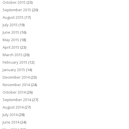
October 2015
(23)
September 2015
(20)
August 2015
(17)
July 2015
(19)
June 2015
(16)
May 2015
(18)
April 2015
(23)
March 2015
(26)
February 2015
(12)
January 2015
(14)
December 2014
(23)
November 2014
(24)
October 2014
(26)
September 2014
(27)
August 2014
(27)
July 2014
(28)
June 2014
(24)