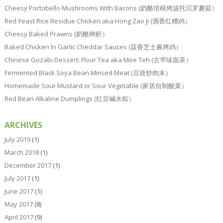
Cheesy Portobello Mushrooms With Bacons (奶酪培根烤波托贝罗蘑菇）
Red Yeast Rice Residue Chicken aka Hong Zao Ji (酒香红糟鸡）
Cheesy Baked Prawns (奶酪烤虾）
Baked Chicken In Garlic Cheddar Sauces (蒜香芝士酱烤鸡）
Chinese Gozabi Dessert: Flour Tea aka Mee Teh (古早味面茶）
Fermented Black Soya Bean Minced Meat (豆豉炒肉末）
Homemade Sour Mustard or Sour Vegetable (家居自制酸菜）
Red Bean Alkaline Dumplings (红豆碱水粽）
ARCHIVES
July 2019
(1)
March 2018
(1)
December 2017
(1)
July 2017
(1)
June 2017
(1)
May 2017
(8)
April 2017
(9)