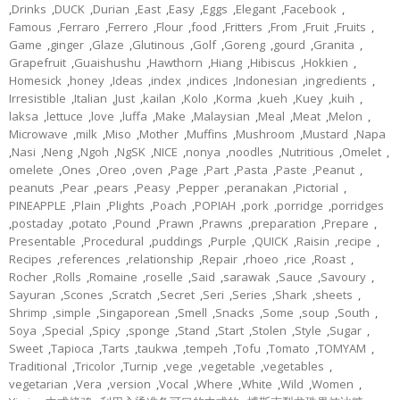
,
Drinks
,
DUCK
,
Durian
,
East
,
Easy
,
Eggs
,
Elegant
,
Facebook
,
Famous
,
Ferraro
,
Ferrero
,
Flour
,
food
,
Fritters
,
From
,
Fruit
,
Fruits
,
Game
,
ginger
,
Glaze
,
Glutinous
,
Golf
,
Goreng
,
gourd
,
Granita
,
Grapefruit
,
Guaishushu
,
Hawthorn
,
Hiang
,
Hibiscus
,
Hokkien
,
Homesick
,
honey
,
Ideas
,
index
,
indices
,
Indonesian
,
ingredients
,
Irresistible
,
Italian
,
Just
,
kailan
,
Kolo
,
Korma
,
kueh
,
Kuey
,
kuih
,
laksa
,
lettuce
,
love
,
luffa
,
Make
,
Malaysian
,
Meal
,
Meat
,
Melon
,
Microwave
,
milk
,
Miso
,
Mother
,
Muffins
,
Mushroom
,
Mustard
,
Napa
,
Nasi
,
Neng
,
Ngoh
,
NgSK
,
NICE
,
nonya
,
noodles
,
Nutritious
,
Omelet
,
omelete
,
Ones
,
Oreo
,
oven
,
Page
,
Part
,
Pasta
,
Paste
,
Peanut
,
peanuts
,
Pear
,
pears
,
Peasy
,
Pepper
,
peranakan
,
Pictorial
,
PINEAPPLE
,
Plain
,
Plights
,
Poach
,
POPIAH
,
pork
,
porridge
,
porridges
,
postaday
,
potato
,
Pound
,
Prawn
,
Prawns
,
preparation
,
Prepare
,
Presentable
,
Procedural
,
puddings
,
Purple
,
QUICK
,
Raisin
,
recipe
,
Recipes
,
references
,
relationship
,
Repair
,
rhoeo
,
rice
,
Roast
,
Rocher
,
Rolls
,
Romaine
,
roselle
,
Said
,
sarawak
,
Sauce
,
Savoury
,
Sayuran
,
Scones
,
Scratch
,
Secret
,
Seri
,
Series
,
Shark
,
sheets
,
Shrimp
,
simple
,
Singaporean
,
Smell
,
Snacks
,
Some
,
soup
,
South
,
Soya
,
Special
,
Spicy
,
sponge
,
Stand
,
Start
,
Stolen
,
Style
,
Sugar
,
Sweet
,
Tapioca
,
Tarts
,
taukwa
,
tempeh
,
Tofu
,
Tomato
,
TOMYAM
,
Traditional
,
Tricolor
,
Turnip
,
vege
,
vegetable
,
vegetables
,
vegetarian
,
Vera
,
version
,
Vocal
,
Where
,
White
,
Wild
,
Women
,