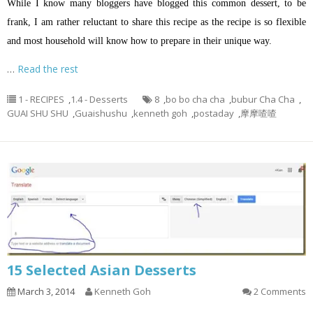
While I know many bloggers have blogged this common dessert, to be
frank, I am rather reluctant to share this recipe as the recipe is so flexible
and most household will know how to prepare in their unique way.
…
Read the rest
1 - RECIPES
,
1.4 - Desserts
8
,
bo bo cha cha
,
bubur Cha Cha
,
GUAI SHU SHU
,
Guaishushu
,
kenneth goh
,
postaday
,
摩摩喳喳
15 Selected Asian Desserts
March 3, 2014
Kenneth Goh
2 Comments