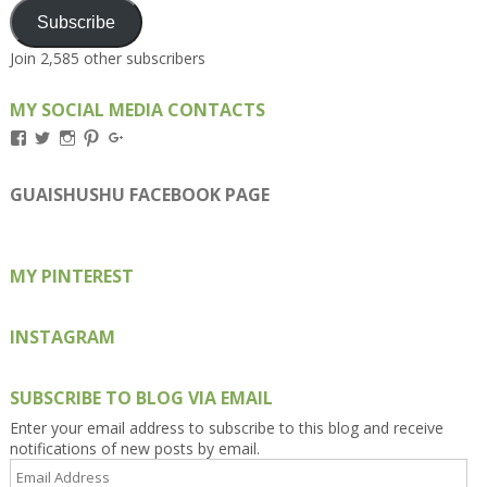
Subscribe
Join 2,585 other subscribers
MY SOCIAL MEDIA CONTACTS
View
View
View
View
View
Kengls’s
kengls’s
kenwugls’s
kengls’s
kengoh’s
profile
profile
profile
profile
profile
on
on
on
on
on
GUAISHUSHU FACEBOOK PAGE
Facebook
Twitter
Instagram
Pinterest
Google+
MY PINTEREST
INSTAGRAM
SUBSCRIBE TO BLOG VIA EMAIL
Enter your email address to subscribe to this blog and receive
notifications of new posts by email.
Email