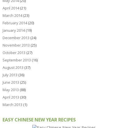
May 2014
(20)
April 2014
(21)
March 2014
(23)
February 2014
(20)
January 2014
(19)
December 2013
(24)
November 2013
(25)
October 2013
(27)
September 2013
(16)
August 2013
(37)
July 2013
(36)
June 2013
(25)
May 2013
(88)
April 2013
(30)
March 2013
(1)
EASY CHINESE NEW YEAR RECIPES