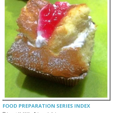
FOOD PREPARATION SERIES INDEX