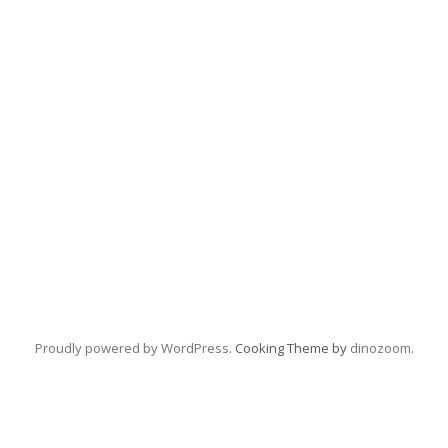
Proudly powered by WordPress
. Cooking Theme by
dinozoom
.