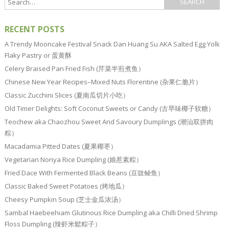
RECENT POSTS
A Trendy Mooncake Festival Snack Dan Huang Su AKA Salted Egg Yolk
Flaky Pastry or 蛋黄酥
Celery Braised Pan Fried Fish (芹菜半煎煮鱼）
Chinese New Year Recipes–Mixed Nuts Florentine (杂果仁脆片）
Classic Zucchini Slices (夏南瓜切片小吃）
Old Timer Delights: Soft Coconut Sweets or Candy (古早味椰子软糖）
Teochew aka Chaozhou Sweet And Savoury Dumplings (潮汕双拼肉
粽）
Macadamia Pitted Dates (夏果椰枣）
Vegetarian Nonya Rice Dumpling (娘惹素粽）
Fried Dace With Fermented Black Beans (豆豉鲮鱼）
Classic Baked Sweet Potatoes (烤地瓜）
Cheesy Pumpkin Soup (芝士金瓜浓汤）
Sambal Haebeehiam Glutinous Rice Dumpling aka Chilli Dried Shrimp
Floss Dumpling (辣虾米鬆粽子）