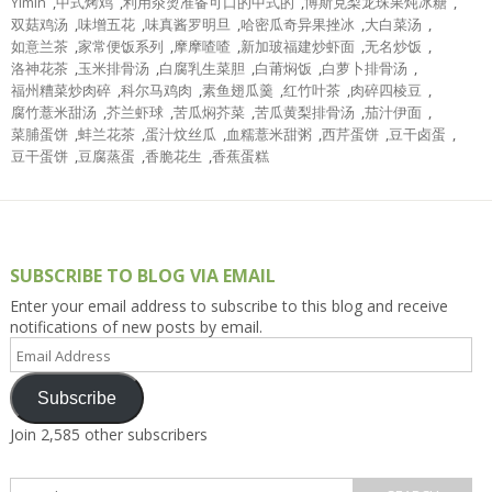
Yimin
,
中式烤鸡
,
利用汆烫准备可口的中式的
,
博斯克梨龙珠果炖冰糖
,
双菇鸡汤
,
味增五花
,
味真酱罗明旦
,
哈密瓜奇异果挫冰
,
大白菜汤
,
如意兰茶
,
家常便饭系列
,
摩摩喳喳
,
新加玻福建炒虾面
,
无名炒饭
,
洛神花茶
,
玉米排骨汤
,
白腐乳生菜胆
,
白莆焖饭
,
白萝卜排骨汤
,
福州糟菜炒肉碎
,
科尔马鸡肉
,
素鱼翅瓜羹
,
红竹叶茶
,
肉碎四棱豆
,
腐竹薏米甜汤
,
芥兰虾球
,
苦瓜焖芥菜
,
苦瓜黄梨排骨汤
,
茄汁伊面
,
菜脯蛋饼
,
蚌兰花茶
,
蛋汁炆丝瓜
,
血糯薏米甜粥
,
西芹蛋饼
,
豆干卤蛋
,
豆干蛋饼
,
豆腐蒸蛋
,
香脆花生
,
香蕉蛋糕
SUBSCRIBE TO BLOG VIA EMAIL
Enter your email address to subscribe to this blog and receive
notifications of new posts by email.
Email
Address
Subscribe
Join 2,585 other subscribers