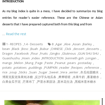
INTRODUCTION
As my blog index is quite in a mess, I have decided to summarize my blog
entries for reader’s easier reference. These are the Chinese or Asian
desserts that I have prepared captured both from this blog and from
…
Read the rest
1 - RECIPES
,
1.4 - Desserts
8
,
Agar
,
Aloe
,
Asian
,
Barley
,
bean
,
Black
,
Bosc
,
Buah
,
Bubur
,
CHINESE
,
Click
,
dessert
,
desserts
,
Dragon
,
Facebook
,
Flour
,
Fruits
,
Gingko
,
Glutinous
,
GUAI SHU SHU
,
Guaishushu
,
Hoen
,
index
,
INTRODUCTION
,
kenneth goh
,
Longan
,
mango
,
Melon
,
Mung
,
Page
,
Paste
,
Peanut
,
pears
,
postaday
,
potato
,
potatoes
,
puddings
,
PUMPKIN
,
reader
,
Recipes
,
reference
,
rice
,
soup
,
Sticks
,
Suan
,
Sugar
,
Sweet
,
Vera
,
winter
,
冬瓜桂圆糖水
,
博斯克梨龙珠果炖冰糖
,
反沙芋头地瓜条
,
摩摩喳喳
,
水果牛奶
,
番薯糖水
,
白果金瓜芋泥
,
芒果布丁
,
芦荟水果甜汤
,
薏米花生汤
,
黑糯米薏米糖水