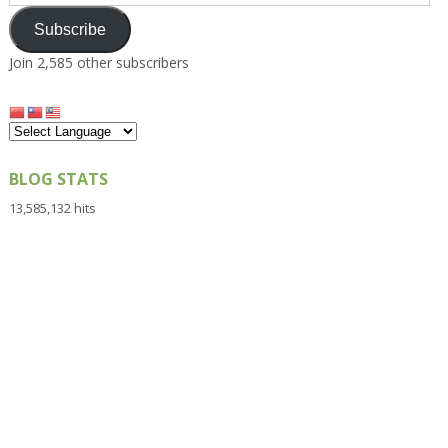
Address
Subscribe
Join 2,585 other subscribers
BLOG STATS
13,585,132 hits