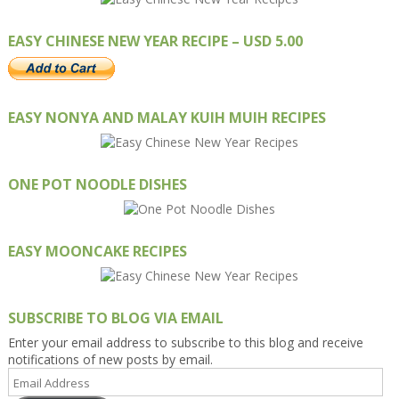
EASY CHINESE NEW YEAR RECIPE – USD 5.00
EASY NONYA AND MALAY KUIH MUIH RECIPES
ONE POT NOODLE DISHES
EASY MOONCAKE RECIPES
SUBSCRIBE TO BLOG VIA EMAIL
Enter your email address to subscribe to this blog and receive
notifications of new posts by email.
Email
Address