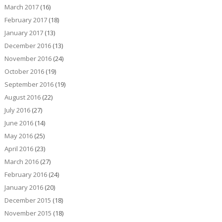
March 2017
(16)
February 2017
(18)
January 2017
(13)
December 2016
(13)
November 2016
(24)
October 2016
(19)
September 2016
(19)
August 2016
(22)
July 2016
(27)
June 2016
(14)
May 2016
(25)
April 2016
(23)
March 2016
(27)
February 2016
(24)
January 2016
(20)
December 2015
(18)
November 2015
(18)