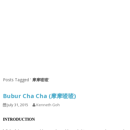
Posts Tagged ‘
摩摩喳喳
’
Bubur Cha Cha (摩摩喳喳)
July 31, 2015
Kenneth Goh
INTRODUCTION