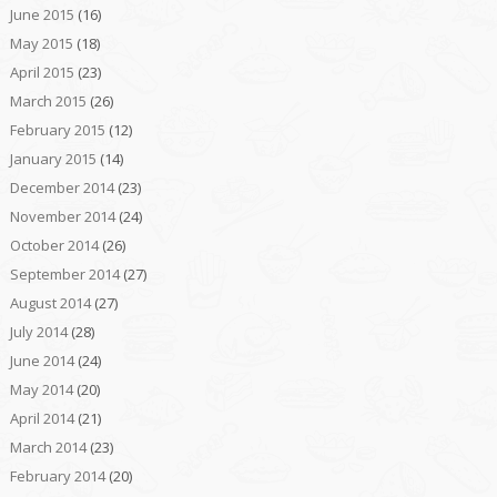
June 2015
(16)
May 2015
(18)
April 2015
(23)
March 2015
(26)
February 2015
(12)
January 2015
(14)
December 2014
(23)
November 2014
(24)
October 2014
(26)
September 2014
(27)
August 2014
(27)
July 2014
(28)
June 2014
(24)
May 2014
(20)
April 2014
(21)
March 2014
(23)
February 2014
(20)