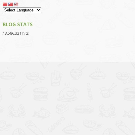
BLOG STATS
13,586,321 hits