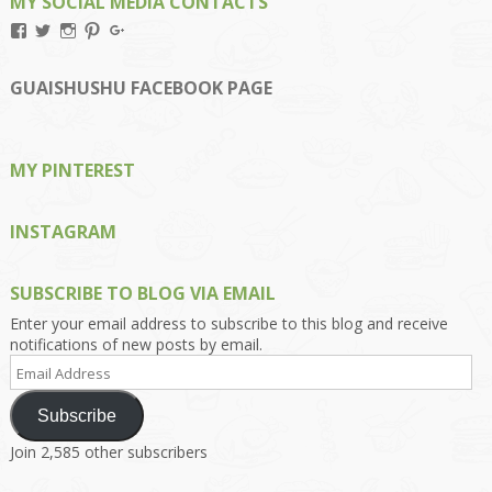
MY SOCIAL MEDIA CONTACTS
View
View
View
View
View
Kengls’s
kengls’s
kenwugls’s
kengls’s
kengoh’s
profile
profile
profile
profile
profile
on
on
on
on
on
GUAISHUSHU FACEBOOK PAGE
Facebook
Twitter
Instagram
Pinterest
Google+
MY PINTEREST
INSTAGRAM
SUBSCRIBE TO BLOG VIA EMAIL
Enter your email address to subscribe to this blog and receive
notifications of new posts by email.
Email
Address
Subscribe
Join 2,585 other subscribers