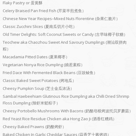
Flaky Pastry or 蛋黄酥
Celery Braised Pan Fried Fish (芹菜半煎煮鱼）
Chinese New Year Recipes–Mixed Nuts Florentine (杂果仁脆片）
Classic Zucchini Slices (夏南瓜切片小吃）
Old Timer Delights: Soft Coconut Sweets or Candy (古早味椰子软糖）
Teochew aka Chaozhou Sweet And Savoury Dumplings (潮汕双拼肉
粽）
Macadamia Pitted Dates (夏果椰枣）
Vegetarian Nonya Rice Dumpling (娘惹素粽）
Fried Dace With Fermented Black Beans (豆豉鲮鱼）
Classic Baked Sweet Potatoes (烤地瓜）
Cheesy Pumpkin Soup (芝士金瓜浓汤）
Sambal Haebeehiam Glutinous Rice Dumpling aka Chilli Dried Shrimp
Floss Dumpling (辣虾米鬆粽子）
Cheesy Portobello Mushrooms With Bacons (奶酪培根烤波托贝罗蘑菇）
Red Yeast Rice Residue Chicken aka Hong Zao Ji (酒香红糟鸡）
Cheesy Baked Prawns (奶酪烤虾）
Baked Chicken In Garlic Cheddar Sauces (蒜香芝士酱烤鸡）