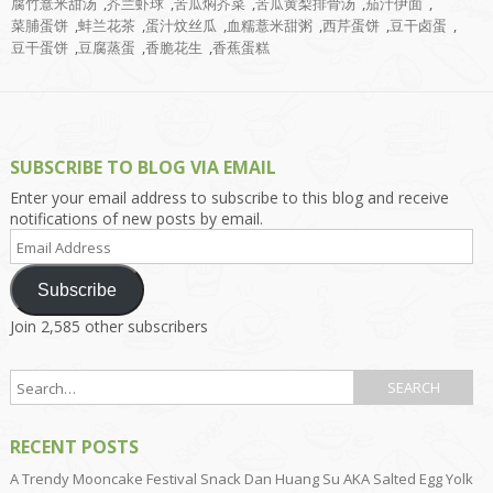
腐竹薏米甜汤
,
芥兰虾球
,
苦瓜焖芥菜
,
苦瓜黄梨排骨汤
,
茄汁伊面
,
菜脯蛋饼
,
蚌兰花茶
,
蛋汁炆丝瓜
,
血糯薏米甜粥
,
西芹蛋饼
,
豆干卤蛋
,
豆干蛋饼
,
豆腐蒸蛋
,
香脆花生
,
香蕉蛋糕
SUBSCRIBE TO BLOG VIA EMAIL
Enter your email address to subscribe to this blog and receive
notifications of new posts by email.
Email
Address
Subscribe
Join 2,585 other subscribers
RECENT POSTS
A Trendy Mooncake Festival Snack Dan Huang Su AKA Salted Egg Yolk