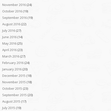
November 2016
(24)
October 2016
(19)
September 2016
(19)
August 2016
(22)
July 2016
(27)
June 2016
(14)
May 2016
(25)
April 2016
(23)
March 2016
(27)
February 2016
(24)
January 2016
(20)
December 2015
(18)
November 2015
(18)
October 2015
(23)
September 2015
(20)
August 2015
(17)
July 2015
(19)