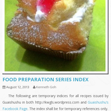
FOOD PREPARATION SERIES INDEX
August 12, 2013
Kenneth Goh
The following are temporary indices for all recipes issued by
Guaishushu in both http://kwgls.wordpress.com and
Guaishushu’s
Facebook Page
. The index shall be for temporary references only.