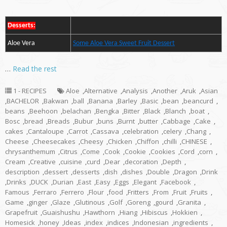
Desserts:
Aloe Vera
Some Aloe Vera Sweet Fruit Dessert
…
Read the rest
1 - RECIPES
Aloe
,
Alternative
,
Analysis
,
Another
,
Aruk
,
Asian
,
BACHELOR
,
Bakwan
,
ball
,
Banana
,
Barley
,
Basic
,
bean
,
beancurd
,
beans
,
Beehoon
,
belachan
,
Bengka
,
Bitter
,
Black
,
Blanch
,
boat
,
Bosc
,
bread
,
Breads
,
Bubur
,
buns
,
Burnt
,
butter
,
Cabbage
,
Cake
,
cakes
,
Cantaloupe
,
Carrot
,
Cassava
,
celebration
,
celery
,
Chang
,
Cheese
,
Cheesecakes
,
Cheesy
,
Chicken
,
Chiffon
,
chilli
,
CHINESE
,
chrysanthemum
,
Citrus
,
Come
,
Cook
,
Cookie
,
Cookies
,
Cord
,
corn
,
Cream
,
Creative
,
cuisine
,
curd
,
Dear
,
decoration
,
Depth
,
description
,
dessert
,
desserts
,
dish
,
dishes
,
Double
,
Dragon
,
Drink
,
Drinks
,
DUCK
,
Durian
,
East
,
Easy
,
Eggs
,
Elegant
,
Facebook
,
Famous
,
Ferraro
,
Ferrero
,
Flour
,
food
,
Fritters
,
From
,
Fruit
,
Fruits
,
Game
,
ginger
,
Glaze
,
Glutinous
,
Golf
,
Goreng
,
gourd
,
Granita
,
Grapefruit
,
Guaishushu
,
Hawthorn
,
Hiang
,
Hibiscus
,
Hokkien
,
Homesick
,
honey
,
Ideas
,
index
,
indices
,
Indonesian
,
ingredients
,