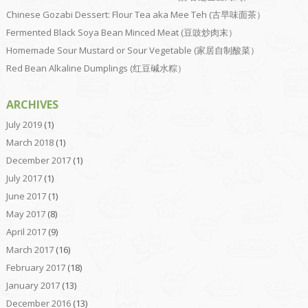
Chinese Gozabi Dessert: Flour Tea aka Mee Teh (古早味面茶）
Fermented Black Soya Bean Minced Meat (豆豉炒肉末）
Homemade Sour Mustard or Sour Vegetable (家居自制酸菜）
Red Bean Alkaline Dumplings (红豆碱水粽）
ARCHIVES
July 2019
(1)
March 2018
(1)
December 2017
(1)
July 2017
(1)
June 2017
(1)
May 2017
(8)
April 2017
(9)
March 2017
(16)
February 2017
(18)
January 2017
(13)
December 2016
(13)