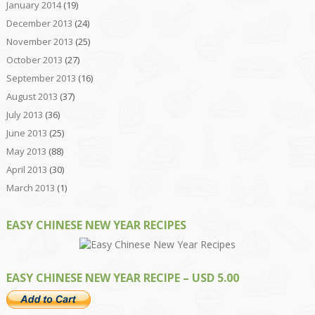
January 2014
(19)
December 2013
(24)
November 2013
(25)
October 2013
(27)
September 2013
(16)
August 2013
(37)
July 2013
(36)
June 2013
(25)
May 2013
(88)
April 2013
(30)
March 2013
(1)
EASY CHINESE NEW YEAR RECIPES
EASY CHINESE NEW YEAR RECIPE – USD 5.00