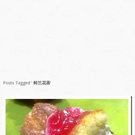
Posts Tagged ‘
蚌兰花茶
’