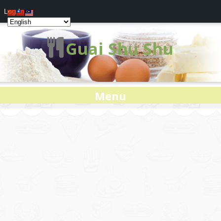
Log In
Guai Shu Shu
Menu