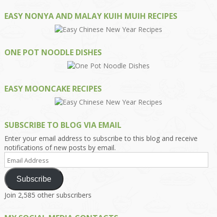
EASY NONYA AND MALAY KUIH MUIH RECIPES
ONE POT NOODLE DISHES
EASY MOONCAKE RECIPES
SUBSCRIBE TO BLOG VIA EMAIL
Enter your email address to subscribe to this blog and receive
notifications of new posts by email.
Email
Address
Subscribe
Join 2,585 other subscribers