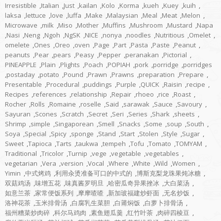
Irresistible
,
Italian
,
Just
,
kailan
,
Kolo
,
Korma
,
kueh
,
Kuey
,
kuih
,
laksa
,
lettuce
,
love
,
luffa
,
Make
,
Malaysian
,
Meal
,
Meat
,
Melon
,
Microwave
,
milk
,
Miso
,
Mother
,
Muffins
,
Mushroom
,
Mustard
,
Napa
,
Nasi
,
Neng
,
Ngoh
,
NgSK
,
NICE
,
nonya
,
noodles
,
Nutritious
,
Omelet
,
omelete
,
Ones
,
Oreo
,
oven
,
Page
,
Part
,
Pasta
,
Paste
,
Peanut
,
peanuts
,
Pear
,
pears
,
Peasy
,
Pepper
,
peranakan
,
Pictorial
,
PINEAPPLE
,
Plain
,
Plights
,
Poach
,
POPIAH
,
pork
,
porridge
,
porridges
,
postaday
,
potato
,
Pound
,
Prawn
,
Prawns
,
preparation
,
Prepare
,
Presentable
,
Procedural
,
puddings
,
Purple
,
QUICK
,
Raisin
,
recipe
,
Recipes
,
references
,
relationship
,
Repair
,
rhoeo
,
rice
,
Roast
,
Rocher
,
Rolls
,
Romaine
,
roselle
,
Said
,
sarawak
,
Sauce
,
Savoury
,
Sayuran
,
Scones
,
Scratch
,
Secret
,
Seri
,
Series
,
Shark
,
sheets
,
Shrimp
,
simple
,
Singaporean
,
Smell
,
Snacks
,
Some
,
soup
,
South
,
Soya
,
Special
,
Spicy
,
sponge
,
Stand
,
Start
,
Stolen
,
Style
,
Sugar
,
Sweet
,
Tapioca
,
Tarts
,
taukwa
,
tempeh
,
Tofu
,
Tomato
,
TOMYAM
,
Traditional
,
Tricolor
,
Turnip
,
vege
,
vegetable
,
vegetables
,
vegetarian
,
Vera
,
version
,
Vocal
,
Where
,
White
,
Wild
,
Women
,
Yimin
,
中式烤鸡
,
利用汆烫准备可口的中式的
,
博斯克梨龙珠果炖冰糖
,
双菇鸡汤
,
味增五花
,
味真酱罗明旦
,
哈密瓜奇异果挫冰
,
大白菜汤
,
如意兰茶
,
家常便饭系列
,
摩摩喳喳
,
新加玻福建炒虾面
,
无名炒饭
,
洛神花茶
,
玉米排骨汤
,
白腐乳生菜胆
,
白莆焖饭
,
白萝卜排骨汤
,
福州糟菜炒肉碎
,
科尔马鸡肉
,
素鱼翅瓜羹
,
红竹叶茶
,
肉碎四棱豆
,