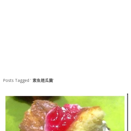
Posts Tagged ‘
素鱼翅瓜羹
’