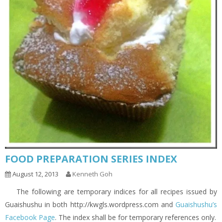
FOOD PREPARATION SERIES INDEX
August 12, 2013
Kenneth Goh
The following are temporary indices for all recipes issued by
Guaishushu in both http://kwgls.wordpress.com and
Guaishushu’s
Facebook Page
. The index shall be for temporary references only.