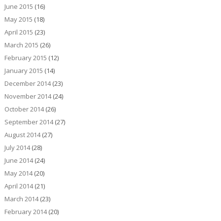
June 2015
(16)
May 2015
(18)
April 2015
(23)
March 2015
(26)
February 2015
(12)
January 2015
(14)
December 2014
(23)
November 2014
(24)
October 2014
(26)
September 2014
(27)
August 2014
(27)
July 2014
(28)
June 2014
(24)
May 2014
(20)
April 2014
(21)
March 2014
(23)
February 2014
(20)