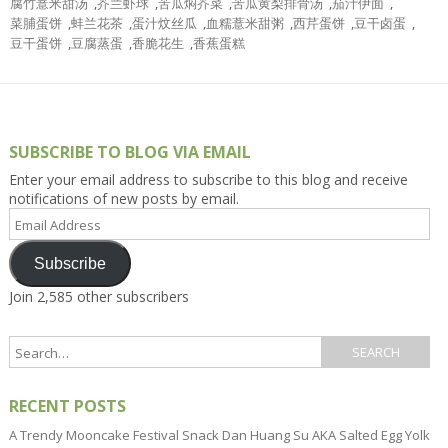
腐竹薏米甜汤
,
芥兰虾球
,
苦瓜焖芥菜
,
苦瓜黄梨排骨汤
,
茄汁伊面
,
菜脯蛋饼
,
蚌兰花茶
,
蛋汁炆丝瓜
,
血糯薏米甜粥
,
西芹蛋饼
,
豆干卤蛋
,
豆干蛋饼
,
豆腐蒸蛋
,
香脆花生
,
香蕉蛋糕
SUBSCRIBE TO BLOG VIA EMAIL
Enter your email address to subscribe to this blog and receive
notifications of new posts by email.
Email
Address
Subscribe
Join 2,585 other subscribers
RECENT POSTS
A Trendy Mooncake Festival Snack Dan Huang Su AKA Salted Egg Yolk