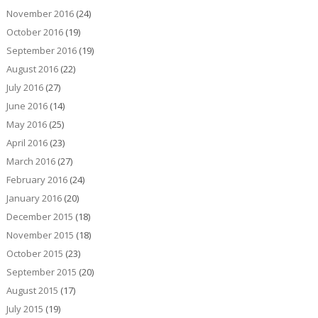
November 2016
(24)
October 2016
(19)
September 2016
(19)
August 2016
(22)
July 2016
(27)
June 2016
(14)
May 2016
(25)
April 2016
(23)
March 2016
(27)
February 2016
(24)
January 2016
(20)
December 2015
(18)
November 2015
(18)
October 2015
(23)
September 2015
(20)
August 2015
(17)
July 2015
(19)