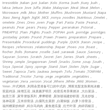
Irresistible
,
Italian
,
Just
,
kailan
,
Kolo
,
Korma
,
kueh
,
Kuey
,
kuih
,
laksa
,
lettuce
,
love
,
luffa
,
Make
,
Malaysian
,
Meal
,
Meat
,
Melon
,
Microwave
,
milk
,
Miso
,
Mother
,
Muffins
,
Mushroom
,
Mustard
,
Napa
,
Nasi
,
Neng
,
Ngoh
,
NgSK
,
NICE
,
nonya
,
noodles
,
Nutritious
,
Omelet
,
omelete
,
Ones
,
Oreo
,
oven
,
Page
,
Part
,
Pasta
,
Paste
,
Peanut
,
peanuts
,
Pear
,
pears
,
Peasy
,
Pepper
,
peranakan
,
Pictorial
,
PINEAPPLE
,
Plain
,
Plights
,
Poach
,
POPIAH
,
pork
,
porridge
,
porridges
,
postaday
,
potato
,
Pound
,
Prawn
,
Prawns
,
preparation
,
Prepare
,
Presentable
,
Procedural
,
puddings
,
Purple
,
QUICK
,
Raisin
,
recipe
,
Recipes
,
references
,
relationship
,
Repair
,
rhoeo
,
rice
,
Roast
,
Rocher
,
Rolls
,
Romaine
,
roselle
,
Said
,
sarawak
,
Sauce
,
Savoury
,
Sayuran
,
Scones
,
Scratch
,
Secret
,
Seri
,
Series
,
Shark
,
sheets
,
Shrimp
,
simple
,
Singaporean
,
Smell
,
Snacks
,
Some
,
soup
,
South
,
Soya
,
Special
,
Spicy
,
sponge
,
Stand
,
Start
,
Stolen
,
Style
,
Sugar
,
Sweet
,
Tapioca
,
Tarts
,
taukwa
,
tempeh
,
Tofu
,
Tomato
,
TOMYAM
,
Traditional
,
Tricolor
,
Turnip
,
vege
,
vegetable
,
vegetables
,
vegetarian
,
Vera
,
version
,
Vocal
,
Where
,
White
,
Wild
,
Women
,
Yimin
,
中式烤鸡
,
利用汆烫准备可口的中式的
,
博斯克梨龙珠果炖冰糖
,
双菇鸡汤
,
味增五花
,
味真酱罗明旦
,
哈密瓜奇异果挫冰
,
大白菜汤
,
如意兰茶
,
家常便饭系列
,
摩摩喳喳
,
新加玻福建炒虾面
,
无名炒饭
,
洛神花茶
,
玉米排骨汤
,
白腐乳生菜胆
,
白莆焖饭
,
白萝卜排骨汤
,
福州糟菜炒肉碎
,
科尔马鸡肉
,
素鱼翅瓜羹
,
红竹叶茶
,
肉碎四棱豆
,