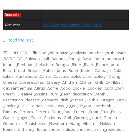
Desserts:
Aloe Vera
Some Aloe Vera Sweet Fruit Dessert
…
Read the rest
1 - RECIPES
Aloe
,
Alternative
,
Analysis
,
Another
,
Aruk
,
Asian
,
BACHELOR
,
Bakwan
,
ball
,
Banana
,
Barley
,
Basic
,
bean
,
beancurd
,
beans
,
Beehoon
,
belachan
,
Bengka
,
Bitter
,
Black
,
Blanch
,
boat
,
Bosc
,
bread
,
Breads
,
Bubur
,
buns
,
Burnt
,
butter
,
Cabbage
,
Cake
,
cakes
,
Cantaloupe
,
Carrot
,
Cassava
,
celebration
,
celery
,
Chang
,
Cheese
,
Cheesecakes
,
Cheesy
,
Chicken
,
Chiffon
,
chilli
,
CHINESE
,
chrysanthemum
,
Citrus
,
Come
,
Cook
,
Cookie
,
Cookies
,
Cord
,
corn
,
Cream
,
Creative
,
cuisine
,
curd
,
Dear
,
decoration
,
Depth
,
description
,
dessert
,
desserts
,
dish
,
dishes
,
Double
,
Dragon
,
Drink
,
Drinks
,
DUCK
,
Durian
,
East
,
Easy
,
Eggs
,
Elegant
,
Facebook
,
Famous
,
Ferraro
,
Ferrero
,
Flour
,
food
,
Fritters
,
From
,
Fruit
,
Fruits
,
Game
,
ginger
,
Glaze
,
Glutinous
,
Golf
,
Goreng
,
gourd
,
Granita
,
Grapefruit
,
Guaishushu
,
Hawthorn
,
Hiang
,
Hibiscus
,
Hokkien
,
Homesick
,
honey
,
Ideas
,
index
,
indices
,
Indonesian
,
ingredients
,