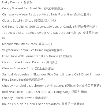
Flaky Pastry or 蛋黄酥
Celery Braised Pan Fried Fish (芹菜半煎煮鱼）
Chinese New Year Recipes–Mixed Nuts Florentine (杂果仁脆片）
Classic Zucchini Slices (夏南瓜切片小吃）
Old Timer Delights: Soft Coconut Sweets or Candy (古早味椰子软糖）
Teochew aka Chaozhou Sweet And Savoury Dumplings (潮汕双拼肉
粽）
Macadamia Pitted Dates (夏果椰枣）
Vegetarian Nonya Rice Dumpling (娘惹素粽）
Fried Dace With Fermented Black Beans (豆豉鲮鱼）
Classic Baked Sweet Potatoes (烤地瓜）
Cheesy Pumpkin Soup (芝士金瓜浓汤）
Sambal Haebeehiam Glutinous Rice Dumpling aka Chilli Dried Shrimp
Floss Dumpling (辣虾米鬆粽子）
Cheesy Portobello Mushrooms With Bacons (奶酪培根烤波托贝罗蘑菇）
Red Yeast Rice Residue Chicken aka Hong Zao Ji (酒香红糟鸡）
Cheesy Baked Prawns (奶酪烤虾）
Baked Chicken In Garlic Cheddar Sauces (蒜香芝士酱烤鸡）