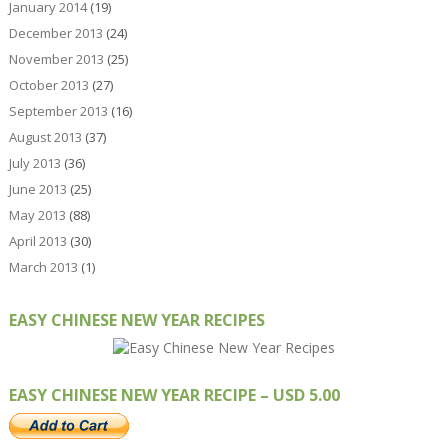
January 2014
(19)
December 2013
(24)
November 2013
(25)
October 2013
(27)
September 2013
(16)
August 2013
(37)
July 2013
(36)
June 2013
(25)
May 2013
(88)
April 2013
(30)
March 2013
(1)
EASY CHINESE NEW YEAR RECIPES
EASY CHINESE NEW YEAR RECIPE – USD 5.00