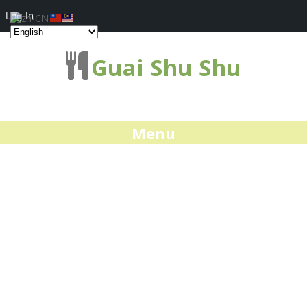
Log In
Guai Shu Shu
Menu