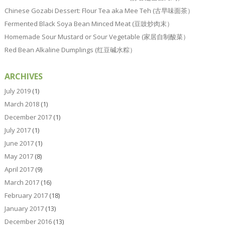
Chinese Gozabi Dessert: Flour Tea aka Mee Teh (古早味面茶）
Fermented Black Soya Bean Minced Meat (豆豉炒肉末）
Homemade Sour Mustard or Sour Vegetable (家居自制酸菜）
Red Bean Alkaline Dumplings (红豆碱水粽）
ARCHIVES
July 2019
(1)
March 2018
(1)
December 2017
(1)
July 2017
(1)
June 2017
(1)
May 2017
(8)
April 2017
(9)
March 2017
(16)
February 2017
(18)
January 2017
(13)
December 2016
(13)