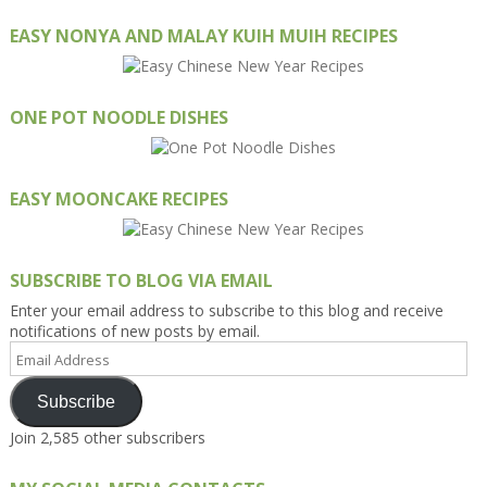
EASY NONYA AND MALAY KUIH MUIH RECIPES
ONE POT NOODLE DISHES
EASY MOONCAKE RECIPES
SUBSCRIBE TO BLOG VIA EMAIL
Enter your email address to subscribe to this blog and receive
notifications of new posts by email.
Email
Address
Subscribe
Join 2,585 other subscribers