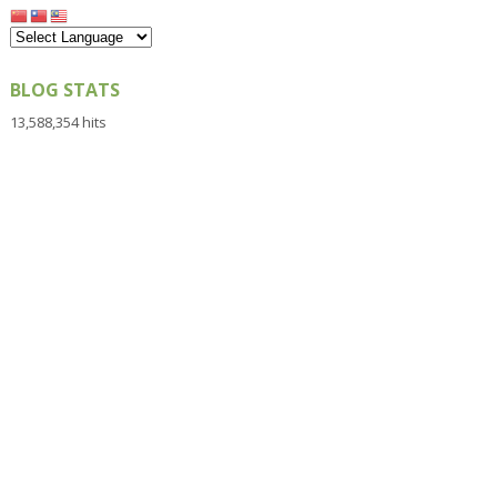
BLOG STATS
13,588,354 hits