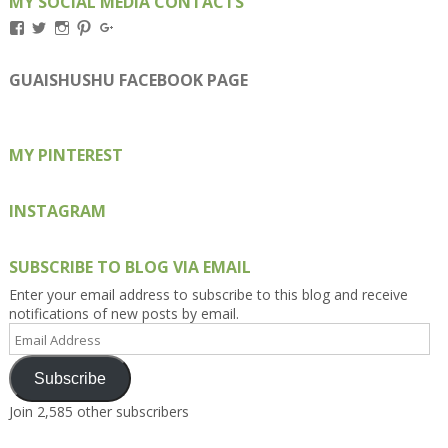
MY SOCIAL MEDIA CONTACTS
View
View
View
View
View
Kengls’s
kengls’s
kenwugls’s
kengls’s
kengoh’s
profile
profile
profile
profile
profile
on
on
on
on
on
GUAISHUSHU FACEBOOK PAGE
Facebook
Twitter
Instagram
Pinterest
Google+
MY PINTEREST
INSTAGRAM
SUBSCRIBE TO BLOG VIA EMAIL
Enter your email address to subscribe to this blog and receive
notifications of new posts by email.
Email
Address
Subscribe
Join 2,585 other subscribers