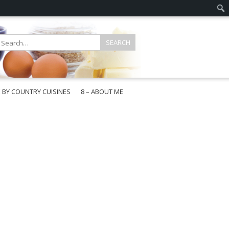
E BY COUNTRY CUISINES
8 – ABOUT ME
gapore
aysia
a
wan
onesia
ea
n