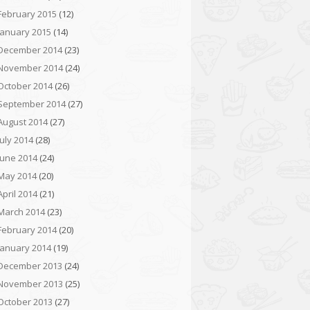
February 2015
(12)
January 2015
(14)
December 2014
(23)
November 2014
(24)
October 2014
(26)
September 2014
(27)
August 2014
(27)
July 2014
(28)
June 2014
(24)
May 2014
(20)
April 2014
(21)
March 2014
(23)
February 2014
(20)
January 2014
(19)
December 2013
(24)
November 2013
(25)
October 2013
(27)