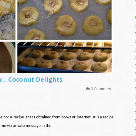
y… Coconut Delights
9 Comments
pe nor a recipe that I obtained from books or internet. It is a recipe
 me via private message in the