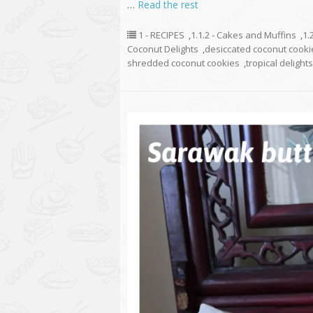
…
Read the rest
1 - RECIPES
,
1.1.2 - Cakes and Muffins
,
1.
Coconut Delights
,
desiccated coconut cooki
shredded coconut cookies
,
tropical delights