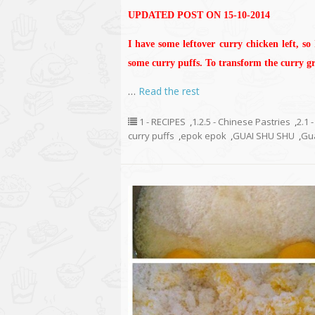
UPDATED POST ON 15-10-2014
I have some leftover curry chicken left, so
some curry puffs. To transform the curry gra
…
Read the rest
1 - RECIPES
,
1.2.5 - Chinese Pastries
,
2.1 
curry puffs
,
epok epok
,
GUAI SHU SHU
,
Gu