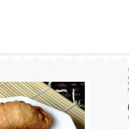
g and Tofu Dishes
3.9 – What I Cook Today
4.9 – Sout
Series
uces and Pickles
Pakistan, 
Banglade
stern Dishes
4.10 – Phi
t Is This Series