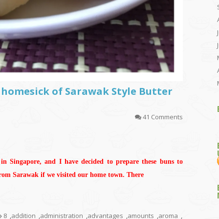
 homesick of Sarawak Style Butter
41 Comments
 in Singapore, and I have decided to prepare these buns to
from Sarawak if we visited our home town. There
8
,
addition
,
administration
,
advantages
,
amounts
,
aroma
,