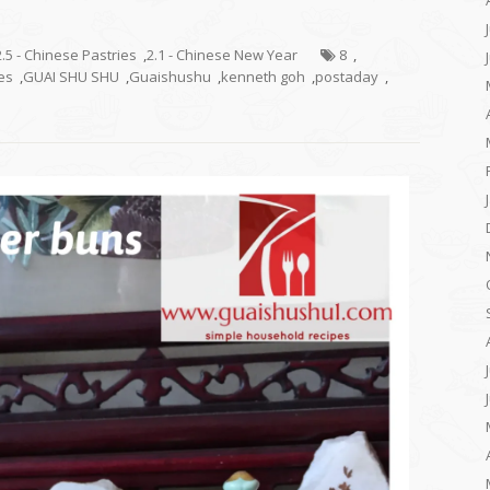
2.5 - Chinese Pastries
,
2.1 - Chinese New Year
8
,
es
,
GUAI SHU SHU
,
Guaishushu
,
kenneth goh
,
postaday
,