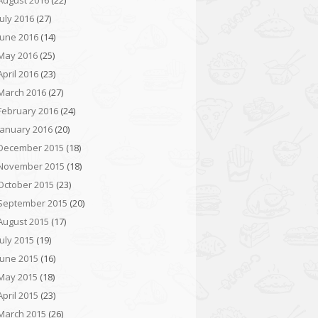
August 2016
(22)
July 2016
(27)
June 2016
(14)
May 2016
(25)
April 2016
(23)
March 2016
(27)
February 2016
(24)
January 2016
(20)
December 2015
(18)
November 2015
(18)
October 2015
(23)
September 2015
(20)
August 2015
(17)
July 2015
(19)
June 2015
(16)
May 2015
(18)
April 2015
(23)
March 2015
(26)