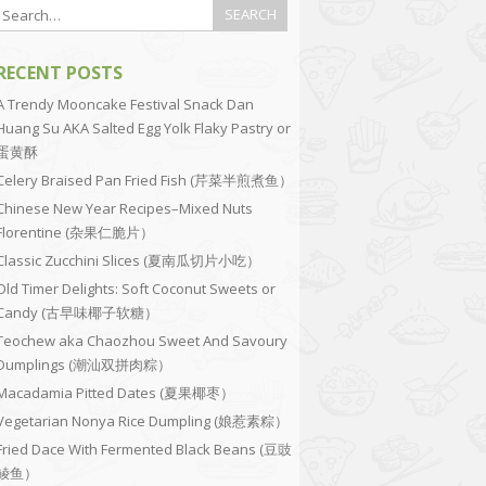
RECENT POSTS
A Trendy Mooncake Festival Snack Dan
Huang Su AKA Salted Egg Yolk Flaky Pastry or
蛋黄酥
Celery Braised Pan Fried Fish (芹菜半煎煮鱼）
Chinese New Year Recipes–Mixed Nuts
Florentine (杂果仁脆片）
Classic Zucchini Slices (夏南瓜切片小吃）
Old Timer Delights: Soft Coconut Sweets or
Candy (古早味椰子软糖）
Teochew aka Chaozhou Sweet And Savoury
Dumplings (潮汕双拼肉粽）
Macadamia Pitted Dates (夏果椰枣）
Vegetarian Nonya Rice Dumpling (娘惹素粽）
Fried Dace With Fermented Black Beans (豆豉
鲮鱼）