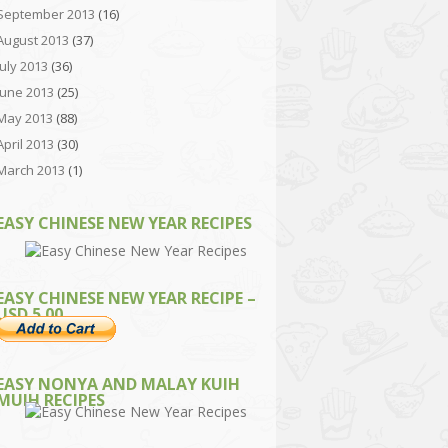
September 2013
(16)
August 2013
(37)
July 2013
(36)
June 2013
(25)
May 2013
(88)
April 2013
(30)
March 2013
(1)
EASY CHINESE NEW YEAR RECIPES
EASY CHINESE NEW YEAR RECIPE –
USD 5.00
EASY NONYA AND MALAY KUIH
MUIH RECIPES