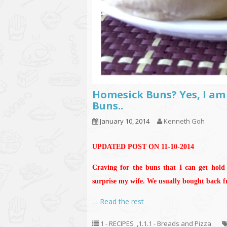
Homesick Buns? Yes, I am
Buns..
January 10, 2014
Kenneth Goh
UPDATED POST ON 11-10-2014
Craving for the buns that I can get hold
surprise my wife. We usually bought back 
…
Read the rest
1 - RECIPES
,
1.1.1 - Breads and Pizza