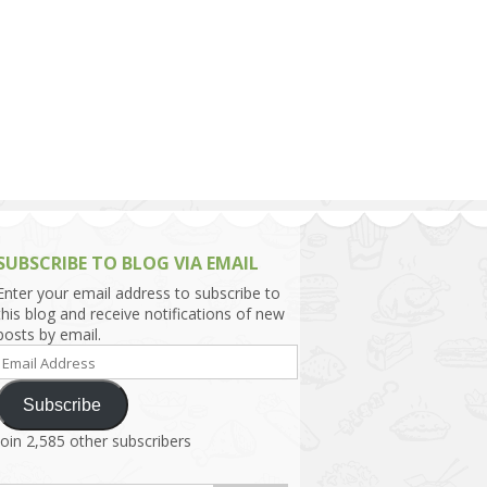
h Asia (India,
Sri Lanka,
)
lippines
SUBSCRIBE TO BLOG VIA EMAIL
Enter your email address to subscribe to
this blog and receive notifications of new
posts by email.
Email
Address
Subscribe
Join 2,585 other subscribers