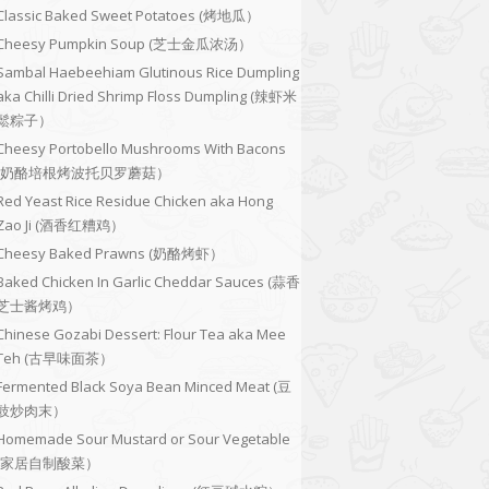
Classic Baked Sweet Potatoes (烤地瓜）
Cheesy Pumpkin Soup (芝士金瓜浓汤）
Sambal Haebeehiam Glutinous Rice Dumpling
aka Chilli Dried Shrimp Floss Dumpling (辣虾米
鬆粽子）
Cheesy Portobello Mushrooms With Bacons
(奶酪培根烤波托贝罗蘑菇）
Red Yeast Rice Residue Chicken aka Hong
Zao Ji (酒香红糟鸡）
Cheesy Baked Prawns (奶酪烤虾）
Baked Chicken In Garlic Cheddar Sauces (蒜香
芝士酱烤鸡）
Chinese Gozabi Dessert: Flour Tea aka Mee
Teh (古早味面茶）
Fermented Black Soya Bean Minced Meat (豆
豉炒肉末）
Homemade Sour Mustard or Sour Vegetable
(家居自制酸菜）