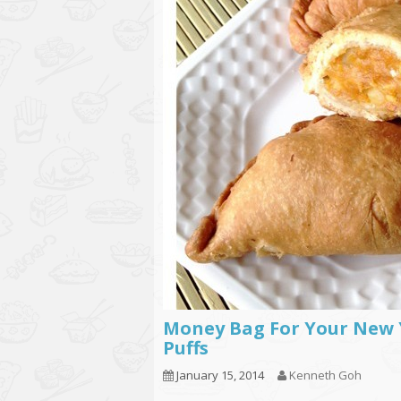
Money Bag For Your New 
Puffs
January 15, 2014
Kenneth Goh