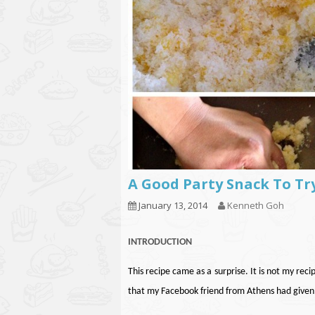
A Good Party Snack To Tr
January 13, 2014
Kenneth Goh
INTRODUCTION
This recipe came as a surprise. It is not my reci
that my Facebook friend from Athens had given