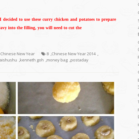
 I decided to use these curry chicken and potatoes to prepare
vy into the filling, you will need to cut the
- Chinese New Year
8
,
Chinese New Year 2014
,
aishushu
,
kenneth goh
,
money bag
,
postaday