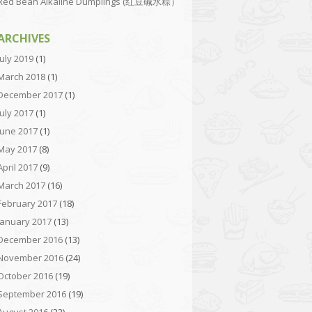
Red Bean Alkaline Dumplings (红豆碱水粽）
ARCHIVES
July 2019
(1)
March 2018
(1)
December 2017
(1)
July 2017
(1)
June 2017
(1)
May 2017
(8)
April 2017
(9)
March 2017
(16)
February 2017
(18)
January 2017
(13)
December 2016
(13)
November 2016
(24)
October 2016
(19)
September 2016
(19)