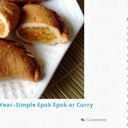
Year–Simple Epok Epok or Curry
7 Comments