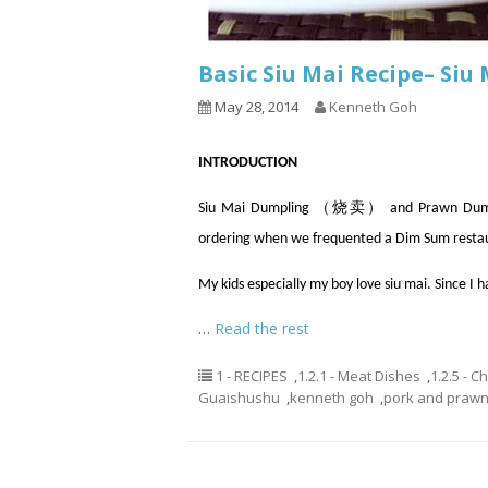
Basic Siu Mai Recipe– Si
May 28, 2014
Kenneth Goh
INTRODUCTION
Siu Mai Dumpling （烧卖） and Prawn Dumpli
ordering when we frequented a Dim Sum resta
My kids especially my boy love siu mai. Since I 
…
Read the rest
1 - RECIPES
,
1.2.1 - Meat Dishes
,
1.2.5 - C
Guaishushu
,
kenneth goh
,
pork and prawn