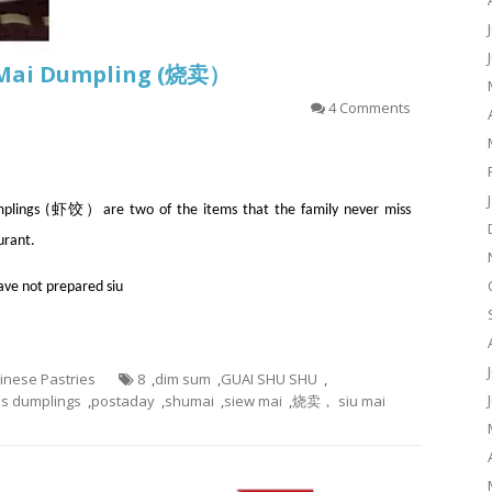
u Mai Dumpling (烧卖）
4 Comments
ngs (虾饺）are two of the items that the family never miss
urant.
have not prepared siu
hinese Pastries
8
,
dim sum
,
GUAI SHU SHU
,
s dumplings
,
postaday
,
shumai
,
siew mai
,
烧卖， siu mai