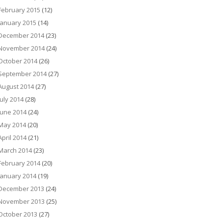
February 2015
(12)
January 2015
(14)
December 2014
(23)
November 2014
(24)
October 2014
(26)
September 2014
(27)
August 2014
(27)
July 2014
(28)
June 2014
(24)
May 2014
(20)
April 2014
(21)
March 2014
(23)
February 2014
(20)
January 2014
(19)
December 2013
(24)
November 2013
(25)
October 2013
(27)