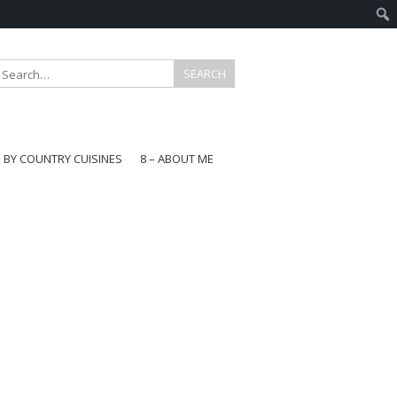
E BY COUNTRY CUISINES
8 – ABOUT ME
gapore
aysia
a
wan
onesia
ea
n