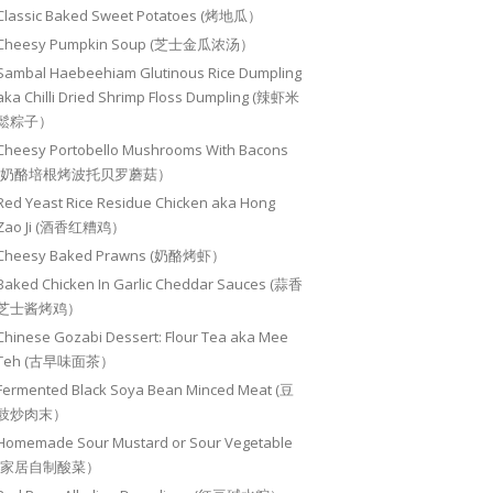
Classic Baked Sweet Potatoes (烤地瓜）
Cheesy Pumpkin Soup (芝士金瓜浓汤）
Sambal Haebeehiam Glutinous Rice Dumpling
aka Chilli Dried Shrimp Floss Dumpling (辣虾米
鬆粽子）
Cheesy Portobello Mushrooms With Bacons
(奶酪培根烤波托贝罗蘑菇）
Red Yeast Rice Residue Chicken aka Hong
Zao Ji (酒香红糟鸡）
Cheesy Baked Prawns (奶酪烤虾）
Baked Chicken In Garlic Cheddar Sauces (蒜香
芝士酱烤鸡）
Chinese Gozabi Dessert: Flour Tea aka Mee
Teh (古早味面茶）
Fermented Black Soya Bean Minced Meat (豆
豉炒肉末）
Homemade Sour Mustard or Sour Vegetable
(家居自制酸菜）