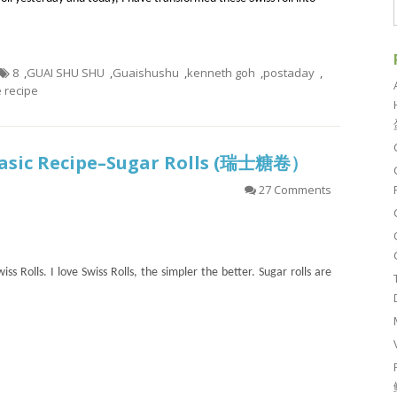
8
,
GUAI SHU SHU
,
Guaishushu
,
kenneth goh
,
postaday
,
recipe
 Basic Recipe–Sugar Rolls (瑞士糖卷）
27 Comments
ss Rolls. I love Swiss Rolls, the simpler the better. Sugar rolls are