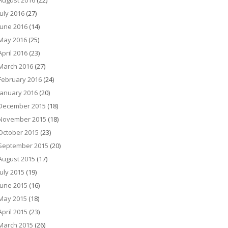
August 2016
(22)
July 2016
(27)
June 2016
(14)
May 2016
(25)
April 2016
(23)
March 2016
(27)
February 2016
(24)
January 2016
(20)
December 2015
(18)
November 2015
(18)
October 2015
(23)
September 2015
(20)
August 2015
(17)
July 2015
(19)
June 2015
(16)
May 2015
(18)
April 2015
(23)
March 2015
(26)