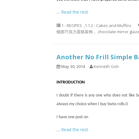
…
Read the rest
1 - RECIPES
,
1.1.2 - Cakes and Muffins
镜面巧克力蛋糕装饰， chocolate mirror glaze 
Another No Frill Simple
May 30, 2014
Kenneth Goh
INTRODUCTION
I doubt if there is
any one
who does not like Swi
always my choice when I buy Swiss rolls
.
0
I have one post on
…
Read the rest