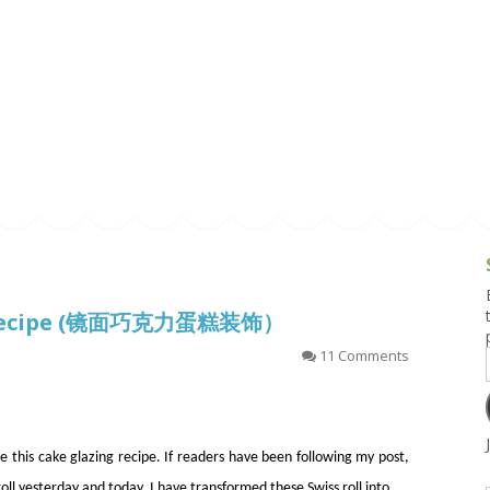
g and Tofu Dishes
3.9 – What I Cook Today
4.9 – Sout
Series
uces and Pickles
Pakistan, 
Banglade
stern Dishes
4.10 – Phi
t Is This Series
ze Recipe (镜面巧克力蛋糕装饰）
11 Comments
e this cake glazing recipe. If readers have been following my post,
oll yesterday and today, I have transformed these Swiss roll into