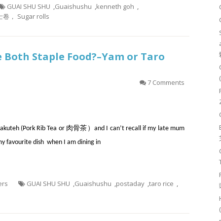
GUAI SHU SHU
,
Guaishushu
,
kenneth goh
,
卷， Sugar rolls
re Both Staple Food?–Yam or Taro
7 Comments
th Bakuteh (Pork Rib Tea or 肉骨茶）and I can’t recall if my late mum
my favourite dish when I am dining in
ers
GUAI SHU SHU
,
Guaishushu
,
postaday
,
taro rice
,