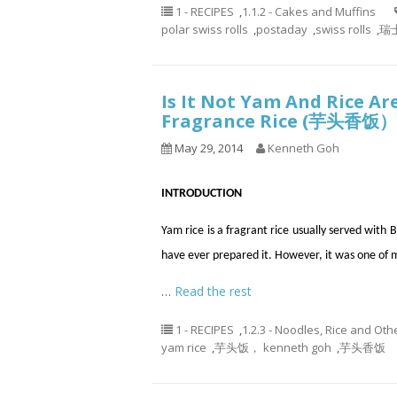
1 - RECIPES
,
1.1.2 - Cakes and Muffins
polar swiss rolls
,
postaday
,
swiss rolls
,
瑞士
Is It Not Yam And Rice A
Fragrance Rice (芋头香饭）
May 29, 2014
Kenneth Goh
INTRODUCTION
Yam rice is a fragrant rice usually served wi
have ever prepared it. However, it was one of 
…
Read the rest
1 - RECIPES
,
1.2.3 - Noodles, Rice and Oth
yam rice
,
芋头饭， kenneth goh
,
芋头香饭