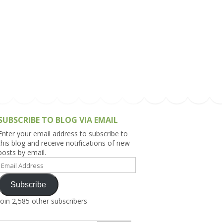
h Asia (India,
Sri Lanka,
)
lippines
SUBSCRIBE TO BLOG VIA EMAIL
Enter your email address to subscribe to
this blog and receive notifications of new
posts by email.
Email
Address
Subscribe
Join 2,585 other subscribers