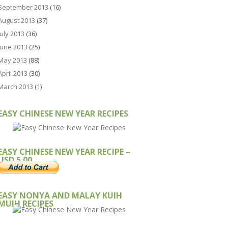
September 2013
(16)
August 2013
(37)
July 2013
(36)
June 2013
(25)
May 2013
(88)
April 2013
(30)
March 2013
(1)
EASY CHINESE NEW YEAR RECIPES
EASY CHINESE NEW YEAR RECIPE –
USD 5.00
EASY NONYA AND MALAY KUIH
MUIH RECIPES