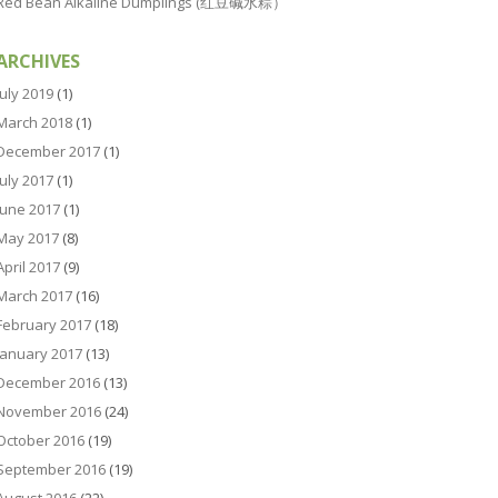
Red Bean Alkaline Dumplings (红豆碱水粽）
ARCHIVES
July 2019
(1)
March 2018
(1)
December 2017
(1)
July 2017
(1)
June 2017
(1)
May 2017
(8)
April 2017
(9)
March 2017
(16)
February 2017
(18)
January 2017
(13)
December 2016
(13)
November 2016
(24)
October 2016
(19)
September 2016
(19)