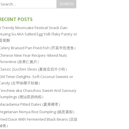
RECENT POSTS
A Trendy Mooncake Festival Snack Dan
Huang Su AKA Salted Egg Yolk Flaky Pastry or
蛋黄酥
Celery Braised Pan Fried Fish (芹菜半煎煮鱼）
Chinese New Year Recipes–Mixed Nuts
Florentine (杂果仁脆片）
Classic Zucchini Slices (夏南瓜切片小吃）
Old Timer Delights: Soft Coconut Sweets or
Candy (古早味椰子软糖）
Teochew aka Chaozhou Sweet And Savoury
Dumplings (潮汕双拼肉粽）
Macadamia Pitted Dates (夏果椰枣）
Vegetarian Nonya Rice Dumpling (娘惹素粽）
Fried Dace With Fermented Black Beans (豆豉
鲮鱼）